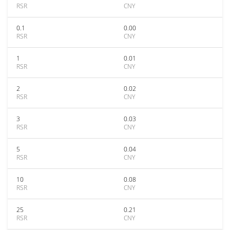
RSR
CNY
0.1
0.00
RSR
CNY
1
0.01
RSR
CNY
2
0.02
RSR
CNY
3
0.03
RSR
CNY
5
0.04
RSR
CNY
10
0.08
RSR
CNY
25
0.21
RSR
CNY