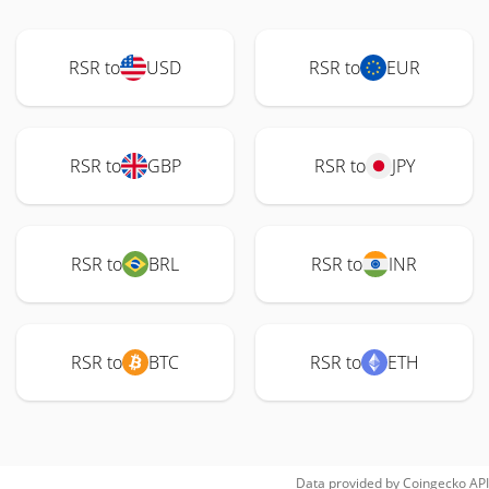
RSR to
USD
RSR to
EUR
RSR to
GBP
RSR to
JPY
RSR to
BRL
RSR to
INR
RSR to
BTC
RSR to
ETH
Data provided by
Coingecko
API