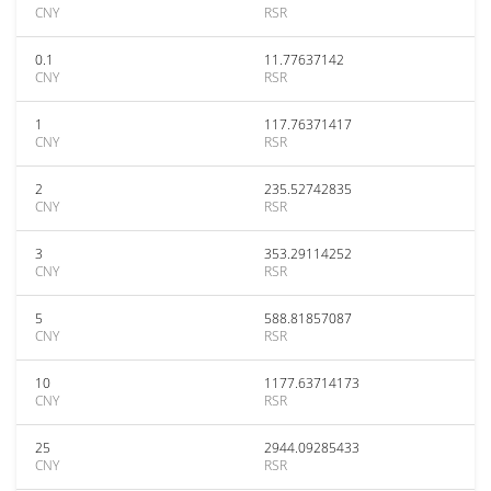
CNY
RSR
0.1
11.77637142
CNY
RSR
1
117.76371417
CNY
RSR
2
235.52742835
CNY
RSR
3
353.29114252
CNY
RSR
5
588.81857087
CNY
RSR
10
1177.63714173
CNY
RSR
25
2944.09285433
CNY
RSR