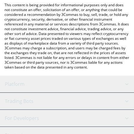
like LocalBitcoins, etc.
the latest Reserve Rights price in major fiat and crypto
This content is being provided for informational purposes only and does
currencies.
not constitute an offer, solicitation of an offer, or anything that could be
considered a recommendation by 3Commas to buy, sell, trade, or hold any
cryptocurrency, security, derivative, or other financial instrument
referenced in any material or services descriptions from 3Commas. It does
not constitute investment advice, financial advice, trading advice, or any
other sort of advice. Data presented to viewers may reflect cryptocurrency
or fiat currency asset prices traded on various types of exchanges as well
as displays of marketplace data from a variety of third party sources.
3Commas may charge a subscription, and users may be charged fees by
the exchanges they trade on, that are not reflected in the prices of assets
listed. 3Commas is not liable for any errors or delays in content from either
3Commas or third party sources, nor is 3Commas liable for any actions
taken based on the data presented in any content.
Platform
GRID Bot
System Status
Trading Bots
DCA Bot
Backtesting
Binance
BitMEX
For Developers
Signal Bot
AI Assistant
Bitstamp
Kraken