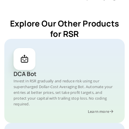
Explore Our Other Products
for RSR
DCA Bot
Invest in RSR gradually and reduce risk using our
supercharged Dollar-Cost Averaging Bot. Automate your
entries at better prices, set take profit targets, and
protect your capital with trailing stop loss. No coding
required.
Learn more