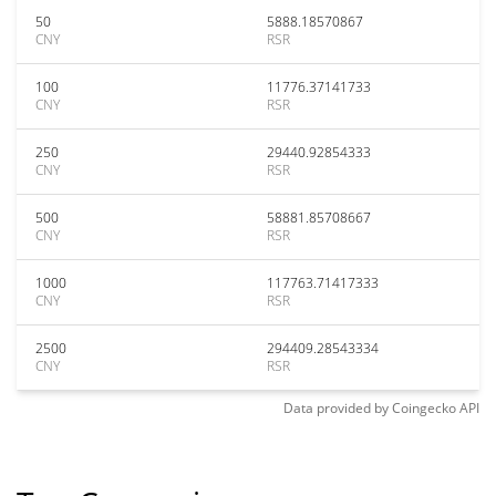
50
5888.18570867
CNY
RSR
100
11776.37141733
CNY
RSR
250
29440.92854333
CNY
RSR
500
58881.85708667
CNY
RSR
1000
117763.71417333
CNY
RSR
2500
294409.28543334
CNY
RSR
Data provided by
Coingecko
API