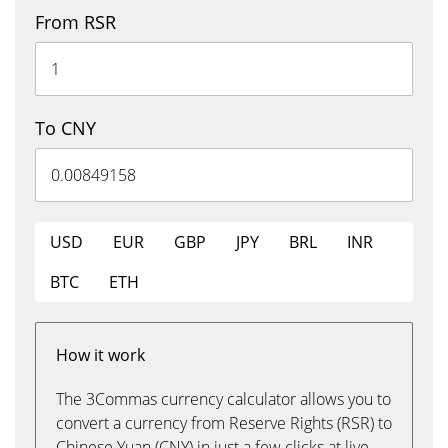
From RSR
To CNY
USD
EUR
GBP
JPY
BRL
INR
BTC
ETH
How it work
The 3Commas currency calculator allows you to
convert a currency from Reserve Rights (RSR) to
Chinese Yuan (CNY) in just a few clicks at live