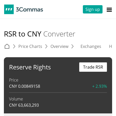
Sign up
RSR to CNY
Converter
Price Charts
Overview
Exchanges
His
Reserve Rights
Trade RSR
Price
CNY
0.00849158
+ 2.93%
Volume
CNY
63,663,293