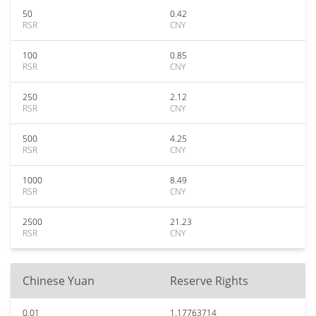
50
0.42
RSR
CNY
100
0.85
RSR
CNY
250
2.12
RSR
CNY
500
4.25
RSR
CNY
1000
8.49
RSR
CNY
2500
21.23
RSR
CNY
Chinese Yuan
Reserve Rights
0.01
1.17763714