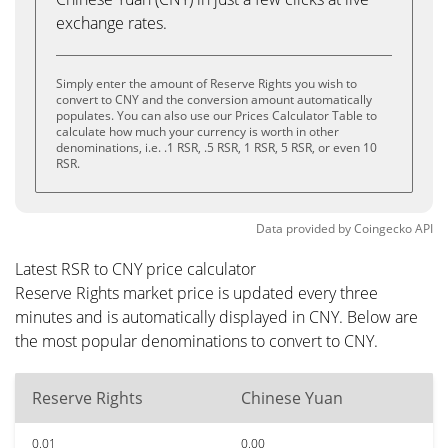
exchange rates.
Simply enter the amount of Reserve Rights you wish to
convert to CNY and the conversion amount automatically
populates. You can also use our Prices Calculator Table to
calculate how much your currency is worth in other
denominations, i.e. .1 RSR, .5 RSR, 1 RSR, 5 RSR, or even 10
RSR.
Data provided by
Coingecko
API
Latest RSR to CNY price calculator
Reserve Rights market price is updated every three
minutes and is automatically displayed in CNY. Below are
the most popular denominations to convert to CNY.
Reserve Rights
Chinese Yuan
0.01
0.00