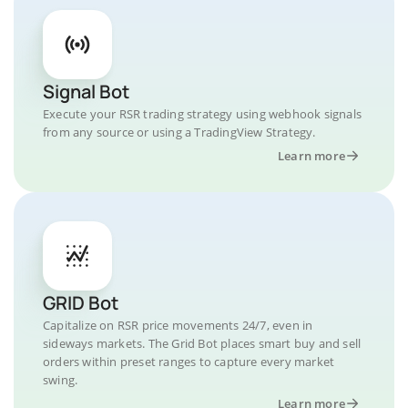
Signal Bot
Execute your RSR trading strategy using webhook signals
from any source or using a TradingView Strategy.
Learn more
GRID Bot
Capitalize on RSR price movements 24/7, even in
sideways markets. The Grid Bot places smart buy and sell
orders within preset ranges to capture every market
swing.
Learn more