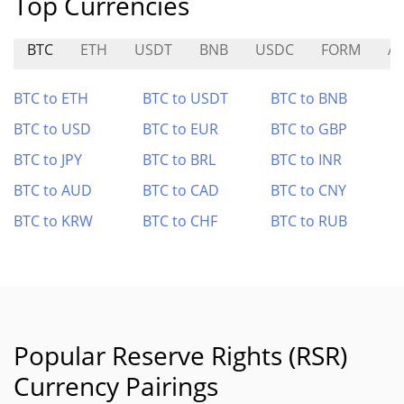
Top Currencies
BTC
ETH
USDT
BNB
USDC
FORM
A
BTC to ETH
BTC to USDT
BTC to BNB
BTC to USD
BTC to EUR
BTC to GBP
BTC to JPY
BTC to BRL
BTC to INR
BTC to AUD
BTC to CAD
BTC to CNY
BTC to KRW
BTC to CHF
BTC to RUB
Popular Reserve Rights (RSR)
Currency Pairings