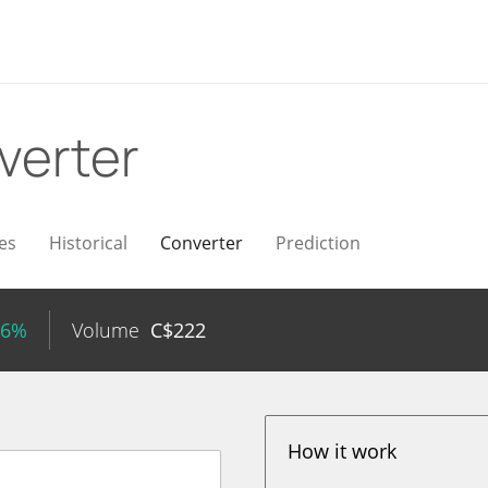
verter
es
Historical
Converter
Prediction
26%
Volume
C$
222
How it work