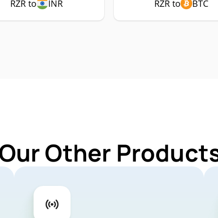
RZR to
INR
RZR to
BTC
 Our Other Products