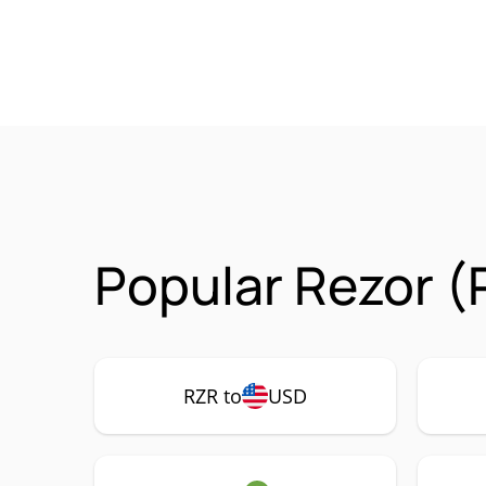
Popular Rezor (
RZR to
USD