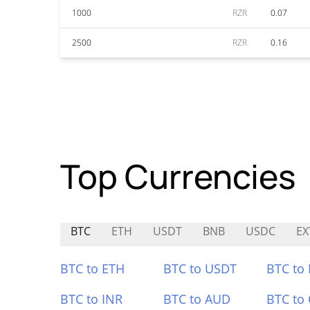
1000
RZR
0.07
2500
RZR
0.16
Top Currencies
BTC
ETH
USDT
BNB
USDC
EX
BTC to ETH
BTC to USDT
BTC to
BTC to INR
BTC to AUD
BTC to