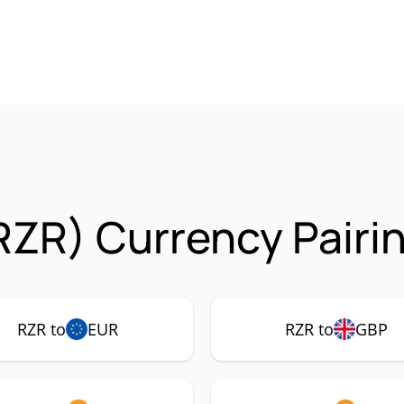
RZR) Currency Pairi
RZR to
EUR
RZR to
GBP