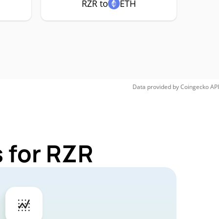
RZR to
ETH
Data provided by
Coingecko
API
 for RZR