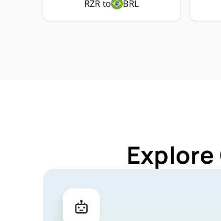
RZR to
BRL
Explore