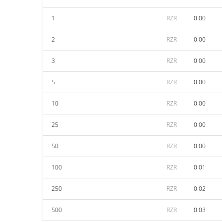
1
RZR
0.00
2
RZR
0.00
3
RZR
0.00
5
RZR
0.00
10
RZR
0.00
25
RZR
0.00
50
RZR
0.00
100
RZR
0.01
250
RZR
0.02
500
RZR
0.03