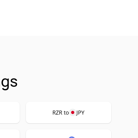
ngs
RZR to
JPY