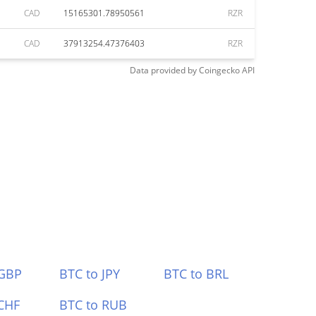
CAD
15165301.78950561
RZR
CAD
37913254.47376403
RZR
Data provided by
Coingecko
API
 GBP
BTC to JPY
BTC to BRL
CHF
BTC to RUB