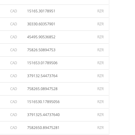
CAD
15165.30178951
RZR
CAD
30330.60357901
RZR
CAD
45495.90536852
RZR
CAD
75826.50894753
RZR
CAD
151653.01789506
RZR
CAD
379132.54473764
RZR
CAD
758265.08947528
RZR
CAD
1516530.17895056
RZR
CAD
3791325.44737640
RZR
CAD
7582650.89475281
RZR