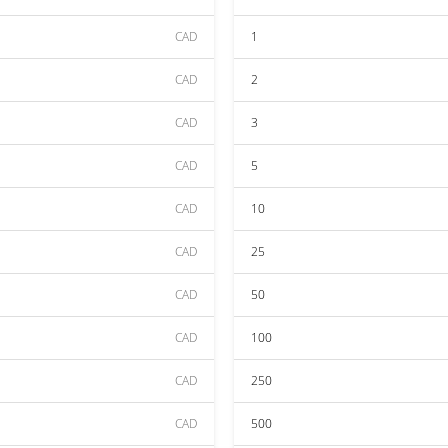
CAD
1
CAD
2
CAD
3
CAD
5
CAD
10
CAD
25
CAD
50
CAD
100
CAD
250
CAD
500