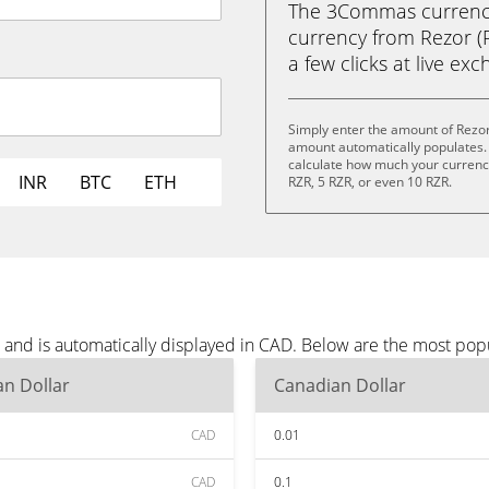
The 3Commas currency 
currency from Rezor (R
a few clicks at live ex
Simply enter the amount of Rezor
amount automatically populates. 
calculate how much your currency 
INR
BTC
ETH
RZR, 5 RZR, or even 10 RZR.
 and is automatically displayed in CAD. Below are the most pop
n Dollar
Canadian Dollar
CAD
0.01
CAD
0.1