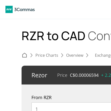
RZR to CAD
Con
Price Charts
Overview
Exchang
Rezor
Price
C$
0.00006594
+ 2.
From RZR