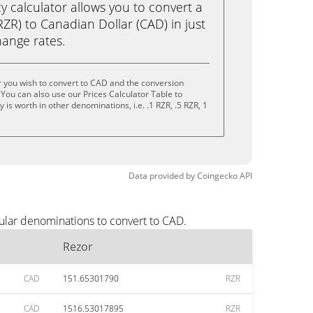
calculator allows you to convert a
ZR) to Canadian Dollar (CAD) in just
change rates.
 you wish to convert to CAD and the conversion
You can also use our Prices Calculator Table to
is worth in other denominations, i.e. .1 RZR, .5 RZR, 1
Data provided by
Coingecko
API
ular denominations to convert to CAD.
Rezor
CAD
151.65301790
RZR
CAD
1516.53017895
RZR