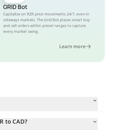
GRID Bot
Capitalize on RZR price movements 24/7, even in
sideways markets. The Grid Bot places smart buy
and sell orders within preset ranges to capture
every market swing.
Learn more
ZR to CAD?