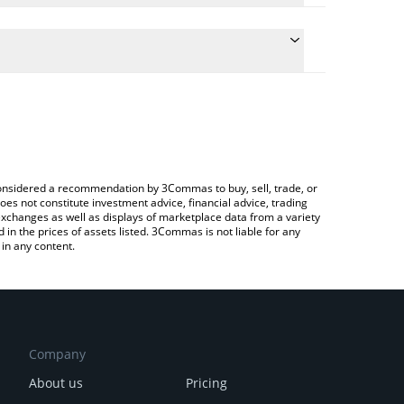
 conversion price of RZR to CAD by simply entering
ally convert the value in Canadian Dollar (CAD).
Rezor price in major fiat and crypto currencies.
ypto Exchange or a P2P (person-to-person)
e considered a recommendation by 3Commas to buy, sell, trade, or
oes not constitute investment advice, financial advice, trading
 exchanges as well as displays of marketplace data from a variety
n the prices of assets listed. 3Commas is not liable for any
in any content.
Company
About us
Pricing