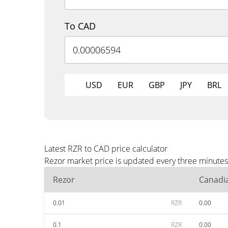
To CAD
USD
EUR
GBP
JPY
BRL
Latest RZR to CAD price calculator
Rezor market price is updated every three minutes
Rezor
Canadia
0.01
RZR
0.00
0.1
RZR
0.00