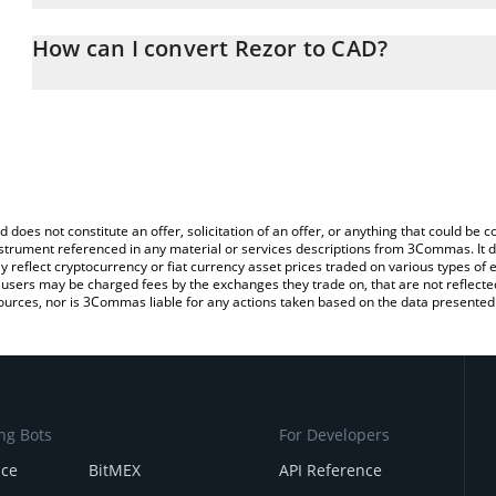
The 3Commas Rezor Calculator allows you to easily calculate the
the amount of Rezor in the corresponding field and will automatic
How can I convert Rezor to CAD?
You can also use our Rezor price table above to check the latest 
The most common way of converting RZR to CAD is by using a Cr
exchange platform like LocalBitcoins, etc.
d does not constitute an offer, solicitation of an offer, or anything that could b
 instrument referenced in any material or services descriptions from 3Commas. It d
y reflect cryptocurrency or fiat currency asset prices traded on various types of
sers may be charged fees by the exchanges they trade on, that are not reflected i
ources, nor is 3Commas liable for any actions taken based on the data presented 
ng Bots
For Developers
nce
BitMEX
API Reference