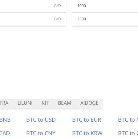
CAD
1000
CAD
2500
TRA
LILUNI
KIT
BEAM
AIDOGE
 BNB
BTC to USD
BTC to EUR
BTC to
 CAD
BTC to CNY
BTC to KRW
BTC to 