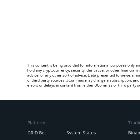
This content is being provided for informational purposes only an
hold any cryptocurrency, security, derivative, or other financial
advice, or any other sort of advice. Data presented to viewers ma
of third party sources. 3Commas may charge a subscription, and u
errors or delays in content from either 3Commas or third party s
Platform
Tradi
GRID Bot
System Status
Bina