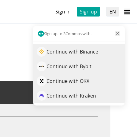
Sign In
Sign up
EN
Sign up to 3Commas with...
Continue with Binance
Continue with Bybit
Continue with OKX
Trade RZR
Continue with Kraken