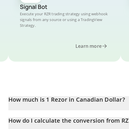
Signal Bot
Execute your RZR trading strategy using webhook
signals from any source or using a TradingView
Strategy.
Learn more
How much is 1 Rezor in Canadian Dollar?
Rezor price in CAD is constantly changing.
How do I calculate the conversion from R
At this moment, 1 Rezor equals 0.00006594 CAD