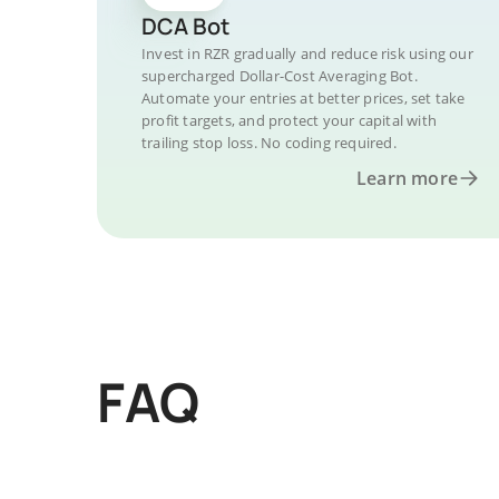
DCA Bot
Invest in RZR gradually and reduce risk using our
supercharged Dollar-Cost Averaging Bot.
Automate your entries at better prices, set take
profit targets, and protect your capital with
trailing stop loss. No coding required.
Learn more
FAQ