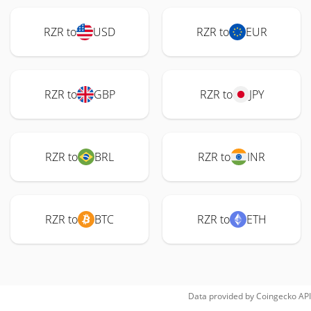
RZR to
USD
RZR to
EUR
RZR to
GBP
RZR to
JPY
RZR to
BRL
RZR to
INR
RZR to
BTC
RZR to
ETH
Data provided by
Coingecko
API