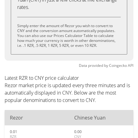
rates.
Simply enter the amount of Rezor you wish to convert to
CNY and the conversion amount automatically populates.
You can also use our Prices Calculator Table to calculate
how much your currency is worth in other denominations,
i.e. .1 RZR, .5 RZR, 1 RZR, 5 RZR, or even 10 RZR.
Data provided by
Coingecko
API
Latest RZR to CNY price calculator
Rezor market price is updated every three minutes and is
automatically displayed in CNY. Below are the most
popular denominations to convert to CNY.
Rezor
Chinese Yuan
0.01
0.00
RZR
CNY