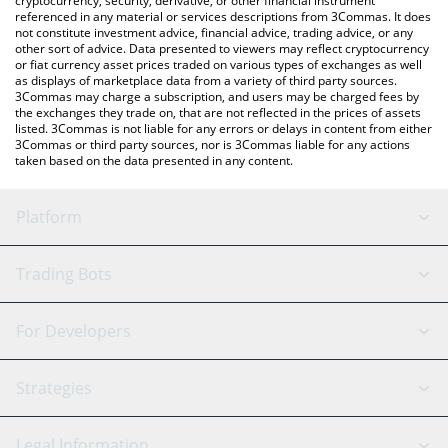
cryptocurrency, security, derivative, or other financial instrument
referenced in any material or services descriptions from 3Commas. It does
not constitute investment advice, financial advice, trading advice, or any
other sort of advice. Data presented to viewers may reflect cryptocurrency
or fiat currency asset prices traded on various types of exchanges as well
as displays of marketplace data from a variety of third party sources.
3Commas may charge a subscription, and users may be charged fees by
the exchanges they trade on, that are not reflected in the prices of assets
listed. 3Commas is not liable for any errors or delays in content from either
3Commas or third party sources, nor is 3Commas liable for any actions
taken based on the data presented in any content.
Platform
GRID Bot
System Status
Trading Bots
DCA Bot
Backtesting
Binance
BitMEX
For Developers
Signal Bot
AI Assistant
Bitstamp
Kraken
API Reference
Strategies
SmartTrade
Trading Journal
Bitfinex
Tether
API Chat
Scalping
Legal Information