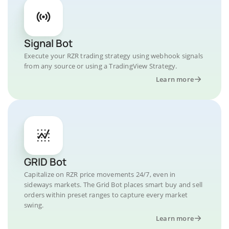
Signal Bot
Execute your RZR trading strategy using webhook signals
from any source or using a TradingView Strategy.
Learn more
GRID Bot
Capitalize on RZR price movements 24/7, even in
sideways markets. The Grid Bot places smart buy and sell
orders within preset ranges to capture every market
swing.
Learn more