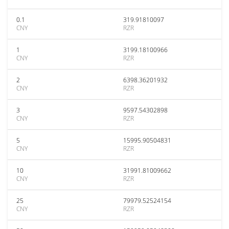
0.1
319.91810097
CNY
RZR
1
3199.18100966
CNY
RZR
2
6398.36201932
CNY
RZR
3
9597.54302898
CNY
RZR
5
15995.90504831
CNY
RZR
10
31991.81009662
CNY
RZR
25
79979.52524154
CNY
RZR