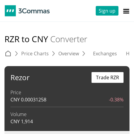
Sign up
RZR to CNY
Converter
Price Charts
Overview
Exchanges
His
Rezor
Trade RZR
Price
CNY
0.00031258
-0.38%
Volume
CNY
1,914