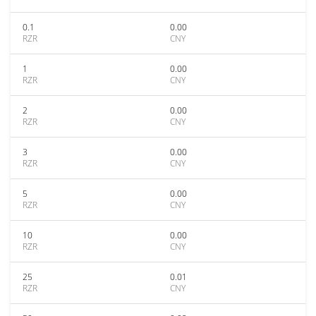
0.1
0.00
RZR
CNY
1
0.00
RZR
CNY
2
0.00
RZR
CNY
3
0.00
RZR
CNY
5
0.00
RZR
CNY
10
0.00
RZR
CNY
25
0.01
RZR
CNY