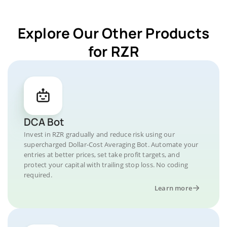
Explore Our Other Products
for RZR
DCA Bot
Invest in RZR gradually and reduce risk using our
supercharged Dollar-Cost Averaging Bot. Automate your
entries at better prices, set take profit targets, and
protect your capital with trailing stop loss. No coding
required.
Learn more