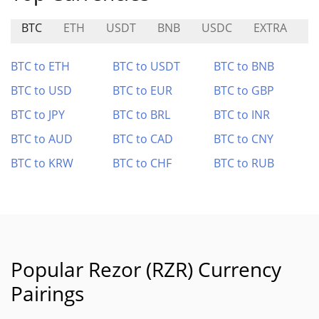
BTC
ETH
USDT
BNB
USDC
EXTRA
L
BTC to ETH
BTC to USDT
BTC to BNB
BTC to USD
BTC to EUR
BTC to GBP
BTC to JPY
BTC to BRL
BTC to INR
BTC to AUD
BTC to CAD
BTC to CNY
BTC to KRW
BTC to CHF
BTC to RUB
Popular Rezor (RZR) Currency
Pairings