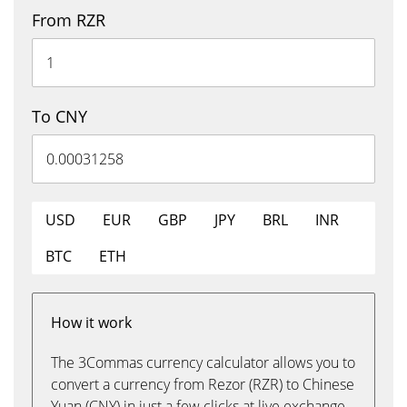
From RZR
To CNY
USD
EUR
GBP
JPY
BRL
INR
BTC
ETH
How it work
The 3Commas currency calculator allows you to
convert a currency from Rezor (RZR) to Chinese
Yuan (CNY) in just a few clicks at live exchange