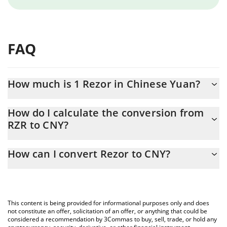
FAQ
How much is 1 Rezor in Chinese Yuan?
Rezor price in CNY is constantly changing.
How do I calculate the conversion from
RZR to CNY?
At this moment, 1 Rezor equals 0.00031258 CNY
The 3Commas Rezor Calculator allows you to easily calculate the
How can I convert Rezor to CNY?
conversion price of RZR to CNY by simply entering the amount of
Rezor in the corresponding field and will automatically convert
The most common way of converting RZR to CNY is by using a
the value in Chinese Yuan (CNY).
Crypto Exchange or a P2P (person-to-person) exchange platform
like LocalBitcoins, etc.
You can also use our Rezor price table above to check the latest
This content is being provided for informational purposes only and does
Rezor price in major fiat and crypto currencies.
not constitute an offer, solicitation of an offer, or anything that could be
considered a recommendation by 3Commas to buy, sell, trade, or hold any