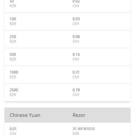
50
0.02
RZR
CNY
100
0.03
RZR
CNY
250
0.08
RZR
CNY
500
0.16
RZR
CNY
1000
0.31
RZR
CNY
2500
0.78
RZR
CNY
Chinese Yuan
Rezor
0.01
31.99181010
CNY
RZR