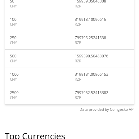
50
159959.05048308
CNY
RZR
100
319918.10096615
CNY
RZR
250
799795.25241538
CNY
RZR
500
1599590.50483076
CNY
RZR
1000
3199181.00966153
CNY
RZR
2500
7997952.52415382
CNY
RZR
Data provided by
Coingecko
API
Top Currencies