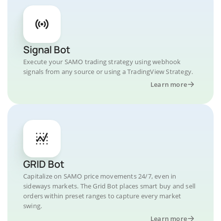
Signal Bot
Execute your SAMO trading strategy using webhook
signals from any source or using a TradingView Strategy.
Learn more
GRID Bot
Capitalize on SAMO price movements 24/7, even in
sideways markets. The Grid Bot places smart buy and sell
orders within preset ranges to capture every market
swing.
Learn more