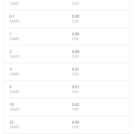
SAMO
CNY
0.1
0.00
SAMO
CNY
1
0.00
SAMO
CNY
2
0.00
SAMO
CNY
3
0.01
SAMO
CNY
5
0.01
SAMO
CNY
10
0.02
SAMO
CNY
25
0.05
SAMO
CNY