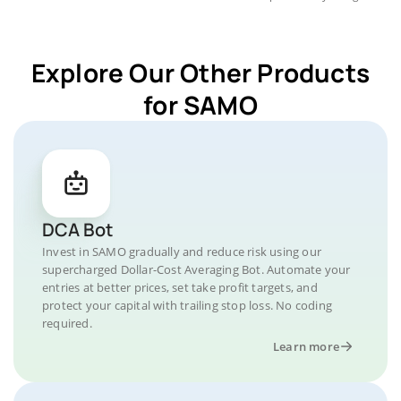
Explore Our Other Products
for SAMO
DCA Bot
Invest in SAMO gradually and reduce risk using our
supercharged Dollar-Cost Averaging Bot. Automate your
entries at better prices, set take profit targets, and
protect your capital with trailing stop loss. No coding
required.
Learn more