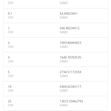
CNY
SAMO
0.1
54.69023451
CNY
SAMO
1
546.90234512
CNY
SAMO
2
1093.80469023
CNY
SAMO
3
1640.70703535
CNY
SAMO
5
2734.51172559
CNY
SAMO
10
5469.02345117
CNY
SAMO
25
13672.55862793
CNY
SAMO