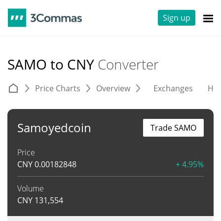
Sign up
SAMO to CNY
Converter
Price Charts
Overview
Exchanges
His
Samoyedcoin
Trade SAMO
Price
CNY
0.00182848
+ 4.95%
Volume
CNY
131,554