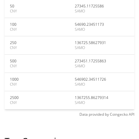
50
27345.11725586
CNY
SAMO
100
54690.23451173
CNY
SAMO
250
136725.58627931
CNY
SAMO
500
273451.17255863
CNY
SAMO
1000
546902.34511726
CNY
SAMO
2500
1367255.86279314
CNY
SAMO
Data provided by
Coingecko
API