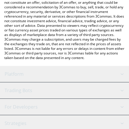
the latest Samoyedcoin price in major fiat and crypto currencies.
not constitute an offer, solicitation of an offer, or anything that could be
considered a recommendation by 3Commas to buy, sell, trade, or hold any
cryptocurrency, security, derivative, or other financial instrument
referenced in any material or services descriptions from 3Commas. It does
not constitute investment advice, financial advice, trading advice, or any
other sort of advice. Data presented to viewers may reflect cryptocurrency
or fiat currency asset prices traded on various types of exchanges as well
as displays of marketplace data from a variety of third party sources.
3Commas may charge a subscription, and users may be charged fees by
the exchanges they trade on, that are not reflected in the prices of assets
listed. 3Commas is not liable for any errors or delays in content from either
3Commas or third party sources, nor is 3Commas liable for any actions
taken based on the data presented in any content.
Platform
GRID Bot
System Status
Trading Bots
DCA Bot
Backtesting
Binance
BitMEX
For Developers
Signal Bot
AI Assistant
Bitstamp
Kraken
API Reference
Strategies
SmartTrade
Trading Journal