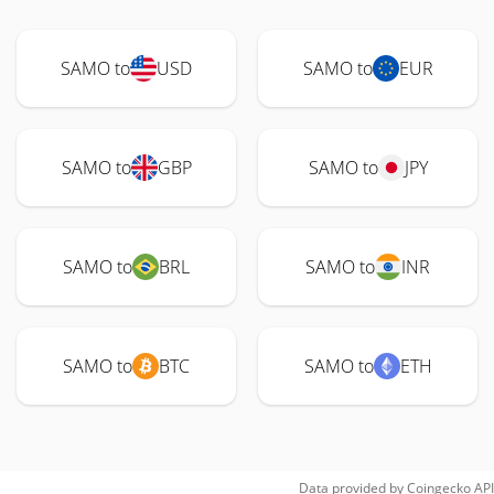
SAMO to
USD
SAMO to
EUR
SAMO to
GBP
SAMO to
JPY
SAMO to
BRL
SAMO to
INR
SAMO to
BTC
SAMO to
ETH
Data provided by
Coingecko
API