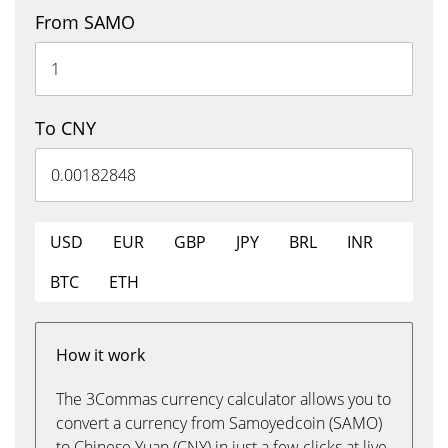
From SAMO
To CNY
USD
EUR
GBP
JPY
BRL
INR
BTC
ETH
How it work
The 3Commas currency calculator allows you to
convert a currency from Samoyedcoin (SAMO)
to Chinese Yuan (CNY) in just a few clicks at live