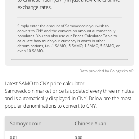
exchange rates.
Simply enter the amount of Samoyedcoin you wish to
convert to CNY and the conversion amount automatically
populates. You can also use our Prices Calculator Table to
calculate how much your currency is worth in other
denominations, i.e. .1 SAMO, .5 SAMO, 1 SAMO, 5 SAMO, or
even 10 SAMO.
Data provided by
Coingecko
API
Latest SAMO to CNY price calculator
Samoyedcoin market price is updated every three minutes
and is automatically displayed in CNY. Below are the most
popular denominations to convert to CNY.
Samoyedcoin
Chinese Yuan
0.01
0.00