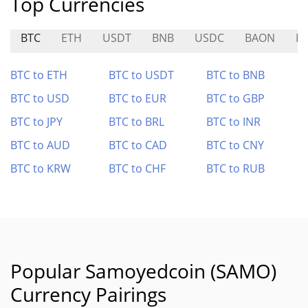
Top Currencies
BTC
ETH
USDT
BNB
USDC
BAON
H
BTC to ETH
BTC to USDT
BTC to BNB
BTC to USD
BTC to EUR
BTC to GBP
BTC to JPY
BTC to BRL
BTC to INR
BTC to AUD
BTC to CAD
BTC to CNY
BTC to KRW
BTC to CHF
BTC to RUB
Popular Samoyedcoin (SAMO)
Currency Pairings