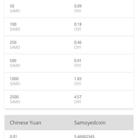
50
0.09
SAMO
CNY
100
0.18
SAMO
CNY
250
0.46
SAMO
CNY
500
0.91
SAMO
CNY
1000
1.83
SAMO
CNY
2500
4.57
SAMO
CNY
Chinese Yuan
Samoyedcoin
0.01
5.46902345