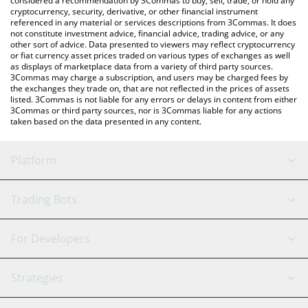
considered a recommendation by 3Commas to buy, sell, trade, or hold any
cryptocurrency, security, derivative, or other financial instrument
referenced in any material or services descriptions from 3Commas. It does
not constitute investment advice, financial advice, trading advice, or any
other sort of advice. Data presented to viewers may reflect cryptocurrency
or fiat currency asset prices traded on various types of exchanges as well
as displays of marketplace data from a variety of third party sources.
3Commas may charge a subscription, and users may be charged fees by
the exchanges they trade on, that are not reflected in the prices of assets
listed. 3Commas is not liable for any errors or delays in content from either
3Commas or third party sources, nor is 3Commas liable for any actions
taken based on the data presented in any content.
Platform
GRID Bot
System Status
Trading Bots
DCA Bot
Backtesting
Binance
BitMEX
For Developers
Signal Bot
AI Assistant
Bitstamp
Kraken
API Reference
Strategies
SmartTrade
Trading Journal
Bitfinex
Tether
API Chat