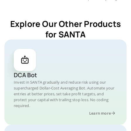
Explore Our Other Products
for SANTA
DCA Bot
Invest in SANTA gradually and reduce risk using our
supercharged Dollar-Cost Averaging Bot. Automate your
entries at better prices, set take profit targets, and
protect your capital with trailing stop loss. No coding
required.
Learn more