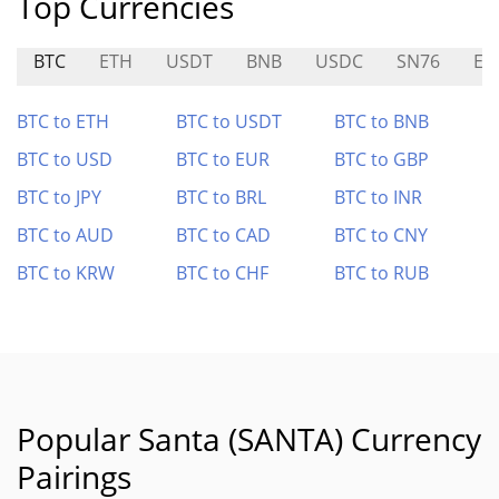
Top Currencies
BTC
ETH
USDT
BNB
USDC
SN76
EAI
BTC to ETH
BTC to USDT
BTC to BNB
BTC to USD
BTC to EUR
BTC to GBP
BTC to JPY
BTC to BRL
BTC to INR
BTC to AUD
BTC to CAD
BTC to CNY
BTC to KRW
BTC to CHF
BTC to RUB
Popular Santa (SANTA) Currency
Pairings