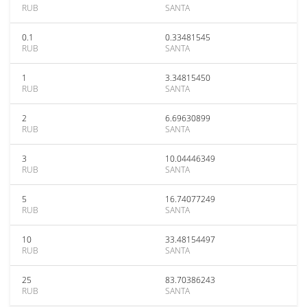
RUB
SANTA
0.1
0.33481545
RUB
SANTA
1
3.34815450
RUB
SANTA
2
6.69630899
RUB
SANTA
3
10.04446349
RUB
SANTA
5
16.74077249
RUB
SANTA
10
33.48154497
RUB
SANTA
25
83.70386243
RUB
SANTA