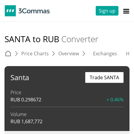
Sign up
SANTA to RUB
Converter
Price Charts
Overview
Exchanges
His
Santa
Trade SANTA
Price
RUB
0.298672
+ 0.46%
Volume
RUB
1,687,772