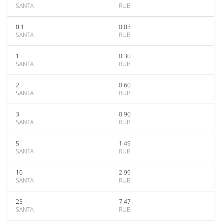
SANTA
RUB
0.1
0.03
SANTA
RUB
1
0.30
SANTA
RUB
2
0.60
SANTA
RUB
3
0.90
SANTA
RUB
5
1.49
SANTA
RUB
10
2.99
SANTA
RUB
25
7.47
SANTA
RUB