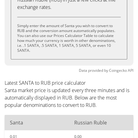
exchange rates.
Simply enter the amount of Santa you wish to convert to
RUB and the conversion amount automatically populates.
You can also use our Prices Calculator Table to calculate
how much your currency is worth in other denominations,
i.e. .1 SANTA, .5 SANTA, 1 SANTA, 5 SANTA, or even 10
SANTA.
Data provided by
Coingecko
API
Latest SANTA to RUB price calculator
Santa market price is updated every three minutes and is
automatically displayed in RUB. Below are the most
popular denominations to convert to RUB.
Santa
Russian Ruble
0.01
0.00