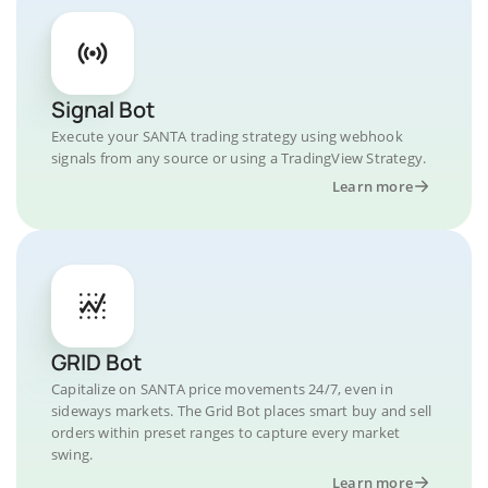
Signal Bot
Execute your SANTA trading strategy using webhook
signals from any source or using a TradingView Strategy.
Learn more
GRID Bot
Capitalize on SANTA price movements 24/7, even in
sideways markets. The Grid Bot places smart buy and sell
orders within preset ranges to capture every market
swing.
Learn more