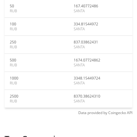
50
167.40772486
RUB
SANTA
100
334.81544972
RUB
SANTA
250
837.03862431
RUB
SANTA
500
1674.07724862
RUB
SANTA
1000
3348.15449724
RUB
SANTA
2500
8370.38624310
RUB
SANTA
Data provided by
Coingecko
API