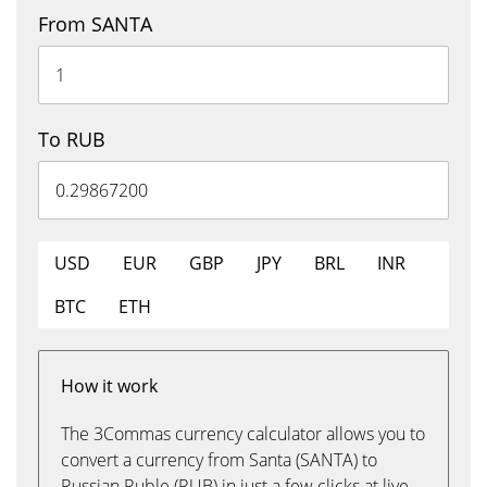
From SANTA
To RUB
USD
EUR
GBP
JPY
BRL
INR
BTC
ETH
How it work
The 3Commas currency calculator allows you to
convert a currency from Santa (SANTA) to
Russian Ruble (RUB) in just a few clicks at live