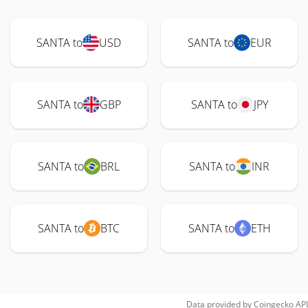
SANTA to
USD
SANTA to
EUR
SANTA to
GBP
SANTA to
JPY
SANTA to
BRL
SANTA to
INR
SANTA to
BTC
SANTA to
ETH
Data provided by
Coingecko
API