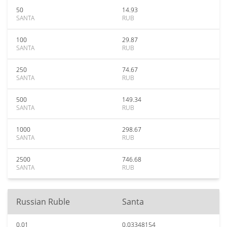
50
14.93
SANTA
RUB
100
29.87
SANTA
RUB
250
74.67
SANTA
RUB
500
149.34
SANTA
RUB
1000
298.67
SANTA
RUB
2500
746.68
SANTA
RUB
Russian Ruble
Santa
0.01
0.03348154