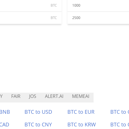
BTC
1000
BTC
2500
Y
FAIR
JOS
ALERT.AI
MEMEAI
 BNB
BTC to USD
BTC to EUR
BTC to
 CAD
BTC to CNY
BTC to KRW
BTC to 