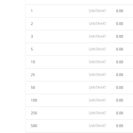
1
SANTAHAT
0.00
2
SANTAHAT
0.00
3
SANTAHAT
0.00
5
SANTAHAT
0.00
10
SANTAHAT
0.00
25
SANTAHAT
0.00
50
SANTAHAT
0.00
100
SANTAHAT
0.00
250
SANTAHAT
0.00
500
SANTAHAT
0.00