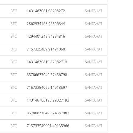
BTC
1431467081.98298272
SANTAHAT
BTC
2862934163.96596544
SANTAHAT
BTC
4294401245.94894816
SANTAHAT
BTC
7157335409.91491360
SANTAHAT
BTC
14314670819.82982719
SANTAHAT
BTC
35786677049.57456798
SANTAHAT
BTC
71573354099.14913597
SANTAHAT
BTC
143146708198.29827193
SANTAHAT
BTC
357866770495.74567983
SANTAHAT
BTC
715733540991.49135966
SANTAHAT