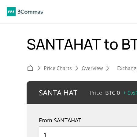
SANTAHAT to B
Price Charts
Overview
Exchang
SANTA HAT
Price
BTC
0
+ 0.
From SANTAHAT