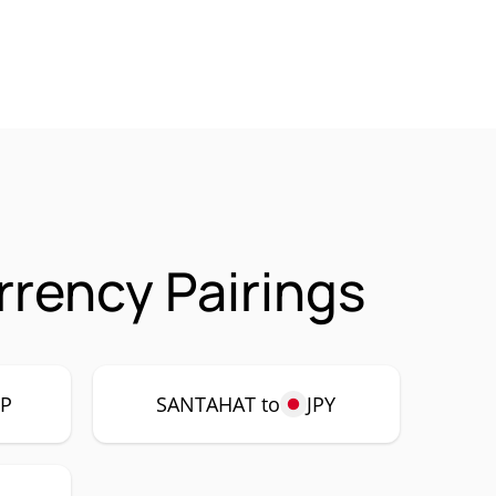
rency Pairings
P
SANTAHAT to
JPY