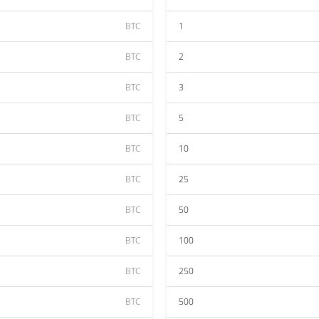
BTC
1
BTC
2
BTC
3
BTC
5
BTC
10
BTC
25
BTC
50
BTC
100
BTC
250
BTC
500