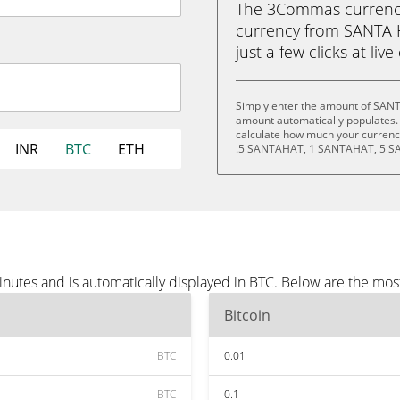
The 3Commas currency 
currency from SANTA H
just a few clicks at liv
Simply enter the amount of SANT
amount automatically populates. 
calculate how much your currency
INR
BTC
ETH
.5 SANTAHAT, 1 SANTAHAT, 5 S
utes and is automatically displayed in BTC. Below are the mos
Bitcoin
BTC
0.01
BTC
0.1