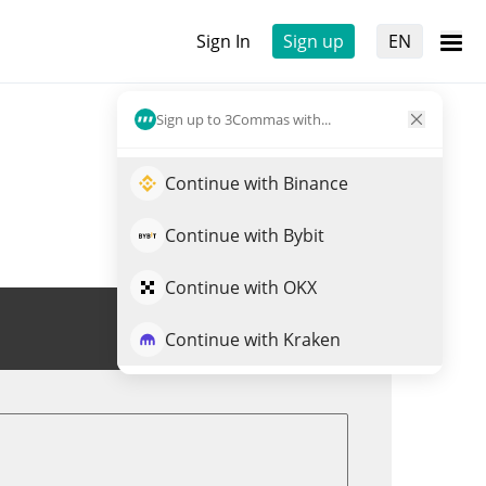
Sign In
Sign up
EN
Sign up to 3Commas with...
Continue with Binance
Continue with Bybit
Continue with OKX
Trade SANTAHAT
Continue with Kraken