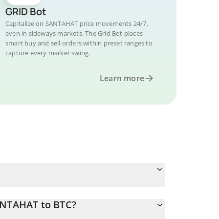
GRID Bot
Capitalize on SANTAHAT price movements 24/7,
even in sideways markets. The Grid Bot places
smart buy and sell orders within preset ranges to
capture every market swing.
Learn more
ANTAHAT to BTC?