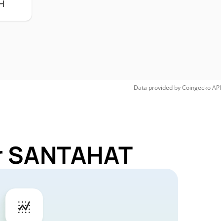
H
Data provided by
Coingecko
API
or SANTAHAT