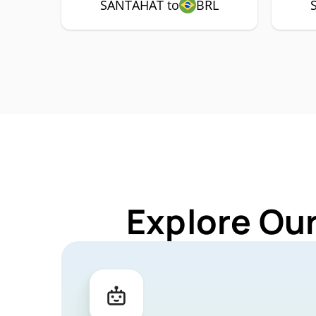
SANTAHAT to
BRL
Explore Ou