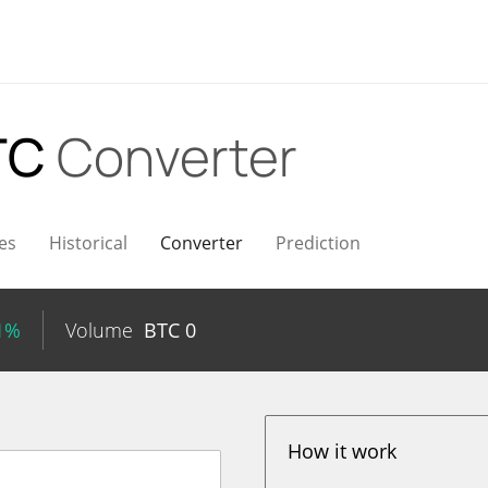
TC
Converter
es
Historical
Converter
Prediction
61%
Volume
BTC
0
How it work