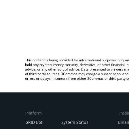
This content is being provided for informational purposes only an
hold any cryptocurrency, security, derivative, or other financial
advice, or any other sort of advice. Data presented to viewers ma
of third party sources. 3Commas may charge a subscription, and u
errors or delays in content from either 3Commas or third party s
Platform
Tradi
GRID Bot
System Status
Bina