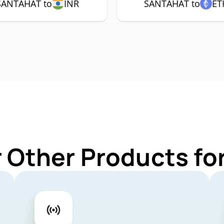
SANTAHAT to
INR
SANTAHAT to
ET
r Other Products f