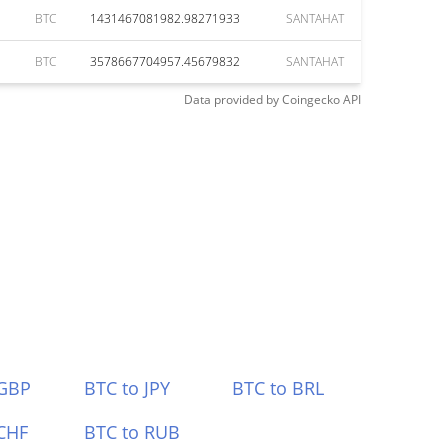
BTC
1431467081982.98271933
SANTAHAT
BTC
3578667704957.45679832
SANTAHAT
Data provided by
Coingecko
API
 GBP
BTC to JPY
BTC to BRL
CHF
BTC to RUB