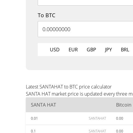
To BTC
USD
EUR
GBP
JPY
BRL
Latest SANTAHAT to BTC price calculator
SANTA HAT market price is updated every three min
SANTA HAT
Bitcoin
0.01
SANTAHAT
0.00
0.1
SANTAHAT
0.00