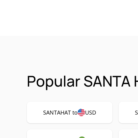
Popular SANTA 
SANTAHAT to
USD