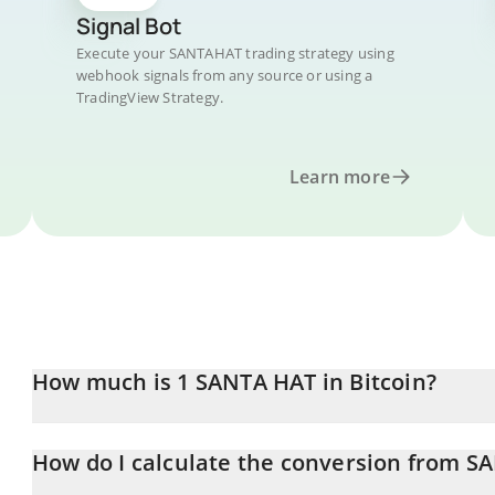
Signal Bot
Execute your SANTAHAT trading strategy using
webhook signals from any source or using a
TradingView Strategy.
Learn more
How much is 1 SANTA HAT in Bitcoin?
SANTA HAT price in BTC is constantly changing.
How do I calculate the conversion from S
At this moment, 1 SANTA HAT equals 6.98584e-10 BTC