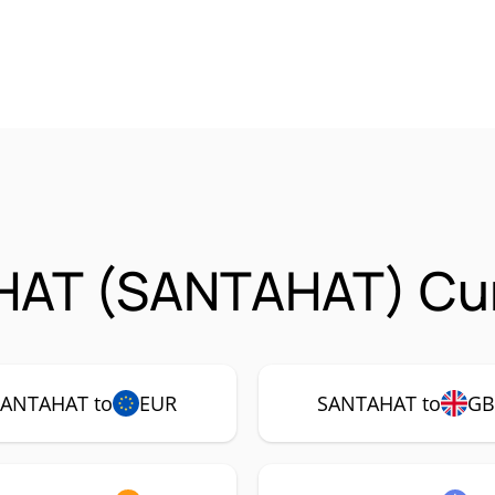
HAT (SANTAHAT) Cur
SANTAHAT to
EUR
SANTAHAT to
GB