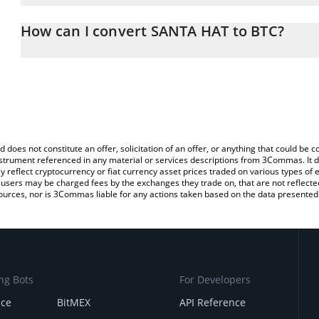
The 3Commas SANTA HAT Calculator allows you to easily calculat
simply entering the amount of SANTA HAT in the corresponding fie
How can I convert SANTA HAT to BTC?
Bitcoin (BTC).
The most common way of converting SANTAHAT to BTC is by usin
You can also use our SANTA HAT price table above to check the l
exchange platform like LocalBitcoins, etc.
currencies.
d does not constitute an offer, solicitation of an offer, or anything that could b
 instrument referenced in any material or services descriptions from 3Commas. It d
y reflect cryptocurrency or fiat currency asset prices traded on various types of
sers may be charged fees by the exchanges they trade on, that are not reflected i
ources, nor is 3Commas liable for any actions taken based on the data presented 
ng Bots
For Developers
nce
BitMEX
API Reference