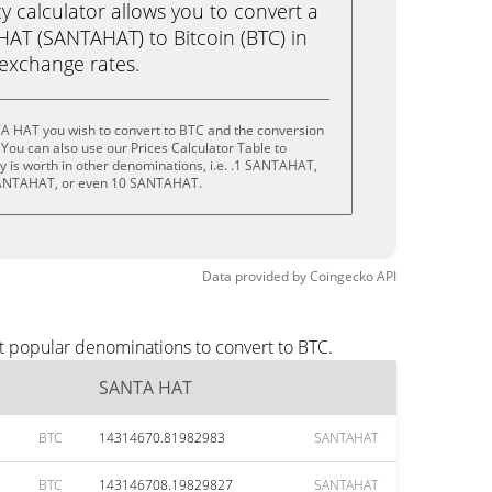
calculator allows you to convert a
AT (SANTAHAT) to Bitcoin (BTC) in
e exchange rates.
A HAT you wish to convert to BTC and the conversion
You can also use our Prices Calculator Table to
 is worth in other denominations, i.e. .1 SANTAHAT,
ANTAHAT, or even 10 SANTAHAT.
Data provided by
Coingecko
API
t popular denominations to convert to BTC.
SANTA HAT
BTC
14314670.81982983
SANTAHAT
BTC
143146708.19829827
SANTAHAT