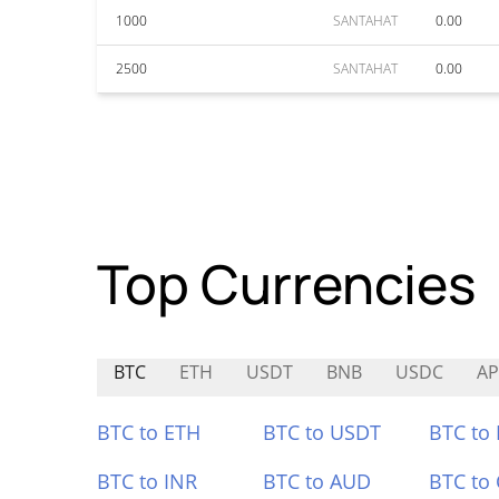
1000
SANTAHAT
0.00
2500
SANTAHAT
0.00
Top Currencies
BTC
ETH
USDT
BNB
USDC
AP
BTC to ETH
BTC to USDT
BTC to
BTC to INR
BTC to AUD
BTC to