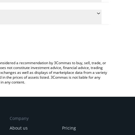
e the conversion price of SANTAHAT to BTC by
ld and will automatically convert the value in
g a Crypto Exchange or a P2P (person-to-person)
atest SANTA HAT price in major fiat and crypto
e considered a recommendation by 3Commas to buy, sell, trade, or
oes not constitute investment advice, financial advice, trading
 exchanges as well as displays of marketplace data from a variety
n the prices of assets listed. 3Commas is not liable for any
in any content.
Company
About us
Pricing