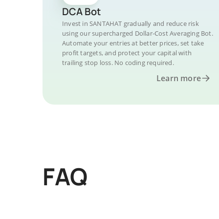
DCA Bot
Invest in SANTAHAT gradually and reduce risk
using our supercharged Dollar-Cost Averaging Bot.
Automate your entries at better prices, set take
profit targets, and protect your capital with
trailing stop loss. No coding required.
Learn more
FAQ