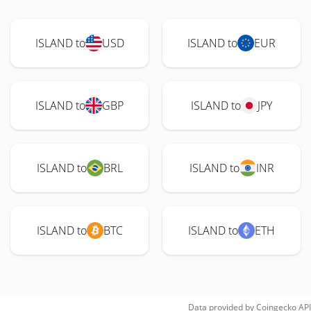
ISLAND to
USD
ISLAND to
EUR
ISLAND to
GBP
ISLAND to
JPY
ISLAND to
BRL
ISLAND to
INR
ISLAND to
BTC
ISLAND to
ETH
Data provided by
Coingecko
API