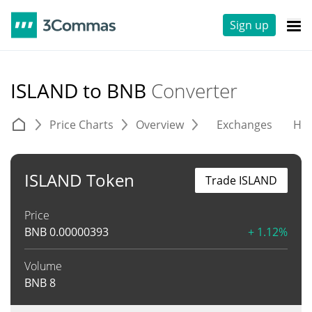
Sign up
ISLAND to BNB
Converter
Price Charts
Overview
Exchanges
His
ISLAND Token
Trade ISLAND
Price
BNB
0.00000393
+ 1.12%
Volume
BNB
8