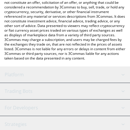
currencies.
not constitute an offer, solicitation of an offer, or anything that could be
considered a recommendation by 3Commas to buy, sell, trade, or hold any
cryptocurrency, security, derivative, or other financial instrument
referenced in any material or services descriptions from 3Commas. It does
not constitute investment advice, financial advice, trading advice, or any
other sort of advice. Data presented to viewers may reflect cryptocurrency
or fiat currency asset prices traded on various types of exchanges as well
as displays of marketplace data from a variety of third party sources.
3Commas may charge a subscription, and users may be charged fees by
the exchanges they trade on, that are not reflected in the prices of assets
listed. 3Commas is not liable for any errors or delays in content from either
3Commas or third party sources, nor is 3Commas liable for any actions
taken based on the data presented in any content.
Platform
GRID Bot
System Status
Trading Bots
DCA Bot
Backtesting
Binance
BitMEX
For Developers
Signal Bot
AI Assistant
Bitstamp
Kraken
API Reference
Strategies
SmartTrade
Trading Journal