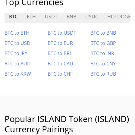
Top Currencies
BTC
ETH
USDT
BNB
USDC
HOTDOGE
BTC to ETH
BTC to USDT
BTC to BNB
BTC to USD
BTC to EUR
BTC to GBP
BTC to JPY
BTC to BRL
BTC to INR
BTC to AUD
BTC to CAD
BTC to CNY
BTC to KRW
BTC to CHF
BTC to RUB
Popular ISLAND Token (ISLAND)
Currency Pairings