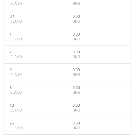
ISLAND
BNB
0.1
0.00
ISLAND
BNB
1
0.00
ISLAND
BNB
2
0.00
ISLAND
BNB
3
0.00
ISLAND
BNB
5
0.00
ISLAND
BNB
10
0.00
ISLAND
BNB
25
0.00
ISLAND
BNB