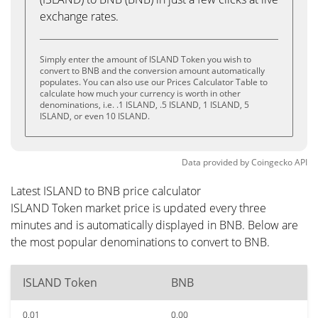
exchange rates.
Simply enter the amount of ISLAND Token you wish to
convert to BNB and the conversion amount automatically
populates. You can also use our Prices Calculator Table to
calculate how much your currency is worth in other
denominations, i.e. .1 ISLAND, .5 ISLAND, 1 ISLAND, 5
ISLAND, or even 10 ISLAND.
Data provided by
Coingecko
API
Latest ISLAND to BNB price calculator
ISLAND Token market price is updated every three
minutes and is automatically displayed in BNB. Below are
the most popular denominations to convert to BNB.
ISLAND Token
BNB
0.01
0.00