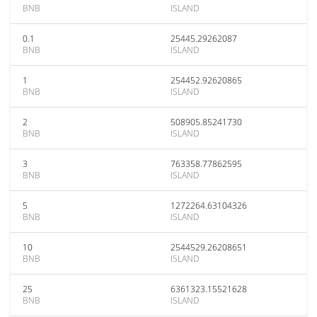
BNB
ISLAND
0.1
25445.29262087
BNB
ISLAND
1
254452.92620865
BNB
ISLAND
2
508905.85241730
BNB
ISLAND
3
763358.77862595
BNB
ISLAND
5
1272264.63104326
BNB
ISLAND
10
2544529.26208651
BNB
ISLAND
25
6361323.15521628
BNB
ISLAND