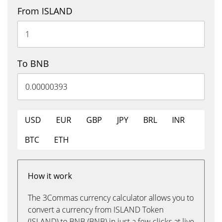
From ISLAND
To BNB
USD
EUR
GBP
JPY
BRL
INR
BTC
ETH
How it work
The 3Commas currency calculator allows you to
convert a currency from ISLAND Token
(ISLAND) to BNB (BNB) in just a few clicks at live