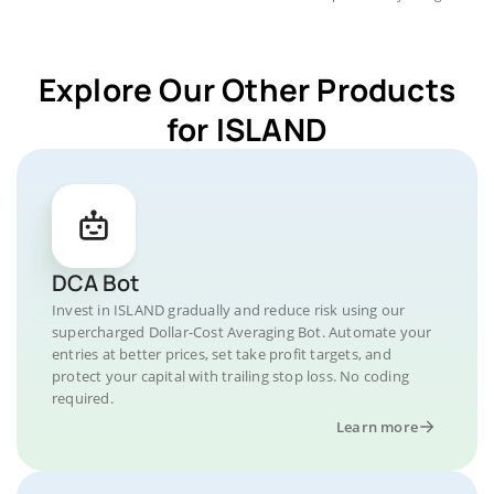
Explore Our Other Products
for ISLAND
DCA Bot
Invest in ISLAND gradually and reduce risk using our
supercharged Dollar-Cost Averaging Bot. Automate your
entries at better prices, set take profit targets, and
protect your capital with trailing stop loss. No coding
required.
Learn more