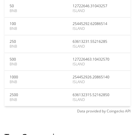
50
12722646.31043257
BNB
ISLAND
100
25445292.62086514
BNB
ISLAND
250
63613231.55216285
BNB
ISLAND
500
127226463.10432570
BNB
ISLAND
1000
254452926.20865140
BNB
ISLAND
2500
636132315.52162850
BNB
ISLAND
Data provided by
Coingecko
API