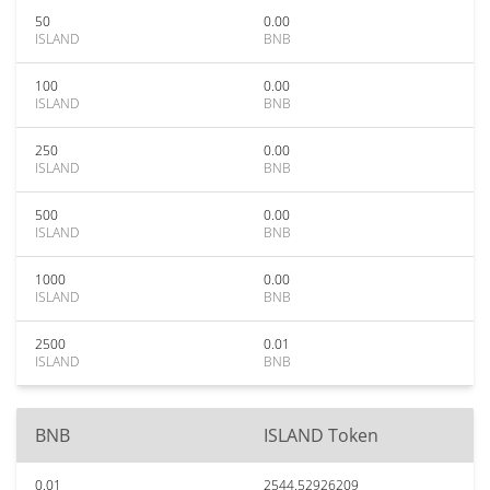
50
0.00
ISLAND
BNB
100
0.00
ISLAND
BNB
250
0.00
ISLAND
BNB
500
0.00
ISLAND
BNB
1000
0.00
ISLAND
BNB
2500
0.01
ISLAND
BNB
BNB
ISLAND Token
0.01
2544.52926209