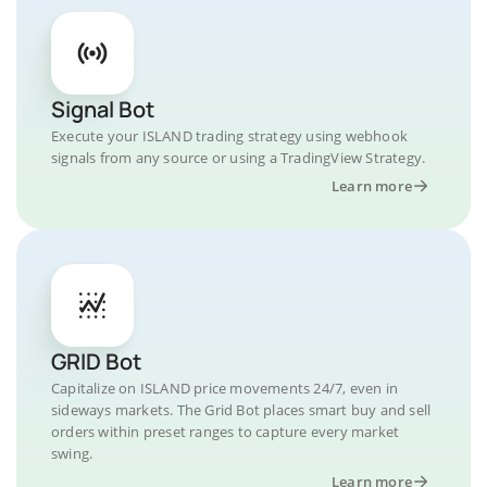
Signal Bot
Execute your ISLAND trading strategy using webhook
signals from any source or using a TradingView Strategy.
Learn more
GRID Bot
Capitalize on ISLAND price movements 24/7, even in
sideways markets. The Grid Bot places smart buy and sell
orders within preset ranges to capture every market
swing.
Learn more