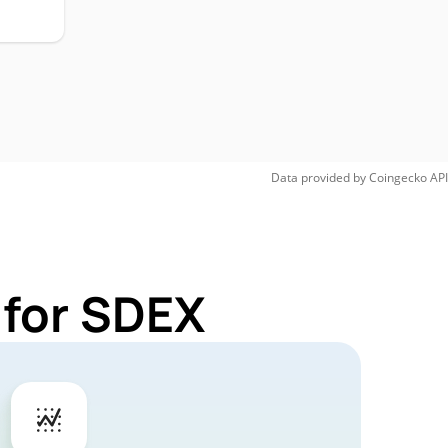
Data provided by
Coingecko
API
 for SDEX