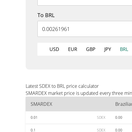
To BRL
USD
EUR
GBP
JPY
BRL
Latest SDEX to BRL price calculator
SMARDEX market price is updated every three minut
SMARDEX
Brazili
0.01
SDEX
0.00
0.1
SDEX
0.00