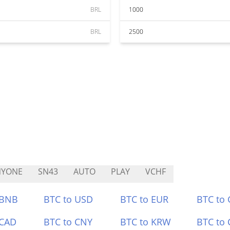
BRL
1000
BRL
2500
NYONE
SN43
AUTO
PLAY
VCHF
 BNB
BTC to USD
BTC to EUR
BTC to
 CAD
BTC to CNY
BTC to KRW
BTC to 