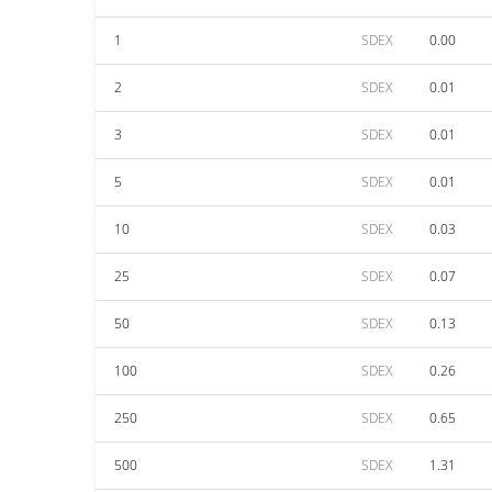
1
SDEX
0.00
2
SDEX
0.01
3
SDEX
0.01
5
SDEX
0.01
10
SDEX
0.03
25
SDEX
0.07
50
SDEX
0.13
100
SDEX
0.26
250
SDEX
0.65
500
SDEX
1.31