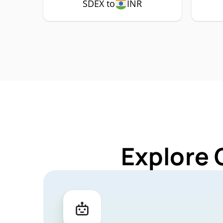
SDEX to
INR
Explore 