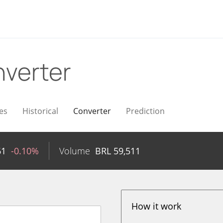
verter
es
Historical
Converter
Prediction
61
-0.10%
Volume
BRL
59,511
How it work