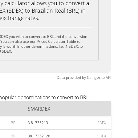
calculator allows you to convert a
 (SDEX) to Brazilian Real (BRL) in
e exchange rates.
DEX you wish to convert to BRL and the conversion
You can also use our Prices Calculator Table to
is worth in other denominations, i.e. .1 SDEX, .5
0 SDEX.
Data provided by
Coingecko
API
popular denominations to convert to BRL.
SMARDEX
BRL
3.81736213
SDEX
BRL
38.17362126
SDEX