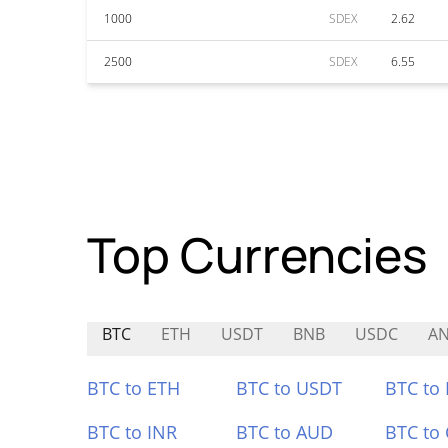
1000
SDEX
2.62
2500
SDEX
6.55
Top Currencies
BTC
ETH
USDT
BNB
USDC
A
BTC to ETH
BTC to USDT
BTC to
BTC to INR
BTC to AUD
BTC to