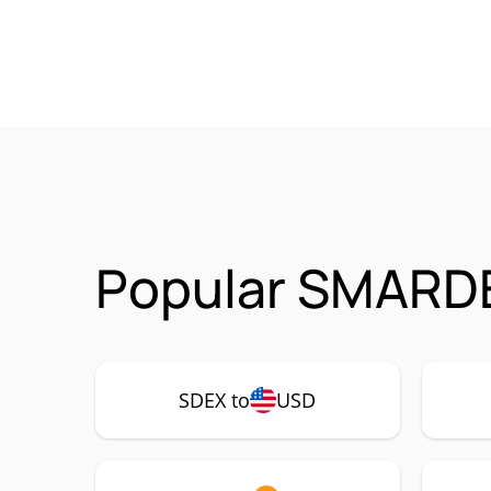
Popular SMARDE
SDEX to
USD