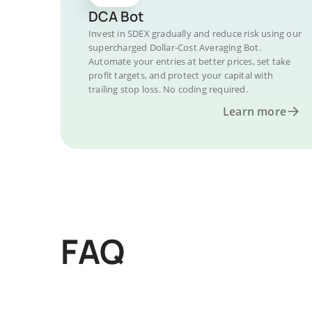
DCA Bot
Invest in SDEX gradually and reduce risk using our
supercharged Dollar-Cost Averaging Bot.
Automate your entries at better prices, set take
profit targets, and protect your capital with
trailing stop loss. No coding required.
Learn more
FAQ