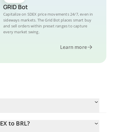
GRID Bot
Capitalize on SDEX price movements 24/7, even in
sideways markets. The Grid Bot places smart buy
and sell orders within preset ranges to capture
every market swing.
Learn more
EX to BRL?