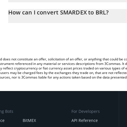
The 3Commas SMARDEX Calculator allows you to easily calculate 
entering the amount of SMARDEX in the corresponding field and wil
How can I convert SMARDEX to BRL?
(BRL).
The most common way of converting SDEX to BRL is by using a C
You can also use our SMARDEX price table above to check the lat
exchange platform like LocalBitcoins, etc.
currencies.
d does not constitute an offer, solicitation of an offer, or anything that could b
 instrument referenced in any material or services descriptions from 3Commas. It d
y reflect cryptocurrency or fiat currency asset prices traded on various types of
sers may be charged fees by the exchanges they trade on, that are not reflected i
ources, nor is 3Commas liable for any actions taken based on the data presented 
ng Bots
For Developers
nce
BitMEX
API Reference