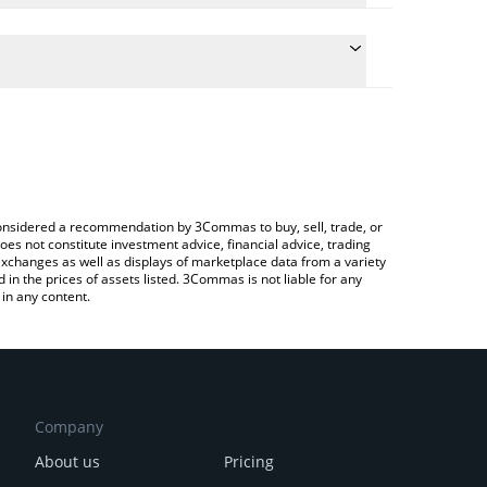
the conversion price of SDEX to BRL by simply
l automatically convert the value in Brazilian Real
rypto Exchange or a P2P (person-to-person)
est SMARDEX price in major fiat and crypto
e considered a recommendation by 3Commas to buy, sell, trade, or
oes not constitute investment advice, financial advice, trading
 exchanges as well as displays of marketplace data from a variety
n the prices of assets listed. 3Commas is not liable for any
in any content.
Company
About us
Pricing