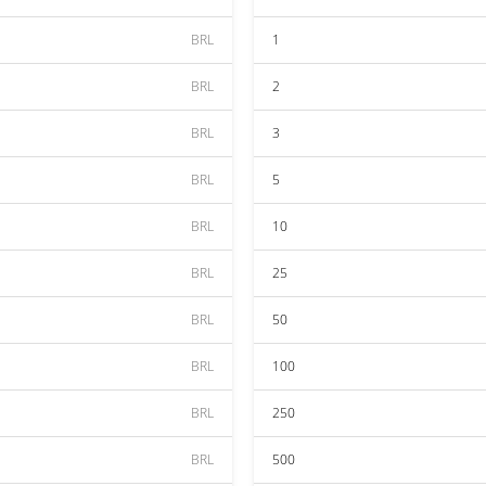
BRL
1
BRL
2
BRL
3
BRL
5
BRL
10
BRL
25
BRL
50
BRL
100
BRL
250
BRL
500