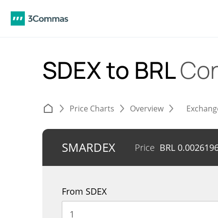
SDEX to BRL
Con
Price Charts
Overview
Exchang
SMARDEX
Price
BRL
0.002619
From SDEX