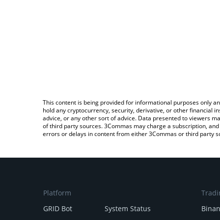
This content is being provided for informational purposes only an
hold any cryptocurrency, security, derivative, or other financial
advice, or any other sort of advice. Data presented to viewers ma
of third party sources. 3Commas may charge a subscription, and u
errors or delays in content from either 3Commas or third party s
Platform
Tradi
GRID Bot
System Status
Bina