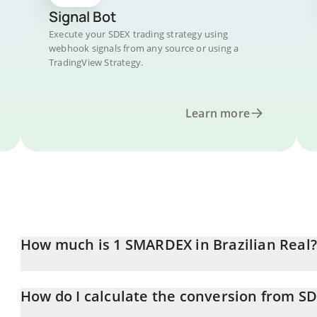
Signal Bot
Execute your SDEX trading strategy using
webhook signals from any source or using a
TradingView Strategy.
Learn more
How much is 1 SMARDEX in Brazilian Real?
SMARDEX price in BRL is constantly changing.
How do I calculate the conversion from SD
At this moment, 1 SMARDEX equals 0.00261961 BRL