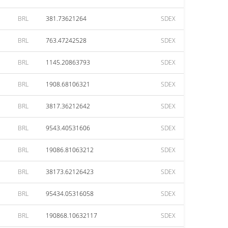
BRL
381.73621264
SDEX
BRL
763.47242528
SDEX
BRL
1145.20863793
SDEX
BRL
1908.68106321
SDEX
BRL
3817.36212642
SDEX
BRL
9543.40531606
SDEX
BRL
19086.81063212
SDEX
BRL
38173.62126423
SDEX
BRL
95434.05316058
SDEX
BRL
190868.10632117
SDEX