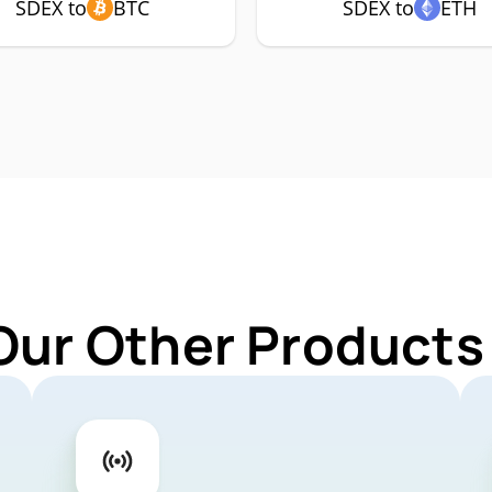
SDEX to
BTC
SDEX to
ETH
Our Other Products