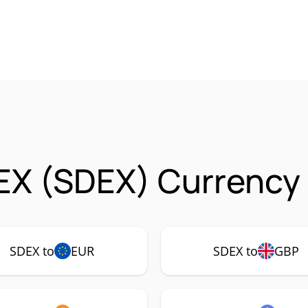
X (SDEX) Currency 
SDEX to
EUR
SDEX to
GBP