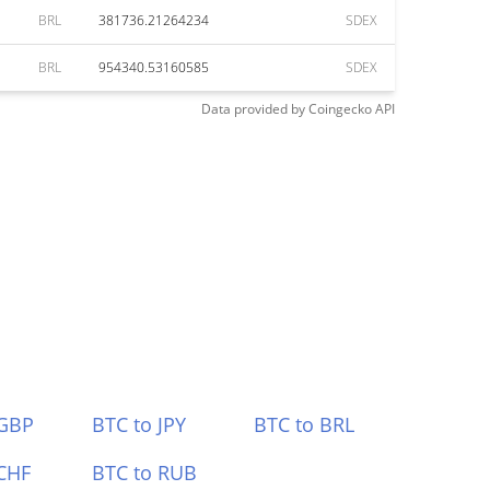
BRL
381736.21264234
SDEX
BRL
954340.53160585
SDEX
Data provided by
Coingecko
API
 GBP
BTC to JPY
BTC to BRL
CHF
BTC to RUB