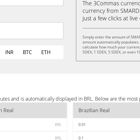
The 3Commas currency 
currency from SMARDEX
just a few clicks at liv
Simply enter the amount of SMAR
amount automatically populates. 
calculate how much your currency 
INR
BTC
ETH
SDEX, 1 SDEX, 5 SDEX, or even 1
es and is automatically displayed in BRL. Below are the most 
an Real
Brazilian Real
BRL
0.01
BRL
0.1