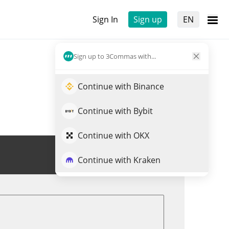
Sign In
Sign up
EN
Sign up to 3Commas with...
Continue with Binance
Continue with Bybit
Continue with OKX
Trade SDEX
Continue with Kraken