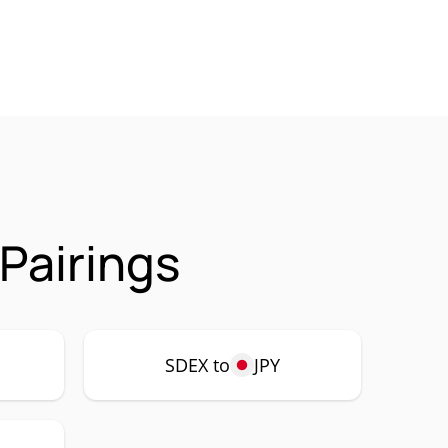
Pairings
SDEX to
JPY