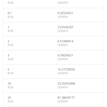
RUB
SERAPH
0.1
0.32554521
RUB
SERAPH
1
3.25545207
RUB
SERAPH
2
6.51090414
RUB
SERAPH
3
9.76635621
RUB
SERAPH
5
16.27726034
RUB
SERAPH
10
32.55452068
RUB
SERAPH
25
81.38630171
RUB
SERAPH