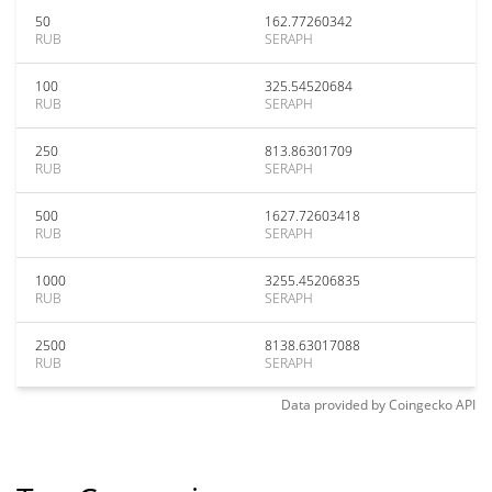
50
162.77260342
RUB
SERAPH
100
325.54520684
RUB
SERAPH
250
813.86301709
RUB
SERAPH
500
1627.72603418
RUB
SERAPH
1000
3255.45206835
RUB
SERAPH
2500
8138.63017088
RUB
SERAPH
Data provided by
Coingecko
API