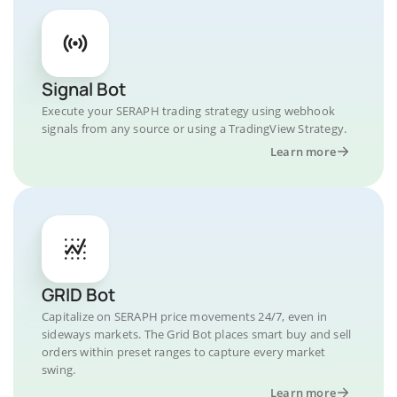
Signal Bot
Execute your SERAPH trading strategy using webhook
signals from any source or using a TradingView Strategy.
Learn more
GRID Bot
Capitalize on SERAPH price movements 24/7, even in
sideways markets. The Grid Bot places smart buy and sell
orders within preset ranges to capture every market
swing.
Learn more