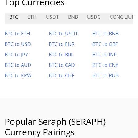
Top Currencies
BTC
ETH
USDT
BNB
USDC
CONCILIUM
BTC to ETH
BTC to USDT
BTC to BNB
BTC to USD
BTC to EUR
BTC to GBP
BTC to JPY
BTC to BRL
BTC to INR
BTC to AUD
BTC to CAD
BTC to CNY
BTC to KRW
BTC to CHF
BTC to RUB
Popular Seraph (SERAPH)
Currency Pairings