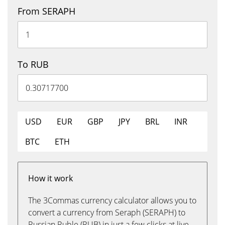
From SERAPH
To RUB
USD
EUR
GBP
JPY
BRL
INR
BTC
ETH
How it work
The 3Commas currency calculator allows you to
convert a currency from Seraph (SERAPH) to
Russian Ruble (RUB) in just a few clicks at live