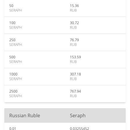
50
15.36
SERAPH
RUB
100
30.72
SERAPH
RUB
250
76.79
SERAPH
RUB
500
153.59
SERAPH
RUB
1000
307.18
SERAPH
RUB
2500
767.94
SERAPH
RUB
Russian Ruble
Seraph
0.01
0.03255452