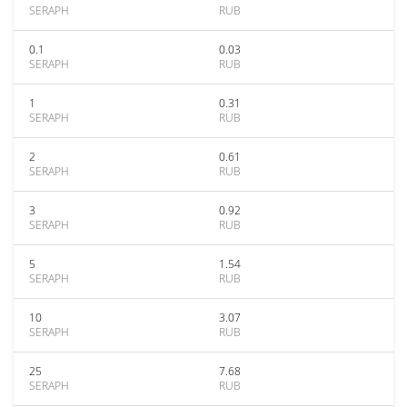
SERAPH
RUB
0.1
0.03
SERAPH
RUB
1
0.31
SERAPH
RUB
2
0.61
SERAPH
RUB
3
0.92
SERAPH
RUB
5
1.54
SERAPH
RUB
10
3.07
SERAPH
RUB
25
7.68
SERAPH
RUB