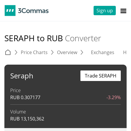
Sign up
SERAPH to RUB
Converter
Price Charts
Overview
Exchanges
His
Seraph
Trade SERAPH
Price
RUB
0.307177
-3.29%
Volume
RUB
13,150,362