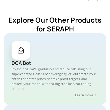
Explore Our Other Products
for SERAPH
DCA Bot
Invest in SERAPH gradually and reduce risk using our
supercharged Dollar-Cost Averaging Bot. Automate your
entries at better prices, set take profit targets, and
protect your capital with trailing stop loss. No coding
required.
Learn more