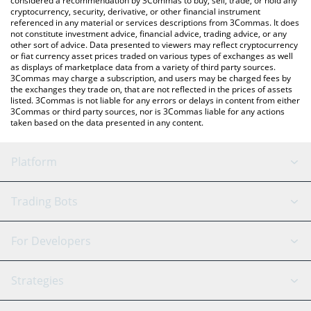
considered a recommendation by 3Commas to buy, sell, trade, or hold any
cryptocurrency, security, derivative, or other financial instrument
referenced in any material or services descriptions from 3Commas. It does
not constitute investment advice, financial advice, trading advice, or any
other sort of advice. Data presented to viewers may reflect cryptocurrency
or fiat currency asset prices traded on various types of exchanges as well
as displays of marketplace data from a variety of third party sources.
3Commas may charge a subscription, and users may be charged fees by
the exchanges they trade on, that are not reflected in the prices of assets
listed. 3Commas is not liable for any errors or delays in content from either
3Commas or third party sources, nor is 3Commas liable for any actions
taken based on the data presented in any content.
Platform
GRID Bot
System Status
Trading Bots
DCA Bot
Backtesting
Binance
BitMEX
For Developers
Signal Bot
AI Assistant
Bitstamp
Kraken
API Reference
Strategies
SmartTrade
Trading Journal
Bitfinex
Tether
API Chat