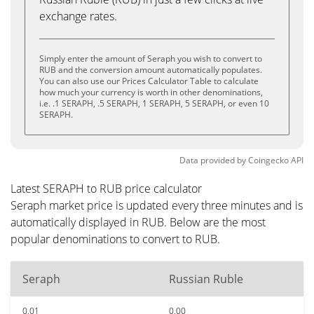
exchange rates.
Simply enter the amount of Seraph you wish to convert to
RUB and the conversion amount automatically populates.
You can also use our Prices Calculator Table to calculate
how much your currency is worth in other denominations,
i.e. .1 SERAPH, .5 SERAPH, 1 SERAPH, 5 SERAPH, or even 10
SERAPH.
Data provided by
Coingecko
API
Latest SERAPH to RUB price calculator
Seraph market price is updated every three minutes and is
automatically displayed in RUB. Below are the most
popular denominations to convert to RUB.
Seraph
Russian Ruble
0.01
0.00