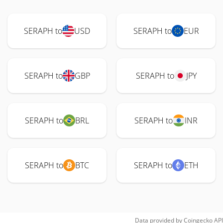
SERAPH to
USD
SERAPH to
EUR
SERAPH to
GBP
SERAPH to
JPY
SERAPH to
BRL
SERAPH to
INR
SERAPH to
BTC
SERAPH to
ETH
Data provided by
Coingecko
API