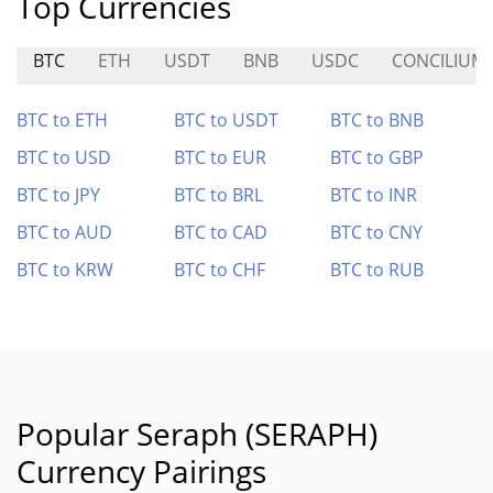
Top Currencies
BTC
ETH
USDT
BNB
USDC
CONCILIUM
BTC to ETH
BTC to USDT
BTC to BNB
BTC to USD
BTC to EUR
BTC to GBP
BTC to JPY
BTC to BRL
BTC to INR
BTC to AUD
BTC to CAD
BTC to CNY
BTC to KRW
BTC to CHF
BTC to RUB
Popular Seraph (SERAPH)
Currency Pairings