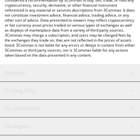
considered a recommendation by 3Commas to buy, sell, trade, or hold any
cryptocurrency, security, derivative, or other financial instrument
referenced in any material or services descriptions from 3Commas. It does
not constitute investment advice, financial advice, trading advice, or any
other sort of advice. Data presented to viewers may reflect cryptocurrency
or fiat currency asset prices traded on various types of exchanges as well
as displays of marketplace data from a variety of third party sources.
3Commas may charge a subscription, and users may be charged fees by
the exchanges they trade on, that are not reflected in the prices of assets
listed. 3Commas is not liable for any errors or delays in content from either
3Commas or third party sources, nor is 3Commas liable for any actions
taken based on the data presented in any content.
Platform
GRID Bot
System Status
Trading Bots
DCA Bot
Backtesting
Binance
BitMEX
For Developers
Signal Bot
AI Assistant
Bitstamp
Kraken
API Reference
Strategies
SmartTrade
Trading Journal
Bitfinex
Tether
API Chat