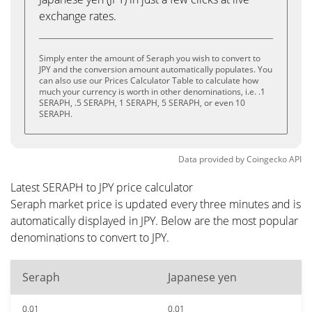
exchange rates.
Simply enter the amount of Seraph you wish to convert to
JPY and the conversion amount automatically populates. You
can also use our Prices Calculator Table to calculate how
much your currency is worth in other denominations, i.e. .1
SERAPH, .5 SERAPH, 1 SERAPH, 5 SERAPH, or even 10
SERAPH.
Data provided by
Coingecko
API
Latest SERAPH to JPY price calculator
Seraph market price is updated every three minutes and is
automatically displayed in JPY. Below are the most popular
denominations to convert to JPY.
Seraph
Japanese yen
0.01
0.01