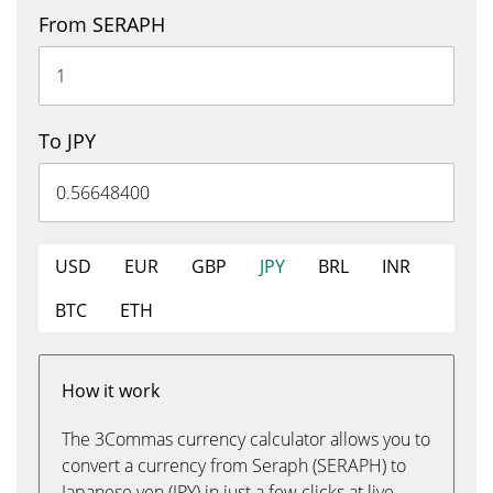
From SERAPH
To JPY
USD
EUR
GBP
JPY
BRL
INR
BTC
ETH
How it work
The 3Commas currency calculator allows you to
convert a currency from Seraph (SERAPH) to
Japanese yen (JPY) in just a few clicks at live