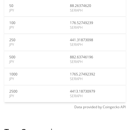
50
88.26374620
JPY
SERAPH
100
176.52749239
JPY
SERAPH
250
441.31873098
JPY
SERAPH
500
882.63746196
JPY
SERAPH
1000
1765.27492392
JPY
SERAPH
2500
4413.18730979
JPY
SERAPH
Data provided by
Coingecko
API