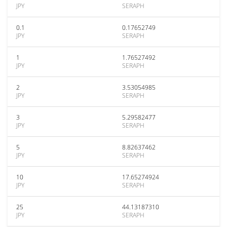
JPY
SERAPH
0.1
0.17652749
JPY
SERAPH
1
1.76527492
JPY
SERAPH
2
3.53054985
JPY
SERAPH
3
5.29582477
JPY
SERAPH
5
8.82637462
JPY
SERAPH
10
17.65274924
JPY
SERAPH
25
44.13187310
JPY
SERAPH