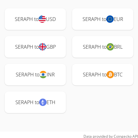
SERAPH to
USD
SERAPH to
EUR
SERAPH to
GBP
SERAPH to
BRL
SERAPH to
INR
SERAPH to
BTC
SERAPH to
ETH
Data provided by
Coingecko
API