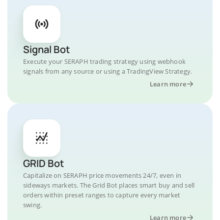
Signal Bot
Execute your SERAPH trading strategy using webhook
signals from any source or using a TradingView Strategy.
Learn more
GRID Bot
Capitalize on SERAPH price movements 24/7, even in
sideways markets. The Grid Bot places smart buy and sell
orders within preset ranges to capture every market
swing.
Learn more