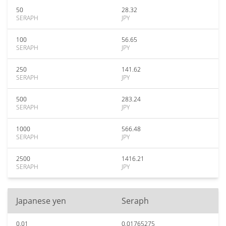
50
28.32
SERAPH
JPY
100
56.65
SERAPH
JPY
250
141.62
SERAPH
JPY
500
283.24
SERAPH
JPY
1000
566.48
SERAPH
JPY
2500
1416.21
SERAPH
JPY
Japanese yen
Seraph
0.01
0.01765275