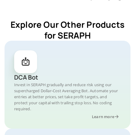
Explore Our Other Products
for SERAPH
DCA Bot
Invest in SERAPH gradually and reduce risk using our
supercharged Dollar-Cost Averaging Bot. Automate your
entries at better prices, set take profit targets, and
protect your capital with trailing stop loss. No coding
required.
Learn more