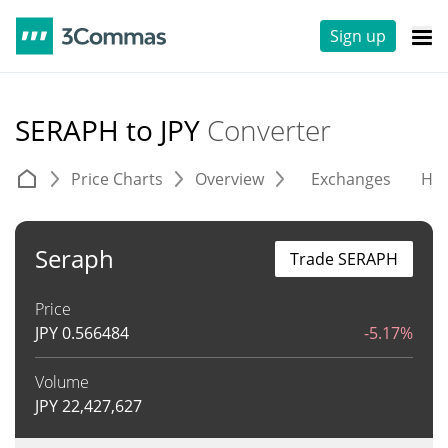
Sign up
SERAPH to JPY
Converter
Price Charts
Overview
Exchanges
His
Seraph
Trade SERAPH
Price
JPY
0.566484
-5.17%
Volume
JPY
22,427,627