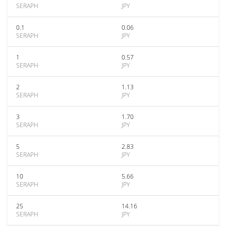
SERAPH
JPY
0.1
0.06
SERAPH
JPY
1
0.57
SERAPH
JPY
2
1.13
SERAPH
JPY
3
1.70
SERAPH
JPY
5
2.83
SERAPH
JPY
10
5.66
SERAPH
JPY
25
14.16
SERAPH
JPY