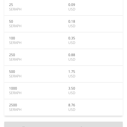
25
0.09
SERAPH
USD
50
0.18
SERAPH
USD
100
0.35
SERAPH
USD
250
0.88
SERAPH
USD
500
1.75
SERAPH
USD
1000
3.50
SERAPH
USD
2500
8.76
SERAPH
USD