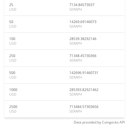
25
7134.84573037
USD
SERAPH
50
14269.69146073
USD
SERAPH
100
28539.38292146
USD
SERAPH
250
71348.45730366
USD
SERAPH
500
142696.91460731
USD
SERAPH
1000
285393.82921462
USD
SERAPH
2500
713484.57303656
USD
SERAPH
Data provided by
Coingecko
API