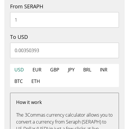
From SERAPH
To USD
USD
EUR
GBP
JPY
BRL
INR
BTC
ETH
How it work
The 3Commas currency calculator allows you to
convert a currency from Seraph (SERAPH) to
US Dollar (USD) in just a few clicks at live