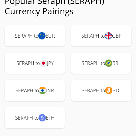
Popular Seraph (SERAPH)
Currency Pairings
SERAPH to
EUR
SERAPH to
GBP
SERAPH to
JPY
SERAPH to
BRL
SERAPH to
INR
SERAPH to
BTC
SERAPH to
ETH