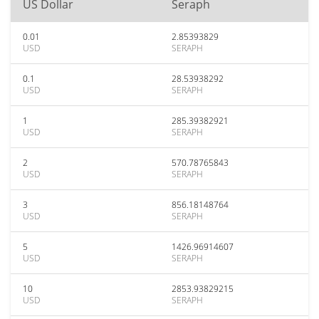
US Dollar
Seraph
0.01
2.85393829
USD
SERAPH
0.1
28.53938292
USD
SERAPH
1
285.39382921
USD
SERAPH
2
570.78765843
USD
SERAPH
3
856.18148764
USD
SERAPH
5
1426.96914607
USD
SERAPH
10
2853.93829215
USD
SERAPH