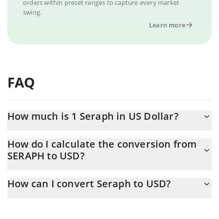
orders within preset ranges to capture every market
swing.
Learn more
FAQ
How much is 1 Seraph in US Dollar?
Seraph price in USD is constantly changing.
How do I calculate the conversion from
SERAPH to USD?
At this moment, 1 Seraph equals 0.00350393 USD
The 3Commas Seraph Calculator allows you to easily calculate
How can I convert Seraph to USD?
the conversion price of SERAPH to USD by simply entering the
amount of Seraph in the corresponding field and will
The most common way of converting SERAPH to USD is by using
automatically convert the value in US Dollar (USD).
a Crypto Exchange or a P2P (person-to-person) exchange