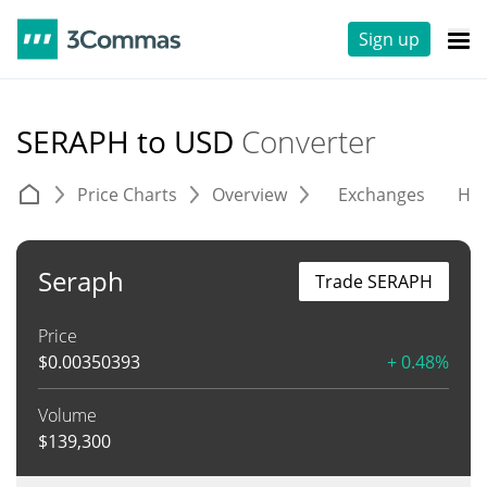
Sign up
SERAPH to USD
Converter
Price Charts
Overview
Exchanges
His
Seraph
Trade SERAPH
Price
$
0.00350393
+ 0.48%
Volume
$
139,300