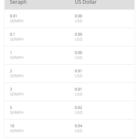
Seraph
US Dollar
0.01
0.00
SERAPH
USD
0.1
0.00
SERAPH
USD
1
0.00
SERAPH
USD
2
0.01
SERAPH
USD
3
0.01
SERAPH
USD
5
0.02
SERAPH
USD
10
0.04
SERAPH
USD