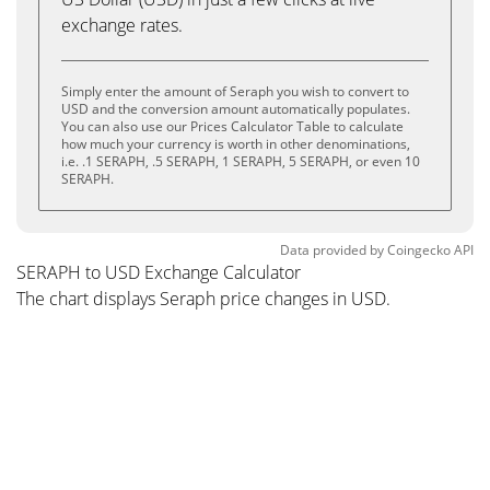
exchange rates.
Simply enter the amount of Seraph you wish to convert to
USD and the conversion amount automatically populates.
You can also use our Prices Calculator Table to calculate
how much your currency is worth in other denominations,
i.e. .1 SERAPH, .5 SERAPH, 1 SERAPH, 5 SERAPH, or even 10
SERAPH.
Data provided by
Coingecko
API
SERAPH to USD Exchange Calculator
The chart displays Seraph price changes in USD.