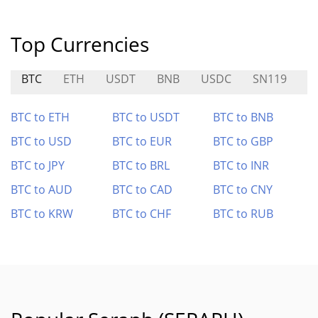
Top Currencies
BTC
ETH
USDT
BNB
USDC
SN119
E
BTC to ETH
BTC to USDT
BTC to BNB
BTC to USD
BTC to EUR
BTC to GBP
BTC to JPY
BTC to BRL
BTC to INR
BTC to AUD
BTC to CAD
BTC to CNY
BTC to KRW
BTC to CHF
BTC to RUB