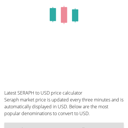
Latest SERAPH to USD price calculator
Seraph market price is updated every three minutes and is
automatically displayed in USD. Below are the most
popular denominations to convert to USD.