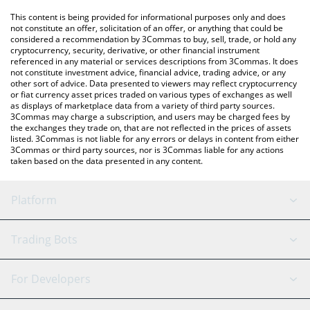
platform like LocalBitcoins, etc.
You can also use our Seraph price table above to check the
This content is being provided for informational purposes only and does
latest Seraph price in major fiat and crypto currencies.
not constitute an offer, solicitation of an offer, or anything that could be
considered a recommendation by 3Commas to buy, sell, trade, or hold any
cryptocurrency, security, derivative, or other financial instrument
referenced in any material or services descriptions from 3Commas. It does
not constitute investment advice, financial advice, trading advice, or any
other sort of advice. Data presented to viewers may reflect cryptocurrency
or fiat currency asset prices traded on various types of exchanges as well
as displays of marketplace data from a variety of third party sources.
3Commas may charge a subscription, and users may be charged fees by
the exchanges they trade on, that are not reflected in the prices of assets
listed. 3Commas is not liable for any errors or delays in content from either
3Commas or third party sources, nor is 3Commas liable for any actions
taken based on the data presented in any content.
Platform
GRID Bot
System Status
Trading Bots
DCA Bot
Backtesting
Binance
BitMEX
For Developers
Signal Bot
AI Assistant
Bitstamp
Kraken