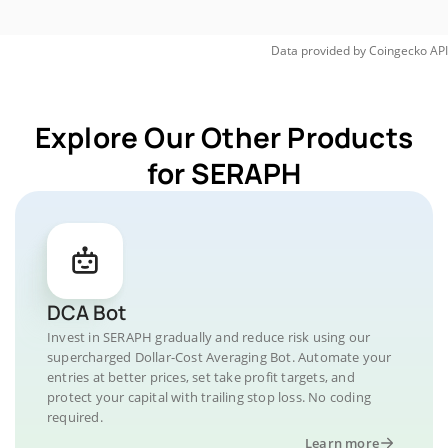
Data provided by
Coingecko
API
Explore Our Other Products
for SERAPH
DCA Bot
Invest in SERAPH gradually and reduce risk using our
supercharged Dollar-Cost Averaging Bot. Automate your
entries at better prices, set take profit targets, and
protect your capital with trailing stop loss. No coding
required.
Learn more