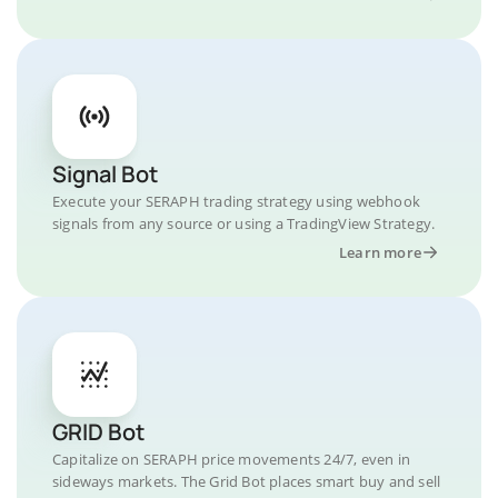
Signal Bot
Execute your SERAPH trading strategy using webhook
signals from any source or using a TradingView Strategy.
Learn more
GRID Bot
Capitalize on SERAPH price movements 24/7, even in
sideways markets. The Grid Bot places smart buy and sell