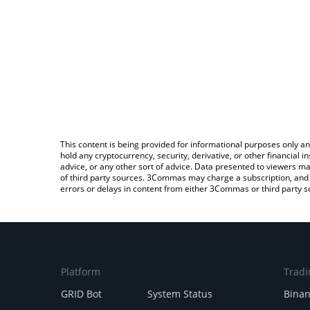
This content is being provided for informational purposes only an
hold any cryptocurrency, security, derivative, or other financial
advice, or any other sort of advice. Data presented to viewers ma
of third party sources. 3Commas may charge a subscription, and u
errors or delays in content from either 3Commas or third party s
Platform
Tradi
GRID Bot
System Status
Bina