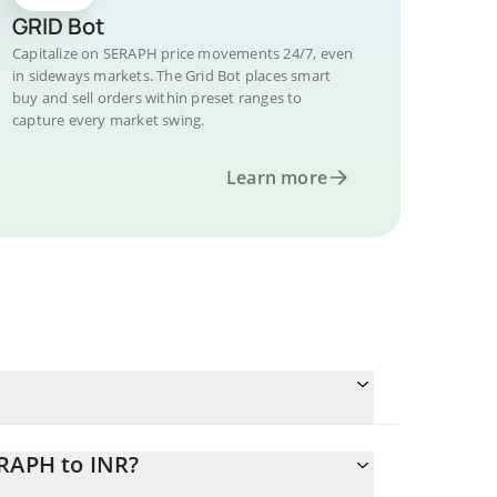
GRID Bot
Capitalize on SERAPH price movements 24/7, even
in sideways markets. The Grid Bot places smart
buy and sell orders within preset ranges to
capture every market swing.
Learn more
ERAPH to INR?