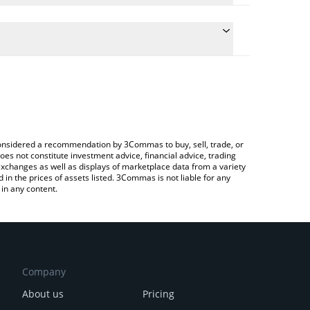
e conversion price of SERAPH to INR by simply
 automatically convert the value in Indian Rupee
 Crypto Exchange or a P2P (person-to-person)
 Seraph price in major fiat and crypto currencies.
e considered a recommendation by 3Commas to buy, sell, trade, or
oes not constitute investment advice, financial advice, trading
 exchanges as well as displays of marketplace data from a variety
n the prices of assets listed. 3Commas is not liable for any
in any content.
Company
About us
Pricing