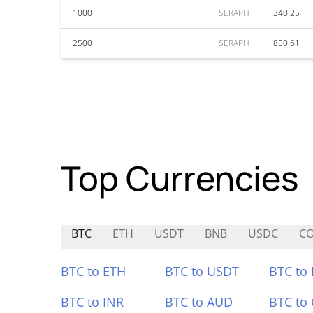
1000
SERAPH
340.25
2500
SERAPH
850.61
Top Currencies
BTC
ETH
USDT
BNB
USDC
CO
BTC to ETH
BTC to USDT
BTC to
BTC to INR
BTC to AUD
BTC to