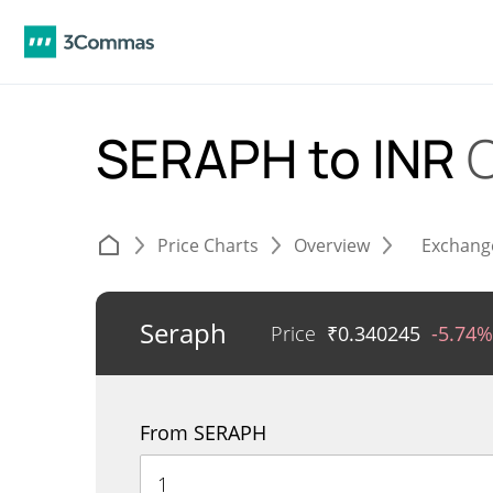
SERAPH to INR
Price Charts
Overview
Exchang
Seraph
Price
₹
0.340245
-5.74%
From SERAPH