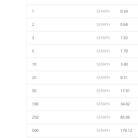
1
SERAPH
0.34
2
SERAPH
0.68
3
SERAPH
1.02
5
SERAPH
1.70
10
SERAPH
3.40
25
SERAPH
8.51
50
SERAPH
17.01
100
SERAPH
34.02
250
SERAPH
85.06
500
SERAPH
170.12