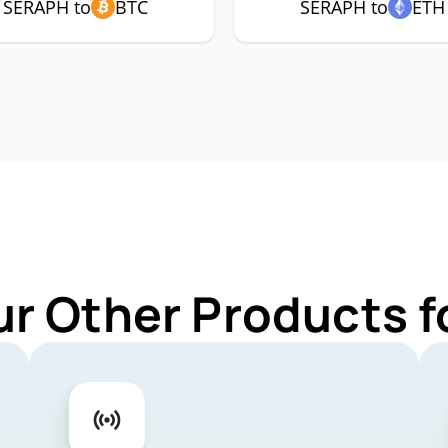
SERAPH to
BTC
SERAPH to
ETH
ur Other Products 