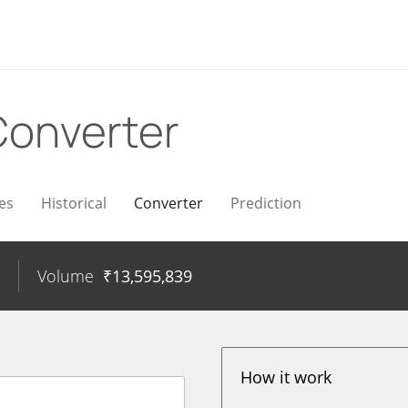
Converter
es
Historical
Converter
Prediction
Volume
₹
13,595,839
How it work