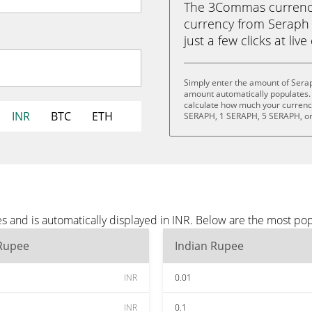
The 3Commas currency 
currency from Seraph 
just a few clicks at liv
Simply enter the amount of Serap
amount automatically populates. 
calculate how much your currency
INR
BTC
ETH
SERAPH, 1 SERAPH, 5 SERAPH, o
s and is automatically displayed in INR. Below are the most pop
 Rupee
Indian Rupee
INR
0.01
INR
0.1