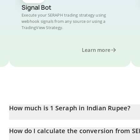
Signal Bot
Execute your SERAPH trading strategy using
webhook signals from any source or using a
TradingView Strategy.
Learn more
How much is 1 Seraph in Indian Rupee?
Seraph price in INR is constantly changing.
How do I calculate the conversion from S
At this moment, 1 Seraph equals 0.340245 INR