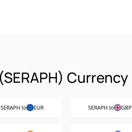
 (SERAPH) Currency 
SERAPH to
EUR
SERAPH to
GBP