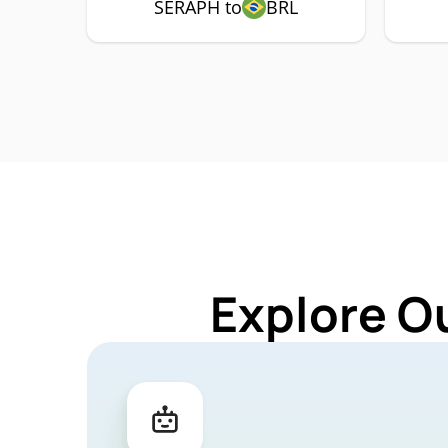
SERAPH to
BRL
Explore O