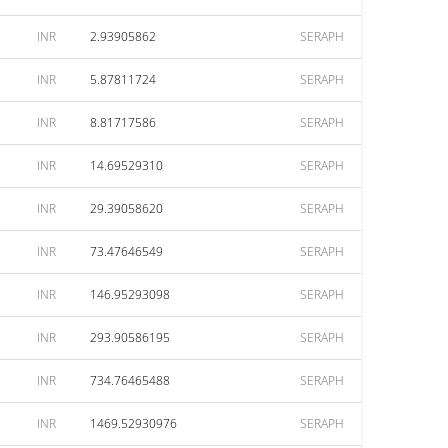
INR
2.93905862
SERAPH
INR
5.87811724
SERAPH
INR
8.81717586
SERAPH
INR
14.69529310
SERAPH
INR
29.39058620
SERAPH
INR
73.47646549
SERAPH
INR
146.95293098
SERAPH
INR
293.90586195
SERAPH
INR
734.76465488
SERAPH
INR
1469.52930976
SERAPH