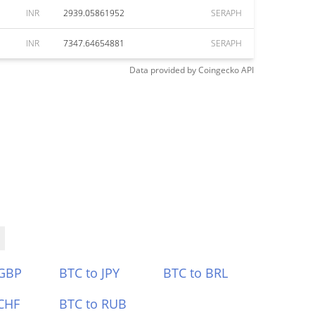
INR
2939.05861952
SERAPH
INR
7347.64654881
SERAPH
Data provided by
Coingecko
API
 GBP
BTC to JPY
BTC to BRL
CHF
BTC to RUB