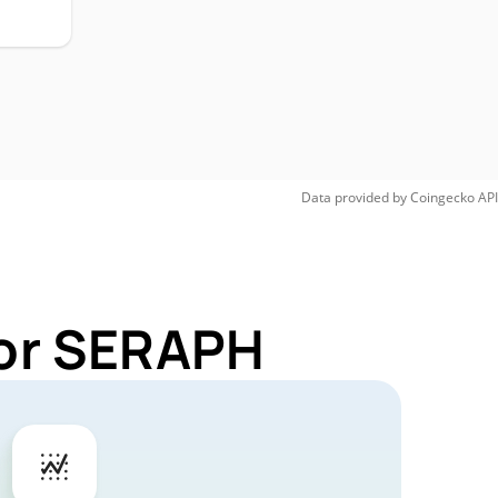
Data provided by
Coingecko
API
for SERAPH