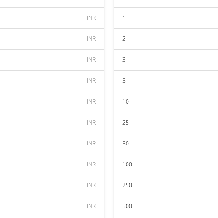
INR
1
INR
2
INR
3
INR
5
INR
10
INR
25
INR
50
INR
100
INR
250
INR
500