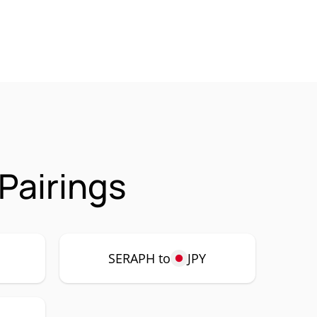
Pairings
SERAPH to
JPY