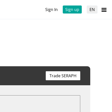
Sign In
Sign up
EN
Trade SERAPH