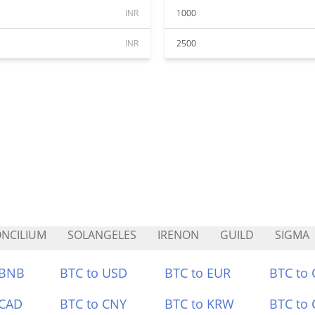
INR
1000
INR
2500
NCILIUM
SOLANGELES
IRENON
GUILD
SIGMA
 BNB
BTC to USD
BTC to EUR
BTC to
 CAD
BTC to CNY
BTC to KRW
BTC to 