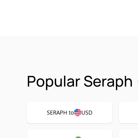
Popular Seraph
SERAPH to
USD