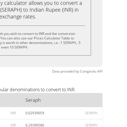
calculator allows you to convert a
(SERAPH) to Indian Rupee (INR) in
e exchange rates.
h you wish to convert to INR and the conversion
You can also use our Prices Calculator Table to
 is worth in other denominations, i.e. .1 SERAPH, .5
r even 10 SERAPH.
Data provided by
Coingecko
API
ular denominations to convert to INR.
Seraph
INR
0.02939059
SERAPH
INR
0.29390586
SERAPH