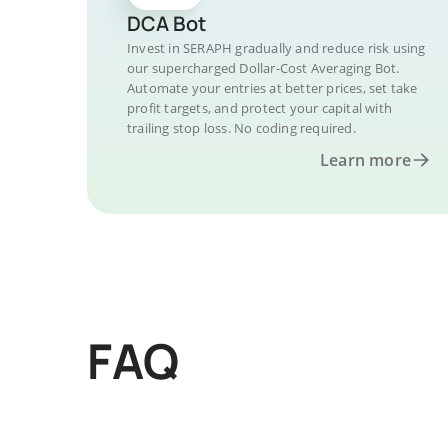
DCA Bot
Invest in SERAPH gradually and reduce risk using
our supercharged Dollar-Cost Averaging Bot.
Automate your entries at better prices, set take
profit targets, and protect your capital with
trailing stop loss. No coding required.
Learn more
FAQ