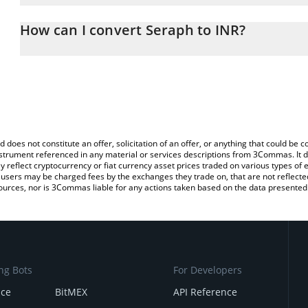
The 3Commas Seraph Calculator allows you to easily calculate th
entering the amount of Seraph in the corresponding field and will
How can I convert Seraph to INR?
(INR).
The most common way of converting SERAPH to INR is by using a
You can also use our Seraph price table above to check the latest
exchange platform like LocalBitcoins, etc.
d does not constitute an offer, solicitation of an offer, or anything that could b
 instrument referenced in any material or services descriptions from 3Commas. It d
y reflect cryptocurrency or fiat currency asset prices traded on various types of
sers may be charged fees by the exchanges they trade on, that are not reflected i
ources, nor is 3Commas liable for any actions taken based on the data presented 
ng Bots
For Developers
nce
BitMEX
API Reference