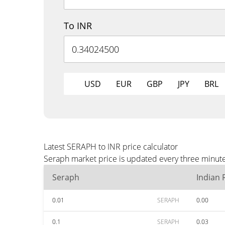
To INR
USD
EUR
GBP
JPY
BRL
Latest SERAPH to INR price calculator
Seraph market price is updated every three minute
Seraph
Indian
0.01
SERAPH
0.00
0.1
SERAPH
0.03