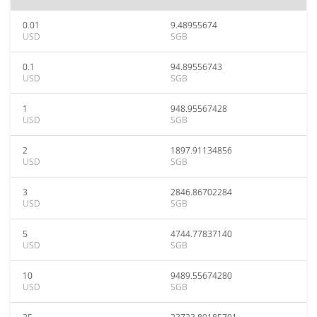
0.01
9.48955674
USD
SGB
0.1
94.89556743
USD
SGB
1
948.95567428
USD
SGB
2
1897.91134856
USD
SGB
3
2846.86702284
USD
SGB
5
4744.77837140
USD
SGB
10
9489.55674280
USD
SGB