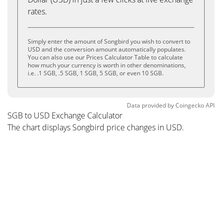
rates.
Simply enter the amount of Songbird you wish to convert to
USD and the conversion amount automatically populates.
You can also use our Prices Calculator Table to calculate
how much your currency is worth in other denominations,
i.e. .1 SGB, .5 SGB, 1 SGB, 5 SGB, or even 10 SGB.
Data provided by
Coingecko
API
SGB to USD Exchange Calculator
The chart displays Songbird price changes in USD.