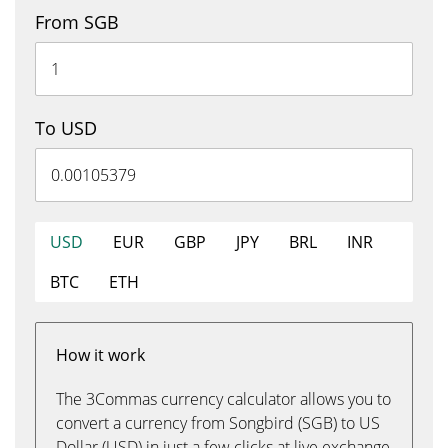
From SGB
To USD
USD
EUR
GBP
JPY
BRL
INR
BTC
ETH
How it work
The 3Commas currency calculator allows you to
convert a currency from Songbird (SGB) to US
Dollar (USD) in just a few clicks at live exchange