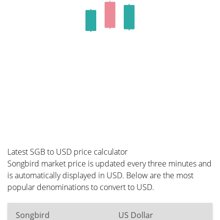
Latest SGB to USD price calculator
Songbird market price is updated every three minutes and
is automatically displayed in USD. Below are the most
popular denominations to convert to USD.
Songbird
US Dollar