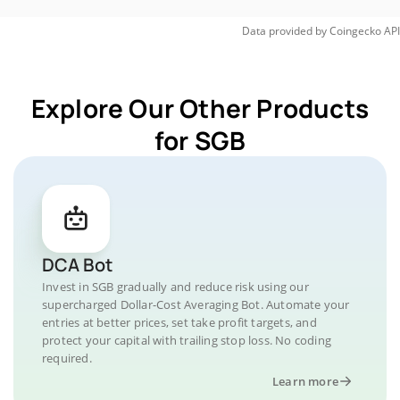
Data provided by
Coingecko
API
Explore Our Other Products
for SGB
DCA Bot
Invest in SGB gradually and reduce risk using our
supercharged Dollar-Cost Averaging Bot. Automate your
entries at better prices, set take profit targets, and
protect your capital with trailing stop loss. No coding
required.
Learn more