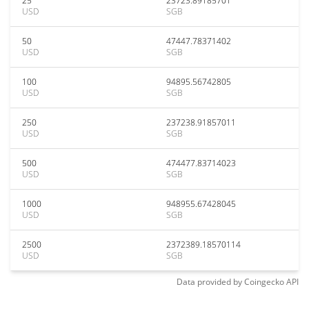
25
23723.89185701
USD
SGB
50
47447.78371402
USD
SGB
100
94895.56742805
USD
SGB
250
237238.91857011
USD
SGB
500
474477.83714023
USD
SGB
1000
948955.67428045
USD
SGB
2500
2372389.18570114
USD
SGB
Data provided by
Coingecko
API