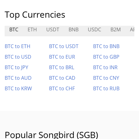
Top Currencies
BTC
ETH
USDT
BNB
USDC
B2M
AR
BTC to ETH
BTC to USDT
BTC to BNB
BTC to USD
BTC to EUR
BTC to GBP
BTC to JPY
BTC to BRL
BTC to INR
BTC to AUD
BTC to CAD
BTC to CNY
BTC to KRW
BTC to CHF
BTC to RUB
Popular Songbird (SGB)