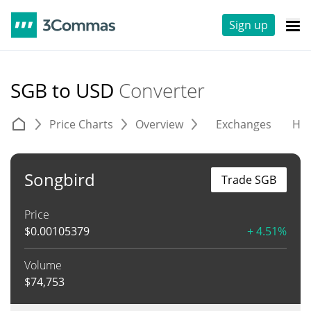
Sign up
SGB to USD
Converter
Price Charts
Overview
Exchanges
His
Songbird
Trade SGB
Price
$
0.00105379
+ 4.51%
Volume
$
74,753