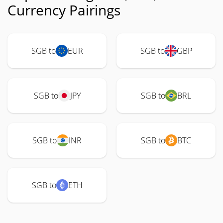
Currency Pairings
SGB to
EUR
SGB to
GBP
SGB to
JPY
SGB to
BRL
SGB to
INR
SGB to
BTC
SGB to
ETH