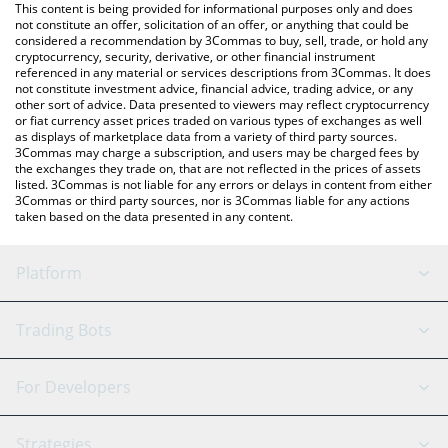
You can also use our Songbird price table above to check the
This content is being provided for informational purposes only and does
latest Songbird price in major fiat and crypto currencies.
not constitute an offer, solicitation of an offer, or anything that could be
considered a recommendation by 3Commas to buy, sell, trade, or hold any
cryptocurrency, security, derivative, or other financial instrument
referenced in any material or services descriptions from 3Commas. It does
not constitute investment advice, financial advice, trading advice, or any
other sort of advice. Data presented to viewers may reflect cryptocurrency
or fiat currency asset prices traded on various types of exchanges as well
as displays of marketplace data from a variety of third party sources.
3Commas may charge a subscription, and users may be charged fees by
the exchanges they trade on, that are not reflected in the prices of assets
listed. 3Commas is not liable for any errors or delays in content from either
3Commas or third party sources, nor is 3Commas liable for any actions
taken based on the data presented in any content.
Platform
GRID Bot
System Status
Trading Bots
DCA Bot
Backtesting
Binance
BitMEX
For Developers
Signal Bot
AI Assistant
Bitstamp
Kraken
API Reference
Strategies