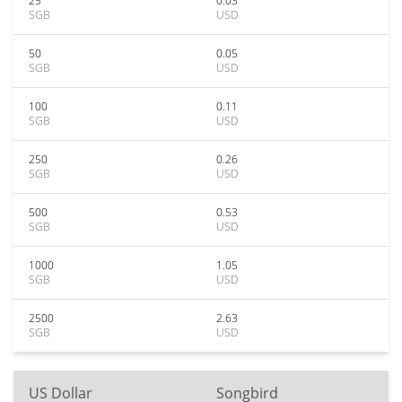
25
0.03
SGB
USD
50
0.05
SGB
USD
100
0.11
SGB
USD
250
0.26
SGB
USD
500
0.53
SGB
USD
1000
1.05
SGB
USD
2500
2.63
SGB
USD
US Dollar
Songbird