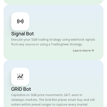
Signal Bot
Execute your SGB trading strategy using webhook signals
from any source or using a TradingView Strategy.
Learn more
GRID Bot
Capitalize on SGB price movements 24/7, even in
sideways markets. The Grid Bot places smart buy and sell
orders within preset ranges to capture every market