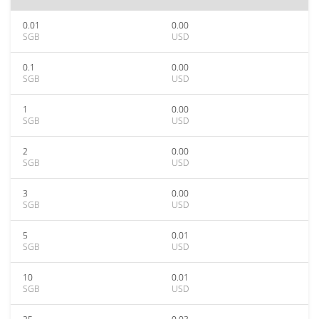
0.01
0.00
SGB
USD
0.1
0.00
SGB
USD
1
0.00
SGB
USD
2
0.00
SGB
USD
3
0.00
SGB
USD
5
0.01
SGB
USD
10
0.01
SGB
USD