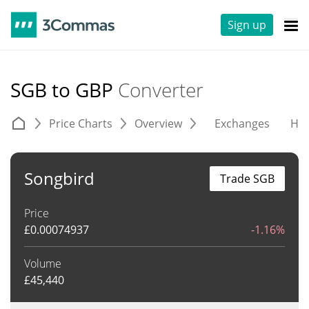
Sign up
SGB to GBP
Converter
Price Charts
Overview
Exchanges
His
Songbird
Trade SGB
Price
£
0.00074937
-1.16%
Volume
£
45,440