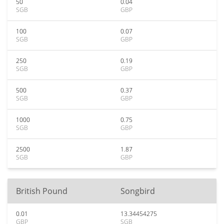
50
0.04
SGB
GBP
100
0.07
SGB
GBP
250
0.19
SGB
GBP
500
0.37
SGB
GBP
1000
0.75
SGB
GBP
2500
1.87
SGB
GBP
British Pound
Songbird
0.01
13.34454275
GBP
SGB