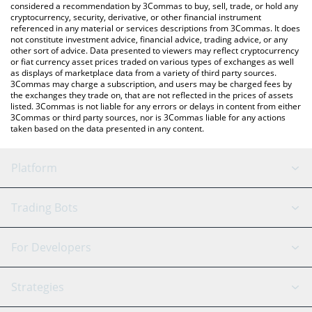
considered a recommendation by 3Commas to buy, sell, trade, or hold any
cryptocurrency, security, derivative, or other financial instrument
referenced in any material or services descriptions from 3Commas. It does
not constitute investment advice, financial advice, trading advice, or any
other sort of advice. Data presented to viewers may reflect cryptocurrency
or fiat currency asset prices traded on various types of exchanges as well
as displays of marketplace data from a variety of third party sources.
3Commas may charge a subscription, and users may be charged fees by
the exchanges they trade on, that are not reflected in the prices of assets
listed. 3Commas is not liable for any errors or delays in content from either
3Commas or third party sources, nor is 3Commas liable for any actions
taken based on the data presented in any content.
Platform
GRID Bot
System Status
Trading Bots
DCA Bot
Backtesting
Binance
BitMEX
For Developers
Signal Bot
AI Assistant
Bitstamp
Kraken
API Reference
Strategies
SmartTrade
Trading Journal
Bitfinex
Tether