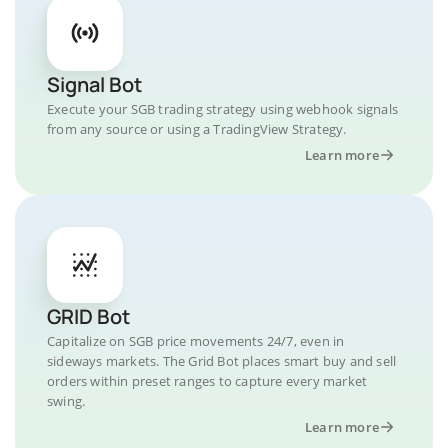
Signal Bot
Execute your SGB trading strategy using webhook signals
from any source or using a TradingView Strategy.
Learn more
GRID Bot
Capitalize on SGB price movements 24/7, even in
sideways markets. The Grid Bot places smart buy and sell
orders within preset ranges to capture every market
swing.
Learn more