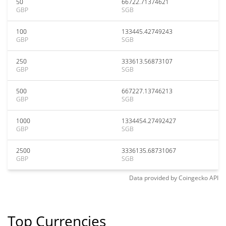
50
66722.71374621
GBP
SGB
100
133445.42749243
GBP
SGB
250
333613.56873107
GBP
SGB
500
667227.13746213
GBP
SGB
1000
1334454.27492427
GBP
SGB
2500
3336135.68731067
GBP
SGB
Data provided by
Coingecko
API
Top Currencies