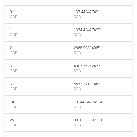
0.1
133.44542749
GBP
SGB
1
1334.45427492
GBP
SGB
2
2668.90854985
GBP
SGB
3
4003.36282477
GBP
SGB
5
6672.27137462
GBP
SGB
10
13344.54274924
GBP
SGB
25
33361.35687311
GBP
SGB