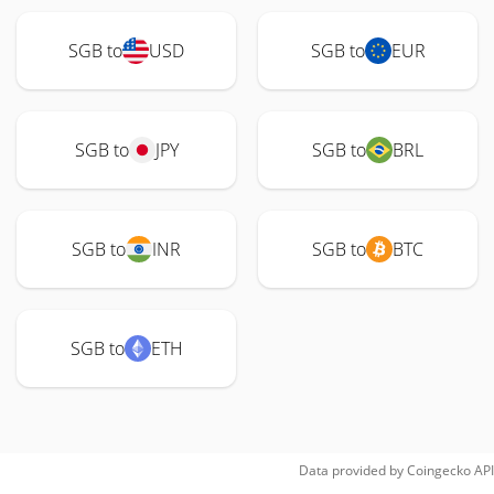
SGB to
USD
SGB to
EUR
SGB to
JPY
SGB to
BRL
SGB to
INR
SGB to
BTC
SGB to
ETH
Data provided by
Coingecko
API