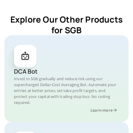
Explore Our Other Products
for SGB
DCA Bot
Invest in SGB gradually and reduce risk using our
supercharged Dollar-Cost Averaging Bot. Automate your
entries at better prices, set take profit targets, and
protect your capital with trailing stop loss. No coding
required.
Learn more