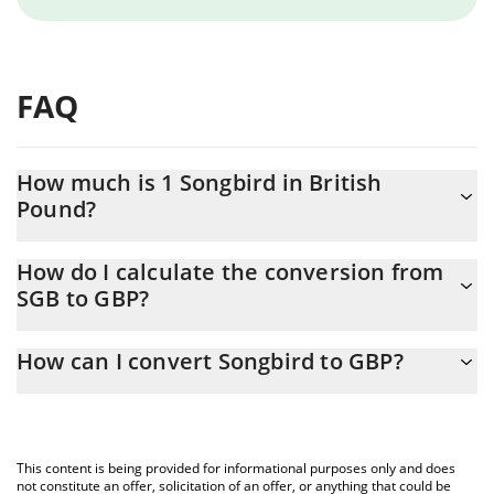
FAQ
How much is 1 Songbird in British
Pound?
Songbird price in GBP is constantly changing.
How do I calculate the conversion from
SGB to GBP?
At this moment, 1 Songbird equals 0.00074937 GBP
The 3Commas Songbird Calculator allows you to easily calculate
How can I convert Songbird to GBP?
the conversion price of SGB to GBP by simply entering the
amount of Songbird in the corresponding field and will
The most common way of converting SGB to GBP is by using a
automatically convert the value in British Pound (GBP).
Crypto Exchange or a P2P (person-to-person) exchange platform
like LocalBitcoins, etc.
You can also use our Songbird price table above to check the
This content is being provided for informational purposes only and does
latest Songbird price in major fiat and crypto currencies.
not constitute an offer, solicitation of an offer, or anything that could be