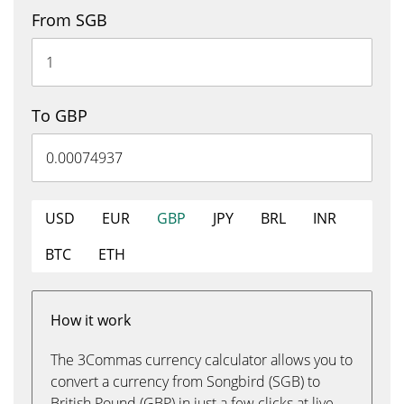
From SGB
To GBP
USD
EUR
GBP
JPY
BRL
INR
BTC
ETH
How it work
The 3Commas currency calculator allows you to
convert a currency from Songbird (SGB) to
British Pound (GBP) in just a few clicks at live