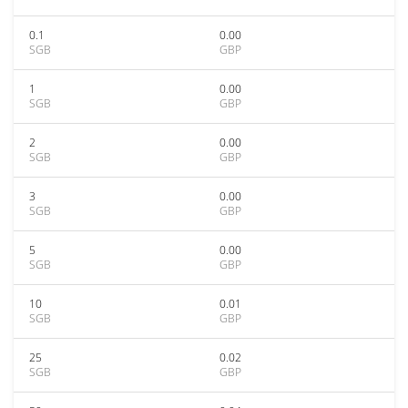
0.1
0.00
SGB
GBP
1
0.00
SGB
GBP
2
0.00
SGB
GBP
3
0.00
SGB
GBP
5
0.00
SGB
GBP
10
0.01
SGB
GBP
25
0.02
SGB
GBP