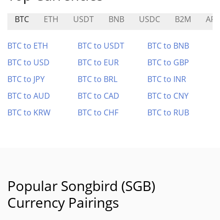
BTC
ETH
USDT
BNB
USDC
B2M
AR
BTC to ETH
BTC to USDT
BTC to BNB
BTC to USD
BTC to EUR
BTC to GBP
BTC to JPY
BTC to BRL
BTC to INR
BTC to AUD
BTC to CAD
BTC to CNY
BTC to KRW
BTC to CHF
BTC to RUB
Popular Songbird (SGB)
Currency Pairings