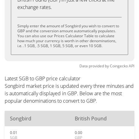
exchange rates.
Simply enter the amount of Songbird you wish to convert to
GBP and the conversion amount automatically populates.
You can also use our Prices Calculator Table to calculate
how much your currency is worth in other denominations,
i.e. .1 SGB, .5 SGB, 1 SGB, 5 SGB, or even 10 SGB.
Data provided by
Coingecko
API
Latest SGB to GBP price calculator
Songbird market price is updated every three minutes and
is automatically displayed in GBP. Below are the most
popular denominations to convert to GBP.
Songbird
British Pound
0.01
0.00
SGB
GBP