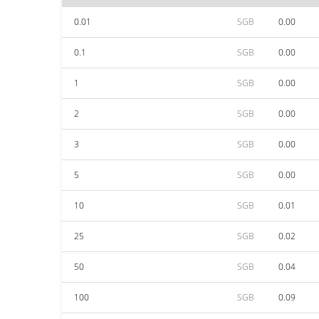
0.01
SGB
0.00
0.1
SGB
0.00
1
SGB
0.00
2
SGB
0.00
3
SGB
0.00
5
SGB
0.00
10
SGB
0.01
25
SGB
0.02
50
SGB
0.04
100
SGB
0.09