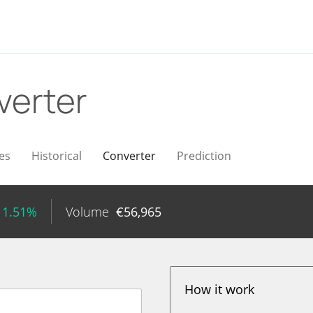
verter
es
Historical
Converter
Prediction
 1.51%
Volume
€
56,965
How it work