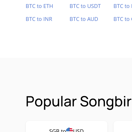
BTC to ETH
BTC to USDT
BTC to
BTC to INR
BTC to AUD
BTC to
Popular Songbir
SGB to
USD