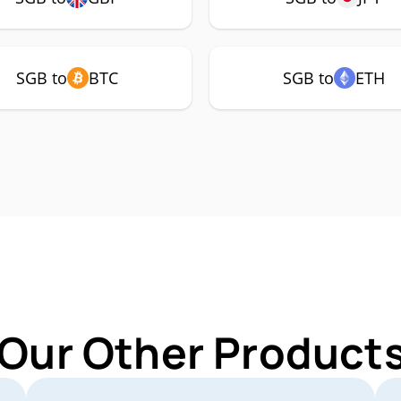
SGB to
BTC
SGB to
ETH
 Our Other Products