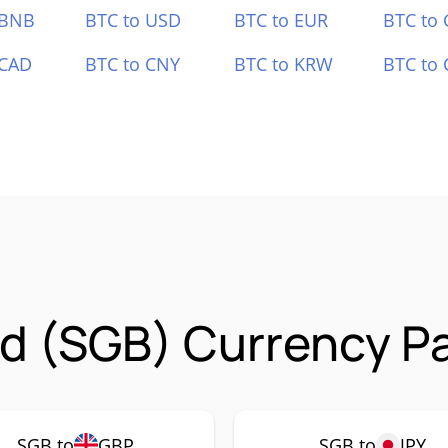
 BNB
BTC to USD
BTC to EUR
BTC to
 CAD
BTC to CNY
BTC to KRW
BTC to 
d (SGB) Currency Pa
SGB to
GBP
SGB to
JPY