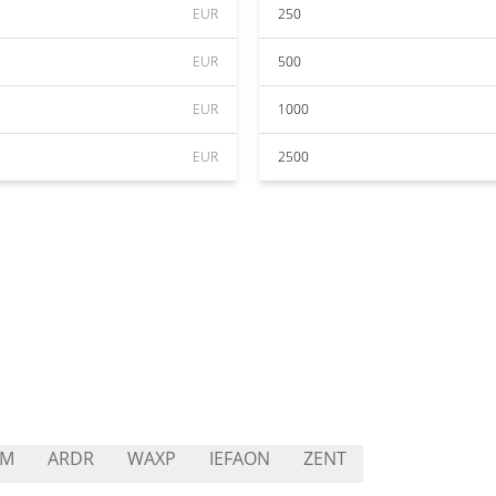
EUR
250
EUR
500
EUR
1000
EUR
2500
2M
ARDR
WAXP
IEFAON
ZENT