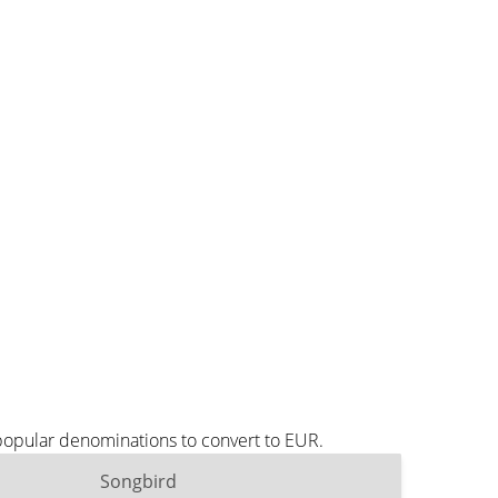
popular denominations to convert to EUR.
Songbird