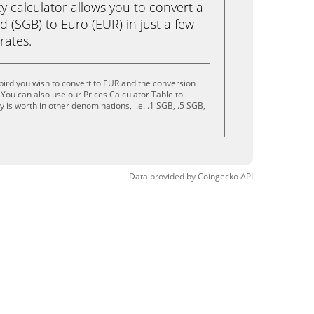
calculator allows you to convert a
 (SGB) to Euro (EUR) in just a few
rates.
ird you wish to convert to EUR and the conversion
You can also use our Prices Calculator Table to
is worth in other denominations, i.e. .1 SGB, .5 SGB,
Data provided by
Coingecko
API