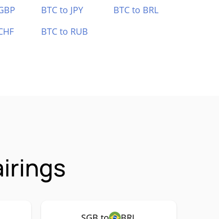
 GBP
BTC to JPY
BTC to BRL
CHF
BTC to RUB
irings
SGB to
BRL