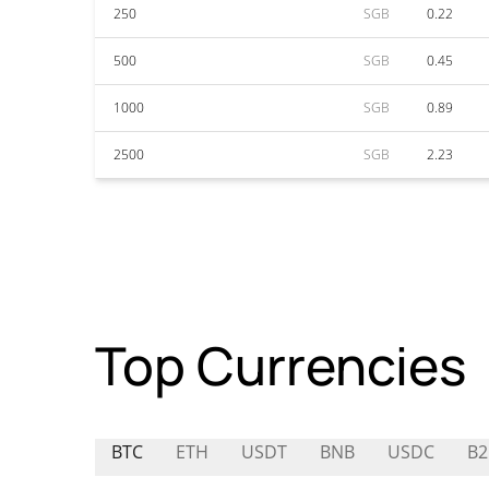
250
SGB
0.22
500
SGB
0.45
1000
SGB
0.89
2500
SGB
2.23
Top Currencies
BTC
ETH
USDT
BNB
USDC
B