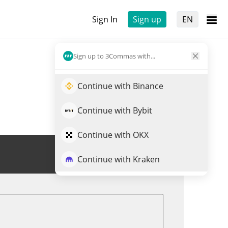
Sign In
Sign up
EN
Sign up to 3Commas with...
Continue with Binance
Continue with Bybit
Continue with OKX
Trade SGB
Continue with Kraken