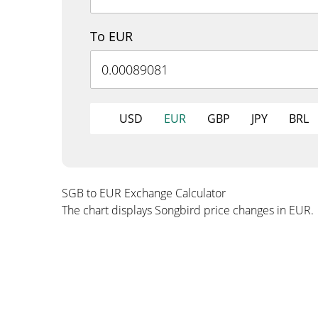
To EUR
USD
EUR
GBP
JPY
BRL
SGB to EUR Exchange Calculator
The chart displays Songbird price changes in EUR.