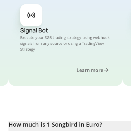
Signal Bot
Execute your SGB trading strategy using webhook
signals from any source or using a TradingView
Strategy.
Learn more
How much is 1 Songbird in Euro?