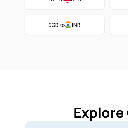
SGB to
INR
Explore