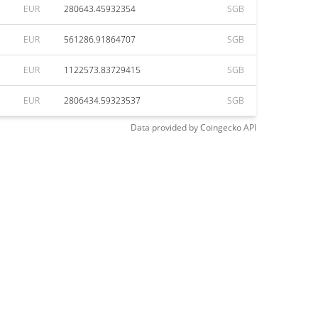
EUR
280643.45932354
SGB
EUR
561286.91864707
SGB
EUR
1122573.83729415
SGB
EUR
2806434.59323537
SGB
Data provided by
Coingecko
API