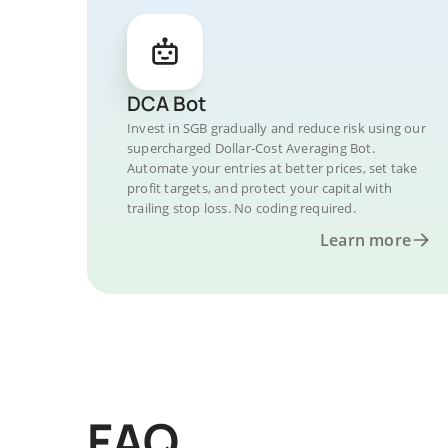
DCA Bot
Invest in SGB gradually and reduce risk using our
supercharged Dollar-Cost Averaging Bot.
Automate your entries at better prices, set take
profit targets, and protect your capital with
trailing stop loss. No coding required.
Learn more
FAQ