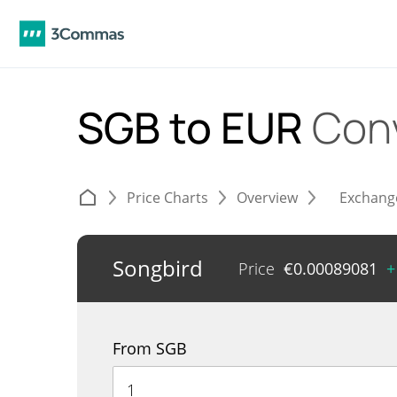
SGB to EUR
Con
Price Charts
Overview
Exchang
Songbird
Price
€
0.00089081
+
From SGB