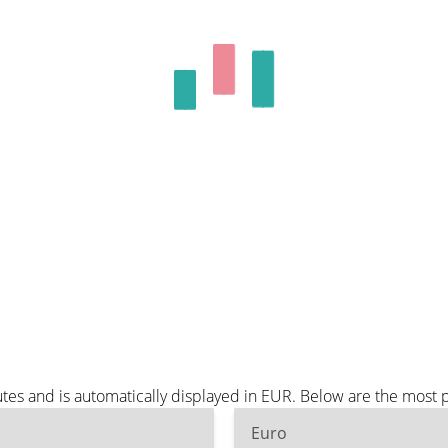
tes and is automatically displayed in EUR. Below are the most 
Euro