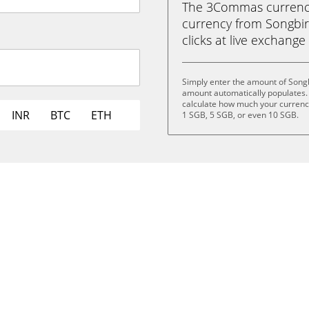
The 3Commas currency 
currency from Songbird
clicks at live exchange 
Simply enter the amount of Songb
amount automatically populates. 
calculate how much your currency 
INR
BTC
ETH
1 SGB, 5 SGB, or even 10 SGB.