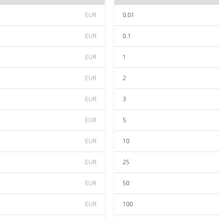
EUR
0.01
EUR
0.1
EUR
1
EUR
2
EUR
3
EUR
5
EUR
10
EUR
25
EUR
50
EUR
100