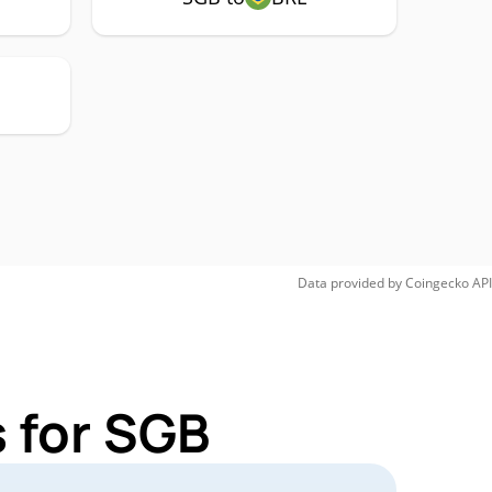
Data provided by
Coingecko
API
 for SGB