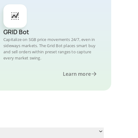
GRID Bot
Capitalize on SGB price movements 24/7, even in
sideways markets. The Grid Bot places smart buy
and sell orders within preset ranges to capture
every market swing.
Learn more