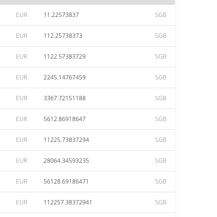
EUR
11.22573837
SGB
EUR
112.25738373
SGB
EUR
1122.57383729
SGB
EUR
2245.14767459
SGB
EUR
3367.72151188
SGB
EUR
5612.86918647
SGB
EUR
11225.73837294
SGB
EUR
28064.34593235
SGB
EUR
56128.69186471
SGB
EUR
112257.38372941
SGB