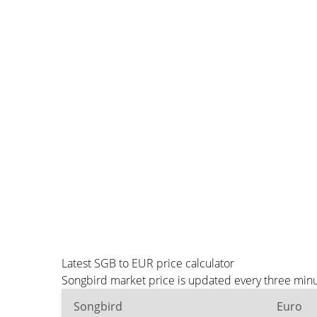
Latest SGB to EUR price calculator
Songbird market price is updated every three minu
Songbird
Euro