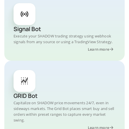
Signal Bot
Execute your SHADOW trading strategy using webhook
signals from any source or using a TradingView Strategy.
Learn more
GRID Bot
Capitalize on SHADOW price movements 24/7, even in
sideways markets. The Grid Bot places smart buy and sell
orders within preset ranges to capture every market
swing.
Learn more