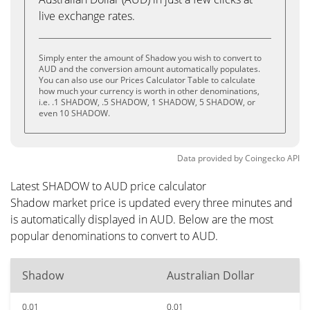
live exchange rates.
Simply enter the amount of Shadow you wish to convert to
AUD and the conversion amount automatically populates.
You can also use our Prices Calculator Table to calculate
how much your currency is worth in other denominations,
i.e. .1 SHADOW, .5 SHADOW, 1 SHADOW, 5 SHADOW, or
even 10 SHADOW.
Data provided by
Coingecko
API
Latest SHADOW to AUD price calculator
Shadow market price is updated every three minutes and
is automatically displayed in AUD. Below are the most
popular denominations to convert to AUD.
Shadow
Australian Dollar
0.01
0.01