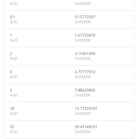
AUD
SHADOW
0.1
0.15772597
AUD
SHADOW
1
1.57725970
AUD
SHADOW
2
3.15451940
AUD
SHADOW
3
4.73177910
AUD
SHADOW
5
7.88629850
AUD
SHADOW
10
15.77259701
AUD
SHADOW
25
39.43149251
AUD
SHADOW