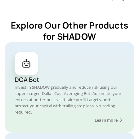
Explore Our Other Products
for SHADOW
DCA Bot
Invest in SHADOW gradually and reduce risk using our
supercharged Dollar-Cost Averaging Bot. Automate your
entries at better prices, set take profit targets, and
protect your capital with trailing stop loss. No coding
required.
Learn more