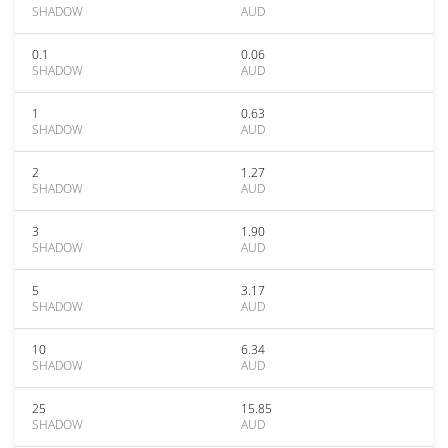
SHADOW
AUD
0.1
0.06
SHADOW
AUD
1
0.63
SHADOW
AUD
2
1.27
SHADOW
AUD
3
1.90
SHADOW
AUD
5
3.17
SHADOW
AUD
10
6.34
SHADOW
AUD
25
15.85
SHADOW
AUD