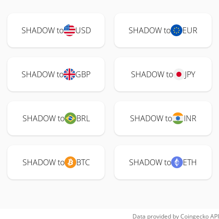
SHADOW to
USD
SHADOW to
EUR
SHADOW to
GBP
SHADOW to
JPY
SHADOW to
BRL
SHADOW to
INR
SHADOW to
BTC
SHADOW to
ETH
Data provided by
Coingecko
API