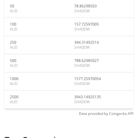
50
78.86298503
AUD
SHADOW
100
157.72597005
AUD
SHADOW
250
394.31492514
AUD
SHADOW
500
788.62985027
AUD
SHADOW
1000
1577.25970054
AUD
SHADOW
2500
3943.14925135
AUD
SHADOW
Data provided by
Coingecko
API