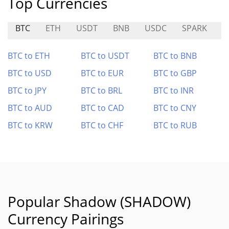
Top Currencies
BTC
ETH
USDT
BNB
USDC
SPARK
D
BTC to ETH
BTC to USDT
BTC to BNB
BTC to USD
BTC to EUR
BTC to GBP
BTC to JPY
BTC to BRL
BTC to INR
BTC to AUD
BTC to CAD
BTC to CNY
BTC to KRW
BTC to CHF
BTC to RUB
Popular Shadow (SHADOW)
Currency Pairings