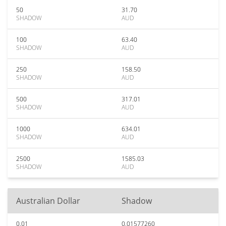
50
31.70
SHADOW
AUD
100
63.40
SHADOW
AUD
250
158.50
SHADOW
AUD
500
317.01
SHADOW
AUD
1000
634.01
SHADOW
AUD
2500
1585.03
SHADOW
AUD
Australian Dollar
Shadow
0.01
0.01577260