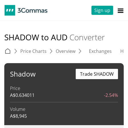
Sign up
SHADOW to AUD
Converter
Price Charts
Overview
Exchanges
His
Shadow
Trade SHADOW
Price
A$
0.634011
-2.54%
Volume
A$
8,945