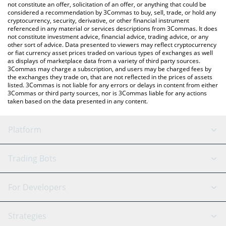
latest Shadow price in major fiat and crypto currencies.
not constitute an offer, solicitation of an offer, or anything that could be
considered a recommendation by 3Commas to buy, sell, trade, or hold any
cryptocurrency, security, derivative, or other financial instrument
referenced in any material or services descriptions from 3Commas. It does
not constitute investment advice, financial advice, trading advice, or any
other sort of advice. Data presented to viewers may reflect cryptocurrency
or fiat currency asset prices traded on various types of exchanges as well
as displays of marketplace data from a variety of third party sources.
3Commas may charge a subscription, and users may be charged fees by
the exchanges they trade on, that are not reflected in the prices of assets
listed. 3Commas is not liable for any errors or delays in content from either
3Commas or third party sources, nor is 3Commas liable for any actions
taken based on the data presented in any content.
Platform
GRID Bot
System Status
Trading Bots
DCA Bot
Backtesting
Binance
BitMEX
For Developers
Signal Bot
AI Assistant
Bitstamp
Kraken
API Reference
Strategies
SmartTrade
Trading Journal