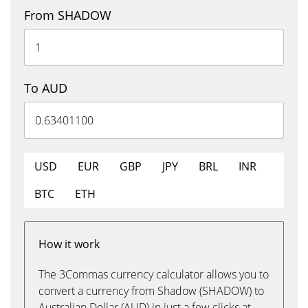
From SHADOW
To AUD
USD
EUR
GBP
JPY
BRL
INR
BTC
ETH
How it work
The 3Commas currency calculator allows you to
convert a currency from Shadow (SHADOW) to
Australian Dollar (AUD) in just a few clicks at