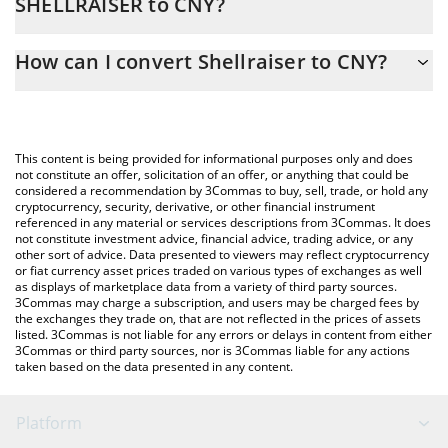
SHELLRAISER to CNY?
At this moment, 1 Shellraiser equals 0.00006023 CNY
The 3Commas Shellraiser Calculator allows you to easily
How can I convert Shellraiser to CNY?
calculate the conversion price of SHELLRAISER to CNY by simply
entering the amount of Shellraiser in the corresponding field and
The most common way of converting SHELLRAISER to CNY is by
will automatically convert the value in Chinese Yuan (CNY).
using a Crypto Exchange or a P2P (person-to-person) exchange
platform like LocalBitcoins, etc.
You can also use our Shellraiser price table above to check the
This content is being provided for informational purposes only and does
latest Shellraiser price in major fiat and crypto currencies.
not constitute an offer, solicitation of an offer, or anything that could be
considered a recommendation by 3Commas to buy, sell, trade, or hold any
cryptocurrency, security, derivative, or other financial instrument
referenced in any material or services descriptions from 3Commas. It does
not constitute investment advice, financial advice, trading advice, or any
other sort of advice. Data presented to viewers may reflect cryptocurrency
or fiat currency asset prices traded on various types of exchanges as well
as displays of marketplace data from a variety of third party sources.
3Commas may charge a subscription, and users may be charged fees by
the exchanges they trade on, that are not reflected in the prices of assets
listed. 3Commas is not liable for any errors or delays in content from either
3Commas or third party sources, nor is 3Commas liable for any actions
taken based on the data presented in any content.
Platform