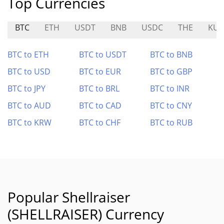
Top Currencies
BTC
ETH
USDT
BNB
USDC
THE
KU
BTC to ETH
BTC to USDT
BTC to BNB
BTC to USD
BTC to EUR
BTC to GBP
BTC to JPY
BTC to BRL
BTC to INR
BTC to AUD
BTC to CAD
BTC to CNY
BTC to KRW
BTC to CHF
BTC to RUB
Popular Shellraiser
(SHELLRAISER) Currency