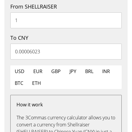
From SHELLRAISER
To CNY
USD
EUR
GBP
JPY
BRL
INR
BTC
ETH
How it work
The 3Commas currency calculator allows you to
convert a currency from Shellraiser
(SHELLRAISER) to Chinese Yuan (CNY) in just a