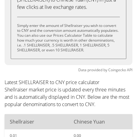
few clicks at live exchange rates.
Simply enter the amount of Shellraiser you wish to convert
to CNY and the conversion amount automatically populates.
You can also use our Prices Calculator Table to calculate
how much your currency is worth in other denominations,
i.e. .1 SHELLRAISER, .5 SHELLRAISER, 1 SHELLRAISER, 5
SHELLRAISER, or even 10 SHELLRAISER.
Data provided by
Coingecko
API
Latest SHELLRAISER to CNY price calculator
Shellraiser market price is updated every three minutes
and is automatically displayed in CNY. Below are the most
popular denominations to convert to CNY.
Shellraiser
Chinese Yuan
0.01
0.00