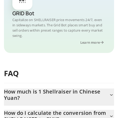
GRID Bot
Capitalize on SHELLRAISER price movements 24/7, even
in sideways markets. The Grid Bot places smart buy and
sell orders within preset ranges to capture every market
swing.
Learn more
FAQ
How much is 1 Shellraiser in Chinese
Yuan?
Shellraiser price in CNY is constantly changing.
How do I calculate the conversion from