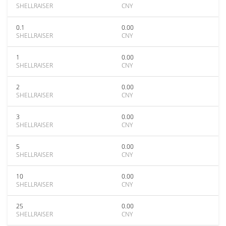
SHELLRAISER
CNY
0.1
0.00
SHELLRAISER
CNY
1
0.00
SHELLRAISER
CNY
2
0.00
SHELLRAISER
CNY
3
0.00
SHELLRAISER
CNY
5
0.00
SHELLRAISER
CNY
10
0.00
SHELLRAISER
CNY
25
0.00
SHELLRAISER
CNY