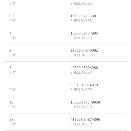
CNY
SHELLRAISER
0.1
1660.30217500
CNY
SHELLRAISER
1
16603.02174996
CNY
SHELLRAISER
2
33206.04349992
CNY
SHELLRAISER
3
49809.06524988
CNY
SHELLRAISER
5
83015.10874979
CNY
SHELLRAISER
10
166030.21749958
CNY
SHELLRAISER
25
415075.54374896
CNY
SHELLRAISER