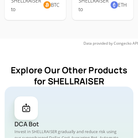
SHELLRAISER
SHELLRAISER
BTC
ETH
to
to
Data provided by
Coingecko
API
Explore Our Other Products
for SHELLRAISER
DCA Bot
Invest in SHELLRAISER gradually and reduce risk using
our supercharged Dollar-Cost Averaging Bot. Automate