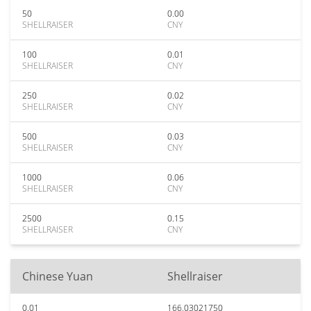
50
0.00
SHELLRAISER
CNY
100
0.01
SHELLRAISER
CNY
250
0.02
SHELLRAISER
CNY
500
0.03
SHELLRAISER
CNY
1000
0.06
SHELLRAISER
CNY
2500
0.15
SHELLRAISER
CNY
Chinese Yuan
Shellraiser
0.01
166.03021750