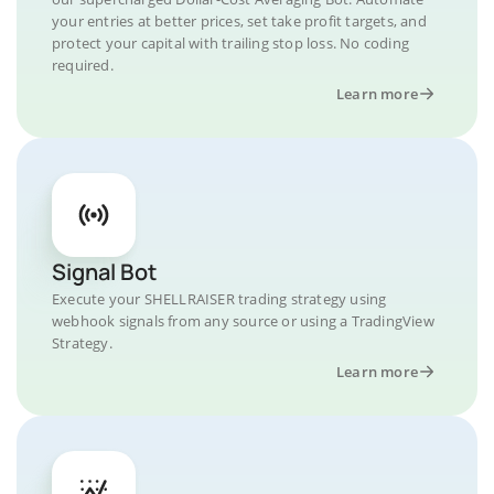
your entries at better prices, set take profit targets, and
protect your capital with trailing stop loss. No coding
required.
Learn more
Signal Bot
Execute your SHELLRAISER trading strategy using
webhook signals from any source or using a TradingView
Strategy.
Learn more