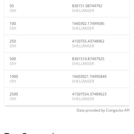
50
830151.08749792
CNY
SHELLRAISER
100
1660302.17499585
CNY
SHELLRAISER
250
4150755.43748962
CNY
SHELLRAISER
500
8301510.87497925
CNY
SHELLRAISER
1000
16603021.74995849
CNY
SHELLRAISER
2500
41507554.37489623
CNY
SHELLRAISER
Data provided by
Coingecko
API