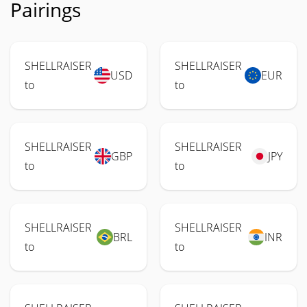
Pairings
SHELLRAISER
SHELLRAISER
USD
EUR
to
to
SHELLRAISER
SHELLRAISER
GBP
JPY
to
to
SHELLRAISER
SHELLRAISER
BRL
INR
to
to