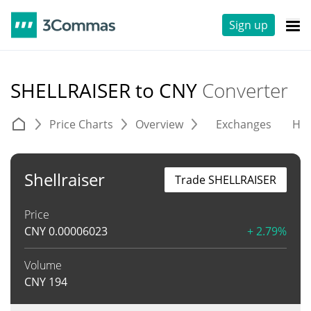
Sign up
SHELLRAISER to CNY
Converter
Price Charts
Overview
Exchanges
His
Shellraiser
Trade SHELLRAISER
Price
CNY
0.00006023
+ 2.79%
Volume
CNY
194