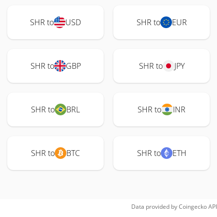
SHR to
USD
SHR to
EUR
SHR to
GBP
SHR to
JPY
SHR to
BRL
SHR to
INR
SHR to
BTC
SHR to
ETH
Data provided by
Coingecko
API