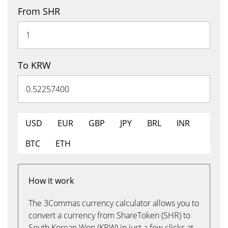
From SHR
To KRW
USD
EUR
GBP
JPY
BRL
INR
BTC
ETH
How it work
The 3Commas currency calculator allows you to
convert a currency from ShareToken (SHR) to
South Korean Won (KRW) in just a few clicks at