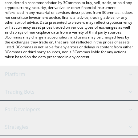
considered a recommendation by 3Commas to buy, sell, trade, or hold any
cryptocurrency, security, derivative, or other financial instrument
referenced in any material or services descriptions from 3Commas. It does
not constitute investment advice, financial advice, trading advice, or any
other sort of advice. Data presented to viewers may reflect cryptocurrency
or fiat currency asset prices traded on various types of exchanges as well
as displays of marketplace data from a variety of third party sources.
3Commas may charge a subscription, and users may be charged fees by
the exchanges they trade on, that are not reflected in the prices of assets
listed. 3Commas is not liable for any errors or delays in content from either
3Commas or third party sources, nor is 3Commas liable for any actions
taken based on the data presented in any content.
Platform
GRID Bot
System Status
Trading Bots
DCA Bot
Backtesting
Binance
BitMEX
For Developers
Signal Bot
AI Assistant
Bitstamp
Kraken
API Reference
Strategies
SmartTrade
Trading Journal
Bitfinex
Tether