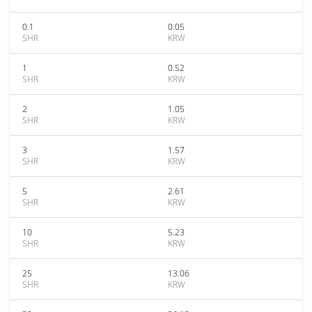
0.1
0.05
SHR
KRW
1
0.52
SHR
KRW
2
1.05
SHR
KRW
3
1.57
SHR
KRW
5
2.61
SHR
KRW
10
5.23
SHR
KRW
25
13.06
SHR
KRW