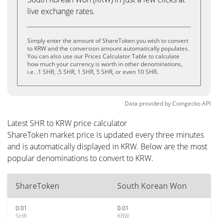
live exchange rates.
Simply enter the amount of ShareToken you wish to convert
to KRW and the conversion amount automatically populates.
You can also use our Prices Calculator Table to calculate
how much your currency is worth in other denominations,
i.e. .1 SHR, .5 SHR, 1 SHR, 5 SHR, or even 10 SHR.
Data provided by
Coingecko
API
Latest SHR to KRW price calculator
ShareToken market price is updated every three minutes
and is automatically displayed in KRW. Below are the most
popular denominations to convert to KRW.
ShareToken
South Korean Won
0.01
0.01
SHR
KRW