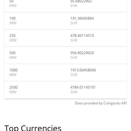
50
95.68022902
KRW
SHR
100
191.36045804
KRW
SHR
250
478.40114510
KRW
SHR
500
956.80229020
KRW
SHR
1000
1913.60458040
KRW
SHR
2500
4784.01145101
KRW
SHR
Data provided by
Coingecko
API
Top Currencies