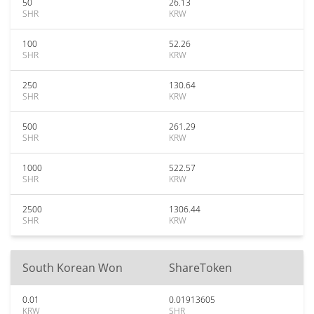
50
26.13
SHR
KRW
100
52.26
SHR
KRW
250
130.64
SHR
KRW
500
261.29
SHR
KRW
1000
522.57
SHR
KRW
2500
1306.44
SHR
KRW
South Korean Won
ShareToken
0.01
0.01913605
KRW
SHR