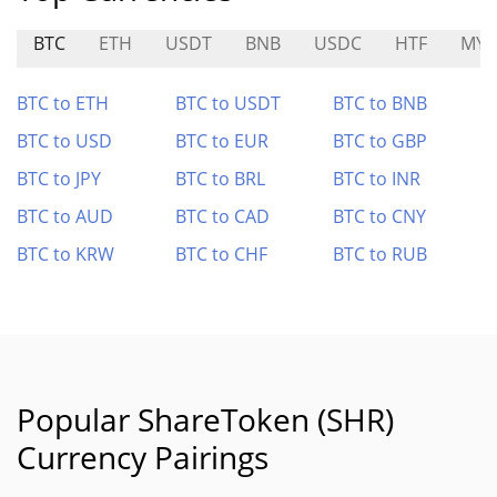
BTC
ETH
USDT
BNB
USDC
HTF
MYS
BTC to ETH
BTC to USDT
BTC to BNB
BTC to USD
BTC to EUR
BTC to GBP
BTC to JPY
BTC to BRL
BTC to INR
BTC to AUD
BTC to CAD
BTC to CNY
BTC to KRW
BTC to CHF
BTC to RUB
Popular ShareToken (SHR)
Currency Pairings