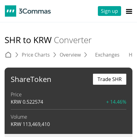
Sign up
SHR to KRW
Converter
Price Charts
Overview
Exchanges
His
ShareToken
Trade SHR
Price
KRW
0.522574
+ 14.46%
Volume
KRW
113,469,410