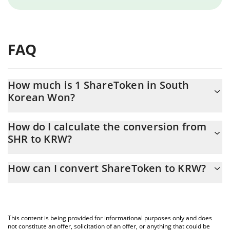
FAQ
How much is 1 ShareToken in South
Korean Won?
ShareToken price in KRW is constantly changing.
How do I calculate the conversion from
SHR to KRW?
At this moment, 1 ShareToken equals 0.522574 KRW
The 3Commas ShareToken Calculator allows you to easily
How can I convert ShareToken to KRW?
calculate the conversion price of SHR to KRW by simply entering
the amount of ShareToken in the corresponding field and will
The most common way of converting SHR to KRW is by using a
automatically convert the value in South Korean Won (KRW).
Crypto Exchange or a P2P (person-to-person) exchange platform
like LocalBitcoins, etc.
You can also use our ShareToken price table above to check the
This content is being provided for informational purposes only and does
latest ShareToken price in major fiat and crypto currencies.
not constitute an offer, solicitation of an offer, or anything that could be