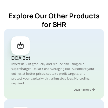
Explore Our Other Products
for SHR
DCA Bot
Invest in SHR gradually and reduce risk using our
supercharged Dollar-Cost Averaging Bot. Automate your
entries at better prices, set take profit targets, and
protect your capital with trailing stop loss. No coding
required.
Learn more