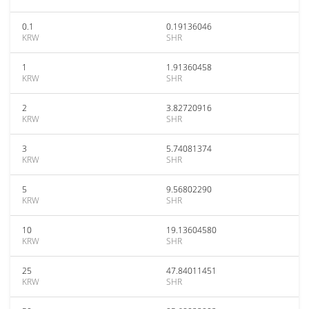
0.1
0.19136046
KRW
SHR
1
1.91360458
KRW
SHR
2
3.82720916
KRW
SHR
3
5.74081374
KRW
SHR
5
9.56802290
KRW
SHR
10
19.13604580
KRW
SHR
25
47.84011451
KRW
SHR