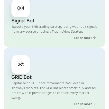
Signal Bot
Execute your SHR trading strategy using webhook signals
from any source or using a TradingView Strategy.
Learn more
GRID Bot
Capitalize on SHR price movements 24/7, even in
sideways markets. The Grid Bot places smart buy and sell
orders within preset ranges to capture every market
swing.
Learn more