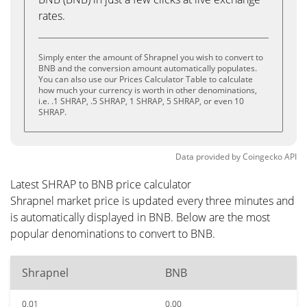
rates.
Simply enter the amount of Shrapnel you wish to convert to
BNB and the conversion amount automatically populates.
You can also use our Prices Calculator Table to calculate
how much your currency is worth in other denominations,
i.e. .1 SHRAP, .5 SHRAP, 1 SHRAP, 5 SHRAP, or even 10
SHRAP.
Data provided by
Coingecko
API
Latest SHRAP to BNB price calculator
Shrapnel market price is updated every three minutes and
is automatically displayed in BNB. Below are the most
popular denominations to convert to BNB.
Shrapnel
BNB
0.01
0.00