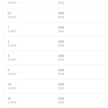
SHRAP
BNB
0.1
0.00
SHRAP
BNB
1
0.00
SHRAP
BNB
2
0.00
SHRAP
BNB
3
0.00
SHRAP
BNB
5
0.00
SHRAP
BNB
10
0.00
SHRAP
BNB
25
0.00
SHRAP
BNB