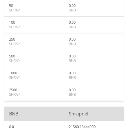
50
0.00
SHRAP
BNB
100
0.00
SHRAP
BNB
250
0.00
SHRAP
BNB
500
0.00
SHRAP
BNB
1000
0.00
SHRAP
BNB
2500
0.00
SHRAP
BNB
BNB
Shrapnel
0.01
21560.13444900