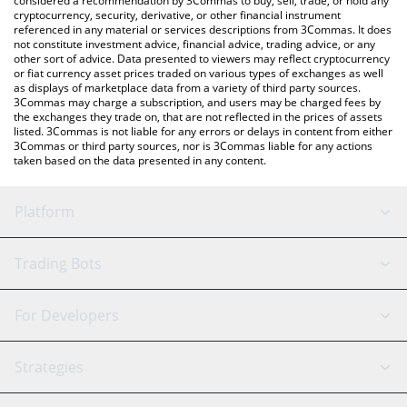
considered a recommendation by 3Commas to buy, sell, trade, or hold any
cryptocurrency, security, derivative, or other financial instrument
referenced in any material or services descriptions from 3Commas. It does
not constitute investment advice, financial advice, trading advice, or any
other sort of advice. Data presented to viewers may reflect cryptocurrency
or fiat currency asset prices traded on various types of exchanges as well
as displays of marketplace data from a variety of third party sources.
3Commas may charge a subscription, and users may be charged fees by
the exchanges they trade on, that are not reflected in the prices of assets
listed. 3Commas is not liable for any errors or delays in content from either
3Commas or third party sources, nor is 3Commas liable for any actions
taken based on the data presented in any content.
Platform
GRID Bot
System Status
Trading Bots
DCA Bot
Backtesting
Binance
BitMEX
For Developers
Signal Bot
AI Assistant
Bitstamp
Kraken
API Reference
Strategies
SmartTrade
Trading Journal
Bitfinex
Tether
API Chat