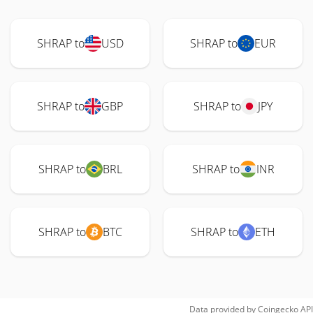
SHRAP to
USD
SHRAP to
EUR
SHRAP to
GBP
SHRAP to
JPY
SHRAP to
BRL
SHRAP to
INR
SHRAP to
BTC
SHRAP to
ETH
Data provided by
Coingecko
API