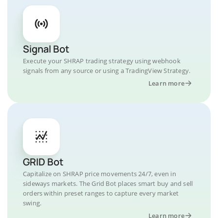
Signal Bot
Execute your SHRAP trading strategy using webhook
signals from any source or using a TradingView Strategy.
Learn more
GRID Bot
Capitalize on SHRAP price movements 24/7, even in
sideways markets. The Grid Bot places smart buy and sell
orders within preset ranges to capture every market
swing.
Learn more