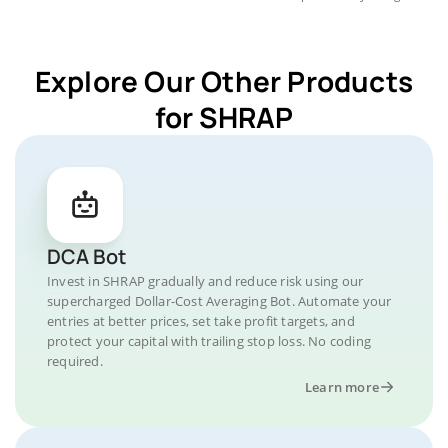
Explore Our Other Products
for SHRAP
DCA Bot
Invest in SHRAP gradually and reduce risk using our
supercharged Dollar-Cost Averaging Bot. Automate your
entries at better prices, set take profit targets, and
protect your capital with trailing stop loss. No coding
required.
Learn more