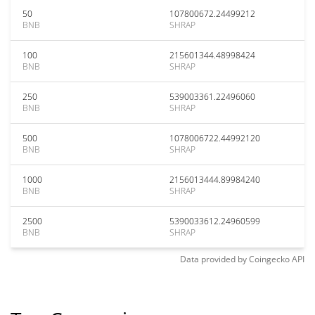
50
107800672.24499212
BNB
SHRAP
100
215601344.48998424
BNB
SHRAP
250
539003361.22496060
BNB
SHRAP
500
1078006722.44992120
BNB
SHRAP
1000
2156013444.89984240
BNB
SHRAP
2500
5390033612.24960599
BNB
SHRAP
Data provided by
Coingecko
API