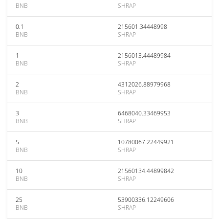
BNB
SHRAP
0.1
215601.34448998
BNB
SHRAP
1
2156013.44489984
BNB
SHRAP
2
4312026.88979968
BNB
SHRAP
3
6468040.33469953
BNB
SHRAP
5
10780067.22449921
BNB
SHRAP
10
21560134.44899842
BNB
SHRAP
25
53900336.12249606
BNB
SHRAP