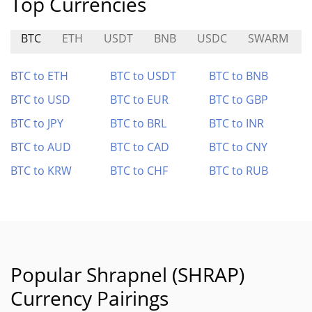
Top Currencies
BTC
ETH
USDT
BNB
USDC
SWARM
BTC to ETH
BTC to USDT
BTC to BNB
BTC to USD
BTC to EUR
BTC to GBP
BTC to JPY
BTC to BRL
BTC to INR
BTC to AUD
BTC to CAD
BTC to CNY
BTC to KRW
BTC to CHF
BTC to RUB
Popular Shrapnel (SHRAP)
Currency Pairings