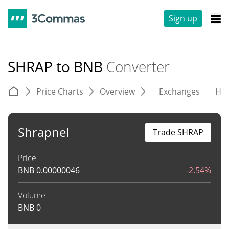
Sign up
SHRAP to BNB
Converter
Price Charts
Overview
Exchanges
His
Shrapnel
Trade SHRAP
Price
BNB
0.00000046
-2.54%
Volume
BNB
0