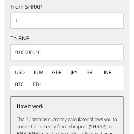
From SHRAP
To BNB
USD
EUR
GBP
JPY
BRL
INR
BTC
ETH
How it work
The 3Commas currency calculator allows you to
convert a currency from Shrapnel (SHRAP) to
BNB (BNB) in just a few clicks at live exchange