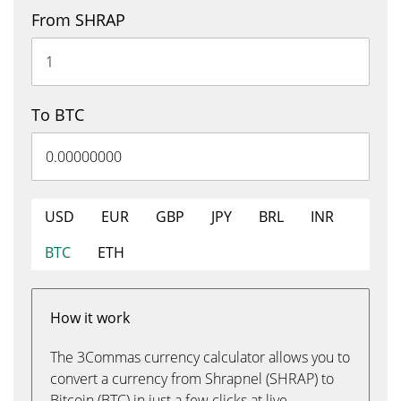
From SHRAP
To BTC
USD
EUR
GBP
JPY
BRL
INR
BTC
ETH
How it work
The 3Commas currency calculator allows you to
convert a currency from Shrapnel (SHRAP) to
Bitcoin (BTC) in just a few clicks at live