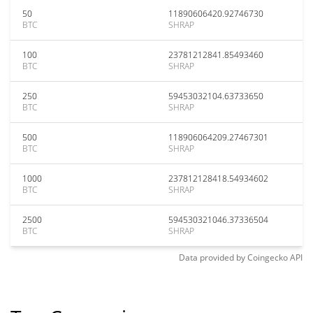
50
11890606420.92746730
BTC
SHRAP
100
23781212841.85493460
BTC
SHRAP
250
59453032104.63733650
BTC
SHRAP
500
118906064209.27467301
BTC
SHRAP
1000
237812128418.54934602
BTC
SHRAP
2500
594530321046.37336504
BTC
SHRAP
Data provided by
Coingecko
API