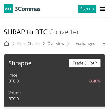
Sign up
SHRAP to BTC
Converter
Price Charts
Overview
Exchanges
His
Shrapnel
Trade SHRAP
Price
BTC
0
-3.40%
Volume
BTC
0