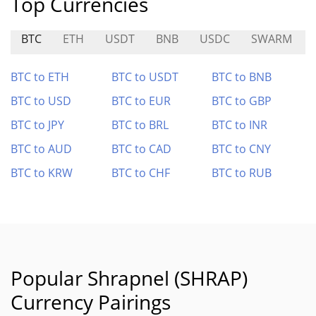
Top Currencies
BTC
ETH
USDT
BNB
USDC
SWARM
BTC to ETH
BTC to USDT
BTC to BNB
BTC to USD
BTC to EUR
BTC to GBP
BTC to JPY
BTC to BRL
BTC to INR
BTC to AUD
BTC to CAD
BTC to CNY
BTC to KRW
BTC to CHF
BTC to RUB
Popular Shrapnel (SHRAP)
Currency Pairings