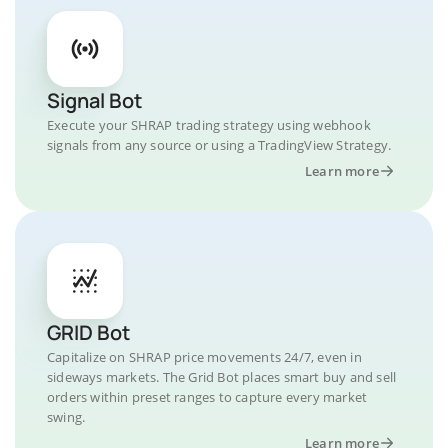
Signal Bot
Execute your SHRAP trading strategy using webhook
signals from any source or using a TradingView Strategy.
Learn more
GRID Bot
Capitalize on SHRAP price movements 24/7, even in
sideways markets. The Grid Bot places smart buy and sell
orders within preset ranges to capture every market
swing.
Learn more