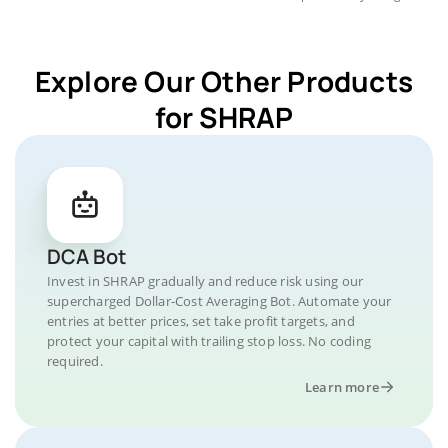
Explore Our Other Products
for SHRAP
DCA Bot
Invest in SHRAP gradually and reduce risk using our
supercharged Dollar-Cost Averaging Bot. Automate your
entries at better prices, set take profit targets, and
protect your capital with trailing stop loss. No coding
required.
Learn more