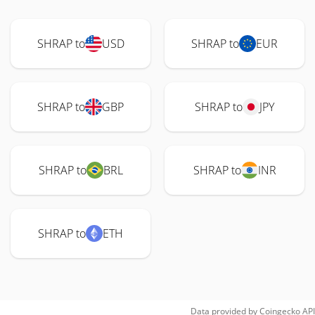
SHRAP to
USD
SHRAP to
EUR
SHRAP to
GBP
SHRAP to
JPY
SHRAP to
BRL
SHRAP to
INR
SHRAP to
ETH
Data provided by
Coingecko
API