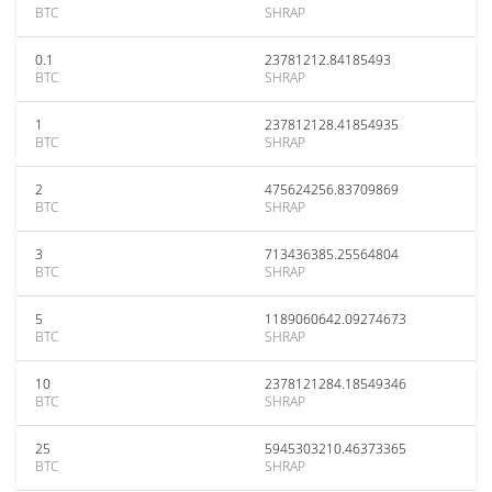
BTC
SHRAP
0.1
23781212.84185493
BTC
SHRAP
1
237812128.41854935
BTC
SHRAP
2
475624256.83709869
BTC
SHRAP
3
713436385.25564804
BTC
SHRAP
5
1189060642.09274673
BTC
SHRAP
10
2378121284.18549346
BTC
SHRAP
25
5945303210.46373365
BTC
SHRAP