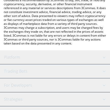
considered a recommendation by 3Commas to buy, sell, trade, or hold any
cryptocurrency, security, derivative, or other financial instrument
referenced in any material or services descriptions from 3Commas. It does
not constitute investment advice, financial advice, trading advice, or any
other sort of advice. Data presented to viewers may reflect cryptocurrency
or fiat currency asset prices traded on various types of exchanges as well
as displays of marketplace data from a variety of third party sources.
3Commas may charge a subscription, and users may be charged fees by
the exchanges they trade on, that are not reflected in the prices of assets
listed. 3Commas is not liable for any errors or delays in content from either
3Commas or third party sources, nor is 3Commas liable for any actions
taken based on the data presented in any content.
Platform
GRID Bot
System Status
Trading Bots
DCA Bot
Backtesting
Binance
BitMEX
For Developers
Signal Bot
AI Assistant
Bitstamp
Kraken
API Reference
Strategies
SmartTrade
Trading Journal
Bitfinex
Tether
API Chat