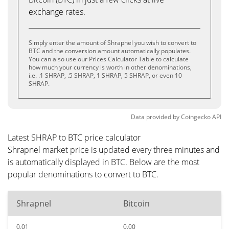
exchange rates.
Simply enter the amount of Shrapnel you wish to convert to
BTC and the conversion amount automatically populates.
You can also use our Prices Calculator Table to calculate
how much your currency is worth in other denominations,
i.e. .1 SHRAP, .5 SHRAP, 1 SHRAP, 5 SHRAP, or even 10
SHRAP.
Data provided by
Coingecko
API
Latest SHRAP to BTC price calculator
Shrapnel market price is updated every three minutes and
is automatically displayed in BTC. Below are the most
popular denominations to convert to BTC.
Shrapnel
Bitcoin
0.01
0.00