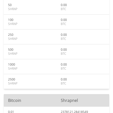
50
0.00
SHRAP
BTC
100
0.00
SHRAP
BTC
250
0.00
SHRAP
BTC
500
0.00
SHRAP
BTC
1000
0.00
SHRAP
BTC
2500
0.00
SHRAP
BTC
Bitcoin
Shrapnel
0.01
2378121.28418549