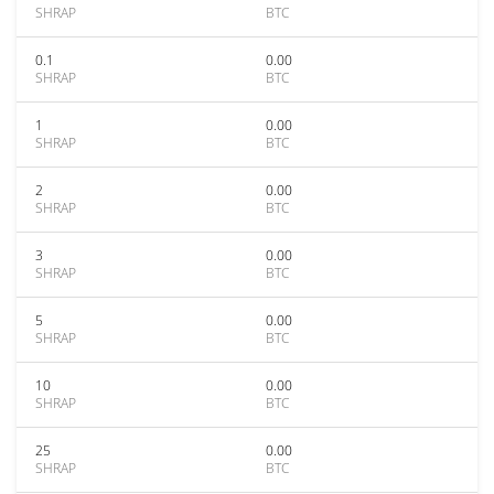
SHRAP
BTC
0.1
0.00
SHRAP
BTC
1
0.00
SHRAP
BTC
2
0.00
SHRAP
BTC
3
0.00
SHRAP
BTC
5
0.00
SHRAP
BTC
10
0.00
SHRAP
BTC
25
0.00
SHRAP
BTC