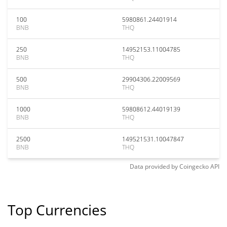
100
5980861.24401914
BNB
THQ
250
14952153.11004785
BNB
THQ
500
29904306.22009569
BNB
THQ
1000
59808612.44019139
BNB
THQ
2500
149521531.10047847
BNB
THQ
Data provided by
Coingecko
API
Top Currencies