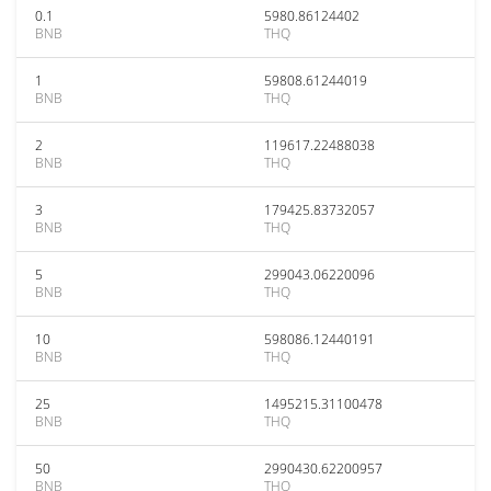
0.1
5980.86124402
BNB
THQ
1
59808.61244019
BNB
THQ
2
119617.22488038
BNB
THQ
3
179425.83732057
BNB
THQ
5
299043.06220096
BNB
THQ
10
598086.12440191
BNB
THQ
25
1495215.31100478
BNB
THQ
50
2990430.62200957
BNB
THQ