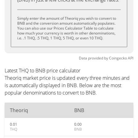
Simply enter the amount of Theoriq you wish to convert to
BNB and the conversion amount automatically populates.
You can also use our Prices Calculator Table to calculate
how much your currency is worth in other denominations,
i.e. .1 THQ, .5 THQ, 1 THQ, 5 THQ, or even 10 THQ.
Data provided by
Coingecko
API
Latest THQ to BNB price calculator
Theoriq market price is updated every three minutes and
is automatically displayed in BNB. Below are the most
popular denominations to convert to BNB.
Theoriq
BNB
0.01
0.00
THQ
BNB