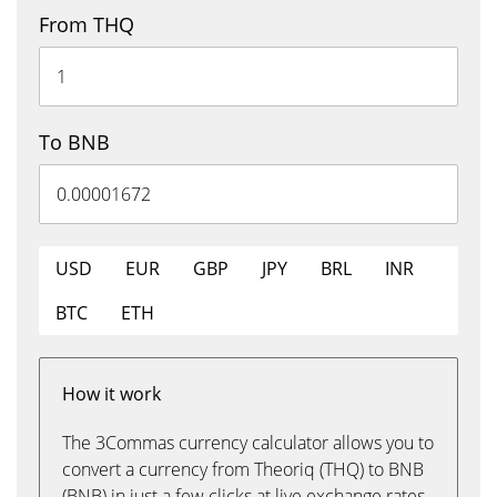
From THQ
To BNB
USD
EUR
GBP
JPY
BRL
INR
BTC
ETH
How it work
The 3Commas currency calculator allows you to
convert a currency from Theoriq (THQ) to BNB
(BNB) in just a few clicks at live exchange rates.