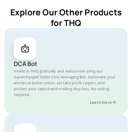
Explore Our Other Products
for THQ
DCA Bot
Invest in THQ gradually and reduce risk using our
supercharged Dollar-Cost Averaging Bot. Automate your
entries at better prices, set take profit targets, and
protect your capital with trailing stop loss. No coding
required.
Learn more