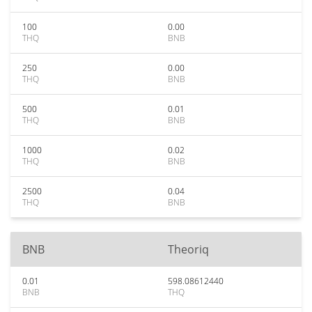
100
0.00
THQ
BNB
250
0.00
THQ
BNB
500
0.01
THQ
BNB
1000
0.02
THQ
BNB
2500
0.04
THQ
BNB
BNB
Theoriq
0.01
598.08612440
BNB
THQ