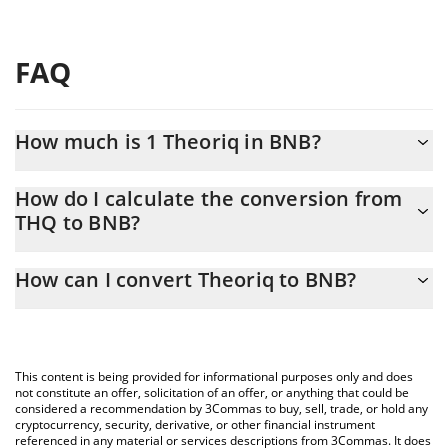
FAQ
How much is 1 Theoriq in BNB?
Theoriq price in BNB is constantly changing.
How do I calculate the conversion from
THQ to BNB?
At this moment, 1 Theoriq equals 0.00001672 BNB
The 3Commas Theoriq Calculator allows you to easily calculate
How can I convert Theoriq to BNB?
the conversion price of THQ to BNB by simply entering the
amount of Theoriq in the corresponding field and will
The most common way of converting THQ to BNB is by using a
automatically convert the value in BNB (BNB).
Crypto Exchange or a P2P (person-to-person) exchange platform
like LocalBitcoins, etc.
You can also use our Theoriq price table above to check the
This content is being provided for informational purposes only and does
latest Theoriq price in major fiat and crypto currencies.
not constitute an offer, solicitation of an offer, or anything that could be
considered a recommendation by 3Commas to buy, sell, trade, or hold any
cryptocurrency, security, derivative, or other financial instrument
referenced in any material or services descriptions from 3Commas. It does