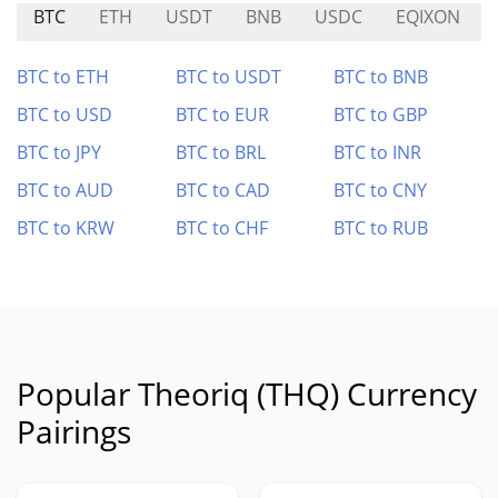
BTC
ETH
USDT
BNB
USDC
EQIXON
BTC to ETH
BTC to USDT
BTC to BNB
BTC to USD
BTC to EUR
BTC to GBP
BTC to JPY
BTC to BRL
BTC to INR
BTC to AUD
BTC to CAD
BTC to CNY
BTC to KRW
BTC to CHF
BTC to RUB
Popular Theoriq (THQ) Currency
Pairings