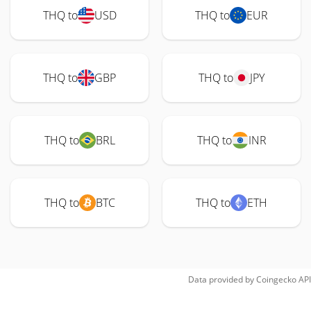
THQ to
USD
THQ to
EUR
THQ to
GBP
THQ to
JPY
THQ to
BRL
THQ to
INR
THQ to
BTC
THQ to
ETH
Data provided by
Coingecko
API