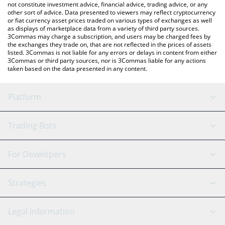
not constitute investment advice, financial advice, trading advice, or any
other sort of advice. Data presented to viewers may reflect cryptocurrency
or fiat currency asset prices traded on various types of exchanges as well
as displays of marketplace data from a variety of third party sources.
3Commas may charge a subscription, and users may be charged fees by
the exchanges they trade on, that are not reflected in the prices of assets
listed. 3Commas is not liable for any errors or delays in content from either
3Commas or third party sources, nor is 3Commas liable for any actions
taken based on the data presented in any content.
Platform
GRID Bot
System Status
Trading Bots
DCA Bot
Backtesting
Binance
BitMEX
For Developers
Signal Bot
AI Assistant
Bitstamp
Kraken
API Reference
Strategies
SmartTrade
Trading Journal
Bitfinex
Tether
API Chat
Scalping
Legal Information
TradingView
Stocks
Coinbase
Ethereum