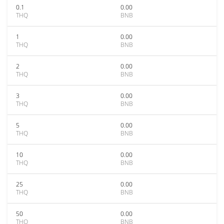
0.1
0.00
THQ
BNB
1
0.00
THQ
BNB
2
0.00
THQ
BNB
3
0.00
THQ
BNB
5
0.00
THQ
BNB
10
0.00
THQ
BNB
25
0.00
THQ
BNB
50
0.00
THQ
BNB