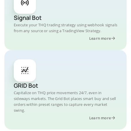
Signal Bot
Execute your THQ trading strategy using webhook signals
from any source or using a TradingView Strategy.
Learn more
GRID Bot
Capitalize on THQ price movements 24/7, even in
sideways markets. The Grid Bot places smart buy and sell
orders within preset ranges to capture every market
swing.
Learn more