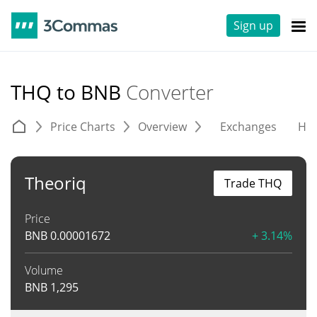
Sign up
THQ to BNB
Converter
Price Charts
Overview
Exchanges
His
Theoriq
Trade THQ
Price
BNB
0.00001672
+ 3.14%
Volume
BNB
1,295