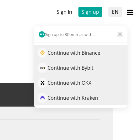
Sign In
Sign up
EN
Sign up to 3Commas with...
Continue with Binance
Continue with Bybit
Continue with OKX
Trade SLC
Continue with Kraken