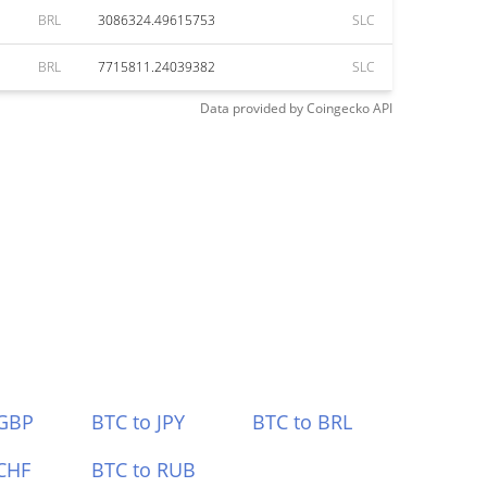
BRL
3086324.49615753
SLC
BRL
7715811.24039382
SLC
Data provided by
Coingecko
API
 GBP
BTC to JPY
BTC to BRL
CHF
BTC to RUB