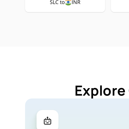
SLC to
INR
Explore