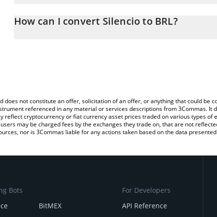
The 3Commas Silencio Calculator allows you to easily calculate t
the amount of Silencio in the corresponding field and will automati
How can I convert Silencio to BRL?
You can also use our Silencio price table above to check the lates
The most common way of converting SLC to BRL is by using a Cr
exchange platform like LocalBitcoins, etc.
d does not constitute an offer, solicitation of an offer, or anything that could b
 instrument referenced in any material or services descriptions from 3Commas. It d
y reflect cryptocurrency or fiat currency asset prices traded on various types of
sers may be charged fees by the exchanges they trade on, that are not reflected i
ources, nor is 3Commas liable for any actions taken based on the data presented 
ng Bots
For Developers
nce
BitMEX
API Reference