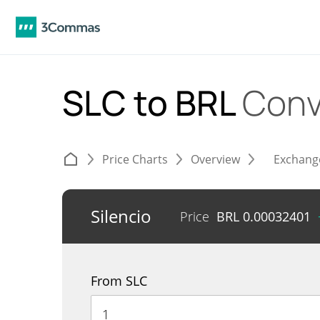
SLC to BRL
Conv
Price Charts
Overview
Exchang
Silencio
Price
BRL
0.00032401
From SLC