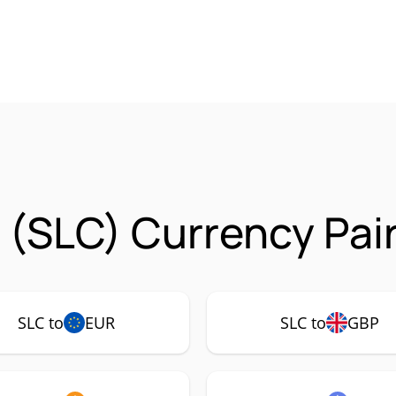
o (SLC) Currency Pai
SLC to
EUR
SLC to
GBP