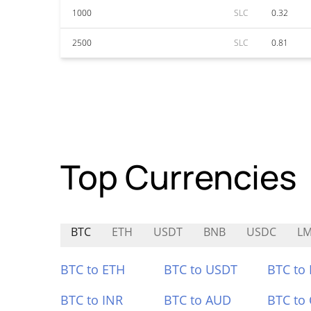
1000
SLC
0.32
2500
SLC
0.81
Top Currencies
BTC
ETH
USDT
BNB
USDC
L
BTC to ETH
BTC to USDT
BTC to
BTC to INR
BTC to AUD
BTC to