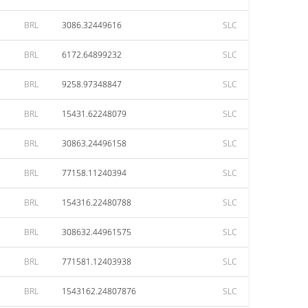
BRL
3086.32449616
SLC
BRL
6172.64899232
SLC
BRL
9258.97348847
SLC
BRL
15431.62248079
SLC
BRL
30863.24496158
SLC
BRL
77158.11240394
SLC
BRL
154316.22480788
SLC
BRL
308632.44961575
SLC
BRL
771581.12403938
SLC
BRL
1543162.24807876
SLC