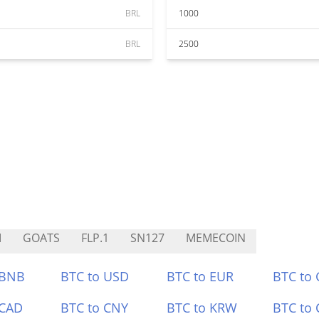
BRL
1000
BRL
2500
M
GOATS
FLP.1
SN127
MEMECOIN
 BNB
BTC to USD
BTC to EUR
BTC to
 CAD
BTC to CNY
BTC to KRW
BTC to 