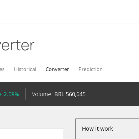
erter
es
Historical
Converter
Prediction
+ 2.08%
Volume
BRL
560,645
How it work