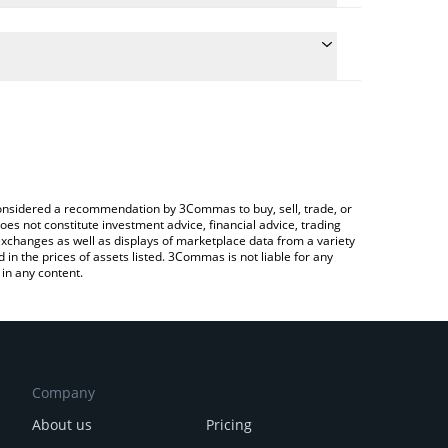
he conversion price of SLC to BRL by simply entering
cally convert the value in Brazilian Real (BRL).
t Silencio price in major fiat and crypto currencies.
ypto Exchange or a P2P (person-to-person)
e considered a recommendation by 3Commas to buy, sell, trade, or
oes not constitute investment advice, financial advice, trading
 exchanges as well as displays of marketplace data from a variety
n the prices of assets listed. 3Commas is not liable for any
in any content.
Company
About us
Pricing