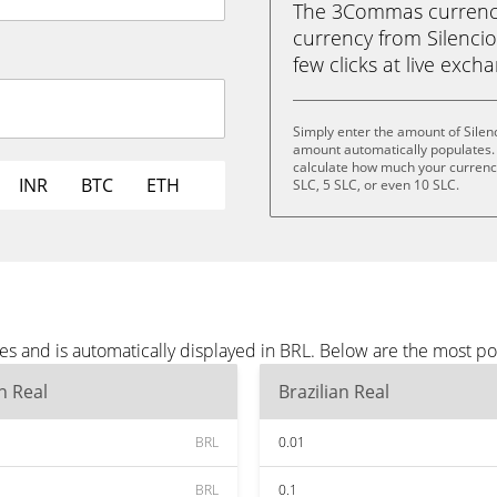
The 3Commas currency 
currency from Silencio 
few clicks at live exch
Simply enter the amount of Silen
amount automatically populates. 
calculate how much your currency 
INR
BTC
ETH
SLC, 5 SLC, or even 10 SLC.
es and is automatically displayed in BRL. Below are the most p
an Real
Brazilian Real
BRL
0.01
BRL
0.1