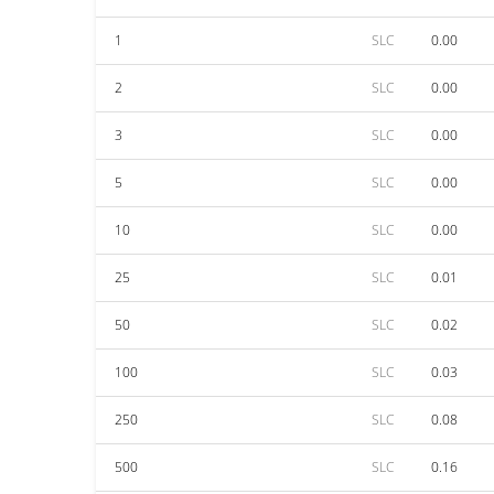
1
SLC
0.00
2
SLC
0.00
3
SLC
0.00
5
SLC
0.00
10
SLC
0.00
25
SLC
0.01
50
SLC
0.02
100
SLC
0.03
250
SLC
0.08
500
SLC
0.16