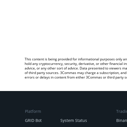
This content is being provided for informational purposes only an
hold any cryptocurrency, security, derivative, or other financial
advice, or any other sort of advice. Data presented to viewers ma
of third party sources. 3Commas may charge a subscription, and u
errors or delays in content from either 3Commas or third party s
Platform
Tradi
GRID Bot
System Status
Bina