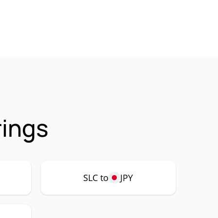
rings
SLC to
JPY