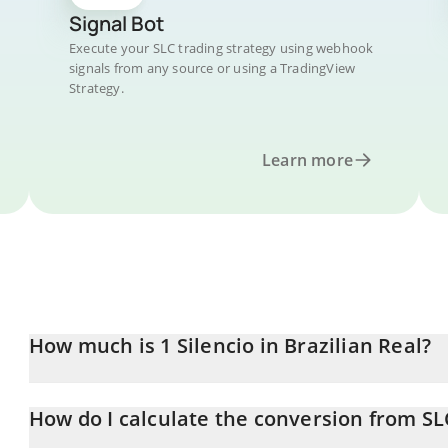
Signal Bot
Execute your SLC trading strategy using webhook
signals from any source or using a TradingView
Strategy.
Learn more
How much is 1 Silencio in Brazilian Real?
Silencio price in BRL is constantly changing.
How do I calculate the conversion from SL
At this moment, 1 Silencio equals 0.00032401 BRL