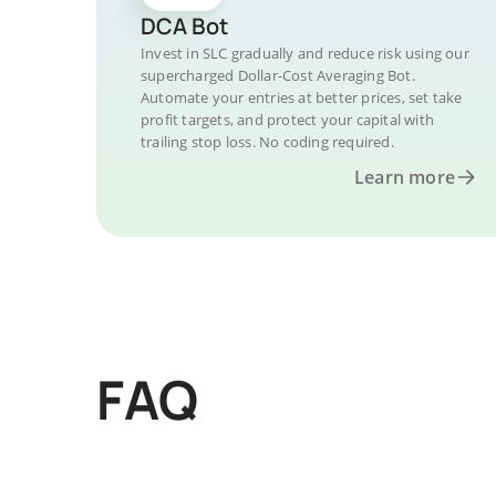
DCA Bot
Invest in SLC gradually and reduce risk using our
supercharged Dollar-Cost Averaging Bot.
Automate your entries at better prices, set take
profit targets, and protect your capital with
trailing stop loss. No coding required.
Learn more
FAQ