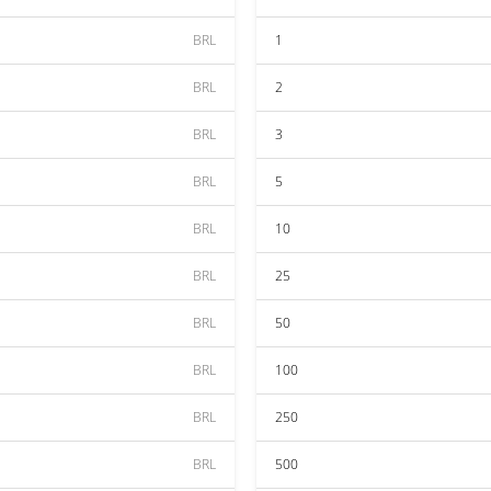
BRL
1
BRL
2
BRL
3
BRL
5
BRL
10
BRL
25
BRL
50
BRL
100
BRL
250
BRL
500