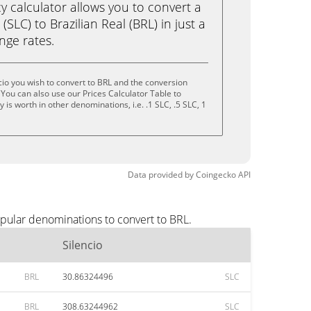
calculator allows you to convert a
(SLC) to Brazilian Real (BRL) in just a
ange rates.
cio you wish to convert to BRL and the conversion
You can also use our Prices Calculator Table to
is worth in other denominations, i.e. .1 SLC, .5 SLC, 1
Data provided by
Coingecko
API
opular denominations to convert to BRL.
Silencio
BRL
30.86324496
SLC
BRL
308.63244962
SLC