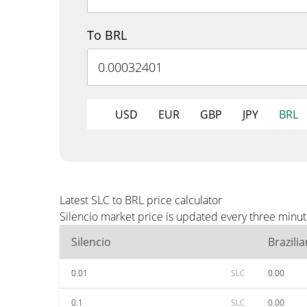
To BRL
USD
EUR
GBP
JPY
BRL
Latest SLC to BRL price calculator
Silencio market price is updated every three minut
Silencio
Brazili
0.01
SLC
0.00
0.1
SLC
0.00