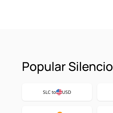
Popular Silenci
SLC to
USD