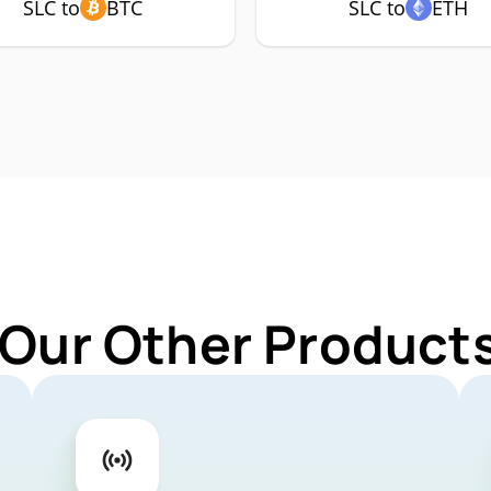
SLC to
BTC
SLC to
ETH
 Our Other Products