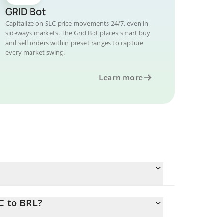
GRID Bot
Capitalize on SLC price movements 24/7, even in
sideways markets. The Grid Bot places smart buy
and sell orders within preset ranges to capture
every market swing.
Learn more
C to BRL?