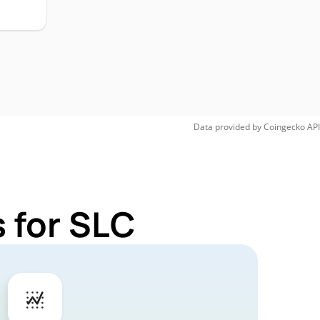
Data provided by
Coingecko
API
 for SLC