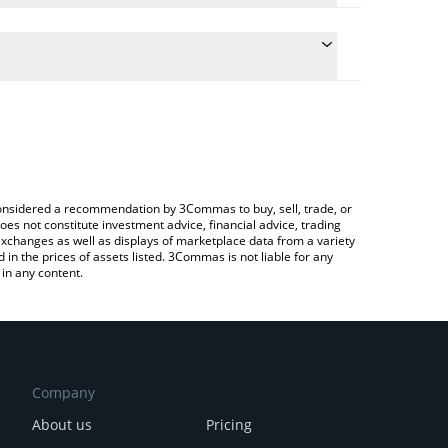
 conversion price of SN26 to BTC by simply entering
lly convert the value in Bitcoin (BTC).
torb price in major fiat and crypto currencies.
rypto Exchange or a P2P (person-to-person)
e considered a recommendation by 3Commas to buy, sell, trade, or
oes not constitute investment advice, financial advice, trading
 exchanges as well as displays of marketplace data from a variety
n the prices of assets listed. 3Commas is not liable for any
in any content.
Company
About us
Pricing