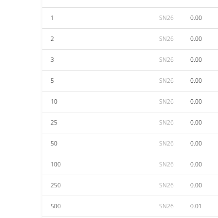
1
SN26
0.00
2
SN26
0.00
3
SN26
0.00
5
SN26
0.00
10
SN26
0.00
25
SN26
0.00
50
SN26
0.00
100
SN26
0.00
250
SN26
0.00
500
SN26
0.01