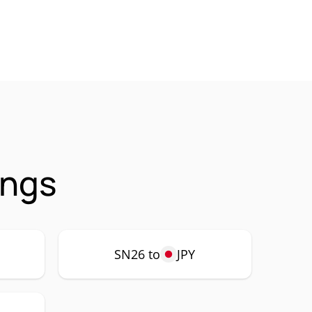
ings
SN26 to
JPY