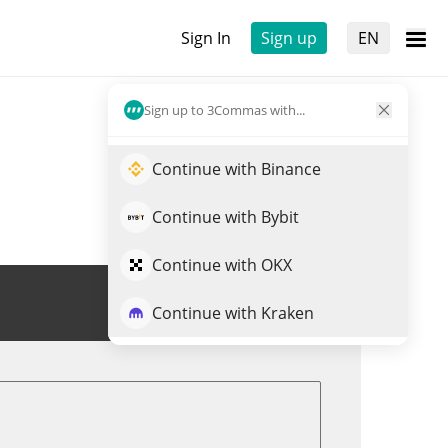
Sign In
Sign up
EN
Sign up to 3Commas with...
Continue with Binance
Continue with Bybit
Continue with OKX
Trade SN26
Continue with Kraken