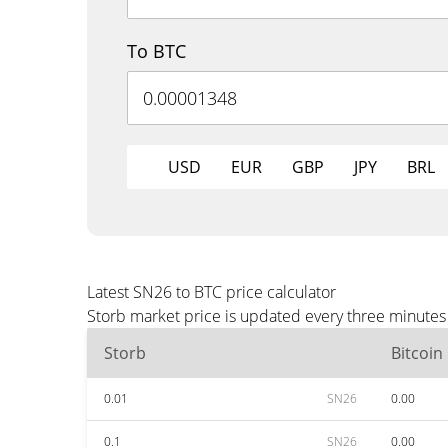
To BTC
USD
EUR
GBP
JPY
BRL
Latest SN26 to BTC price calculator
Storb market price is updated every three minutes 
Storb
Bitcoin
0.01
SN26
0.00
0.1
SN26
0.00