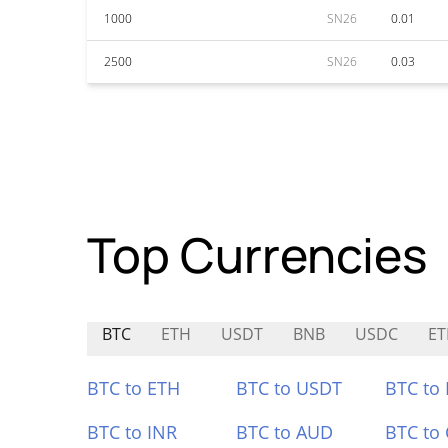
1000
SN26
0.01
2500
SN26
0.03
Top Currencies
BTC
ETH
USDT
BNB
USDC
E
BTC to ETH
BTC to USDT
BTC to
BTC to INR
BTC to AUD
BTC to