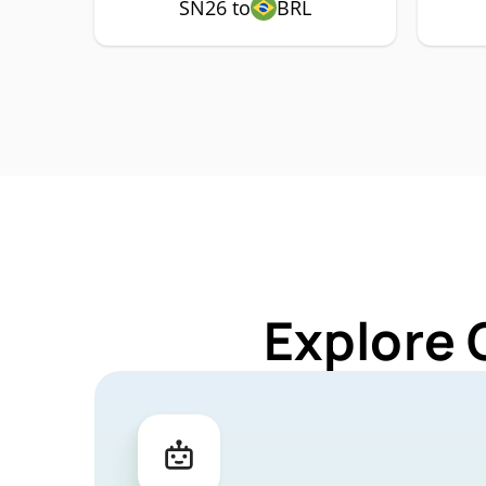
SN26 to
BRL
Explore 