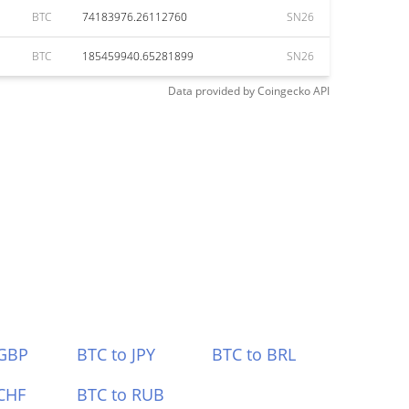
BTC
74183976.26112760
SN26
BTC
185459940.65281899
SN26
Data provided by
Coingecko
API
 GBP
BTC to JPY
BTC to BRL
CHF
BTC to RUB