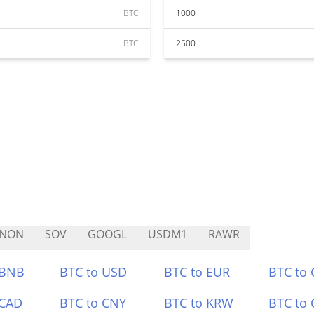
BTC
1000
BTC
2500
TNON
SOV
GOOGL
USDM1
RAWR
 BNB
BTC to USD
BTC to EUR
BTC to
 CAD
BTC to CNY
BTC to KRW
BTC to 