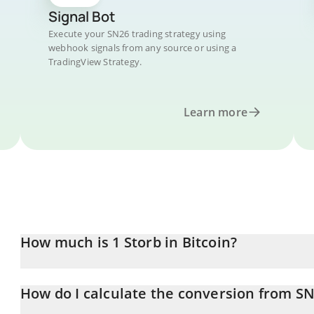
Signal Bot
Execute your SN26 trading strategy using
webhook signals from any source or using a
TradingView Strategy.
Learn more
How much is 1 Storb in Bitcoin?
Storb price in BTC is constantly changing.
How do I calculate the conversion from SN
At this moment, 1 Storb equals 0.00001348 BTC