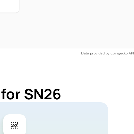
Data provided by
Coingecko
API
 for SN26