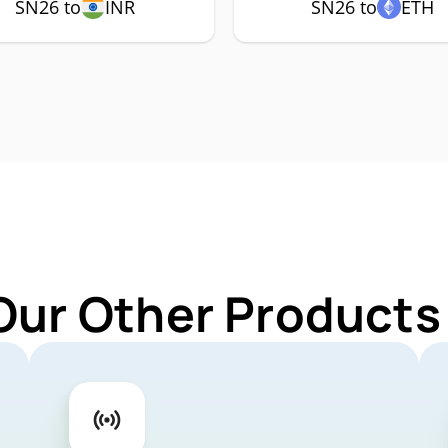
SN26 to
INR
SN26 to
ETH
Our Other Products