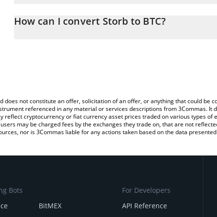
The 3Commas Storb Calculator allows you to easily calculate the
the amount of Storb in the corresponding field and will automatica
How can I convert Storb to BTC?
You can also use our Storb price table above to check the latest S
The most common way of converting SN26 to BTC is by using a C
exchange platform like LocalBitcoins, etc.
d does not constitute an offer, solicitation of an offer, or anything that could b
 instrument referenced in any material or services descriptions from 3Commas. It d
y reflect cryptocurrency or fiat currency asset prices traded on various types of
sers may be charged fees by the exchanges they trade on, that are not reflected i
ources, nor is 3Commas liable for any actions taken based on the data presented 
ng Bots
For Developers
nce
BitMEX
API Reference