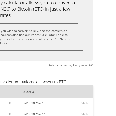
calculator allows you to convert a
26) to Bitcoin (BTC) in just a few
rates.
 you wish to convert to BTC and the conversion
You can also use our Prices Calculator Table to
is worth in other denominations, i.e. .1 SN26, .5
0 SN26.
Data provided by
Coingecko
API
lar denominations to convert to BTC.
Storb
BTC
741.83976261
SN26
BTC
7418.39762611
SN26