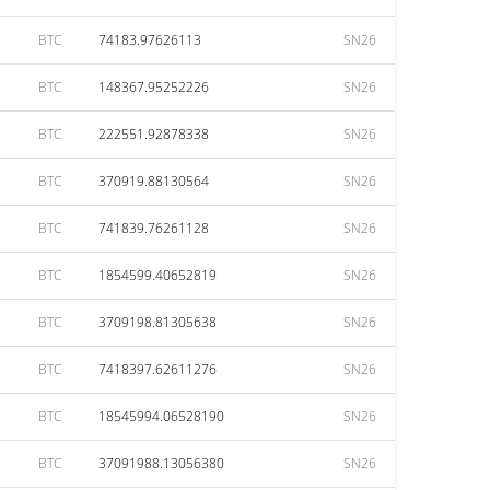
BTC
74183.97626113
SN26
BTC
148367.95252226
SN26
BTC
222551.92878338
SN26
BTC
370919.88130564
SN26
BTC
741839.76261128
SN26
BTC
1854599.40652819
SN26
BTC
3709198.81305638
SN26
BTC
7418397.62611276
SN26
BTC
18545994.06528190
SN26
BTC
37091988.13056380
SN26