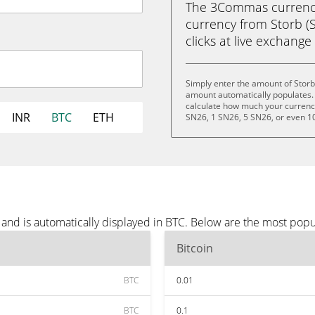
The 3Commas currency 
currency from Storb (SN
clicks at live exchange 
Simply enter the amount of Storb
amount automatically populates. 
calculate how much your currency 
INR
BTC
ETH
SN26, 1 SN26, 5 SN26, or even 1
and is automatically displayed in BTC. Below are the most popu
Bitcoin
BTC
0.01
BTC
0.1