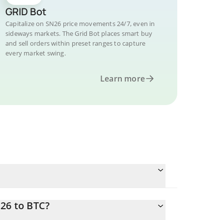
GRID Bot
Capitalize on SN26 price movements 24/7, even in
sideways markets. The Grid Bot places smart buy
and sell orders within preset ranges to capture
every market swing.
Learn more
26 to BTC?