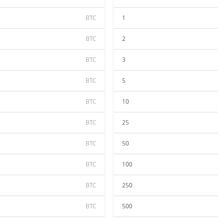
BTC
1
BTC
2
BTC
3
BTC
5
BTC
10
BTC
25
BTC
50
BTC
100
BTC
250
BTC
500