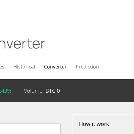
nverter
es
Historical
Converter
Prediction
0.43%
Volume
BTC
0
How it work