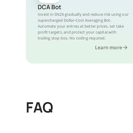
DCA Bot
Invest in SN26 gradually and reduce risk using our
supercharged Dollar-Cost Averaging Bot.
Automate your entries at better prices, set take
profit targets, and protect your capital with
trailing stop loss. No coding required.
Learn more
FAQ