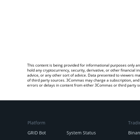
This content is being provided for informational purposes only an
hold any cryptocurrency, security, derivative, or other financial
advice, or any other sort of advice. Data presented to viewers ma
of third party sources. 3Commas may charge a subscription, and u
errors or delays in content from either 3Commas or third party s
Platform
Tradi
GRID Bot
System Status
Bina