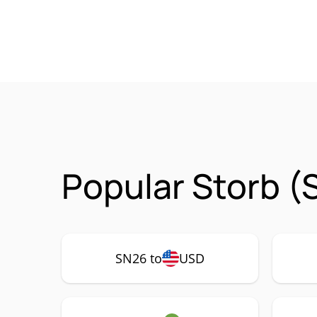
Popular Storb (
SN26 to
USD