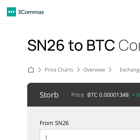
SN26 to BTC
Co
Price Charts
Overview
Exchang
Storb
Price
BTC
0.00001348
+ 
From SN26