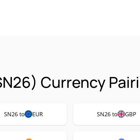
SN26) Currency Pair
SN26 to
EUR
SN26 to
GBP