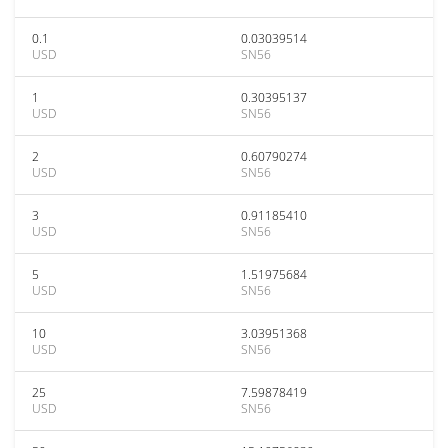
0.1
0.03039514
USD
SN56
1
0.30395137
USD
SN56
2
0.60790274
USD
SN56
3
0.91185410
USD
SN56
5
1.51975684
USD
SN56
10
3.03951368
USD
SN56
25
7.59878419
USD
SN56