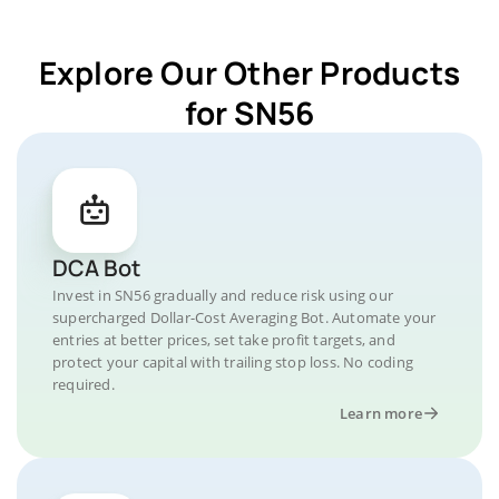
Explore Our Other Products
for SN56
DCA Bot
Invest in SN56 gradually and reduce risk using our
supercharged Dollar-Cost Averaging Bot. Automate your
entries at better prices, set take profit targets, and
protect your capital with trailing stop loss. No coding
required.
Learn more