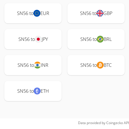
SN56 to
EUR
SN56 to
GBP
SN56 to
JPY
SN56 to
BRL
SN56 to
INR
SN56 to
BTC
SN56 to
ETH
Data provided by
Coingecko
API