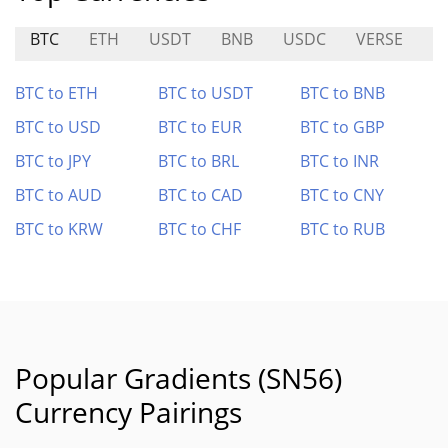
BTC
ETH
USDT
BNB
USDC
VERSE
D
BTC to ETH
BTC to USDT
BTC to BNB
BTC to USD
BTC to EUR
BTC to GBP
BTC to JPY
BTC to BRL
BTC to INR
BTC to AUD
BTC to CAD
BTC to CNY
BTC to KRW
BTC to CHF
BTC to RUB
Popular Gradients (SN56)
Currency Pairings