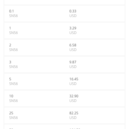
0.1
0.33
SN56
USD
1
3.29
SN56
USD
2
6.58
SN56
USD
3
9.87
SN56
USD
5
16.45
SN56
USD
10
32.90
SN56
USD
25
82.25
SN56
USD