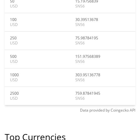
50
15.19756839
USD
SN56
100
30.39513678
USD
SN56
250
75.98784195
USD
SN56
500
151.97568389
USD
SN56
1000
303.95136778
USD
SN56
2500
759.87841945
USD
SN56
Data provided by
Coingecko
API
Top Currencies