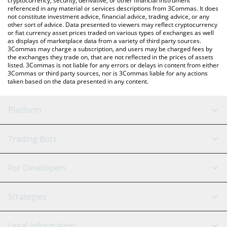
cryptocurrency, security, derivative, or other financial instrument
referenced in any material or services descriptions from 3Commas. It does
not constitute investment advice, financial advice, trading advice, or any
other sort of advice. Data presented to viewers may reflect cryptocurrency
or fiat currency asset prices traded on various types of exchanges as well
as displays of marketplace data from a variety of third party sources.
3Commas may charge a subscription, and users may be charged fees by
the exchanges they trade on, that are not reflected in the prices of assets
listed. 3Commas is not liable for any errors or delays in content from either
3Commas or third party sources, nor is 3Commas liable for any actions
taken based on the data presented in any content.
Platform
GRID Bot
System Status
Trading Bots
DCA Bot
Backtesting
Binance
BitMEX
For Developers
Signal Bot
AI Assistant
Bitstamp
Kraken
API Reference
Strategies
SmartTrade
Trading Journal
Bitfinex
Tether
API Chat
Scalping
Legal Information