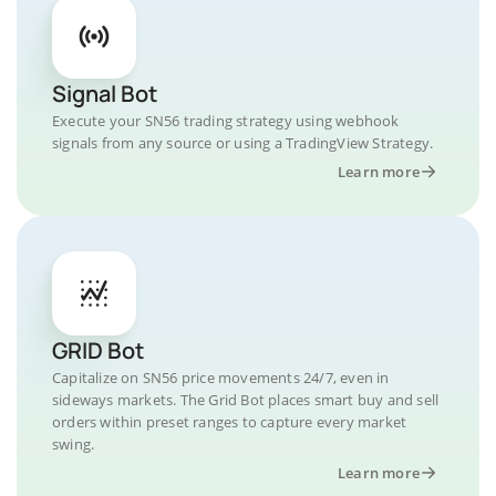
Signal Bot
Execute your SN56 trading strategy using webhook
signals from any source or using a TradingView Strategy.
Learn more
GRID Bot
Capitalize on SN56 price movements 24/7, even in
sideways markets. The Grid Bot places smart buy and sell
orders within preset ranges to capture every market
swing.
Learn more