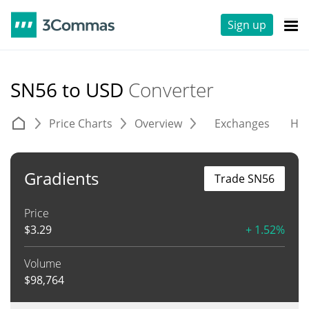
Sign up
SN56 to USD
Converter
Price Charts
Overview
Exchanges
His
Gradients
Trade SN56
Price
$
3.29
+ 1.52%
Volume
$
98,764