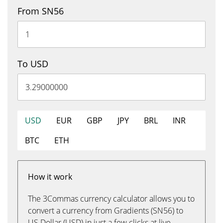
From SN56
To USD
USD
EUR
GBP
JPY
BRL
INR
BTC
ETH
How it work
The 3Commas currency calculator allows you to
convert a currency from Gradients (SN56) to
US Dollar (USD) in just a few clicks at live