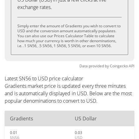
exchange rates.
Simply enter the amount of Gradients you wish to convert to
USD and the conversion amount automatically populates.
You can also use our Prices Calculator Table to calculate
how much your currency is worth in other denominations,
i.e. .1 SN56, .5 SN56, 1 SN56, 5 SN56, or even 10 SN56.
Data provided by
Coingecko
API
Latest SN56 to USD price calculator
Gradients market price is updated every three minutes
and is automatically displayed in USD. Below are the most
popular denominations to convert to USD.
Gradients
US Dollar
0.01
0.03
SN56
USD