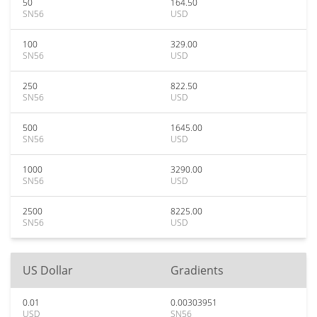
50
164.50
SN56
USD
100
329.00
SN56
USD
250
822.50
SN56
USD
500
1645.00
SN56
USD
1000
3290.00
SN56
USD
2500
8225.00
SN56
USD
US Dollar
Gradients
0.01
0.00303951
USD
SN56