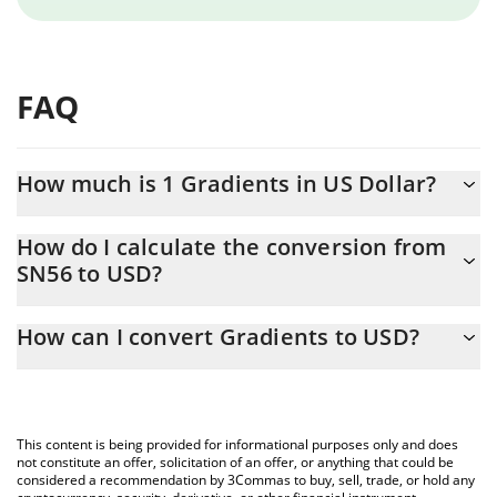
FAQ
How much is 1 Gradients in US Dollar?
Gradients price in USD is constantly changing.
How do I calculate the conversion from
SN56 to USD?
At this moment, 1 Gradients equals 3.29 USD
The 3Commas Gradients Calculator allows you to easily calculate
How can I convert Gradients to USD?
the conversion price of SN56 to USD by simply entering the
amount of Gradients in the corresponding field and will
The most common way of converting SN56 to USD is by using a
automatically convert the value in US Dollar (USD).
Crypto Exchange or a P2P (person-to-person) exchange platform
like LocalBitcoins, etc.
You can also use our Gradients price table above to check the
This content is being provided for informational purposes only and does
latest Gradients price in major fiat and crypto currencies.
not constitute an offer, solicitation of an offer, or anything that could be
considered a recommendation by 3Commas to buy, sell, trade, or hold any