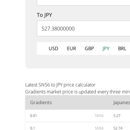
To JPY
USD
EUR
GBP
JPY
BRL
Latest SN56 to JPY price calculator
Gradients market price is updated every three minu
Gradients
Japane
0.01
SN56
5.27
0.1
SN56
52.74