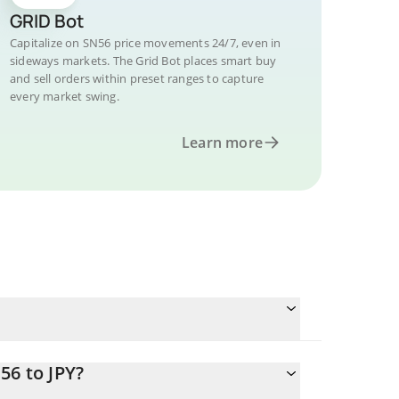
GRID Bot
Capitalize on SN56 price movements 24/7, even in
sideways markets. The Grid Bot places smart buy
and sell orders within preset ranges to capture
every market swing.
Learn more
56 to JPY?