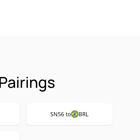
Pairings
SN56 to
BRL