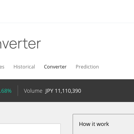
verter
es
Historical
Converter
Prediction
1.68%
Volume
JPY
11,110,390
How it work