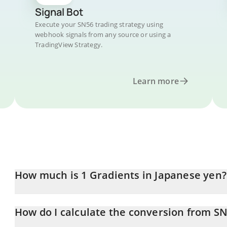
Signal Bot
Execute your SN56 trading strategy using
webhook signals from any source or using a
TradingView Strategy.
Learn more
How much is 1 Gradients in Japanese yen?
Gradients price in JPY is constantly changing.
How do I calculate the conversion from SN
At this moment, 1 Gradients equals 527.38 JPY