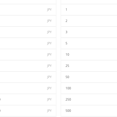
JPY
1
JPY
2
JPY
3
JPY
5
JPY
10
JPY
25
JPY
50
JPY
100
0
JPY
250
0
JPY
500