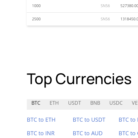
1000
SN56
527380.0
2500
SN56
1318450.
Top Currencies
BTC
ETH
USDT
BNB
USDC
VE
BTC to ETH
BTC to USDT
BTC to
BTC to INR
BTC to AUD
BTC to