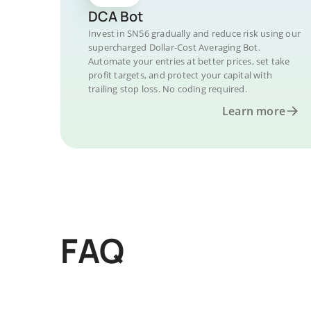
DCA Bot
Invest in SN56 gradually and reduce risk using our
supercharged Dollar-Cost Averaging Bot.
Automate your entries at better prices, set take
profit targets, and protect your capital with
trailing stop loss. No coding required.
Learn more
FAQ