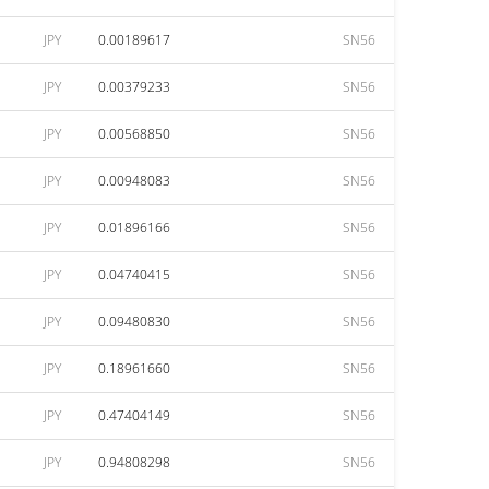
JPY
0.00189617
SN56
JPY
0.00379233
SN56
JPY
0.00568850
SN56
JPY
0.00948083
SN56
JPY
0.01896166
SN56
JPY
0.04740415
SN56
JPY
0.09480830
SN56
JPY
0.18961660
SN56
JPY
0.47404149
SN56
JPY
0.94808298
SN56