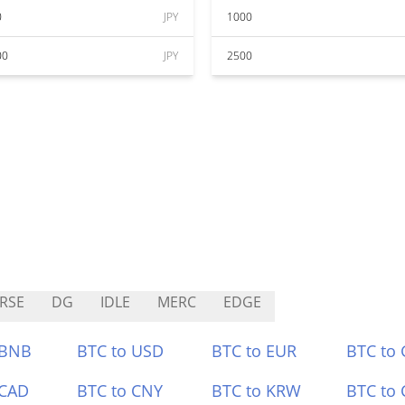
0
JPY
1000
00
JPY
2500
RSE
DG
IDLE
MERC
EDGE
 BNB
BTC to USD
BTC to EUR
BTC to
 CAD
BTC to CNY
BTC to KRW
BTC to 