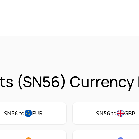
ts (SN56) Currency 
SN56 to
EUR
SN56 to
GBP