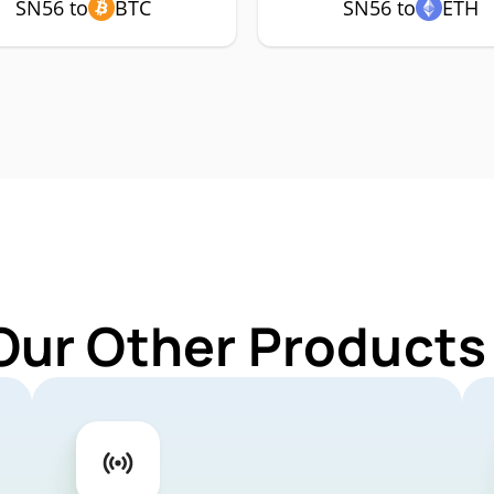
SN56 to
BTC
SN56 to
ETH
Our Other Products