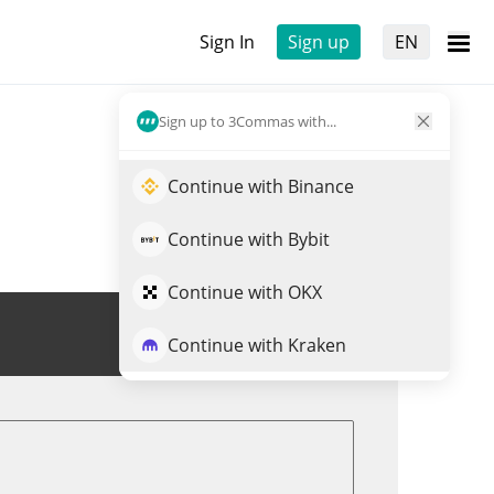
Sign In
Sign up
EN
Sign up to 3Commas with...
Continue with Binance
Continue with Bybit
Continue with OKX
Trade SN56
Continue with Kraken