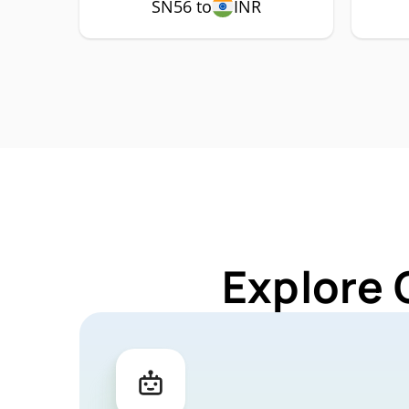
SN56 to
INR
Explore 