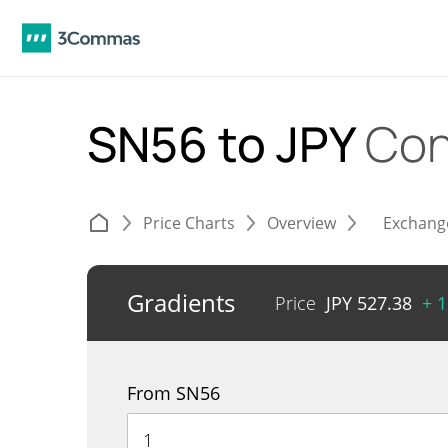
SN56 to JPY
Con
Price Charts
Overview
Exchang
Gradients
Price
JPY
527.38
+ 
From SN56