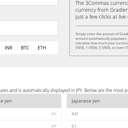
The 3Commas currency 
currency from Gradient
just a few clicks at liv
Simply enter the amount of Gradi
amount automatically populates. 
calculate how much your currency 
INR
BTC
ETH
SN56, 1 SN56, 5 SN56, or even 1
tes and is automatically displayed in JPY. Below are the most p
se yen
Japanese yen
JPY
0.01
JPY
0.1