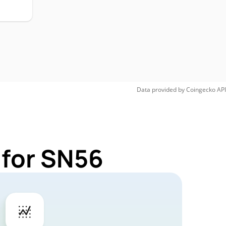
Data provided by
Coingecko
API
 for SN56