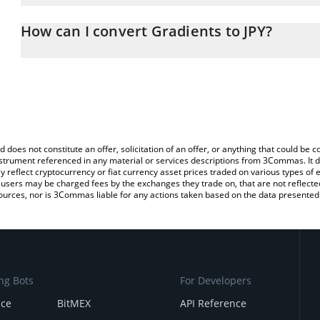
The 3Commas Gradients Calculator allows you to easily calculate 
entering the amount of Gradients in the corresponding field and w
How can I convert Gradients to JPY?
(JPY).
The most common way of converting SN56 to JPY is by using a Cr
You can also use our Gradients price table above to check the lat
exchange platform like LocalBitcoins, etc.
currencies.
d does not constitute an offer, solicitation of an offer, or anything that could b
 instrument referenced in any material or services descriptions from 3Commas. It d
y reflect cryptocurrency or fiat currency asset prices traded on various types of
sers may be charged fees by the exchanges they trade on, that are not reflected i
ources, nor is 3Commas liable for any actions taken based on the data presented 
ng Bots
For Developers
nce
BitMEX
API Reference