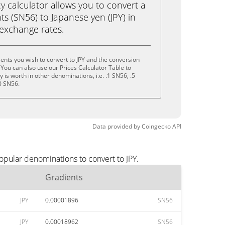
calculator allows you to convert a
s (SN56) to Japanese yen (JPY) in
e exchange rates.
ents you wish to convert to JPY and the conversion
You can also use our Prices Calculator Table to
is worth in other denominations, i.e. .1 SN56, .5
0 SN56.
Data provided by
Coingecko
API
opular denominations to convert to JPY.
Gradients
JPY
0.00001896
SN56
JPY
0.00018962
SN56