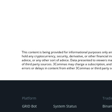
This content is being provided for informational purposes only an
hold any cryptocurrency, security, derivative, or other financial
advice, or any other sort of advice. Data presented to viewers ma
of third party sources. 3Commas may charge a subscription, and u
errors or delays in content from either 3Commas or third party s
Platform
Tradi
GRID Bot
System Status
Bina