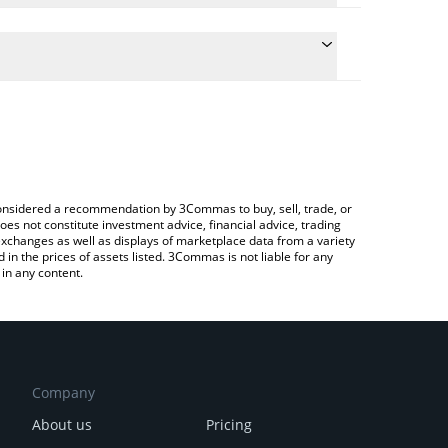
the conversion price of SN56 to JPY by simply
ill automatically convert the value in Japanese yen
ypto Exchange or a P2P (person-to-person)
est Gradients price in major fiat and crypto
e considered a recommendation by 3Commas to buy, sell, trade, or
oes not constitute investment advice, financial advice, trading
 exchanges as well as displays of marketplace data from a variety
n the prices of assets listed. 3Commas is not liable for any
in any content.
Company
About us
Pricing