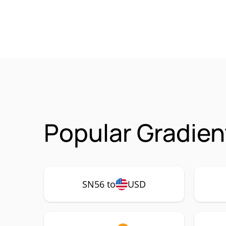
Popular Gradien
SN56 to
USD