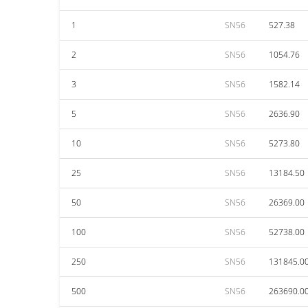
1
SN56
527.38
2
SN56
1054.76
3
SN56
1582.14
5
SN56
2636.90
10
SN56
5273.80
25
SN56
13184.50
50
SN56
26369.00
100
SN56
52738.00
250
SN56
131845.0
500
SN56
263690.0