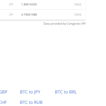
JPY
1.89616595
SN56
JPY
4.74041488
SN56
Data provided by
Coingecko
API
 GBP
BTC to JPY
BTC to BRL
CHF
BTC to RUB