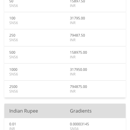
50
15897.50
SN56
INR
100
31795.00
SN56
INR
250
79487.50
SN56
INR
500
158975.00
SN56
INR
1000
317950.00
SN56
INR
2500
794875.00
SN56
INR
Indian Rupee
Gradients
0.01
0.00003145
INR
SN56