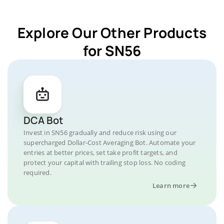
Explore Our Other Products
for SN56
DCA Bot
Invest in SN56 gradually and reduce risk using our
supercharged Dollar-Cost Averaging Bot. Automate your
entries at better prices, set take profit targets, and
protect your capital with trailing stop loss. No coding
required.
Learn more