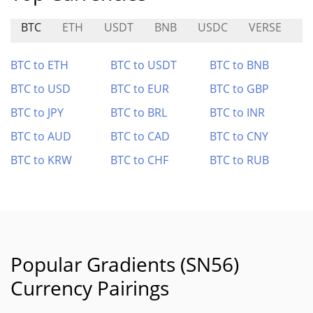
BTC
ETH
USDT
BNB
USDC
VERSE
D
BTC to ETH
BTC to USDT
BTC to BNB
BTC to USD
BTC to EUR
BTC to GBP
BTC to JPY
BTC to BRL
BTC to INR
BTC to AUD
BTC to CAD
BTC to CNY
BTC to KRW
BTC to CHF
BTC to RUB
Popular Gradients (SN56)
Currency Pairings