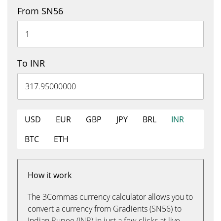
From SN56
To INR
USD
EUR
GBP
JPY
BRL
INR
BTC
ETH
How it work
The 3Commas currency calculator allows you to
convert a currency from Gradients (SN56) to
Indian Rupee (INR) in just a few clicks at live