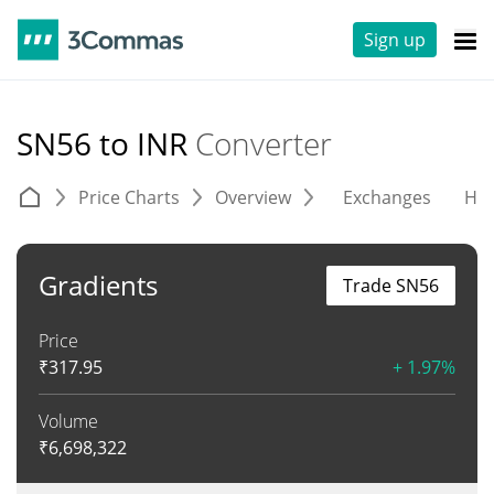
Sign up
SN56 to INR
Converter
Price Charts
Overview
Exchanges
His
Gradients
Trade SN56
Price
₹
317.95
+ 1.97%
Volume
₹
6,698,322