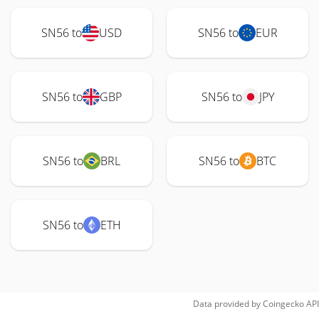
SN56 to
USD
SN56 to
EUR
SN56 to
GBP
SN56 to
JPY
SN56 to
BRL
SN56 to
BTC
SN56 to
ETH
Data provided by
Coingecko
API