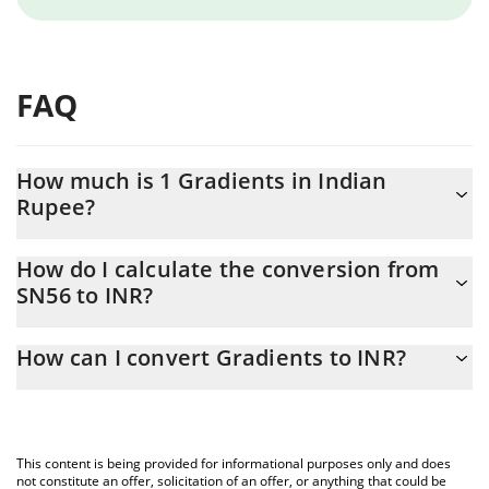
FAQ
How much is 1 Gradients in Indian
Rupee?
Gradients price in INR is constantly changing.
How do I calculate the conversion from
SN56 to INR?
At this moment, 1 Gradients equals 317.95 INR
The 3Commas Gradients Calculator allows you to easily calculate
How can I convert Gradients to INR?
the conversion price of SN56 to INR by simply entering the
amount of Gradients in the corresponding field and will
The most common way of converting SN56 to INR is by using a
automatically convert the value in Indian Rupee (INR).
Crypto Exchange or a P2P (person-to-person) exchange platform
like LocalBitcoins, etc.
You can also use our Gradients price table above to check the
This content is being provided for informational purposes only and does
latest Gradients price in major fiat and crypto currencies.
not constitute an offer, solicitation of an offer, or anything that could be