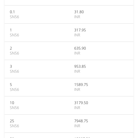
0.1
31.80
SN56
INR
1
317.95
SN56
INR
2
635.90
SN56
INR
3
953.85
SN56
INR
5
1589.75
SN56
INR
10
3179.50
SN56
INR
25
7948.75
SN56
INR