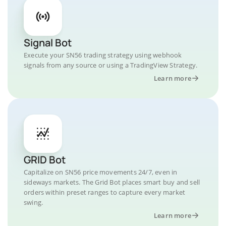
Signal Bot
Execute your SN56 trading strategy using webhook
signals from any source or using a TradingView Strategy.
Learn more
GRID Bot
Capitalize on SN56 price movements 24/7, even in
sideways markets. The Grid Bot places smart buy and sell
orders within preset ranges to capture every market
swing.
Learn more