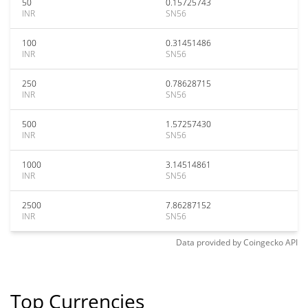
50
0.15725743
INR
SN56
100
0.31451486
INR
SN56
250
0.78628715
INR
SN56
500
1.57257430
INR
SN56
1000
3.14514861
INR
SN56
2500
7.86287152
INR
SN56
Data provided by
Coingecko
API
Top Currencies