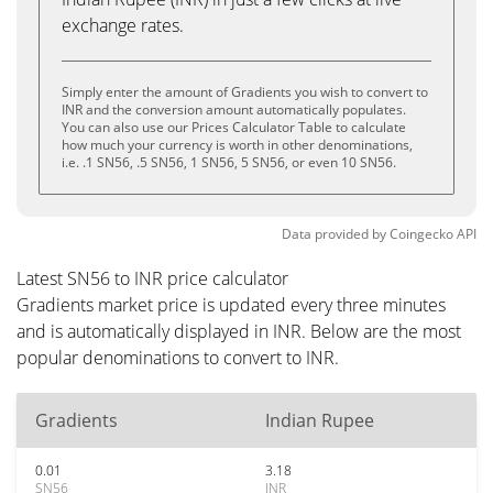
exchange rates.
Simply enter the amount of Gradients you wish to convert to
INR and the conversion amount automatically populates.
You can also use our Prices Calculator Table to calculate
how much your currency is worth in other denominations,
i.e. .1 SN56, .5 SN56, 1 SN56, 5 SN56, or even 10 SN56.
Data provided by
Coingecko
API
Latest SN56 to INR price calculator
Gradients market price is updated every three minutes
and is automatically displayed in INR. Below are the most
popular denominations to convert to INR.
Gradients
Indian Rupee
0.01
3.18
SN56
INR