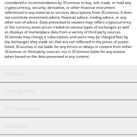
considered a recommendation by 3Commas to buy, sell, trade, or hold any
cryptocurrency, security, derivative, or other financial instrument
referenced in any material or services descriptions from 3Commas. It does
not constitute investment advice, financial advice, trading advice, or any
other sort of advice. Data presented to viewers may reflect cryptocurrency
or fiat currency asset prices traded on various types of exchanges as well
as displays of marketplace data from a variety of third party sources.
3Commas may charge a subscription, and users may be charged fees by
the exchanges they trade on, that are not reflected in the prices of assets
listed. 3Commas is not liable for any errors or delays in content from either
3Commas or third party sources, nor is 3Commas liable for any actions
taken based on the data presented in any content.
Platform
GRID Bot
System Status
Trading Bots
DCA Bot
Backtesting
Binance
BitMEX
For Developers
Signal Bot
AI Assistant
Bitstamp
Kraken
API Reference
Strategies
SmartTrade
Trading Journal
Bitfinex
Tether