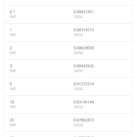
0.1
0.00031451
INR
SN56
1
0.00314515
INR
SN56
2
0.00629030
INR
SN56
3
0.00943545
INR
SN56
5
0.01572574
INR
SN56
10
0.03145149
INR
SN56
25
0.07862872
INR
SN56