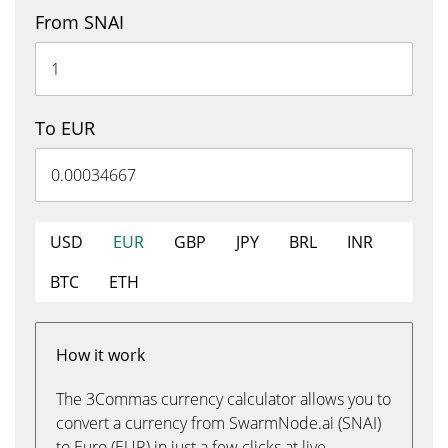
From SNAI
To EUR
USD
EUR
GBP
JPY
BRL
INR
BTC
ETH
How it work
The 3Commas currency calculator allows you to
convert a currency from SwarmNode.ai (SNAI)
to Euro (EUR) in just a few clicks at live