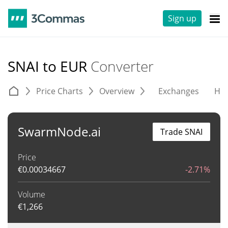
Sign up
SNAI to EUR
Converter
Price Charts
Overview
Exchanges
His
SwarmNode.ai
Trade SNAI
Price
€
0.00034667
-2.71%
Volume
€
1,266