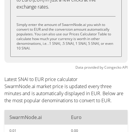
exchange rates.
Simply enter the amount of SwarmNode.ai you wish to
convert to EUR and the conversion amount automatically
populates. You can also use our Prices Calculator Table to
calculate how much your currency is worth in other
denominations, i.e. .1 SNAI, .5 SNAI, 1 SNAI, 5 SNAI, or even
10 SNAI.
Data provided by
Coingecko
API
Latest SNAI to EUR price calculator
SwarmNode.ai market price is updated every three
minutes and is automatically displayed in EUR. Below are
the most popular denominations to convert to EUR.
SwarmNode.ai
Euro
0.01
0.00