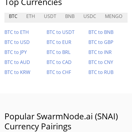
Top Currencies
BTC
ETH
USDT
BNB
USDC
MENGO
BTC to ETH
BTC to USDT
BTC to BNB
BTC to USD
BTC to EUR
BTC to GBP
BTC to JPY
BTC to BRL
BTC to INR
BTC to AUD
BTC to CAD
BTC to CNY
BTC to KRW
BTC to CHF
BTC to RUB
Popular SwarmNode.ai (SNAI)
Currency Pairings