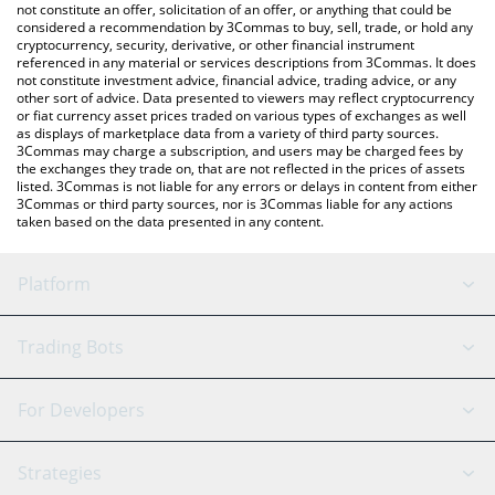
currencies.
not constitute an offer, solicitation of an offer, or anything that could be
considered a recommendation by 3Commas to buy, sell, trade, or hold any
cryptocurrency, security, derivative, or other financial instrument
referenced in any material or services descriptions from 3Commas. It does
not constitute investment advice, financial advice, trading advice, or any
other sort of advice. Data presented to viewers may reflect cryptocurrency
or fiat currency asset prices traded on various types of exchanges as well
as displays of marketplace data from a variety of third party sources.
3Commas may charge a subscription, and users may be charged fees by
the exchanges they trade on, that are not reflected in the prices of assets
listed. 3Commas is not liable for any errors or delays in content from either
3Commas or third party sources, nor is 3Commas liable for any actions
taken based on the data presented in any content.
Platform
GRID Bot
System Status
Trading Bots
DCA Bot
Backtesting
Binance
BitMEX
For Developers
Signal Bot
AI Assistant
Bitstamp
Kraken
API Reference
Strategies
SmartTrade
Trading Journal