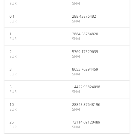
EUR
SNAI
0.1
288.45876482
EUR
SNAI
1
2884.58764820
EUR
SNAI
2
5769.17529639
EUR
SNAI
3
8653.76294459
EUR
SNAI
5
14422.93824098
EUR
SNAI
10
28845.87648196
EUR
SNAI
25
72114.69120489
EUR
SNAI