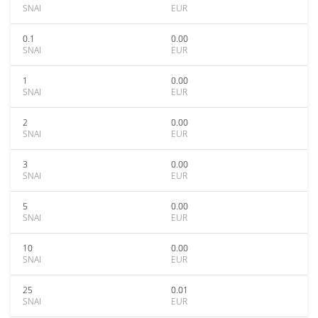
SNAI
EUR
0.1
0.00
SNAI
EUR
1
0.00
SNAI
EUR
2
0.00
SNAI
EUR
3
0.00
SNAI
EUR
5
0.00
SNAI
EUR
10
0.00
SNAI
EUR
25
0.01
SNAI
EUR