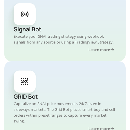
Signal Bot
Execute your SNAI trading strategy using webhook
signals from any source or using a TradingView Strategy.
Learn more
GRID Bot
Capitalize on SNAI price movements 24/7, even in
sideways markets. The Grid Bot places smart buy and sell
orders within preset ranges to capture every market
swing.
Learn more