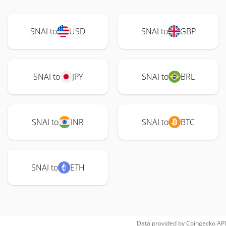
SNAI to
USD
SNAI to
GBP
SNAI to
JPY
SNAI to
BRL
SNAI to
INR
SNAI to
BTC
SNAI to
ETH
Data provided by
Coingecko
API