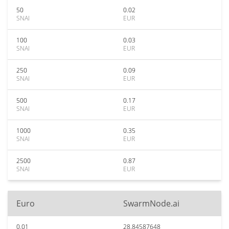
50
0.02
SNAI
EUR
100
0.03
SNAI
EUR
250
0.09
SNAI
EUR
500
0.17
SNAI
EUR
1000
0.35
SNAI
EUR
2500
0.87
SNAI
EUR
Euro
SwarmNode.ai
0.01
28.84587648