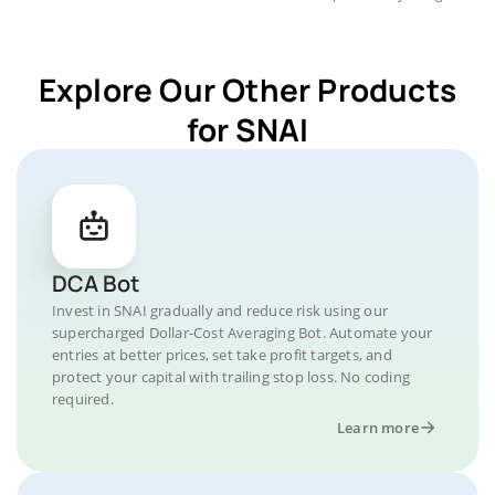
Explore Our Other Products
for SNAI
DCA Bot
Invest in SNAI gradually and reduce risk using our
supercharged Dollar-Cost Averaging Bot. Automate your
entries at better prices, set take profit targets, and
protect your capital with trailing stop loss. No coding
required.
Learn more