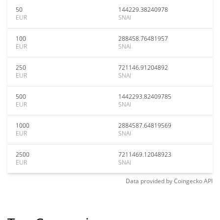
50
144229.38240978
EUR
SNAI
100
288458.76481957
EUR
SNAI
250
721146.91204892
EUR
SNAI
500
1442293.82409785
EUR
SNAI
1000
2884587.64819569
EUR
SNAI
2500
7211469.12048923
EUR
SNAI
Data provided by
Coingecko
API