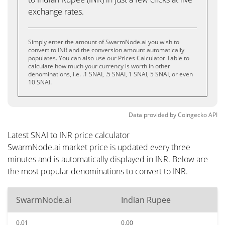
exchange rates.
Simply enter the amount of SwarmNode.ai you wish to
convert to INR and the conversion amount automatically
populates. You can also use our Prices Calculator Table to
calculate how much your currency is worth in other
denominations, i.e. .1 SNAI, .5 SNAI, 1 SNAI, 5 SNAI, or even
10 SNAI.
Data provided by
Coingecko
API
Latest SNAI to INR price calculator
SwarmNode.ai market price is updated every three
minutes and is automatically displayed in INR. Below are
the most popular denominations to convert to INR.
SwarmNode.ai
Indian Rupee
0.01
0.00