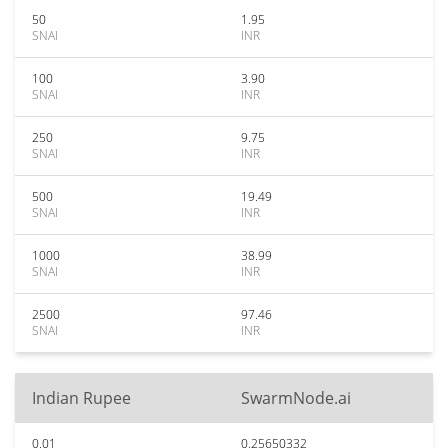
50
1.95
SNAI
INR
100
3.90
SNAI
INR
250
9.75
SNAI
INR
500
19.49
SNAI
INR
1000
38.99
SNAI
INR
2500
97.46
SNAI
INR
Indian Rupee
SwarmNode.ai
0.01
0.25650332