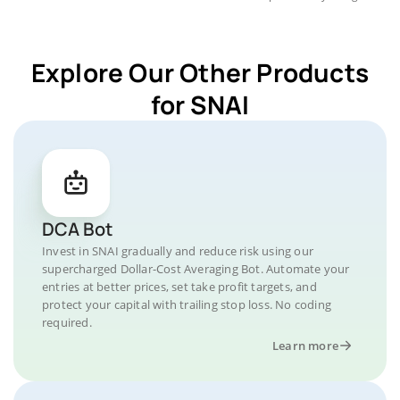
Explore Our Other Products
for SNAI
DCA Bot
Invest in SNAI gradually and reduce risk using our
supercharged Dollar-Cost Averaging Bot. Automate your
entries at better prices, set take profit targets, and
protect your capital with trailing stop loss. No coding
required.
Learn more