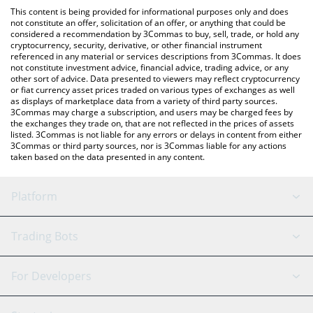
like LocalBitcoins, etc.
the latest SwarmNode.ai price in major fiat and crypto
This content is being provided for informational purposes only and does
currencies.
not constitute an offer, solicitation of an offer, or anything that could be
considered a recommendation by 3Commas to buy, sell, trade, or hold any
cryptocurrency, security, derivative, or other financial instrument
referenced in any material or services descriptions from 3Commas. It does
not constitute investment advice, financial advice, trading advice, or any
other sort of advice. Data presented to viewers may reflect cryptocurrency
or fiat currency asset prices traded on various types of exchanges as well
as displays of marketplace data from a variety of third party sources.
3Commas may charge a subscription, and users may be charged fees by
the exchanges they trade on, that are not reflected in the prices of assets
listed. 3Commas is not liable for any errors or delays in content from either
3Commas or third party sources, nor is 3Commas liable for any actions
taken based on the data presented in any content.
Platform
GRID Bot
System Status
Trading Bots
DCA Bot
Backtesting
Binance
BitMEX
For Developers
Signal Bot
AI Assistant
Bitstamp
Kraken