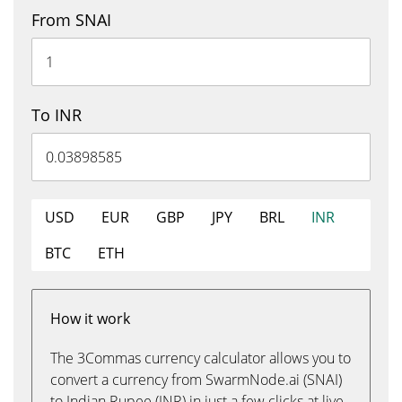
From SNAI
To INR
USD
EUR
GBP
JPY
BRL
INR
BTC
ETH
How it work
The 3Commas currency calculator allows you to
convert a currency from SwarmNode.ai (SNAI)
to Indian Rupee (INR) in just a few clicks at live