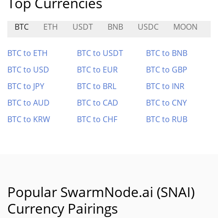
Top Currencies
BTC
ETH
USDT
BNB
USDC
MOON
T
BTC to ETH
BTC to USDT
BTC to BNB
BTC to USD
BTC to EUR
BTC to GBP
BTC to JPY
BTC to BRL
BTC to INR
BTC to AUD
BTC to CAD
BTC to CNY
BTC to KRW
BTC to CHF
BTC to RUB
Popular SwarmNode.ai (SNAI)
Currency Pairings