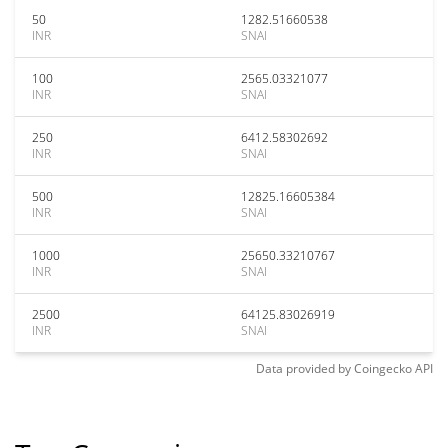
50
1282.51660538
INR
SNAI
100
2565.03321077
INR
SNAI
250
6412.58302692
INR
SNAI
500
12825.16605384
INR
SNAI
1000
25650.33210767
INR
SNAI
2500
64125.83026919
INR
SNAI
Data provided by
Coingecko
API