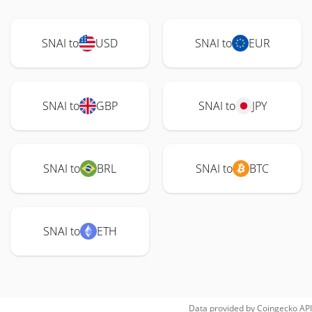
SNAI to
USD
SNAI to
EUR
SNAI to
GBP
SNAI to
JPY
SNAI to
BRL
SNAI to
BTC
SNAI to
ETH
Data provided by
Coingecko
API