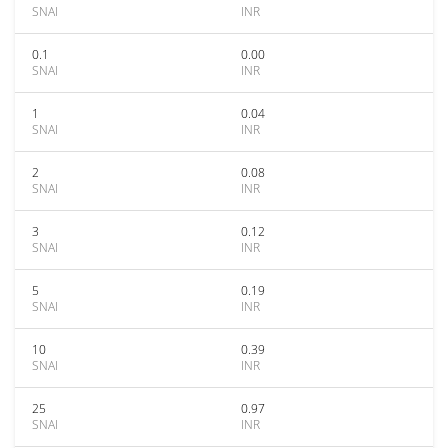
SNAI
INR
0.1
0.00
SNAI
INR
1
0.04
SNAI
INR
2
0.08
SNAI
INR
3
0.12
SNAI
INR
5
0.19
SNAI
INR
10
0.39
SNAI
INR
25
0.97
SNAI
INR