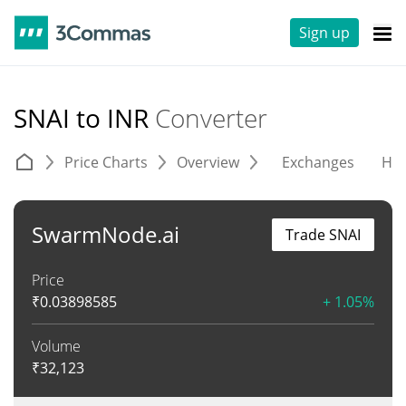
Sign up
SNAI to INR
Converter
Price Charts
Overview
Exchanges
His
SwarmNode.ai
Trade SNAI
Price
₹
0.03898585
+ 1.05%
Volume
₹
32,123