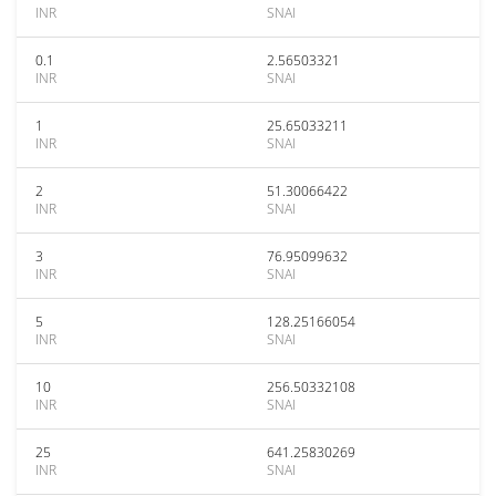
INR
SNAI
0.1
2.56503321
INR
SNAI
1
25.65033211
INR
SNAI
2
51.30066422
INR
SNAI
3
76.95099632
INR
SNAI
5
128.25166054
INR
SNAI
10
256.50332108
INR
SNAI
25
641.25830269
INR
SNAI