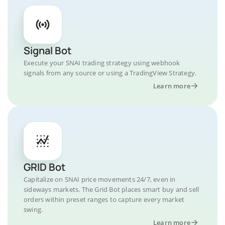
Signal Bot
Execute your SNAI trading strategy using webhook
signals from any source or using a TradingView Strategy.
Learn more
GRID Bot
Capitalize on SNAI price movements 24/7, even in
sideways markets. The Grid Bot places smart buy and sell
orders within preset ranges to capture every market
swing.
Learn more