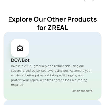
Explore Our Other Products
for ZREAL
DCA Bot
Invest in ZREAL gradually and reduce risk using our
supercharged Dollar-Cost Averaging Bot. Automate your
entries at better prices, set take profit targets, and
protect your capital with trailing stop loss. No coding
required.
Learn more