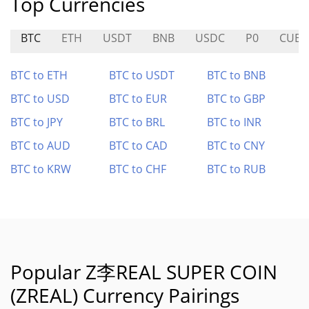
Top Currencies
BTC
ETH
USDT
BNB
USDC
P0
CUBE
BTC to ETH
BTC to USDT
BTC to BNB
BTC to USD
BTC to EUR
BTC to GBP
BTC to JPY
BTC to BRL
BTC to INR
BTC to AUD
BTC to CAD
BTC to CNY
BTC to KRW
BTC to CHF
BTC to RUB
Popular Z李REAL SUPER COIN
(ZREAL) Currency Pairings