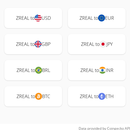
ZREAL to
USD
ZREAL to
EUR
ZREAL to
GBP
ZREAL to
JPY
ZREAL to
BRL
ZREAL to
INR
ZREAL to
BTC
ZREAL to
ETH
Data provided by
Coingecko
API