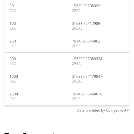
50
15829.39708992
CAD
ZREAL
100
31658.79417985
CAD
ZREAL
250
79146.98544962
CAD
ZREAL
500
158293.97089924
CAD
ZREAL
1000
316587.94179847
CAD
ZREAL
2500
791469.85449618
CAD
ZREAL
Data provided by
Coingecko
API