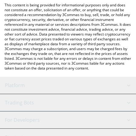
like LocalBitcoins, etc.
You can also use our Z李REAL SUPER COIN price table above to
This content is being provided for informational purposes only and does
check the latest Z李REAL SUPER COIN price in major fiat and
not constitute an offer, solicitation of an offer, or anything that could be
considered a recommendation by 3Commas to buy, sell, trade, or hold any
crypto currencies.
cryptocurrency, security, derivative, or other financial instrument
referenced in any material or services descriptions from 3Commas. It does
not constitute investment advice, financial advice, trading advice, or any
other sort of advice. Data presented to viewers may reflect cryptocurrency
or fiat currency asset prices traded on various types of exchanges as well
as displays of marketplace data from a variety of third party sources.
3Commas may charge a subscription, and users may be charged fees by
the exchanges they trade on, that are not reflected in the prices of assets
listed. 3Commas is not liable for any errors or delays in content from either
3Commas or third party sources, nor is 3Commas liable for any actions
taken based on the data presented in any content.
Platform
GRID Bot
System Status
Trading Bots
DCA Bot
Backtesting
Binance
BitMEX
For Developers
Signal Bot
AI Assistant
Bitstamp
Kraken