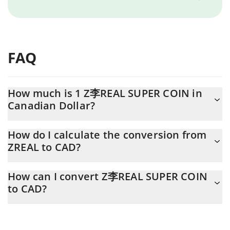
FAQ
How much is 1 Z李REAL SUPER COIN in
Canadian Dollar?
Z李REAL SUPER COIN price in CAD is constantly changing.
How do I calculate the conversion from
ZREAL to CAD?
At this moment, 1 Z李REAL SUPER COIN equals 0.00315868
CAD
The 3Commas Z李REAL SUPER COIN Calculator allows you to
How can I convert Z李REAL SUPER COIN
easily calculate the conversion price of ZREAL to CAD by simply
to CAD?
entering the amount of Z李REAL SUPER COIN in the
corresponding field and will automatically convert the value in
The most common way of converting ZREAL to CAD is by using a
Canadian Dollar (CAD).
Crypto Exchange or a P2P (person-to-person) exchange platform