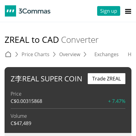
Sign up
ZREAL to CAD
Converter
Price Charts
Overview
Exchanges
His
Z李REAL SUPER COIN
Trade ZREAL
Price
C$
0.00315868
+ 7.47%
Volume
C$
47,489