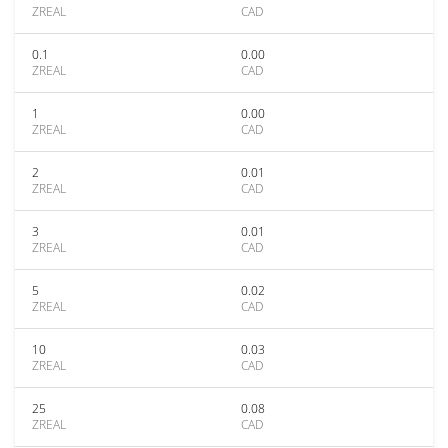
ZREAL
CAD
0.1
0.00
ZREAL
CAD
1
0.00
ZREAL
CAD
2
0.01
ZREAL
CAD
3
0.01
ZREAL
CAD
5
0.02
ZREAL
CAD
10
0.03
ZREAL
CAD
25
0.08
ZREAL
CAD