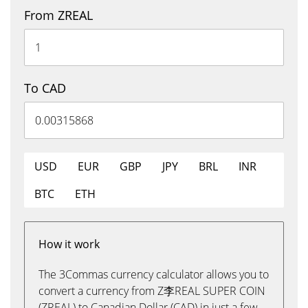
From ZREAL
To CAD
USD
EUR
GBP
JPY
BRL
INR
BTC
ETH
How it work
The 3Commas currency calculator allows you to
convert a currency from Z李REAL SUPER COIN
(ZREAL) to Canadian Dollar (CAD) in just a few