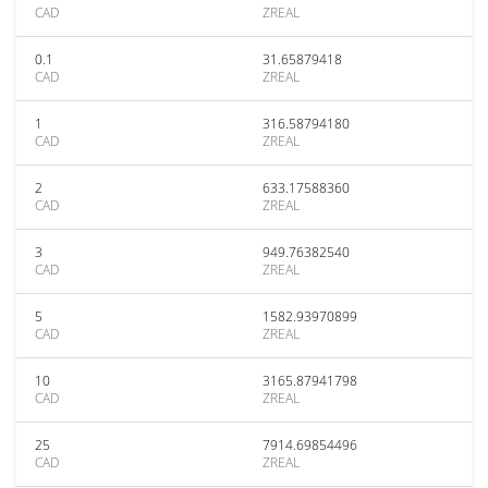
CAD
ZREAL
0.1
31.65879418
CAD
ZREAL
1
316.58794180
CAD
ZREAL
2
633.17588360
CAD
ZREAL
3
949.76382540
CAD
ZREAL
5
1582.93970899
CAD
ZREAL
10
3165.87941798
CAD
ZREAL
25
7914.69854496
CAD
ZREAL