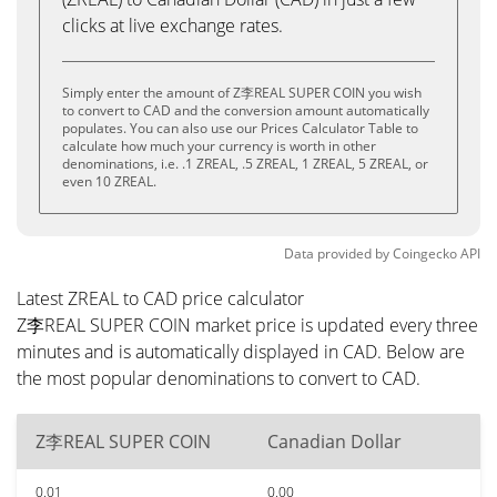
clicks at live exchange rates.
Simply enter the amount of Z李REAL SUPER COIN you wish
to convert to CAD and the conversion amount automatically
populates. You can also use our Prices Calculator Table to
calculate how much your currency is worth in other
denominations, i.e. .1 ZREAL, .5 ZREAL, 1 ZREAL, 5 ZREAL, or
even 10 ZREAL.
Data provided by
Coingecko
API
Latest ZREAL to CAD price calculator
Z李REAL SUPER COIN market price is updated every three
minutes and is automatically displayed in CAD. Below are
the most popular denominations to convert to CAD.
Z李REAL SUPER COIN
Canadian Dollar
0.01
0.00