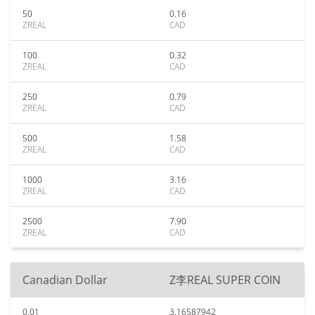
50
0.16
ZREAL
CAD
100
0.32
ZREAL
CAD
250
0.79
ZREAL
CAD
500
1.58
ZREAL
CAD
1000
3.16
ZREAL
CAD
2500
7.90
ZREAL
CAD
Canadian Dollar
Z李REAL SUPER COIN
0.01
3.16587942