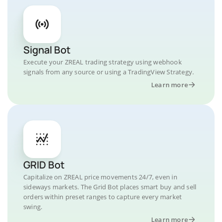
Signal Bot
Execute your ZREAL trading strategy using webhook
signals from any source or using a TradingView Strategy.
Learn more
GRID Bot
Capitalize on ZREAL price movements 24/7, even in
sideways markets. The Grid Bot places smart buy and sell
orders within preset ranges to capture every market
swing.
Learn more