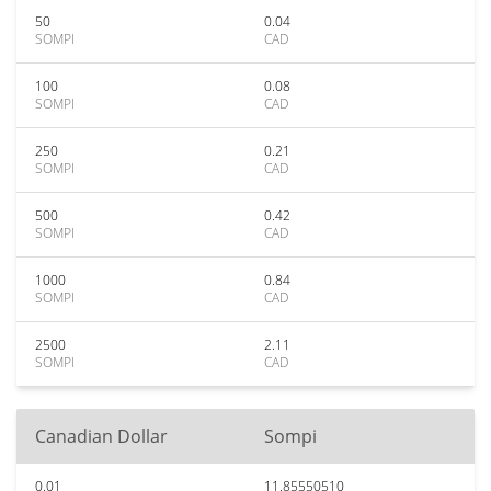
50
0.04
SOMPI
CAD
100
0.08
SOMPI
CAD
250
0.21
SOMPI
CAD
500
0.42
SOMPI
CAD
1000
0.84
SOMPI
CAD
2500
2.11
SOMPI
CAD
Canadian Dollar
Sompi
0.01
11.85550510