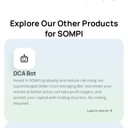
Explore Our Other Products
for SOMPI
DCA Bot
Invest in SOMPI gradually and reduce risk using our
supercharged Dollar-Cost Averaging Bot. Automate your
entries at better prices, set take profit targets, and
protect your capital with trailing stop loss. No coding
required.
Learn more