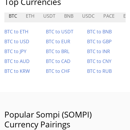
Top Currencies
BTC
ETH
USDT
BNB
USDC
PACE
EU
BTC to ETH
BTC to USDT
BTC to BNB
BTC to USD
BTC to EUR
BTC to GBP
BTC to JPY
BTC to BRL
BTC to INR
BTC to AUD
BTC to CAD
BTC to CNY
BTC to KRW
BTC to CHF
BTC to RUB
Popular Sompi (SOMPI)
Currency Pairings