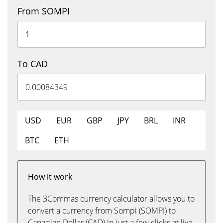
From SOMPI
To CAD
USD
EUR
GBP
JPY
BRL
INR
BTC
ETH
How it work
The 3Commas currency calculator allows you to
convert a currency from Sompi (SOMPI) to
Canadian Dollar (CAD) in just a few clicks at live