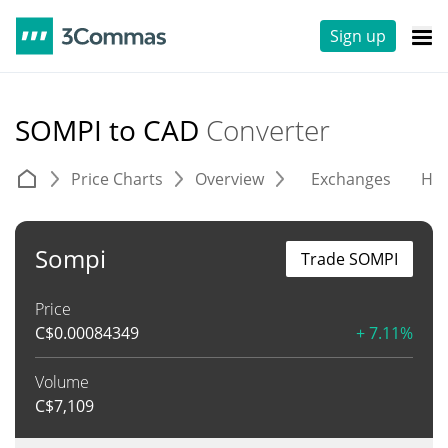
Sign up
SOMPI to CAD
Converter
Price Charts
Overview
Exchanges
His
Sompi
Trade SOMPI
Price
C$
0.00084349
+ 7.11%
Volume
C$
7,109