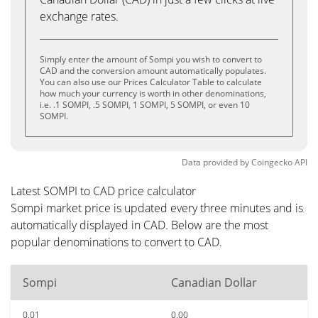
exchange rates.
Simply enter the amount of Sompi you wish to convert to
CAD and the conversion amount automatically populates.
You can also use our Prices Calculator Table to calculate
how much your currency is worth in other denominations,
i.e. .1 SOMPI, .5 SOMPI, 1 SOMPI, 5 SOMPI, or even 10
SOMPI.
Data provided by
Coingecko
API
Latest SOMPI to CAD price calculator
Sompi market price is updated every three minutes and is
automatically displayed in CAD. Below are the most
popular denominations to convert to CAD.
Sompi
Canadian Dollar
0.01
0.00