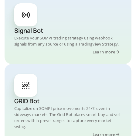
Signal Bot
Execute your SOMPI trading strategy using webhook
signals from any source or using a TradingView Strategy.
Learn more
GRID Bot
Capitalize on SOMPI price movements 24/7, even in
sideways markets. The Grid Bot places smart buy and sell
orders within preset ranges to capture every market
swing.
Learn more