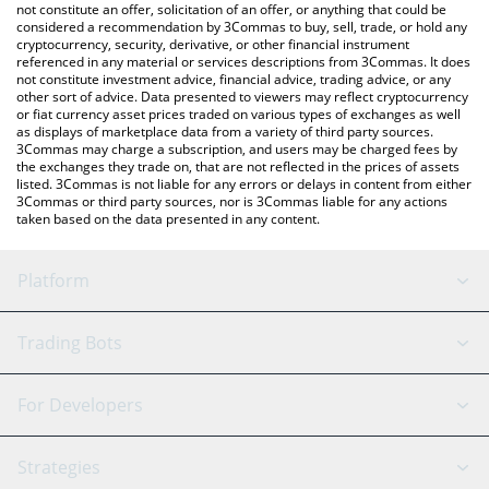
latest Sompi price in major fiat and crypto currencies.
not constitute an offer, solicitation of an offer, or anything that could be
considered a recommendation by 3Commas to buy, sell, trade, or hold any
cryptocurrency, security, derivative, or other financial instrument
referenced in any material or services descriptions from 3Commas. It does
not constitute investment advice, financial advice, trading advice, or any
other sort of advice. Data presented to viewers may reflect cryptocurrency
or fiat currency asset prices traded on various types of exchanges as well
as displays of marketplace data from a variety of third party sources.
3Commas may charge a subscription, and users may be charged fees by
the exchanges they trade on, that are not reflected in the prices of assets
listed. 3Commas is not liable for any errors or delays in content from either
3Commas or third party sources, nor is 3Commas liable for any actions
taken based on the data presented in any content.
Platform
GRID Bot
System Status
Trading Bots
DCA Bot
Backtesting
Binance
BitMEX
For Developers
Signal Bot
AI Assistant
Bitstamp
Kraken
API Reference
Strategies
SmartTrade
Trading Journal