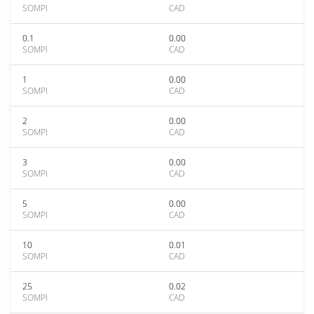
SOMPI
CAD
0.1
0.00
SOMPI
CAD
1
0.00
SOMPI
CAD
2
0.00
SOMPI
CAD
3
0.00
SOMPI
CAD
5
0.00
SOMPI
CAD
10
0.01
SOMPI
CAD
25
0.02
SOMPI
CAD