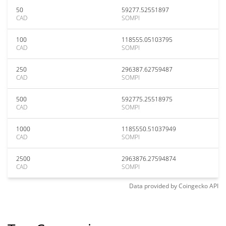
50
59277.52551897
CAD
SOMPI
100
118555.05103795
CAD
SOMPI
250
296387.62759487
CAD
SOMPI
500
592775.25518975
CAD
SOMPI
1000
1185550.51037949
CAD
SOMPI
2500
2963876.27594874
CAD
SOMPI
Data provided by
Coingecko
API