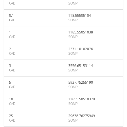
CAD
SOMPI
0.1
118.55505104
CAD
SOMPI
1
1185.55051038
CAD
SOMPI
2
2371.10102076
CAD
SOMPI
3
3556.65153114
CAD
SOMPI
5
5927.75255190
CAD
SOMPI
10
11855.50510379
CAD
SOMPI
25
29638.76275949
CAD
SOMPI