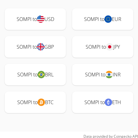
SOMPI to
USD
SOMPI to
EUR
SOMPI to
GBP
SOMPI to
JPY
SOMPI to
BRL
SOMPI to
INR
SOMPI to
BTC
SOMPI to
ETH
Data provided by
Coingecko
API