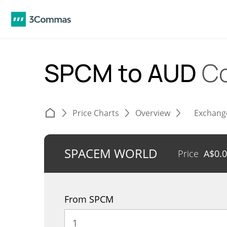
SPCM to AUD
Co
Price Charts
Overview
Exchang
SPACEM WORLD
Price
A$
0.
From SPCM