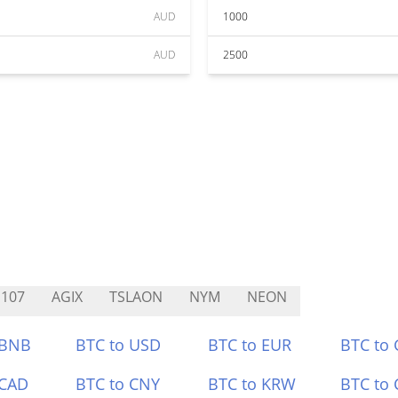
AUD
1000
AUD
2500
107
AGIX
TSLAON
NYM
NEON
 BNB
BTC to USD
BTC to EUR
BTC to
 CAD
BTC to CNY
BTC to KRW
BTC to 