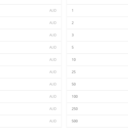
AUD
1
AUD
2
AUD
3
AUD
5
AUD
10
AUD
25
AUD
50
AUD
100
AUD
250
AUD
500