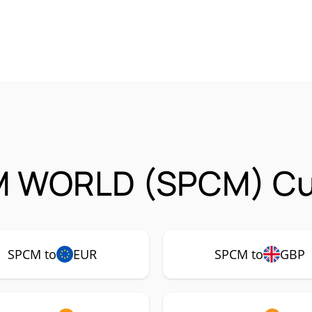
 WORLD (SPCM) Cur
SPCM to
EUR
SPCM to
GBP