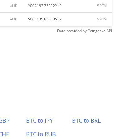
AUD
2002162.33532215
SPCM
AUD
5005405.83830537
SPCM
Data provided by
Coingecko
API
 GBP
BTC to JPY
BTC to BRL
CHF
BTC to RUB