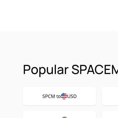
Popular SPACEM
SPCM to
USD