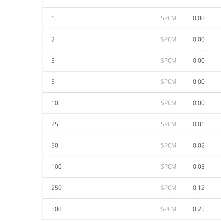
1
SPCM
0.00
2
SPCM
0.00
3
SPCM
0.00
5
SPCM
0.00
10
SPCM
0.00
25
SPCM
0.01
50
SPCM
0.02
100
SPCM
0.05
250
SPCM
0.12
500
SPCM
0.25