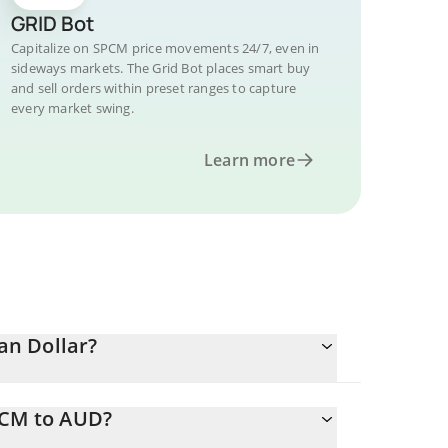
GRID Bot
Capitalize on SPCM price movements 24/7, even in
sideways markets. The Grid Bot places smart buy
and sell orders within preset ranges to capture
every market swing.
Learn more
an Dollar?
PCM to AUD?