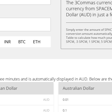
The 3Commas currency 
currency from SPACEM
Dollar (AUD) in just a 
Simply enter the amount of SPA
conversion amount automatically 
Table to calculate how much your 
INR
BTC
ETH
SPCM, .5 SPCM, 1 SPCM, 5 SPCM,
 minutes and is automatically displayed in AUD. Below are th
ian Dollar
Australian Dollar
AUD
0.01
AUD
0.1