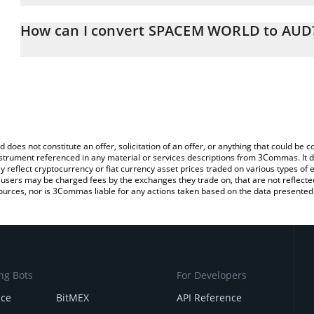
The 3Commas SPACEM WORLD Calculator allows you to easily cal
simply entering the amount of SPACEM WORLD in the corresponding
How can I convert SPACEM WORLD to AUD
Australian Dollar (AUD).
The most common way of converting SPCM to AUD is by using a 
You can also use our SPACEM WORLD price table above to check 
exchange platform like LocalBitcoins, etc.
crypto currencies.
d does not constitute an offer, solicitation of an offer, or anything that could b
 instrument referenced in any material or services descriptions from 3Commas. It d
y reflect cryptocurrency or fiat currency asset prices traded on various types of
sers may be charged fees by the exchanges they trade on, that are not reflected i
ources, nor is 3Commas liable for any actions taken based on the data presented 
ng Bots
For Developers
nce
BitMEX
API Reference