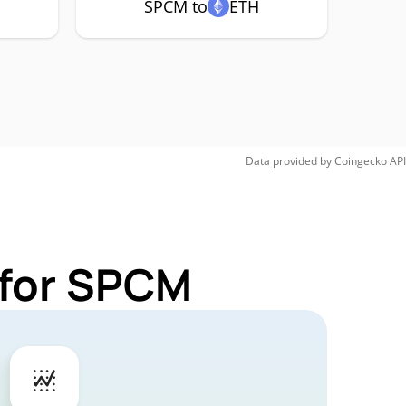
SPCM to
ETH
Data provided by
Coingecko
API
 for SPCM