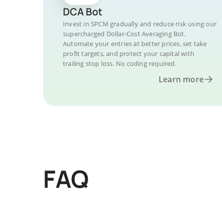
DCA Bot
Invest in SPCM gradually and reduce risk using our
supercharged Dollar-Cost Averaging Bot.
Automate your entries at better prices, set take
profit targets, and protect your capital with
trailing stop loss. No coding required.
Learn more
FAQ