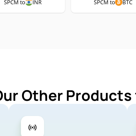
SPCM to
INR
SPCM to
BTC
Our Other Products