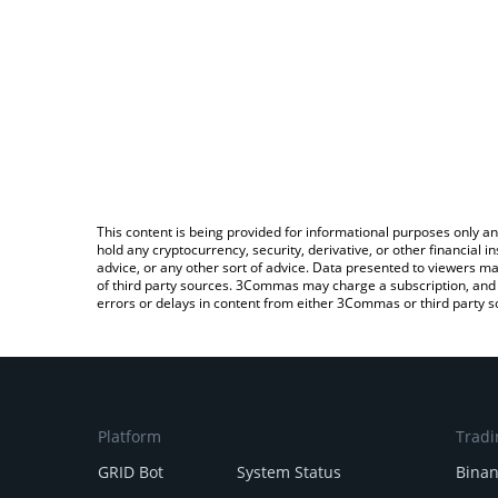
This content is being provided for informational purposes only an
hold any cryptocurrency, security, derivative, or other financial
advice, or any other sort of advice. Data presented to viewers ma
of third party sources. 3Commas may charge a subscription, and u
errors or delays in content from either 3Commas or third party s
Platform
Tradi
GRID Bot
System Status
Bina