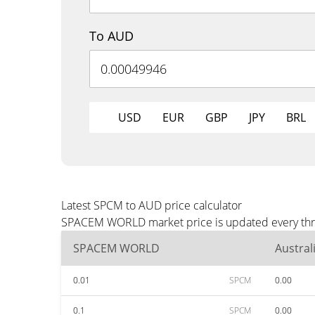
To AUD
USD
EUR
GBP
JPY
BRL
Latest SPCM to AUD price calculator
SPACEM WORLD market price is updated every three
SPACEM WORLD
Austral
0.01
SPCM
0.00
0.1
SPCM
0.00