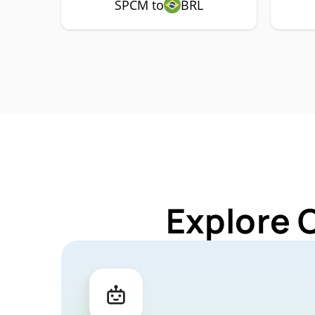
SPCM to
BRL
Explore 