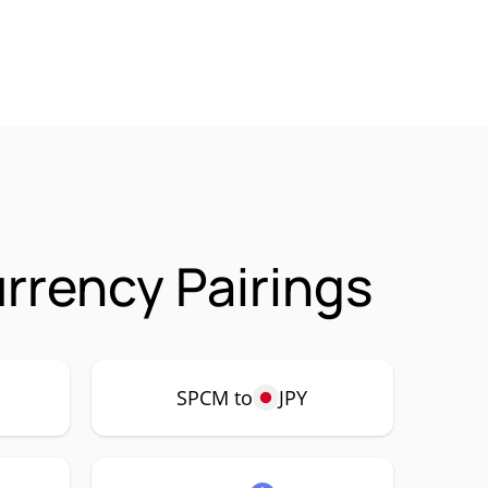
rency Pairings
SPCM to
JPY