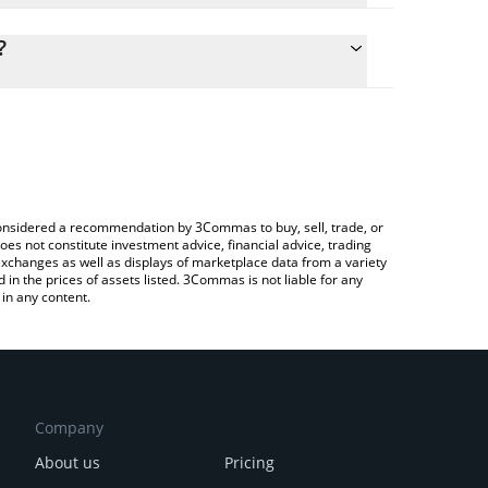
culate the conversion price of SPCM to AUD by
 field and will automatically convert the value in
?
Crypto Exchange or a P2P (person-to-person)
the latest SPACEM WORLD price in major fiat and
e considered a recommendation by 3Commas to buy, sell, trade, or
oes not constitute investment advice, financial advice, trading
 exchanges as well as displays of marketplace data from a variety
n the prices of assets listed. 3Commas is not liable for any
in any content.
Company
About us
Pricing