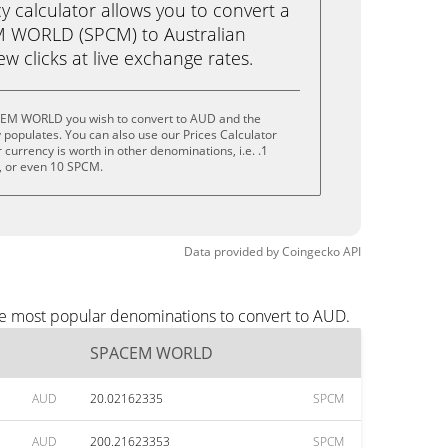
calculator allows you to convert a
 WORLD (SPCM) to Australian
few clicks at live exchange rates.
CEM WORLD you wish to convert to AUD and the
populates. You can also use our Prices Calculator
currency is worth in other denominations, i.e. .1
 or even 10 SPCM.
Data provided by
Coingecko
API
e most popular denominations to convert to AUD.
SPACEM WORLD
AUD
20.02162335
SPCM
AUD
200.21623353
SPCM