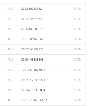
AUD
2002.16233532
SPCM
AUD
4004.32467064
SPCM
AUD
6006.48700597
SPCM
AUD
10010.81167661
SPCM
AUD
20021.62335322
SPCM
AUD
50054.05838305
SPCM
AUD
100108.11676611
SPCM
AUD
200216.23353221
SPCM
AUD
500540.58383054
SPCM
AUD
1001081.16766107
SPCM