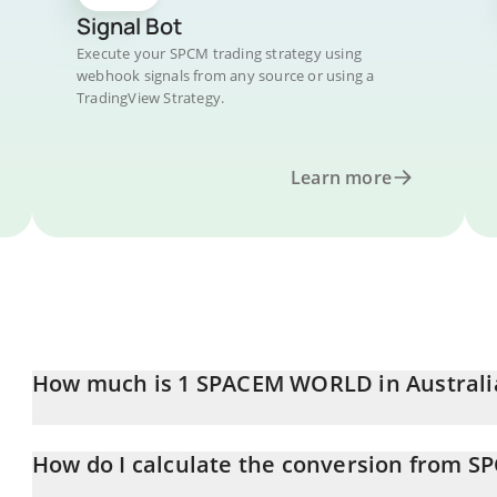
Signal Bot
Execute your SPCM trading strategy using
webhook signals from any source or using a
TradingView Strategy.
Learn more
How much is 1 SPACEM WORLD in Australi
SPACEM WORLD price in AUD is constantly changing.
How do I calculate the conversion from S
At this moment, 1 SPACEM WORLD equals 0.00049946 AUD