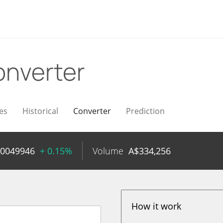
nverter
es
Historical
Converter
Prediction
00049946
+ 0.15%
Volume
A$
334,256
How it work