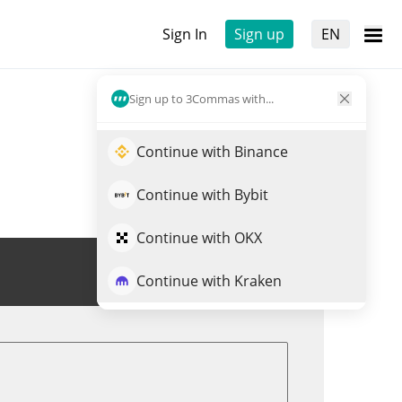
Sign In
Sign up
EN
Sign up to 3Commas with...
Continue with Binance
Continue with Bybit
Continue with OKX
Trade SPCM
Continue with Kraken