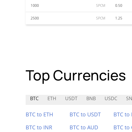
1000
SPCM
0.50
2500
SPCM
1.25
Top Currencies
BTC
ETH
USDT
BNB
USDC
SN
BTC to ETH
BTC to USDT
BTC to
BTC to INR
BTC to AUD
BTC to