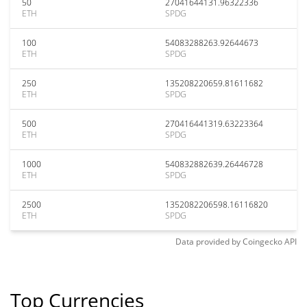
50
27041644131.96322336
ETH
SPDG
100
54083288263.92644673
ETH
SPDG
250
135208220659.81611682
ETH
SPDG
500
270416441319.63223364
ETH
SPDG
1000
540832882639.26446728
ETH
SPDG
2500
1352082206598.16116820
ETH
SPDG
Data provided by
Coingecko
API
Top Currencies