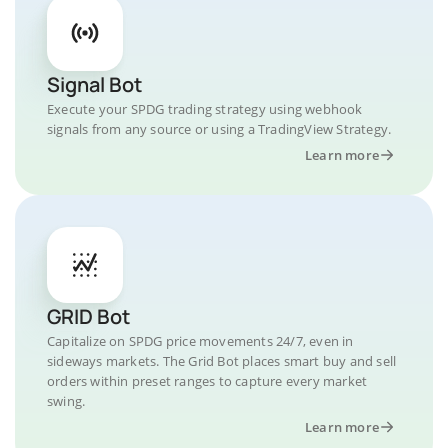
Signal Bot
Execute your SPDG trading strategy using webhook
signals from any source or using a TradingView Strategy.
Learn more
GRID Bot
Capitalize on SPDG price movements 24/7, even in
sideways markets. The Grid Bot places smart buy and sell
orders within preset ranges to capture every market
swing.
Learn more