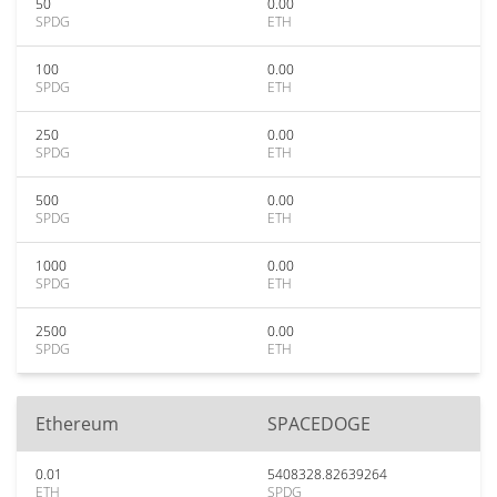
50
0.00
SPDG
ETH
100
0.00
SPDG
ETH
250
0.00
SPDG
ETH
500
0.00
SPDG
ETH
1000
0.00
SPDG
ETH
2500
0.00
SPDG
ETH
Ethereum
SPACEDOGE
0.01
5408328.82639264
ETH
SPDG