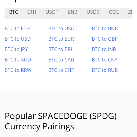
BTC
ETH
USDT
BNB
USDC
OOE
ZE
BTC to ETH
BTC to USDT
BTC to BNB
BTC to USD
BTC to EUR
BTC to GBP
BTC to JPY
BTC to BRL
BTC to INR
BTC to AUD
BTC to CAD
BTC to CNY
BTC to KRW
BTC to CHF
BTC to RUB
Popular SPACEDOGE (SPDG)
Currency Pairings