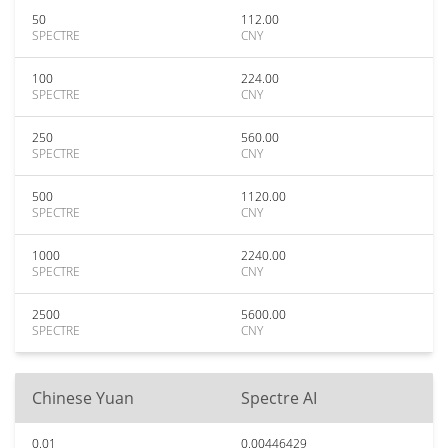
50
112.00
SPECTRE
CNY
100
224.00
SPECTRE
CNY
250
560.00
SPECTRE
CNY
500
1120.00
SPECTRE
CNY
1000
2240.00
SPECTRE
CNY
2500
5600.00
SPECTRE
CNY
Chinese Yuan
Spectre AI
0.01
0.00446429