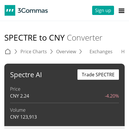
Sign up
SPECTRE to CNY
Converter
Price Charts
Overview
Exchanges
His
Spectre AI
Trade SPECTRE
Price
CNY
2.24
-4.20%
Volume
CNY
123,913