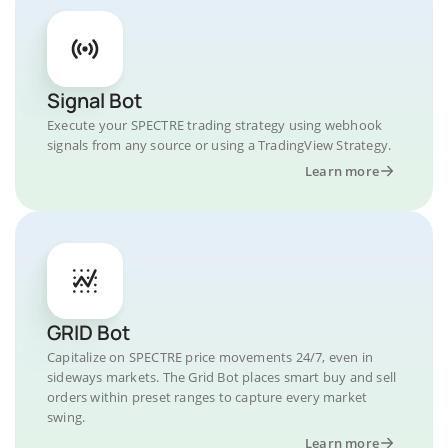
Signal Bot
Execute your SPECTRE trading strategy using webhook
signals from any source or using a TradingView Strategy.
Learn more
GRID Bot
Capitalize on SPECTRE price movements 24/7, even in
sideways markets. The Grid Bot places smart buy and sell
orders within preset ranges to capture every market
swing.
Learn more