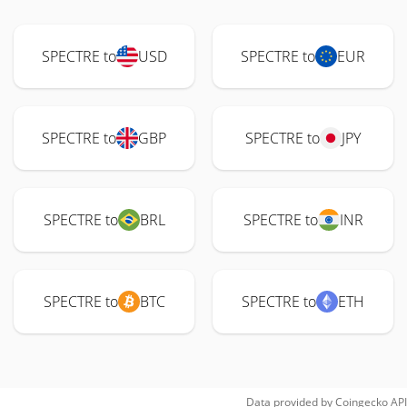
SPECTRE to
USD
SPECTRE to
EUR
SPECTRE to
GBP
SPECTRE to
JPY
SPECTRE to
BRL
SPECTRE to
INR
SPECTRE to
BTC
SPECTRE to
ETH
Data provided by
Coingecko
API