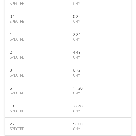
SPECTRE
CNY
0.1
0.22
SPECTRE
CNY
1
2.24
SPECTRE
CNY
2
4.48
SPECTRE
CNY
3
6.72
SPECTRE
CNY
5
11.20
SPECTRE
CNY
10
22.40
SPECTRE
CNY
25
56.00
SPECTRE
CNY