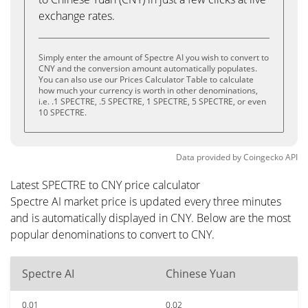
exchange rates.
Simply enter the amount of Spectre AI you wish to convert to
CNY and the conversion amount automatically populates.
You can also use our Prices Calculator Table to calculate
how much your currency is worth in other denominations,
i.e. .1 SPECTRE, .5 SPECTRE, 1 SPECTRE, 5 SPECTRE, or even
10 SPECTRE.
Data provided by
Coingecko
API
Latest SPECTRE to CNY price calculator
Spectre AI market price is updated every three minutes
and is automatically displayed in CNY. Below are the most
popular denominations to convert to CNY.
Spectre AI
Chinese Yuan
0.01
0.02