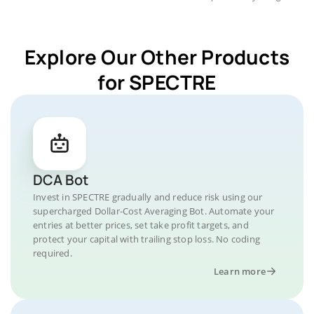
Explore Our Other Products
for SPECTRE
DCA Bot
Invest in SPECTRE gradually and reduce risk using our
supercharged Dollar-Cost Averaging Bot. Automate your
entries at better prices, set take profit targets, and
protect your capital with trailing stop loss. No coding
required.
Learn more