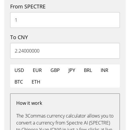
From SPECTRE
To CNY
USD
EUR
GBP
JPY
BRL
INR
BTC
ETH
How it work
The 3Commas currency calculator allows you to
convert a currency from Spectre AI (SPECTRE)
to Chinese Yuan (CNY) in just a few clicks at live