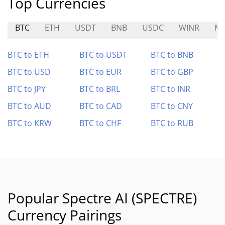
Top Currencies
BTC
ETH
USDT
BNB
USDC
WINR
ME
BTC to ETH
BTC to USDT
BTC to BNB
BTC to USD
BTC to EUR
BTC to GBP
BTC to JPY
BTC to BRL
BTC to INR
BTC to AUD
BTC to CAD
BTC to CNY
BTC to KRW
BTC to CHF
BTC to RUB
Popular Spectre AI (SPECTRE)
Currency Pairings