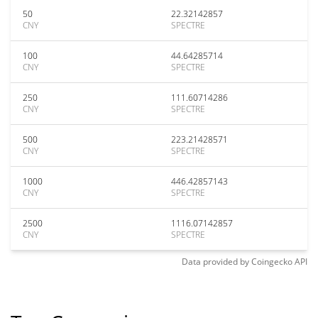
50
22.32142857
CNY
SPECTRE
100
44.64285714
CNY
SPECTRE
250
111.60714286
CNY
SPECTRE
500
223.21428571
CNY
SPECTRE
1000
446.42857143
CNY
SPECTRE
2500
1116.07142857
CNY
SPECTRE
Data provided by
Coingecko
API