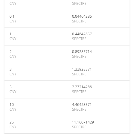
CNY
SPECTRE
0.1
0.04464286
CNY
SPECTRE
1
0.44642857
CNY
SPECTRE
2
0.89285714
CNY
SPECTRE
3
1.33928571
CNY
SPECTRE
5
2.23214286
CNY
SPECTRE
10
4.46428571
CNY
SPECTRE
25
11.16071429
CNY
SPECTRE