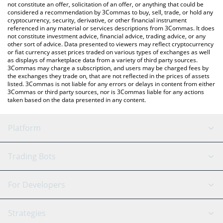
latest Spectre AI price in major fiat and crypto currencies.
not constitute an offer, solicitation of an offer, or anything that could be
considered a recommendation by 3Commas to buy, sell, trade, or hold any
cryptocurrency, security, derivative, or other financial instrument
referenced in any material or services descriptions from 3Commas. It does
not constitute investment advice, financial advice, trading advice, or any
other sort of advice. Data presented to viewers may reflect cryptocurrency
or fiat currency asset prices traded on various types of exchanges as well
as displays of marketplace data from a variety of third party sources.
3Commas may charge a subscription, and users may be charged fees by
the exchanges they trade on, that are not reflected in the prices of assets
listed. 3Commas is not liable for any errors or delays in content from either
3Commas or third party sources, nor is 3Commas liable for any actions
taken based on the data presented in any content.
Platform
GRID Bot
System Status
Trading Bots
DCA Bot
Backtesting
Binance
BitMEX
For Developers
Signal Bot
AI Assistant
Bitstamp
Kraken
API Reference
Strategies
SmartTrade
Trading Journal