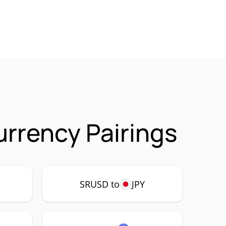
rrency Pairings
SRUSD to
JPY