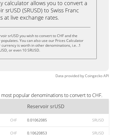
calculator allows you to convert a
ir srUSD (SRUSD) to Swiss Franc
ks at live exchange rates.
voir srUSD you wish to convert to CHF and the
populates. You can also use our Prices Calculator
currency is worth in other denominations, i.e. .1
USD, or even 10 SRUSD.
Data provided by
Coingecko
API
e most popular denominations to convert to CHF.
Reservoir srUSD
CHF
0.01062085
SRUSD
CHF
0.10620853
SRUSD