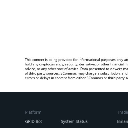
This content is being provided for informational purposes only an
hold any cryptocurrency, security, derivative, or other financial
advice, or any other sort of advice. Data presented to viewers ma
of third party sources. 3Commas may charge a subscription, and u
errors or delays in content from either 3Commas or third party s
Platform
Tradi
GRID Bot
System Status
Bina