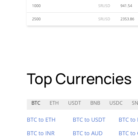
1000
SRUSD
941.54
2500
SRUSD
2353.86
Top Currencies
BTC
ETH
USDT
BNB
USDC
S
BTC to ETH
BTC to USDT
BTC to
BTC to INR
BTC to AUD
BTC to