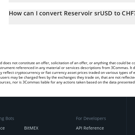
The 3Commas Reservoir srUSD Calculator allows you to easily ca
simply entering the amount of Reservoir srUSD in the correspondin
How can I convert Reservoir srUSD to CHF
Swiss Franc (CHF).
The most common way of converting SRUSD to CHF is by using a 
You can also use our Reservoir srUSD price table above to check 
exchange platform like LocalBitcoins, etc.
crypto currencies.
d does not constitute an offer, solicitation of an offer, or anything that could b
 instrument referenced in any material or services descriptions from 3Commas. It d
y reflect cryptocurrency or fiat currency asset prices traded on various types of
sers may be charged fees by the exchanges they trade on, that are not reflected i
ources, nor is 3Commas liable for any actions taken based on the data presented 
ng Bots
For Developers
nce
BitMEX
API Reference