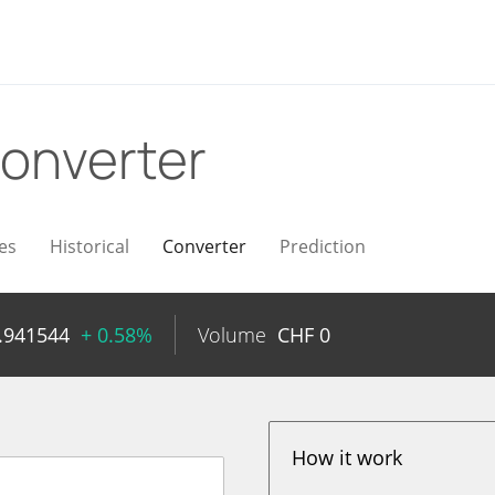
onverter
es
Historical
Converter
Prediction
.941544
+ 0.58%
Volume
CHF
0
How it work