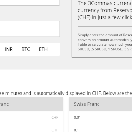
The 3Commas currency 
currency from Reservo
(CHF) in just a few clic
Simply enter the amount of Reser
conversion amount automatically 
Table to calculate how much your 
INR
BTC
ETH
SRUSD, .5 SRUSD, 1 SRUSD, 5 SR
ee minutes and is automatically displayed in CHF. Below are th
ranc
Swiss Franc
CHF
0.01
CHF
0.1