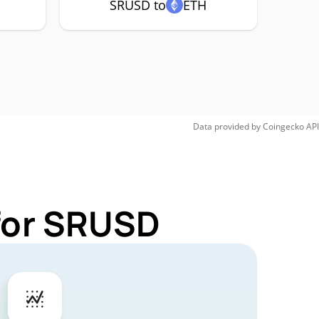
SRUSD to
ETH
Data provided by
Coingecko
API
 for SRUSD