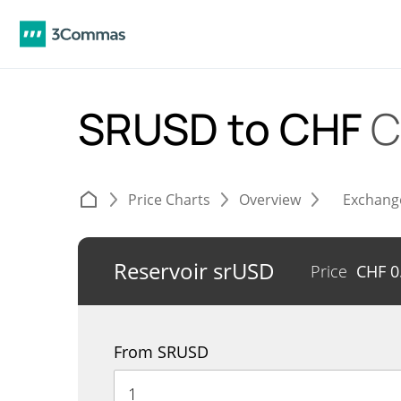
SRUSD to CHF
C
Price Charts
Overview
Exchang
Reservoir srUSD
Price
CHF
0
From SRUSD