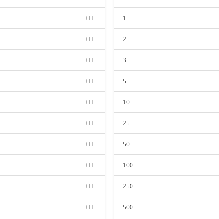
CHF
1
CHF
2
CHF
3
CHF
5
CHF
10
CHF
25
CHF
50
CHF
100
CHF
250
CHF
500