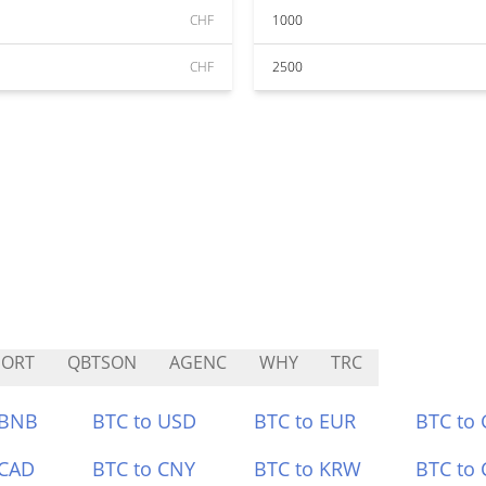
CHF
1000
CHF
2500
NORT
QBTSON
AGENC
WHY
TRC
 BNB
BTC to USD
BTC to EUR
BTC to
 CAD
BTC to CNY
BTC to KRW
BTC to 