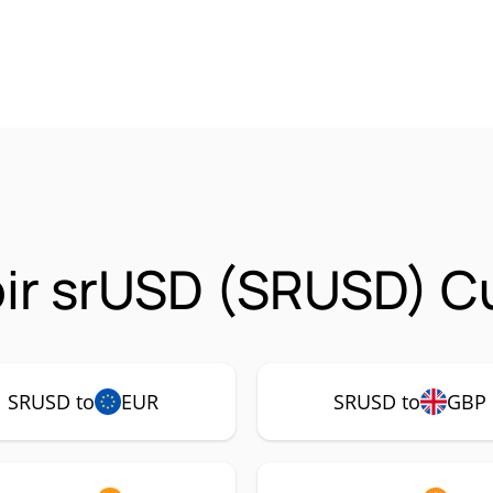
ir srUSD (SRUSD) Cu
SRUSD to
EUR
SRUSD to
GBP