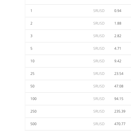
1
SRUSD
0.94
2
SRUSD
1.88
3
SRUSD
2.82
5
SRUSD
4.71
10
SRUSD
9.42
25
SRUSD
23.54
50
SRUSD
47.08
100
SRUSD
94.15
250
SRUSD
235.39
500
SRUSD
470.77