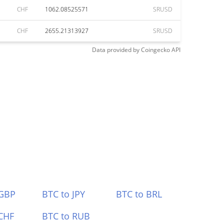
CHF
1062.08525571
SRUSD
CHF
2655.21313927
SRUSD
Data provided by
Coingecko
API
 GBP
BTC to JPY
BTC to BRL
CHF
BTC to RUB