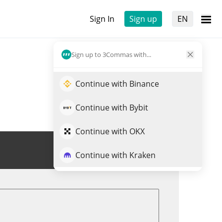
Sign In
Sign up
EN
Sign up to 3Commas with...
Continue with Binance
Continue with Bybit
Continue with OKX
Trade SRUSD
Continue with Kraken