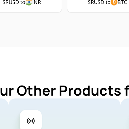
SRUSD to
INR
SRUSD to
BTC
ur Other Products