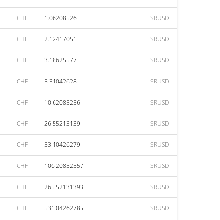
CHF
1.06208526
SRUSD
CHF
2.12417051
SRUSD
CHF
3.18625577
SRUSD
CHF
5.31042628
SRUSD
CHF
10.62085256
SRUSD
CHF
26.55213139
SRUSD
CHF
53.10426279
SRUSD
CHF
106.20852557
SRUSD
CHF
265.52131393
SRUSD
CHF
531.04262785
SRUSD