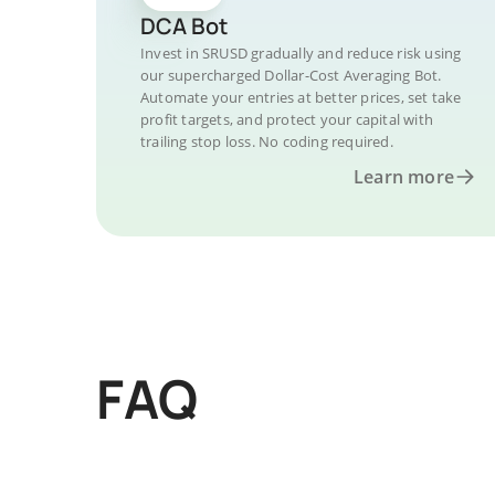
DCA Bot
Invest in SRUSD gradually and reduce risk using
our supercharged Dollar-Cost Averaging Bot.
Automate your entries at better prices, set take
profit targets, and protect your capital with
trailing stop loss. No coding required.
Learn more
FAQ