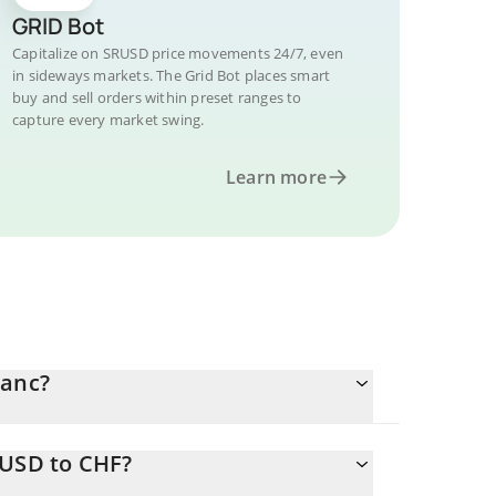
GRID Bot
Capitalize on SRUSD price movements 24/7, even
in sideways markets. The Grid Bot places smart
buy and sell orders within preset ranges to
capture every market swing.
Learn more
ranc?
RUSD to CHF?