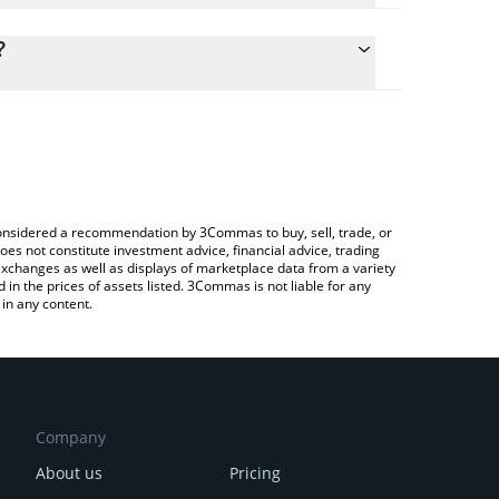
lculate the conversion price of SRUSD to CHF by
g field and will automatically convert the value in
?
Crypto Exchange or a P2P (person-to-person)
the latest Reservoir srUSD price in major fiat and
e considered a recommendation by 3Commas to buy, sell, trade, or
oes not constitute investment advice, financial advice, trading
 exchanges as well as displays of marketplace data from a variety
n the prices of assets listed. 3Commas is not liable for any
in any content.
Company
About us
Pricing