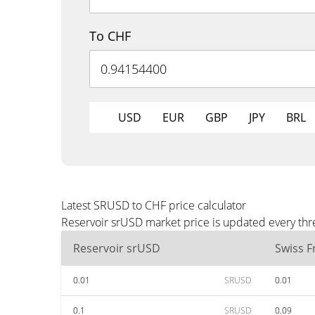
To CHF
USD
EUR
GBP
JPY
BRL
Latest SRUSD to CHF price calculator
Reservoir srUSD market price is updated every thr
Reservoir srUSD
Swiss F
0.01
SRUSD
0.01
0.1
SRUSD
0.09