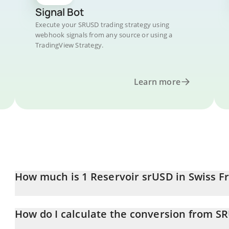
Signal Bot
Execute your SRUSD trading strategy using
webhook signals from any source or using a
TradingView Strategy.
Learn more
How much is 1 Reservoir srUSD in Swiss F
Reservoir srUSD price in CHF is constantly changing.
How do I calculate the conversion from S
At this moment, 1 Reservoir srUSD equals 0.941544 CHF