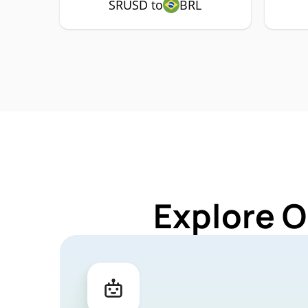
SRUSD to
BRL
Explore O