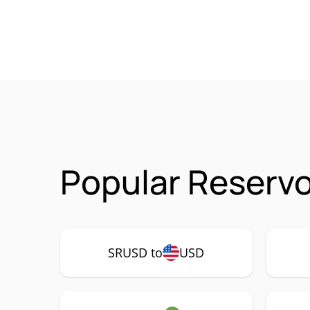
Popular Reservo
SRUSD to
USD