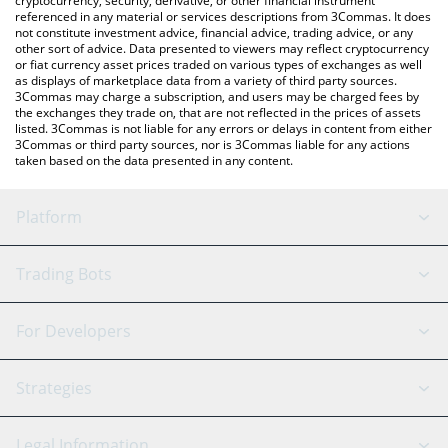
cryptocurrency, security, derivative, or other financial instrument
referenced in any material or services descriptions from 3Commas. It does
not constitute investment advice, financial advice, trading advice, or any
other sort of advice. Data presented to viewers may reflect cryptocurrency
or fiat currency asset prices traded on various types of exchanges as well
as displays of marketplace data from a variety of third party sources.
3Commas may charge a subscription, and users may be charged fees by
the exchanges they trade on, that are not reflected in the prices of assets
listed. 3Commas is not liable for any errors or delays in content from either
3Commas or third party sources, nor is 3Commas liable for any actions
taken based on the data presented in any content.
Platform
GRID Bot
System Status
Trading Bots
DCA Bot
Backtesting
Binance
BitMEX
For Developers
Signal Bot
AI Assistant
Bitstamp
Kraken
API Reference
Strategies
SmartTrade
Trading Journal
Bitfinex
Tether
API Chat
Scalping
Legal Information