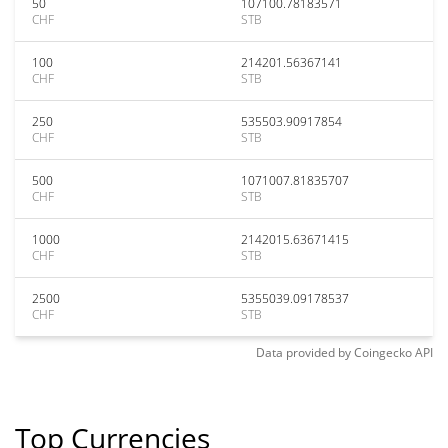
50
107100.78183571
CHF
STB
100
214201.56367141
CHF
STB
250
535503.90917854
CHF
STB
500
1071007.81835707
CHF
STB
1000
2142015.63671415
CHF
STB
2500
5355039.09178537
CHF
STB
Data provided by
Coingecko
API
Top Currencies