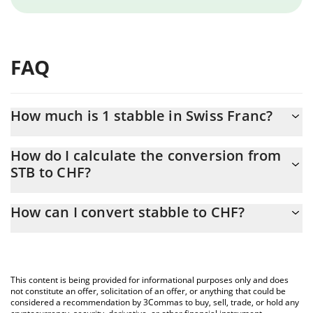
FAQ
How much is 1 stabble in Swiss Franc?
stabble price in CHF is constantly changing.
How do I calculate the conversion from
STB to CHF?
At this moment, 1 stabble equals 0.00046685 CHF
The 3Commas stabble Calculator allows you to easily calculate
How can I convert stabble to CHF?
the conversion price of STB to CHF by simply entering the
amount of stabble in the corresponding field and will
The most common way of converting STB to CHF is by using a
automatically convert the value in Swiss Franc (CHF).
Crypto Exchange or a P2P (person-to-person) exchange platform
like LocalBitcoins, etc.
You can also use our stabble price table above to check the
This content is being provided for informational purposes only and does
latest stabble price in major fiat and crypto currencies.
not constitute an offer, solicitation of an offer, or anything that could be
considered a recommendation by 3Commas to buy, sell, trade, or hold any