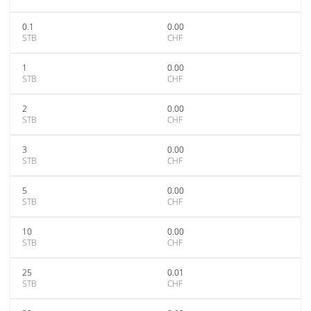
0.1
0.00
STB
CHF
1
0.00
STB
CHF
2
0.00
STB
CHF
3
0.00
STB
CHF
5
0.00
STB
CHF
10
0.00
STB
CHF
25
0.01
STB
CHF