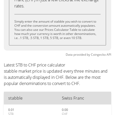
rates.
Simply enter the amount of stabble you wish to convert to
CHF and the conversion amount automatically populates.
You can also use our Prices Calculator Table to calculate
how much your currency is worth in other denominations,
i.e. .1 STB, .5 STB, 1 STB, 5 STB, or even 10 STB.
Data provided by
Coingecko
API
Latest STB to CHF price calculator
stabble market price is updated every three minutes and
is automatically displayed in CHF. Below are the most
popular denominations to convert to CHF.
stabble
Swiss Franc
0.01
0.00
STB
CHF