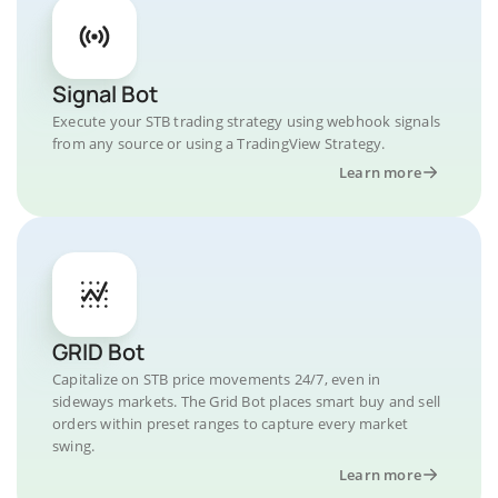
Signal Bot
Execute your STB trading strategy using webhook signals
from any source or using a TradingView Strategy.
Learn more
GRID Bot
Capitalize on STB price movements 24/7, even in
sideways markets. The Grid Bot places smart buy and sell
orders within preset ranges to capture every market
swing.
Learn more