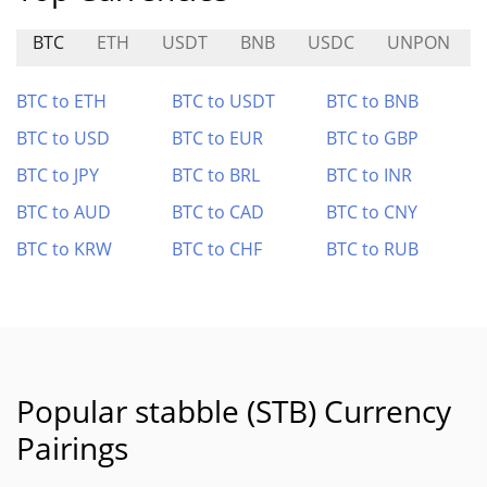
BTC
ETH
USDT
BNB
USDC
UNPON
BTC to ETH
BTC to USDT
BTC to BNB
BTC to USD
BTC to EUR
BTC to GBP
BTC to JPY
BTC to BRL
BTC to INR
BTC to AUD
BTC to CAD
BTC to CNY
BTC to KRW
BTC to CHF
BTC to RUB
Popular stabble (STB) Currency
Pairings