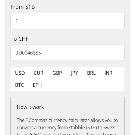
From STB
To CHF
USD
EUR
GBP
JPY
BRL
INR
BTC
ETH
How it work
The 3Commas currency calculator allows you to
convert a currency from stabble (STB) to Swiss
Franc (CHF) in just a few clicks at live exchange