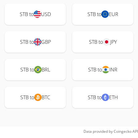
STB to
USD
STB to
EUR
STB to
GBP
STB to
JPY
STB to
BRL
STB to
INR
STB to
BTC
STB to
ETH
Data provided by
Coingecko
API