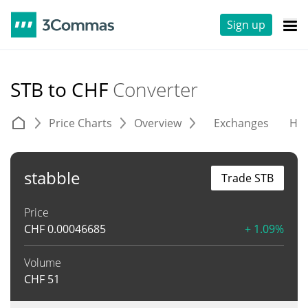
Sign up
STB to CHF
Converter
Price Charts
Overview
Exchanges
His
stabble
Trade STB
Price
CHF
0.00046685
+ 1.09%
Volume
CHF
51