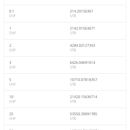
0.1
214.20156367
CHF
STB
1
2142.01563671
CHF
STB
2
4284.03127343
CHF
STB
3
6426.04691014
CHF
STB
5
10710.07818357
CHF
STB
10
21420.15636714
CHF
STB
25
53550.39091785
CHF
STB