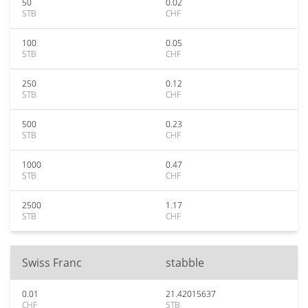
50
0.02
STB
CHF
100
0.05
STB
CHF
250
0.12
STB
CHF
500
0.23
STB
CHF
1000
0.47
STB
CHF
2500
1.17
STB
CHF
Swiss Franc
stabble
0.01
21.42015637
CHF
STB