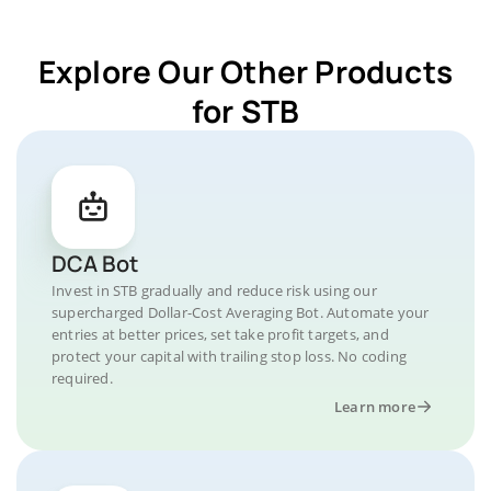
Explore Our Other Products
for STB
DCA Bot
Invest in STB gradually and reduce risk using our
supercharged Dollar-Cost Averaging Bot. Automate your
entries at better prices, set take profit targets, and
protect your capital with trailing stop loss. No coding
required.
Learn more