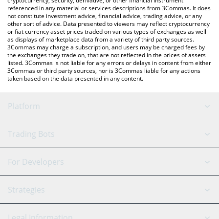
cryptocurrency, security, derivative, or other financial instrument
referenced in any material or services descriptions from 3Commas. It does
not constitute investment advice, financial advice, trading advice, or any
other sort of advice. Data presented to viewers may reflect cryptocurrency
or fiat currency asset prices traded on various types of exchanges as well
as displays of marketplace data from a variety of third party sources.
3Commas may charge a subscription, and users may be charged fees by
the exchanges they trade on, that are not reflected in the prices of assets
listed. 3Commas is not liable for any errors or delays in content from either
3Commas or third party sources, nor is 3Commas liable for any actions
taken based on the data presented in any content.
Platform
GRID Bot
System Status
Trading Bots
DCA Bot
Backtesting
Binance
BitMEX
For Developers
Signal Bot
AI Assistant
Bitstamp
Kraken
API Reference
Strategies
SmartTrade
Trading Journal
Bitfinex
Tether
API Chat
Scalping
Legal Information