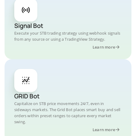
Signal Bot
Execute your STB trading strategy using webhook signals
from any source or using a TradingView Strategy.
Learn more
GRID Bot
Capitalize on STB price movements 24/7, even in
sideways markets. The Grid Bot places smart buy and sell
orders within preset ranges to capture every market
swing.
Learn more