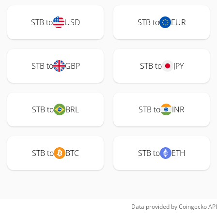
STB to
USD
STB to
EUR
STB to
GBP
STB to
JPY
STB to
BRL
STB to
INR
STB to
BTC
STB to
ETH
Data provided by
Coingecko
API