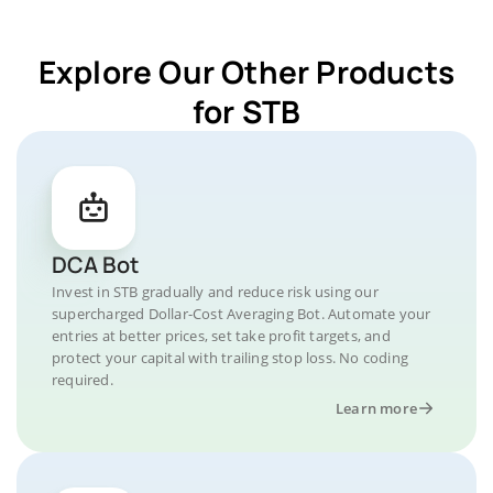
Explore Our Other Products
for STB
DCA Bot
Invest in STB gradually and reduce risk using our
supercharged Dollar-Cost Averaging Bot. Automate your
entries at better prices, set take profit targets, and
protect your capital with trailing stop loss. No coding
required.
Learn more