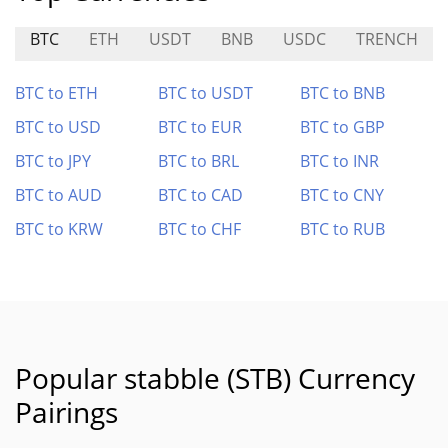
BTC
ETH
USDT
BNB
USDC
TRENCH
BTC to ETH
BTC to USDT
BTC to BNB
BTC to USD
BTC to EUR
BTC to GBP
BTC to JPY
BTC to BRL
BTC to INR
BTC to AUD
BTC to CAD
BTC to CNY
BTC to KRW
BTC to CHF
BTC to RUB
Popular stabble (STB) Currency
Pairings