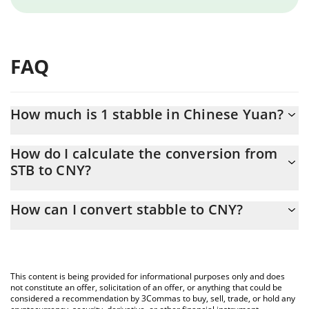
FAQ
How much is 1 stabble in Chinese Yuan?
stabble price in CNY is constantly changing.
How do I calculate the conversion from
STB to CNY?
At this moment, 1 stabble equals 0.00394772 CNY
The 3Commas stabble Calculator allows you to easily calculate
How can I convert stabble to CNY?
the conversion price of STB to CNY by simply entering the
amount of stabble in the corresponding field and will
The most common way of converting STB to CNY is by using a
automatically convert the value in Chinese Yuan (CNY).
Crypto Exchange or a P2P (person-to-person) exchange platform
like LocalBitcoins, etc.
You can also use our stabble price table above to check the
This content is being provided for informational purposes only and does
latest stabble price in major fiat and crypto currencies.
not constitute an offer, solicitation of an offer, or anything that could be
considered a recommendation by 3Commas to buy, sell, trade, or hold any