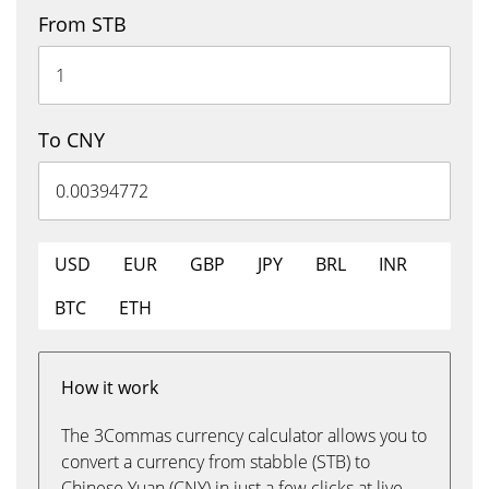
From STB
To CNY
USD
EUR
GBP
JPY
BRL
INR
BTC
ETH
How it work
The 3Commas currency calculator allows you to
convert a currency from stabble (STB) to
Chinese Yuan (CNY) in just a few clicks at live