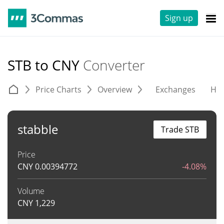
Sign up
STB to CNY
Converter
Price Charts
Overview
Exchanges
His
stabble
Trade STB
Price
CNY
0.00394772
-4.08%
Volume
CNY
1,229