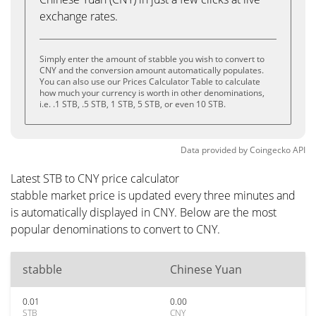
exchange rates.
Simply enter the amount of stabble you wish to convert to
CNY and the conversion amount automatically populates.
You can also use our Prices Calculator Table to calculate
how much your currency is worth in other denominations,
i.e. .1 STB, .5 STB, 1 STB, 5 STB, or even 10 STB.
Data provided by
Coingecko
API
Latest STB to CNY price calculator
stabble market price is updated every three minutes and
is automatically displayed in CNY. Below are the most
popular denominations to convert to CNY.
stabble
Chinese Yuan
0.01
0.00
STB
CNY