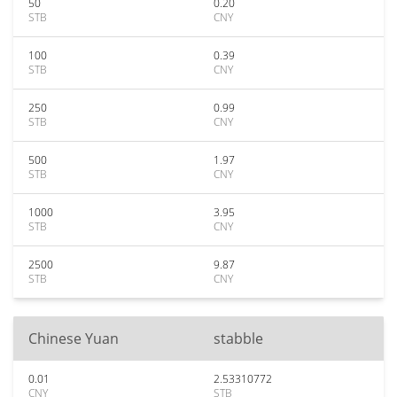
50
0.20
STB
CNY
100
0.39
STB
CNY
250
0.99
STB
CNY
500
1.97
STB
CNY
1000
3.95
STB
CNY
2500
9.87
STB
CNY
Chinese Yuan
stabble
0.01
2.53310772
CNY
STB