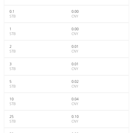
0.1
0.00
STB
CNY
1
0.00
STB
CNY
2
0.01
STB
CNY
3
0.01
STB
CNY
5
0.02
STB
CNY
10
0.04
STB
CNY
25
0.10
STB
CNY