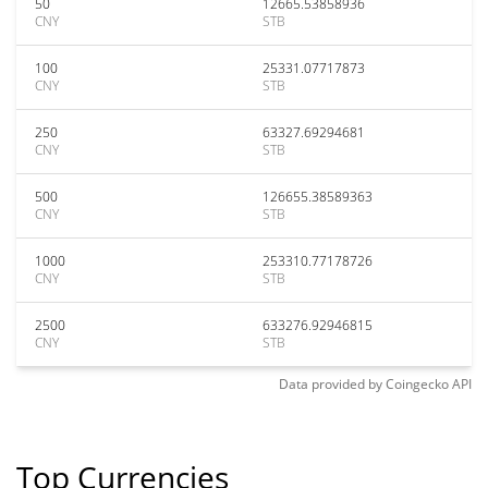
50
12665.53858936
CNY
STB
100
25331.07717873
CNY
STB
250
63327.69294681
CNY
STB
500
126655.38589363
CNY
STB
1000
253310.77178726
CNY
STB
2500
633276.92946815
CNY
STB
Data provided by
Coingecko
API
Top Currencies