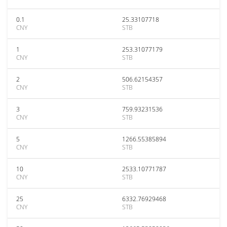
0.1
25.33107718
CNY
STB
1
253.31077179
CNY
STB
2
506.62154357
CNY
STB
3
759.93231536
CNY
STB
5
1266.55385894
CNY
STB
10
2533.10771787
CNY
STB
25
6332.76929468
CNY
STB