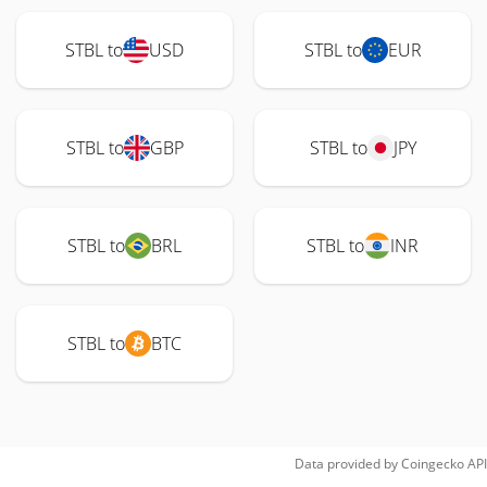
STBL to
USD
STBL to
EUR
STBL to
GBP
STBL to
JPY
STBL to
BRL
STBL to
INR
STBL to
BTC
Data provided by
Coingecko
API