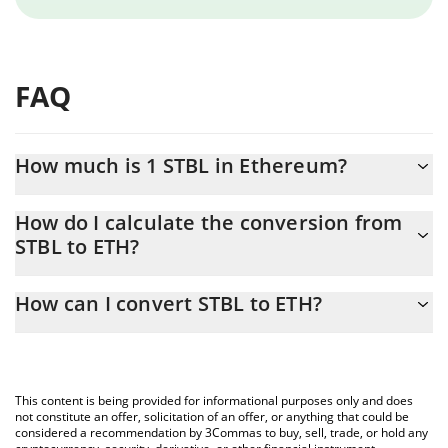
FAQ
How much is 1 STBL in Ethereum?
STBL price in ETH is constantly changing.
How do I calculate the conversion from
STBL to ETH?
At this moment, 1 STBL equals 0.00001308 ETH
The 3Commas STBL Calculator allows you to easily calculate the
How can I convert STBL to ETH?
conversion price of STBL to ETH by simply entering the amount
of STBL in the corresponding field and will automatically convert
The most common way of converting STBL to ETH is by using a
the value in Ethereum (ETH).
Crypto Exchange or a P2P (person-to-person) exchange platform
like LocalBitcoins, etc.
You can also use our STBL price table above to check the latest
This content is being provided for informational purposes only and does
STBL price in major fiat and crypto currencies.
not constitute an offer, solicitation of an offer, or anything that could be
considered a recommendation by 3Commas to buy, sell, trade, or hold any