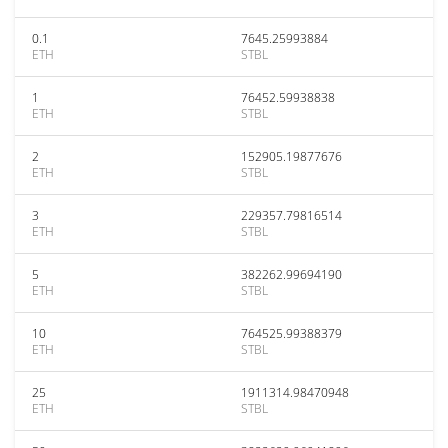
0.1
7645.25993884
ETH
STBL
1
76452.59938838
ETH
STBL
2
152905.19877676
ETH
STBL
3
229357.79816514
ETH
STBL
5
382262.99694190
ETH
STBL
10
764525.99388379
ETH
STBL
25
1911314.98470948
ETH
STBL