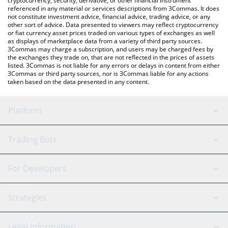
cryptocurrency, security, derivative, or other financial instrument
referenced in any material or services descriptions from 3Commas. It does
not constitute investment advice, financial advice, trading advice, or any
other sort of advice. Data presented to viewers may reflect cryptocurrency
or fiat currency asset prices traded on various types of exchanges as well
as displays of marketplace data from a variety of third party sources.
3Commas may charge a subscription, and users may be charged fees by
the exchanges they trade on, that are not reflected in the prices of assets
listed. 3Commas is not liable for any errors or delays in content from either
3Commas or third party sources, nor is 3Commas liable for any actions
taken based on the data presented in any content.
Platform
GRID Bot
System Status
Trading Bots
DCA Bot
Backtesting
Binance
BitMEX
For Developers
Signal Bot
AI Assistant
Bitstamp
Kraken
API Reference
Strategies
SmartTrade
Trading Journal
Bitfinex
Tether
API Chat
Scalping
Legal Information