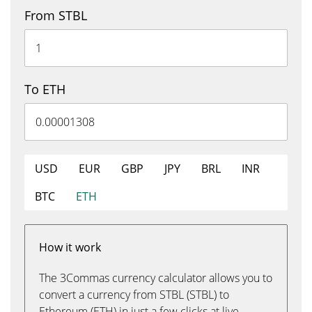
From STBL
To ETH
USD
EUR
GBP
JPY
BRL
INR
BTC
ETH
How it work
The 3Commas currency calculator allows you to
convert a currency from STBL (STBL) to
Ethereum (ETH) in just a few clicks at live