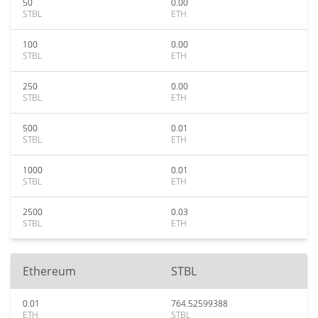
50
0.00
STBL
ETH
100
0.00
STBL
ETH
250
0.00
STBL
ETH
500
0.01
STBL
ETH
1000
0.01
STBL
ETH
2500
0.03
STBL
ETH
Ethereum
STBL
0.01
764.52599388
ETH
STBL