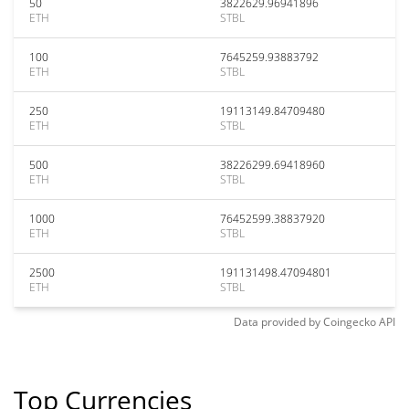
50
3822629.96941896
ETH
STBL
100
7645259.93883792
ETH
STBL
250
19113149.84709480
ETH
STBL
500
38226299.69418960
ETH
STBL
1000
76452599.38837920
ETH
STBL
2500
191131498.47094801
ETH
STBL
Data provided by
Coingecko
API
Top Currencies