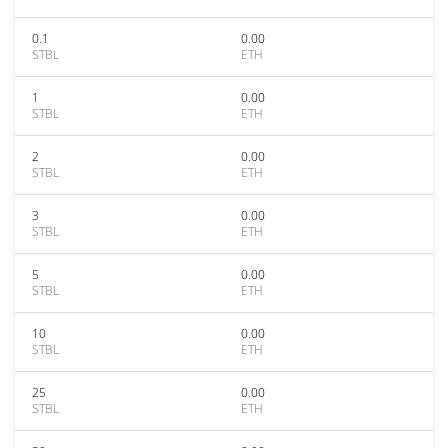
0.1
0.00
STBL
ETH
1
0.00
STBL
ETH
2
0.00
STBL
ETH
3
0.00
STBL
ETH
5
0.00
STBL
ETH
10
0.00
STBL
ETH
25
0.00
STBL
ETH