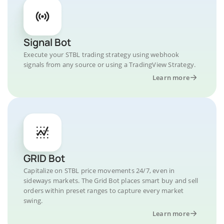
Signal Bot
Execute your STBL trading strategy using webhook
signals from any source or using a TradingView Strategy.
Learn more
GRID Bot
Capitalize on STBL price movements 24/7, even in
sideways markets. The Grid Bot places smart buy and sell
orders within preset ranges to capture every market
swing.
Learn more