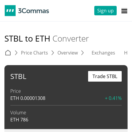
Sign up
STBL to ETH
Converter
Price Charts
Overview
Exchanges
His
STBL
Trade STBL
Price
ETH
0.00001308
+ 0.41%
Volume
ETH
786