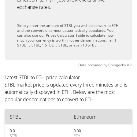
exchange rates.
Simply enter the amount of STBL you wish to convert to ETH
and the conversion amount automatically populates. You
can also use our Prices Calculator Table to calculate how
much your currency is worth in other denominations, i.e. .1
STBL, .5 STBL, 1 STBL, 5 STBL, or even 10 STBL.
Data provided by
Coingecko
API
Latest STBL to ETH price calculator
STBL market price is updated every three minutes and is
automatically displayed in ETH. Below are the most
popular denominations to convert to ETH.
STBL
Ethereum
0.01
0.00
STBL
ETH