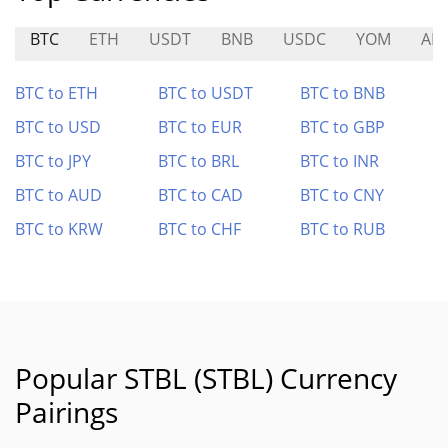
BTC
ETH
USDT
BNB
USDC
YOM
ALI
BTC to ETH
BTC to USDT
BTC to BNB
BTC to USD
BTC to EUR
BTC to GBP
BTC to JPY
BTC to BRL
BTC to INR
BTC to AUD
BTC to CAD
BTC to CNY
BTC to KRW
BTC to CHF
BTC to RUB
Popular STBL (STBL) Currency
Pairings