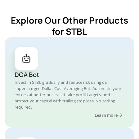
Explore Our Other Products
for STBL
DCA Bot
Invest in STBL gradually and reduce risk using our
supercharged Dollar-Cost Averaging Bot. Automate your
entries at better prices, set take profit targets, and
protect your capital with trailing stop loss. No coding
required.
Learn more