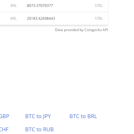
BRL
8073.37079377
STBL
BRL
20183.42698443
STBL
Data provided by
Coingecko
API
 GBP
BTC to JPY
BTC to BRL
CHF
BTC to RUB