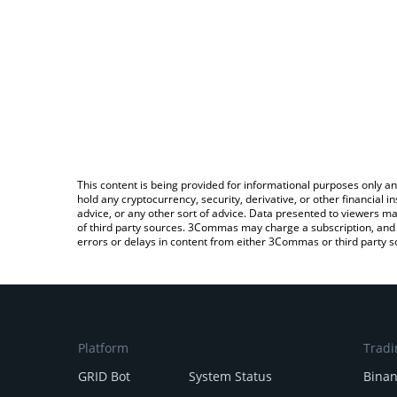
This content is being provided for informational purposes only an
hold any cryptocurrency, security, derivative, or other financial
advice, or any other sort of advice. Data presented to viewers ma
of third party sources. 3Commas may charge a subscription, and u
errors or delays in content from either 3Commas or third party s
Platform
Tradi
GRID Bot
System Status
Bina