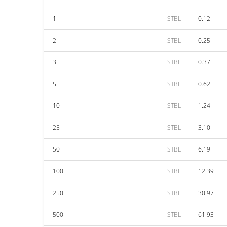
1
STBL
0.12
2
STBL
0.25
3
STBL
0.37
5
STBL
0.62
10
STBL
1.24
25
STBL
3.10
50
STBL
6.19
100
STBL
12.39
250
STBL
30.97
500
STBL
61.93