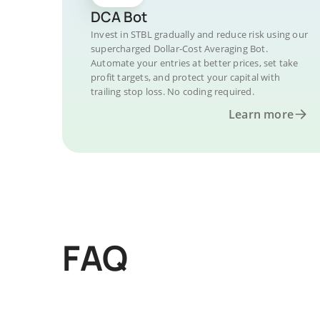
DCA Bot
Invest in STBL gradually and reduce risk using our
supercharged Dollar-Cost Averaging Bot.
Automate your entries at better prices, set take
profit targets, and protect your capital with
trailing stop loss. No coding required.
Learn more
FAQ