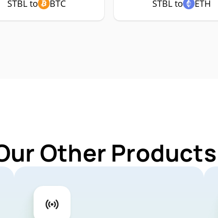
STBL to
BTC
STBL to
ETH
Our Other Products