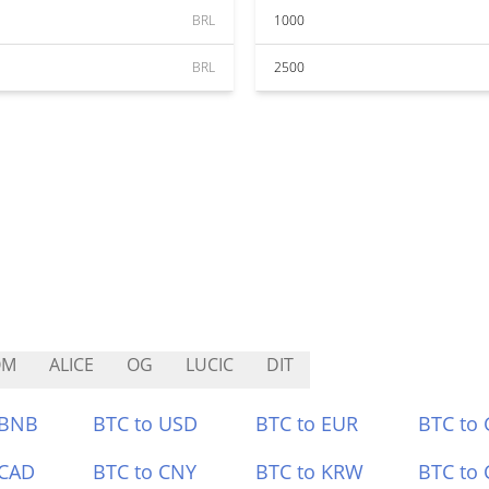
BRL
1000
BRL
2500
OM
ALICE
OG
LUCIC
DIT
 BNB
BTC to USD
BTC to EUR
BTC to
 CAD
BTC to CNY
BTC to KRW
BTC to 