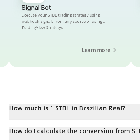
Signal Bot
Execute your STBL trading strategy using
webhook signals from any source or using a
TradingView Strategy.
Learn more
How much is 1 STBL in Brazilian Real?
STBL price in BRL is constantly changing.
How do I calculate the conversion from ST
At this moment, 1 STBL equals 0.123864 BRL