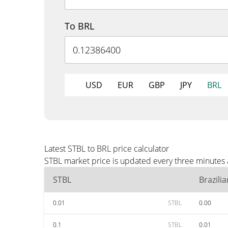
To BRL
USD
EUR
GBP
JPY
BRL
Latest STBL to BRL price calculator
STBL market price is updated every three minutes 
STBL
Brazili
0.01
STBL
0.00
0.1
STBL
0.01