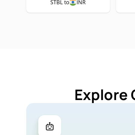
STBL to
INR
Explore 