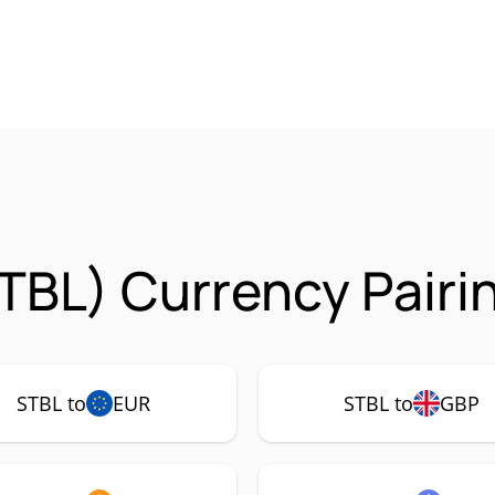
TBL) Currency Pairi
STBL to
EUR
STBL to
GBP