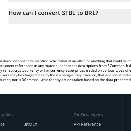
The 3Commas STBL Calculator allows you to easily calculate the 
the amount of STBL in the corresponding field and will automatical
How can I convert STBL to BRL?
You can also use our STBL price table above to check the latest S
The most common way of converting STBL to BRL is by using a C
exchange platform like LocalBitcoins, etc.
d does not constitute an offer, solicitation of an offer, or anything that could b
 instrument referenced in any material or services descriptions from 3Commas. It d
y reflect cryptocurrency or fiat currency asset prices traded on various types of
sers may be charged fees by the exchanges they trade on, that are not reflected i
ources, nor is 3Commas liable for any actions taken based on the data presented 
ng Bots
For Developers
nce
BitMEX
API Reference