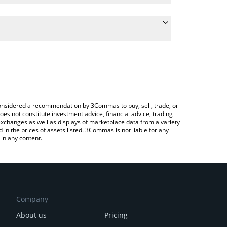
conversion price of STBL to BRL by simply entering
ly convert the value in Brazilian Real (BRL).
TBL price in major fiat and crypto currencies.
rypto Exchange or a P2P (person-to-person)
e considered a recommendation by 3Commas to buy, sell, trade, or
oes not constitute investment advice, financial advice, trading
 exchanges as well as displays of marketplace data from a variety
n the prices of assets listed. 3Commas is not liable for any
in any content.
Company
About us
Pricing