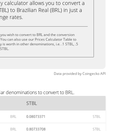
calculator allows you to convert a
L) to Brazilian Real (BRL) in just a
ange rates.
you wish to convert to BRL and the conversion
You can also use our Prices Calculator Table to
is worth in other denominations, i.e. .1 STBL, .5
 STBL.
Data provided by
Coingecko
API
lar denominations to convert to BRL.
STBL
BRL
0.08073371
STBL
BRL
0.80733708
STBL