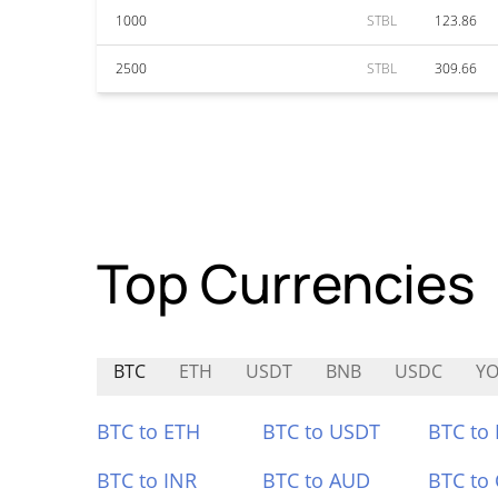
1000
STBL
123.86
2500
STBL
309.66
Top Currencies
BTC
ETH
USDT
BNB
USDC
Y
BTC to ETH
BTC to USDT
BTC to
BTC to INR
BTC to AUD
BTC to