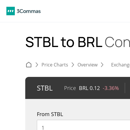
STBL to BRL
Con
Price Charts
Overview
Exchang
STBL
Price
BRL
0.12
-3.36%
From STBL