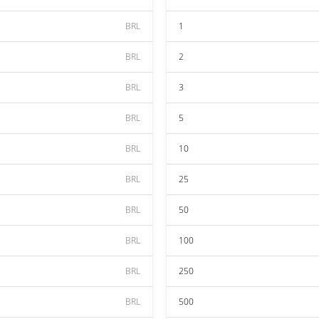
BRL
1
BRL
2
BRL
3
BRL
5
BRL
10
BRL
25
BRL
50
BRL
100
BRL
250
BRL
500