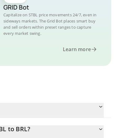
GRID Bot
Capitalize on STBL price movements 24/7, even in
sideways markets. The Grid Bot places smart buy
and sell orders within preset ranges to capture
every market swing.
Learn more
BL to BRL?