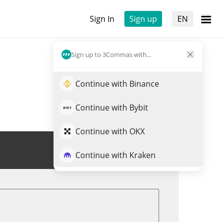
Sign In
Sign up
EN
Sign up to 3Commas with...
Continue with Binance
Continue with Bybit
Continue with OKX
Trade STBL
Continue with Kraken