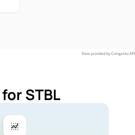
Data provided by
Coingecko
API
 for STBL