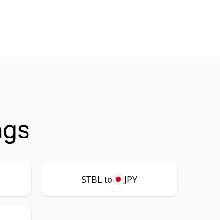
ngs
STBL to
JPY