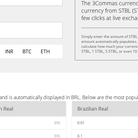
The 3Commas currency 
currency from STBL (STB
few clicks at live exch
Simply enter the amount of STBL 
amount automatically populates. 
calculate how much your currency 
INR
BTC
ETH
STBL, 1 STBL, 5 STBL, or even 10
and is automatically displayed in BRL. Below are the most popu
an Real
Brazilian Real
BRL
0.01
BRL
0.1