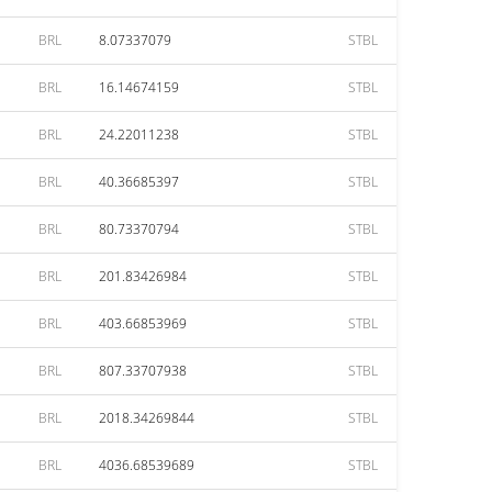
BRL
8.07337079
STBL
BRL
16.14674159
STBL
BRL
24.22011238
STBL
BRL
40.36685397
STBL
BRL
80.73370794
STBL
BRL
201.83426984
STBL
BRL
403.66853969
STBL
BRL
807.33707938
STBL
BRL
2018.34269844
STBL
BRL
4036.68539689
STBL