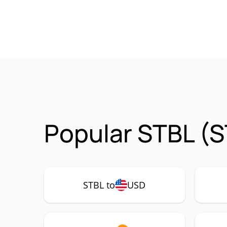
Popular STBL (S
STBL to
USD