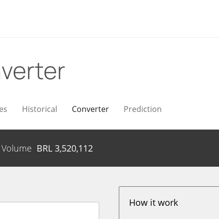
verter
es
Historical
Converter
Prediction
Volume
BRL
3,520,112
How it work