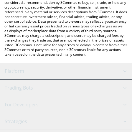
considered a recommendation by 3Commas to buy, sell, trade, or hold any
cryptocurrency, security, derivative, or other financial instrument
referenced in any material or services descriptions from 3Commas. It does
not constitute investment advice, financial advice, trading advice, or any
other sort of advice. Data presented to viewers may reflect cryptocurrency
or fiat currency asset prices traded on various types of exchanges as well
as displays of marketplace data from a variety of third party sources.
3Commas may charge a subscription, and users may be charged fees by
the exchanges they trade on, that are not reflected in the prices of assets
listed. 3Commas is not liable for any errors or delays in content from either
3Commas or third party sources, nor is 3Commas liable for any actions
taken based on the data presented in any content.
Platform
GRID Bot
System Status
Trading Bots
DCA Bot
Backtesting
Binance
BitMEX
For Developers
Signal Bot
AI Assistant
Bitstamp
Kraken
API Reference
Strategies
SmartTrade
Trading Journal
Bitfinex
Tether