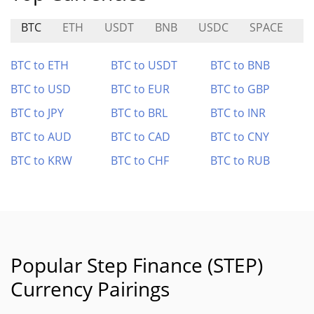
BTC
ETH
USDT
BNB
USDC
SPACE
M
BTC to ETH
BTC to USDT
BTC to BNB
BTC to USD
BTC to EUR
BTC to GBP
BTC to JPY
BTC to BRL
BTC to INR
BTC to AUD
BTC to CAD
BTC to CNY
BTC to KRW
BTC to CHF
BTC to RUB
Popular Step Finance (STEP)
Currency Pairings