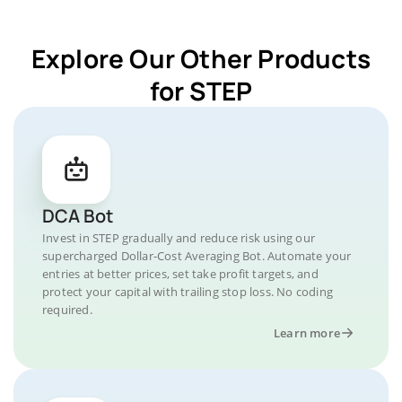
Explore Our Other Products
for STEP
DCA Bot
Invest in STEP gradually and reduce risk using our
supercharged Dollar-Cost Averaging Bot. Automate your
entries at better prices, set take profit targets, and
protect your capital with trailing stop loss. No coding
required.
Learn more