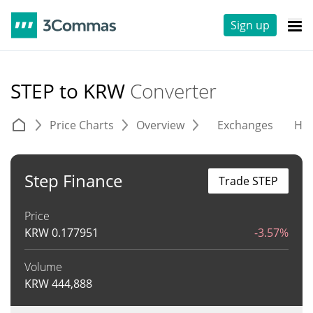
Sign up
STEP to KRW
Converter
Price Charts
Overview
Exchanges
His
Step Finance
Trade STEP
Price
KRW
0.177951
-3.57%
Volume
KRW
444,888