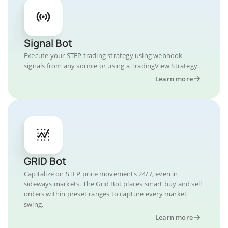
Signal Bot
Execute your STEP trading strategy using webhook
signals from any source or using a TradingView Strategy.
Learn more
GRID Bot
Capitalize on STEP price movements 24/7, even in
sideways markets. The Grid Bot places smart buy and sell
orders within preset ranges to capture every market
swing.
Learn more