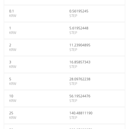
0.1
0.56195245
KRW
STEP
1
5.61952448
KRW
STEP
2
11.23904895
KRW
STEP
3
16.85857343
KRW
STEP
5
28.09762238
KRW
STEP
10
56.19524476
KRW
STEP
25
140.48811190
KRW
STEP