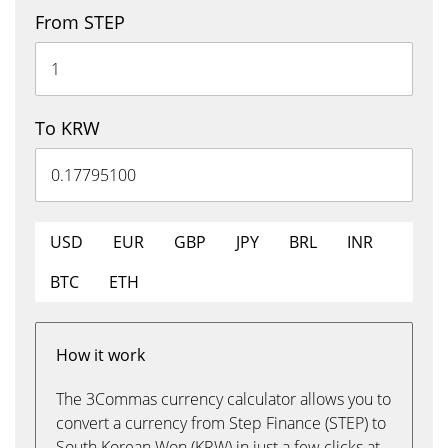
From STEP
To KRW
USD
EUR
GBP
JPY
BRL
INR
BTC
ETH
How it work
The 3Commas currency calculator allows you to
convert a currency from Step Finance (STEP) to
South Korean Won (KRW) in just a few clicks at