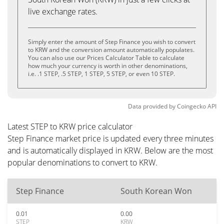
live exchange rates.
Simply enter the amount of Step Finance you wish to convert
to KRW and the conversion amount automatically populates.
You can also use our Prices Calculator Table to calculate
how much your currency is worth in other denominations,
i.e. .1 STEP, .5 STEP, 1 STEP, 5 STEP, or even 10 STEP.
Data provided by
Coingecko
API
Latest STEP to KRW price calculator
Step Finance market price is updated every three minutes
and is automatically displayed in KRW. Below are the most
popular denominations to convert to KRW.
Step Finance
South Korean Won
0.01
0.00
STEP
KRW