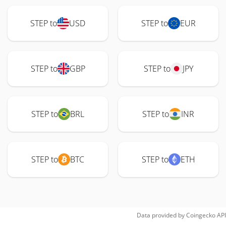
STEP to
USD
STEP to
EUR
STEP to
GBP
STEP to
JPY
STEP to
BRL
STEP to
INR
STEP to
BTC
STEP to
ETH
Data provided by
Coingecko
API