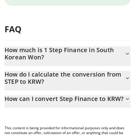
FAQ
How much is 1 Step Finance in South
Korean Won?
Step Finance price in KRW is constantly changing.
How do I calculate the conversion from
STEP to KRW?
At this moment, 1 Step Finance equals 0.177951 KRW
The 3Commas Step Finance Calculator allows you to easily
How can I convert Step Finance to KRW?
calculate the conversion price of STEP to KRW by simply entering
the amount of Step Finance in the corresponding field and will
The most common way of converting STEP to KRW is by using a
automatically convert the value in South Korean Won (KRW).
Crypto Exchange or a P2P (person-to-person) exchange platform
like LocalBitcoins, etc.
You can also use our Step Finance price table above to check
This content is being provided for informational purposes only and does
the latest Step Finance price in major fiat and crypto currencies.
not constitute an offer, solicitation of an offer, or anything that could be