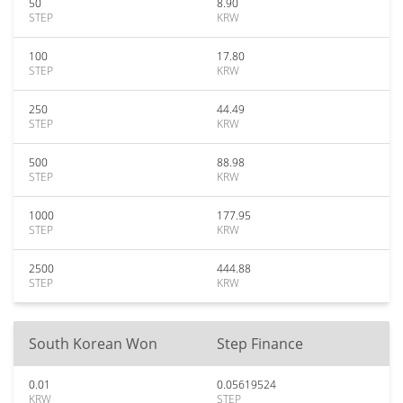
50
8.90
STEP
KRW
100
17.80
STEP
KRW
250
44.49
STEP
KRW
500
88.98
STEP
KRW
1000
177.95
STEP
KRW
2500
444.88
STEP
KRW
South Korean Won
Step Finance
0.01
0.05619524
KRW
STEP