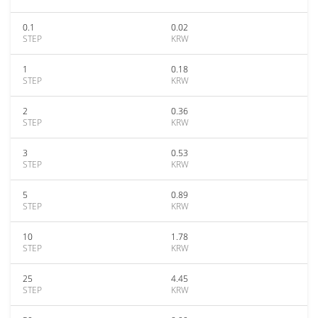
0.1
0.02
STEP
KRW
1
0.18
STEP
KRW
2
0.36
STEP
KRW
3
0.53
STEP
KRW
5
0.89
STEP
KRW
10
1.78
STEP
KRW
25
4.45
STEP
KRW