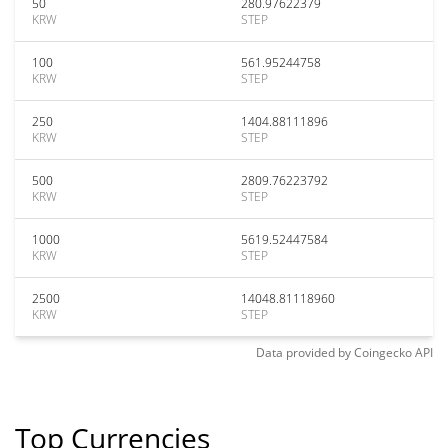
50
280.97622379
KRW
STEP
100
561.95244758
KRW
STEP
250
1404.88111896
KRW
STEP
500
2809.76223792
KRW
STEP
1000
5619.52447584
KRW
STEP
2500
14048.81118960
KRW
STEP
Data provided by
Coingecko
API
Top Currencies