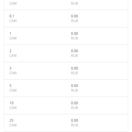
CAW
RUB
0.1
0.00
CAW
RUB
1
0.00
CAW
RUB
2
0.00
CAW
RUB
3
0.00
CAW
RUB
5
0.00
CAW
RUB
10
0.00
CAW
RUB
25
0.00
CAW
RUB