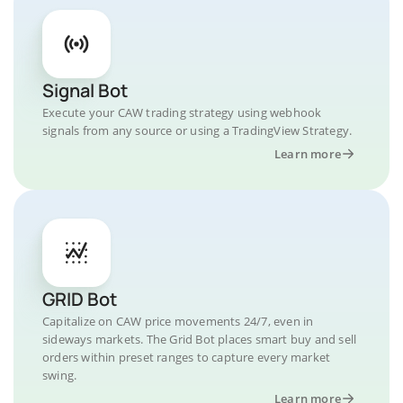
Signal Bot
Execute your CAW trading strategy using webhook
signals from any source or using a TradingView Strategy.
Learn more
GRID Bot
Capitalize on CAW price movements 24/7, even in
sideways markets. The Grid Bot places smart buy and sell
orders within preset ranges to capture every market
swing.
Learn more