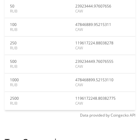
50
23923444.97607656
RUB
CAW
100
47846889.95215311
RUB
CAW
250
119617224.88038278
RUB
CAW
500
239234449.76076555
RUB
CAW
1000
478468899.52153110
RUB
CAW
2500
1196172248.80382775
RUB
CAW
Data provided by
Coingecko
API