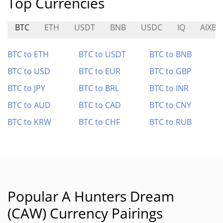
Top Currencies
BTC
ETH
USDT
BNB
USDC
IQ
AIXBT
BTC to ETH
BTC to USDT
BTC to BNB
BTC to USD
BTC to EUR
BTC to GBP
BTC to JPY
BTC to BRL
BTC to INR
BTC to AUD
BTC to CAD
BTC to CNY
BTC to KRW
BTC to CHF
BTC to RUB
Popular A Hunters Dream
(CAW) Currency Pairings