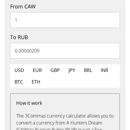
From CAW
To RUB
USD
EUR
GBP
JPY
BRL
INR
BTC
ETH
How it work
The 3Commas currency calculator allows you to
convert a currency from A Hunters Dream
(CAW) to Russian Ruble (RUB) in just a few