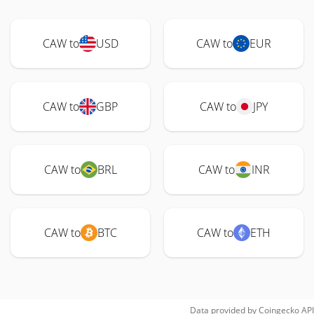
CAW to
USD
CAW to
EUR
CAW to
GBP
CAW to
JPY
CAW to
BRL
CAW to
INR
CAW to
BTC
CAW to
ETH
Data provided by
Coingecko
API