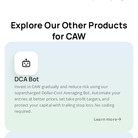
Explore Our Other Products
for CAW
DCA Bot
Invest in CAW gradually and reduce risk using our
supercharged Dollar-Cost Averaging Bot. Automate your
entries at better prices, set take profit targets, and
protect your capital with trailing stop loss. No coding
required.
Learn more