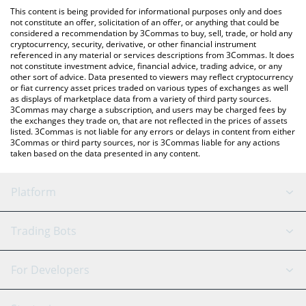
like LocalBitcoins, etc.
check the latest A Hunters Dream price in major fiat and crypto
This content is being provided for informational purposes only and does
currencies.
not constitute an offer, solicitation of an offer, or anything that could be
considered a recommendation by 3Commas to buy, sell, trade, or hold any
cryptocurrency, security, derivative, or other financial instrument
referenced in any material or services descriptions from 3Commas. It does
not constitute investment advice, financial advice, trading advice, or any
other sort of advice. Data presented to viewers may reflect cryptocurrency
or fiat currency asset prices traded on various types of exchanges as well
as displays of marketplace data from a variety of third party sources.
3Commas may charge a subscription, and users may be charged fees by
the exchanges they trade on, that are not reflected in the prices of assets
listed. 3Commas is not liable for any errors or delays in content from either
3Commas or third party sources, nor is 3Commas liable for any actions
taken based on the data presented in any content.
Platform
GRID Bot
System Status
Trading Bots
DCA Bot
Backtesting
Binance
BitMEX
For Developers
Signal Bot
AI Assistant
Bitstamp
Kraken