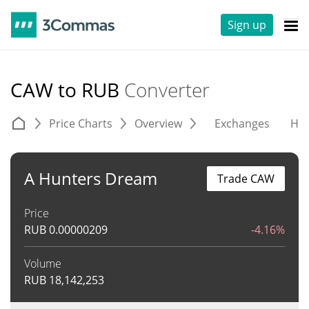
Sign up
CAW to RUB
Converter
Price Charts
Overview
Exchanges
His
A Hunters Dream
Trade CAW
Price
RUB
0.00000209
-4.16%
Volume
RUB
18,142,253