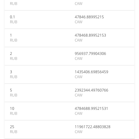
RUB
CAW
0.1
47846.88995215
RUB
CAW
1
478468.89952153
RUB
CAW
2
956937.79904306
RUB
CAW
3
1435406.69856459
RUB
CAW
5
2392344.49760766
RUB
CAW
10
4784688.99521531
RUB
CAW
25
11961722.48803828
RUB
CAW