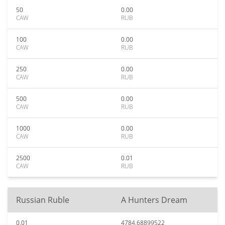
50
0.00
CAW
RUB
100
0.00
CAW
RUB
250
0.00
CAW
RUB
500
0.00
CAW
RUB
1000
0.00
CAW
RUB
2500
0.01
CAW
RUB
Russian Ruble
A Hunters Dream
0.01
4784.68899522