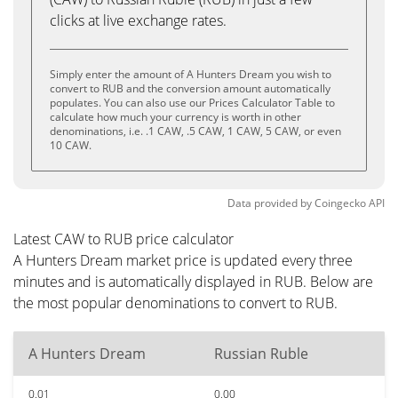
clicks at live exchange rates.
Simply enter the amount of A Hunters Dream you wish to
convert to RUB and the conversion amount automatically
populates. You can also use our Prices Calculator Table to
calculate how much your currency is worth in other
denominations, i.e. .1 CAW, .5 CAW, 1 CAW, 5 CAW, or even
10 CAW.
Data provided by
Coingecko
API
Latest CAW to RUB price calculator
A Hunters Dream market price is updated every three
minutes and is automatically displayed in RUB. Below are
the most popular denominations to convert to RUB.
A Hunters Dream
Russian Ruble
0.01
0.00