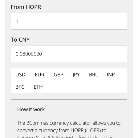
From HOPR
To CNY
USD
EUR
GBP
JPY
BRL
INR
BTC
ETH
How it work
The 3Commas currency calculator allows you to
convert a currency from HOPR (HOPR) to
Chinese Yuan (CNY) in just a few clicks at live