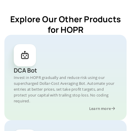
Explore Our Other Products
for HOPR
DCA Bot
Invest in HOPR gradually and reduce risk using our
supercharged Dollar-Cost Averaging Bot. Automate your
entries at better prices, set take profit targets, and
protect your capital with trailing stop loss. No coding
required.
Learn more