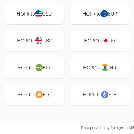
HOPR to
USD
HOPR to
EUR
HOPR to
GBP
HOPR to
JPY
HOPR to
BRL
HOPR to
INR
HOPR to
BTC
HOPR to
ETH
Data provided by
Coingecko
API