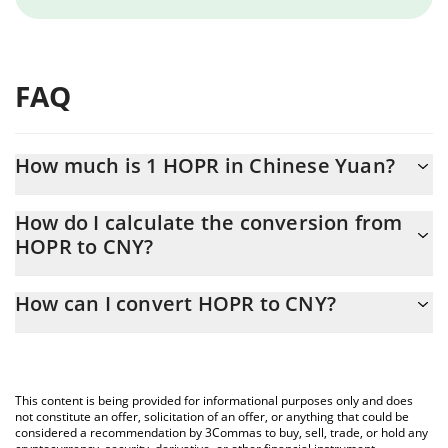
FAQ
How much is 1 HOPR in Chinese Yuan?
HOPR price in CNY is constantly changing.
How do I calculate the conversion from
HOPR to CNY?
At this moment, 1 HOPR equals 0.080066 CNY
The 3Commas HOPR Calculator allows you to easily calculate the
How can I convert HOPR to CNY?
conversion price of HOPR to CNY by simply entering the amount
of HOPR in the corresponding field and will automatically convert
The most common way of converting HOPR to CNY is by using a
the value in Chinese Yuan (CNY).
Crypto Exchange or a P2P (person-to-person) exchange platform
like LocalBitcoins, etc.
You can also use our HOPR price table above to check the latest
This content is being provided for informational purposes only and does
HOPR price in major fiat and crypto currencies.
not constitute an offer, solicitation of an offer, or anything that could be
considered a recommendation by 3Commas to buy, sell, trade, or hold any