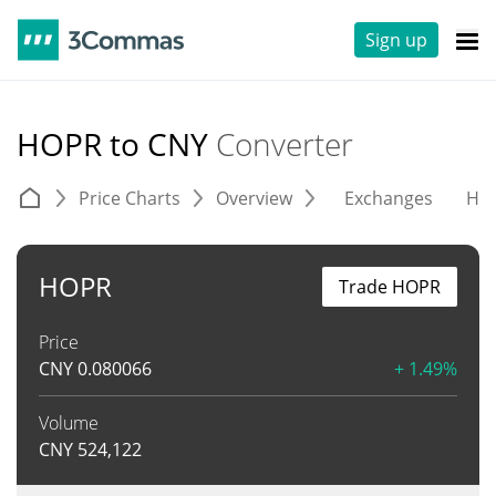
Sign up
HOPR to CNY
Converter
Price Charts
Overview
Exchanges
His
HOPR
Trade HOPR
Price
CNY
0.080066
+ 1.49%
Volume
CNY
524,122