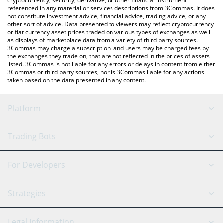
cryptocurrency, security, derivative, or other financial instrument
referenced in any material or services descriptions from 3Commas. It does
not constitute investment advice, financial advice, trading advice, or any
other sort of advice. Data presented to viewers may reflect cryptocurrency
or fiat currency asset prices traded on various types of exchanges as well
as displays of marketplace data from a variety of third party sources.
3Commas may charge a subscription, and users may be charged fees by
the exchanges they trade on, that are not reflected in the prices of assets
listed. 3Commas is not liable for any errors or delays in content from either
3Commas or third party sources, nor is 3Commas liable for any actions
taken based on the data presented in any content.
Platform
GRID Bot
System Status
Trading Bots
DCA Bot
Backtesting
Binance
BitMEX
For Developers
Signal Bot
AI Assistant
Bitstamp
Kraken
API Reference
Strategies
SmartTrade
Trading Journal
Bitfinex
Tether
API Chat
Scalping
Legal Information