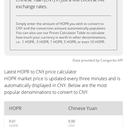
exchange rates.
Simply enter the amount of HOPR you wish to convert to
CNY and the conversion amount automatically populates.
You can also use our Prices Calculator Table to calculate
how much your currency is worth in other denominations,
i.e. .1 HOPR, .5 HOPR, 1 HOPR, 5 HOPR, or even 10 HOPR.
Data provided by
Coingecko
API
Latest HOPR to CNY price calculator
HOPR market price is updated every three minutes and is
automatically displayed in CNY. Below are the most
popular denominations to convert to CNY.
HOPR
Chinese Yuan
0.01
0.00
HOPR
CNY