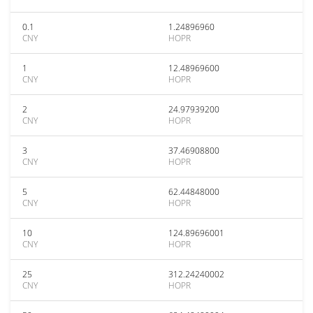
0.1
1.24896960
CNY
HOPR
1
12.48969600
CNY
HOPR
2
24.97939200
CNY
HOPR
3
37.46908800
CNY
HOPR
5
62.44848000
CNY
HOPR
10
124.89696001
CNY
HOPR
25
312.24240002
CNY
HOPR