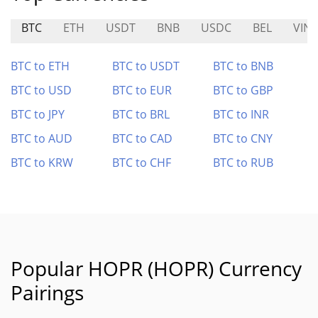
BTC
ETH
USDT
BNB
USDC
BEL
VINE
BTC to ETH
BTC to USDT
BTC to BNB
BTC to USD
BTC to EUR
BTC to GBP
BTC to JPY
BTC to BRL
BTC to INR
BTC to AUD
BTC to CAD
BTC to CNY
BTC to KRW
BTC to CHF
BTC to RUB
Popular HOPR (HOPR) Currency
Pairings