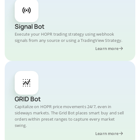
Signal Bot
Execute your HOPR trading strategy using webhook
signals from any source or using a TradingView Strategy.
Learn more
GRID Bot
Capitalize on HOPR price movements 24/7, even in
sideways markets. The Grid Bot places smart buy and sell
orders within preset ranges to capture every market
swing.
Learn more