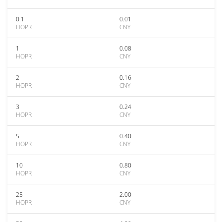
0.1
0.01
HOPR
CNY
1
0.08
HOPR
CNY
2
0.16
HOPR
CNY
3
0.24
HOPR
CNY
5
0.40
HOPR
CNY
10
0.80
HOPR
CNY
25
2.00
HOPR
CNY