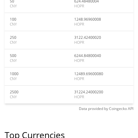
50
624.48480004
CNY
HOPR
100
1248.96960008
CNY
HOPR
250
3122.42400020
CNY
HOPR
500
6244.84800040
CNY
HOPR
1000
12489.69600080
CNY
HOPR
2500
31224.24000200
CNY
HOPR
Data provided by
Coingecko
API
Top Currencies