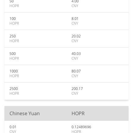
50
4.00
HOPR
CNY
100
8.01
HOPR
CNY
250
20.02
HOPR
CNY
500
40.03
HOPR
CNY
1000
80.07
HOPR
CNY
2500
200.17
HOPR
CNY
Chinese Yuan
HOPR
0.01
0.12489696
CNY
HOPR