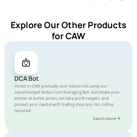
Explore Our Other Products
for CAW
DCA Bot
Invest in CAW gradually and reduce risk using our
supercharged Dollar-Cost Averaging Bot. Automate your
entries at better prices, set take profit targets, and
protect your capital with trailing stop loss. No coding
required.
Learn more