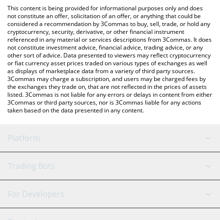
like LocalBitcoins, etc.
check the latest A Hunters Dream price in major fiat and crypto
This content is being provided for informational purposes only and does
currencies.
not constitute an offer, solicitation of an offer, or anything that could be
considered a recommendation by 3Commas to buy, sell, trade, or hold any
cryptocurrency, security, derivative, or other financial instrument
referenced in any material or services descriptions from 3Commas. It does
not constitute investment advice, financial advice, trading advice, or any
other sort of advice. Data presented to viewers may reflect cryptocurrency
or fiat currency asset prices traded on various types of exchanges as well
as displays of marketplace data from a variety of third party sources.
3Commas may charge a subscription, and users may be charged fees by
the exchanges they trade on, that are not reflected in the prices of assets
listed. 3Commas is not liable for any errors or delays in content from either
3Commas or third party sources, nor is 3Commas liable for any actions
taken based on the data presented in any content.
Platform
GRID Bot
System Status
Trading Bots
DCA Bot
Backtesting
Binance
BitMEX
For Developers
Signal Bot
AI Assistant
Bitstamp
Kraken