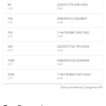
50
2293472776.47814320
CHF
CAW
100
4586945552.95628641
CHF
CAW
250
11467363882.39071602
CHF
CAW
500
22934727764.78143204
CHF
CAW
1000
45869455529.56286409
CHF
CAW
2500
114673638823.90716022
CHF
CAW
Data provided by
Coingecko
API