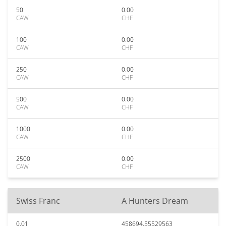
50
0.00
CAW
CHF
100
0.00
CAW
CHF
250
0.00
CAW
CHF
500
0.00
CAW
CHF
1000
0.00
CAW
CHF
2500
0.00
CAW
CHF
Swiss Franc
A Hunters Dream
0.01
458694.55529563