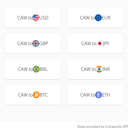
CAW to
USD
CAW to
EUR
CAW to
GBP
CAW to
JPY
CAW to
BRL
CAW to
INR
CAW to
BTC
CAW to
ETH
Data provided by
Coingecko
API