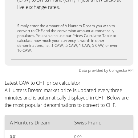
live exchange rates.
Simply enter the amount of A Hunters Dream you wish to
convert to CHF and the conversion amount automatically
populates. You can also use our Prices Calculator Table to
calculate how much your currency is worth in other
denominations, i.e. .1 CAW, .5 CAW, 1 CAW, 5 CAW, or even
10 CAW.
Data provided by
Coingecko
API
Latest CAW to CHF price calculator
A Hunters Dream market price is updated every three
minutes and is automatically displayed in CHF. Below are
the most popular denominations to convert to CHF.
A Hunters Dream
Swiss Franc
0.01
0.00