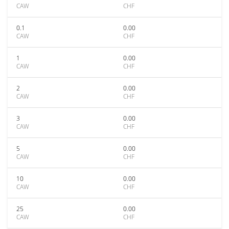
CAW
CHF
0.1
0.00
CAW
CHF
1
0.00
CAW
CHF
2
0.00
CAW
CHF
3
0.00
CAW
CHF
5
0.00
CAW
CHF
10
0.00
CAW
CHF
25
0.00
CAW
CHF