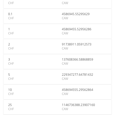
CHF
CAW
0.1
4586945.55295629
CHF
CAW
1
45869455.52956286
CHF
CAW
2
91738911.05912573
CHF
CAW
3
137608366.58868859
CHF
CAW
5
229347277.64781432
CHF
CAW
10
458694555.29562864
CHF
CAW
25
1146736388.23907160
CHF
CAW