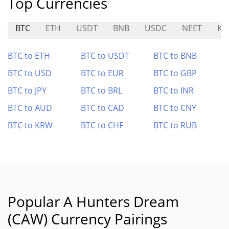
Top Currencies
BTC
ETH
USDT
BNB
USDC
NEET
KN
BTC to ETH
BTC to USDT
BTC to BNB
BTC to USD
BTC to EUR
BTC to GBP
BTC to JPY
BTC to BRL
BTC to INR
BTC to AUD
BTC to CAD
BTC to CNY
BTC to KRW
BTC to CHF
BTC to RUB
Popular A Hunters Dream
(CAW) Currency Pairings