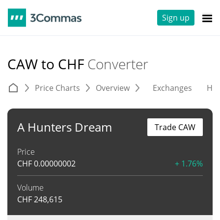
Sign up
CAW to CHF
Converter
Price Charts
Overview
Exchanges
His
A Hunters Dream
Trade CAW
Price
CHF
0.00000002
+ 1.76%
Volume
CHF
248,615