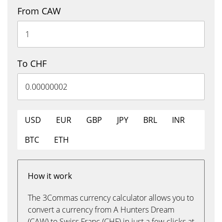
From CAW
To CHF
USD
EUR
GBP
JPY
BRL
INR
BTC
ETH
How it work
The 3Commas currency calculator allows you to
convert a currency from A Hunters Dream
(CAW) to Swiss Franc (CHF) in just a few clicks at