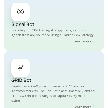
Signal Bot
Execute your CAW trading strategy using webhook
signals from any source or using a TradingView Strategy.
Learn more
GRID Bot
Capitalize on CAW price movements 24/7, even in
sideways markets. The Grid Bot places smart buy and sell
orders within preset ranges to capture every market
swing.
Learn more