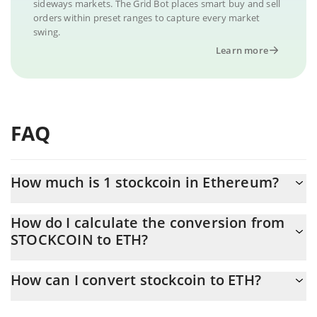
sideways markets. The Grid Bot places smart buy and sell
orders within preset ranges to capture every market
swing.
Learn more
FAQ
How much is 1 stockcoin in Ethereum?
stockcoin price in ETH is constantly changing.
How do I calculate the conversion from
STOCKCOIN to ETH?
At this moment, 1 stockcoin equals 5.7793e-8 ETH
The 3Commas stockcoin Calculator allows you to easily calculate
How can I convert stockcoin to ETH?
the conversion price of STOCKCOIN to ETH by simply entering
the amount of stockcoin in the corresponding field and will
The most common way of converting STOCKCOIN to ETH is by
automatically convert the value in Ethereum (ETH).