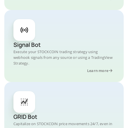
Signal Bot
Execute your STOCKCOIN trading strategy using
webhook signals from any source or using a TradingView
Strategy.
Learn more
GRID Bot
Capitalize on STOCKCOIN price movements 24/7, even in