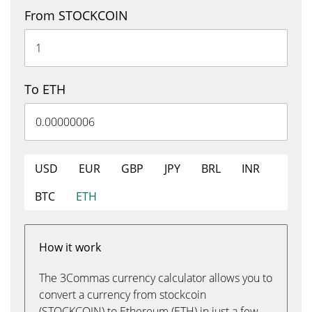
From STOCKCOIN
To ETH
USD
EUR
GBP
JPY
BRL
INR
BTC
ETH
How it work
The 3Commas currency calculator allows you to
convert a currency from stockcoin
(STOCKCOIN) to Ethereum (ETH) in just a few