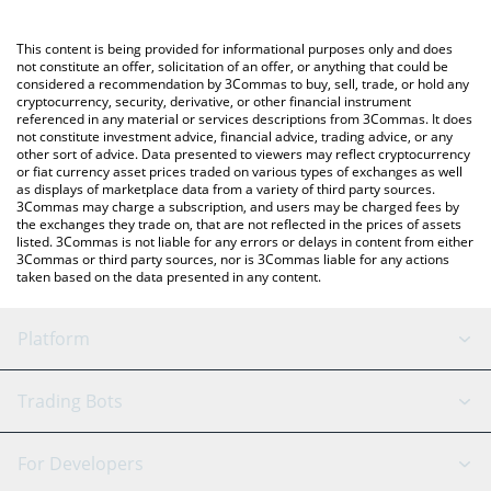
using a Crypto Exchange or a P2P (person-to-person) exchange
platform like LocalBitcoins, etc.
You can also use our stockcoin price table above to check the
This content is being provided for informational purposes only and does
latest stockcoin price in major fiat and crypto currencies.
not constitute an offer, solicitation of an offer, or anything that could be
considered a recommendation by 3Commas to buy, sell, trade, or hold any
cryptocurrency, security, derivative, or other financial instrument
referenced in any material or services descriptions from 3Commas. It does
not constitute investment advice, financial advice, trading advice, or any
other sort of advice. Data presented to viewers may reflect cryptocurrency
or fiat currency asset prices traded on various types of exchanges as well
as displays of marketplace data from a variety of third party sources.
3Commas may charge a subscription, and users may be charged fees by
the exchanges they trade on, that are not reflected in the prices of assets
listed. 3Commas is not liable for any errors or delays in content from either
3Commas or third party sources, nor is 3Commas liable for any actions
taken based on the data presented in any content.
Platform
GRID Bot
System Status
Trading Bots
DCA Bot
Backtesting
Binance
BitMEX
For Developers