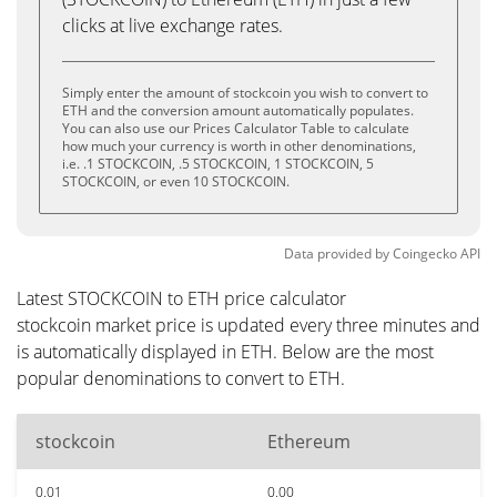
clicks at live exchange rates.
Simply enter the amount of stockcoin you wish to convert to
ETH and the conversion amount automatically populates.
You can also use our Prices Calculator Table to calculate
how much your currency is worth in other denominations,
i.e. .1 STOCKCOIN, .5 STOCKCOIN, 1 STOCKCOIN, 5
STOCKCOIN, or even 10 STOCKCOIN.
Data provided by
Coingecko
API
Latest STOCKCOIN to ETH price calculator
stockcoin market price is updated every three minutes and
is automatically displayed in ETH. Below are the most
popular denominations to convert to ETH.
stockcoin
Ethereum
0.01
0.00