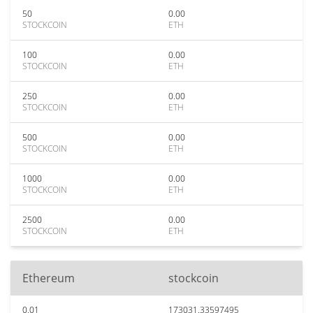
50
0.00
STOCKCOIN
ETH
100
0.00
STOCKCOIN
ETH
250
0.00
STOCKCOIN
ETH
500
0.00
STOCKCOIN
ETH
1000
0.00
STOCKCOIN
ETH
2500
0.00
STOCKCOIN
ETH
Ethereum
stockcoin
0.01
173031.33597495