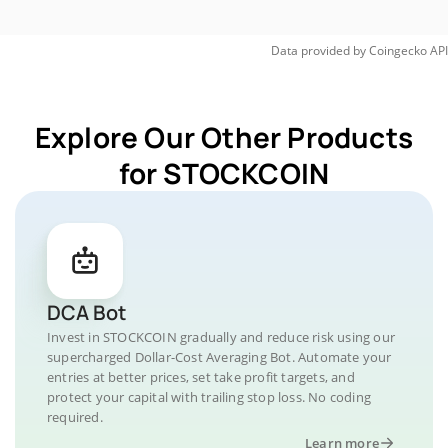
Data provided by
Coingecko
API
Explore Our Other Products
for STOCKCOIN
DCA Bot
Invest in STOCKCOIN gradually and reduce risk using our
supercharged Dollar-Cost Averaging Bot. Automate your
entries at better prices, set take profit targets, and
protect your capital with trailing stop loss. No coding
required.
Learn more