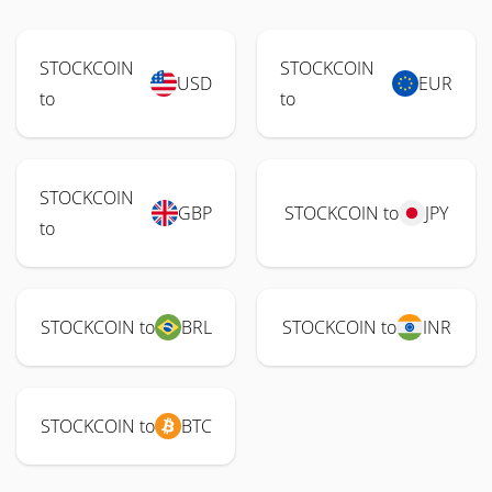
STOCKCOIN
STOCKCOIN
USD
EUR
to
to
STOCKCOIN
GBP
STOCKCOIN to
JPY
to
STOCKCOIN to
BRL
STOCKCOIN to
INR
STOCKCOIN to
BTC