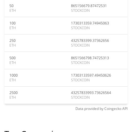
50
865156679.87472531
ETH
STOCKCOIN
100
1730313359.74945063
ETH
STOCKCOIN
250
4325783399.37362656
ETH
STOCKCOIN
500
8651566798.74725313
ETH
STOCKCOIN
1000
17303133597.49450626
ETH
STOCKCOIN
2500
43257833993.73626564
ETH
STOCKCOIN
Data provided by
Coingecko
API