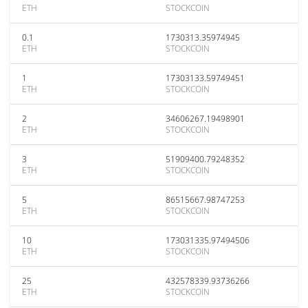
ETH
STOCKCOIN
0.1
1730313.35974945
ETH
STOCKCOIN
1
17303133.59749451
ETH
STOCKCOIN
2
34606267.19498901
ETH
STOCKCOIN
3
51909400.79248352
ETH
STOCKCOIN
5
86515667.98747253
ETH
STOCKCOIN
10
173031335.97494506
ETH
STOCKCOIN
25
432578339.93736266
ETH
STOCKCOIN