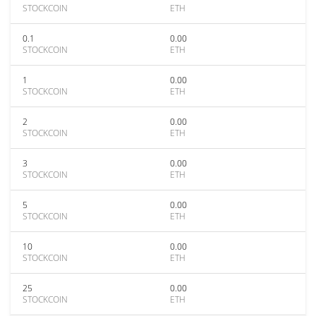
STOCKCOIN
ETH
0.1
0.00
STOCKCOIN
ETH
1
0.00
STOCKCOIN
ETH
2
0.00
STOCKCOIN
ETH
3
0.00
STOCKCOIN
ETH
5
0.00
STOCKCOIN
ETH
10
0.00
STOCKCOIN
ETH
25
0.00
STOCKCOIN
ETH