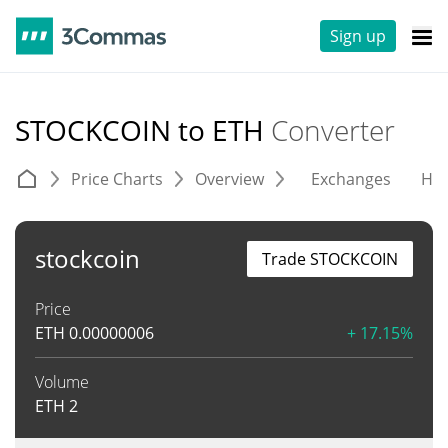
Sign up
STOCKCOIN to ETH
Converter
Price Charts
Overview
Exchanges
His
stockcoin
Trade STOCKCOIN
Price
ETH
0.00000006
+ 17.15%
Volume
ETH
2