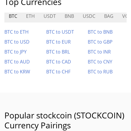
Top Currencies
BTC
ETH
USDT
BNB
USDC
BAG
VOL
BTC to ETH
BTC to USDT
BTC to BNB
BTC to USD
BTC to EUR
BTC to GBP
BTC to JPY
BTC to BRL
BTC to INR
BTC to AUD
BTC to CAD
BTC to CNY
BTC to KRW
BTC to CHF
BTC to RUB
Popular stockcoin (STOCKCOIN)
Currency Pairings