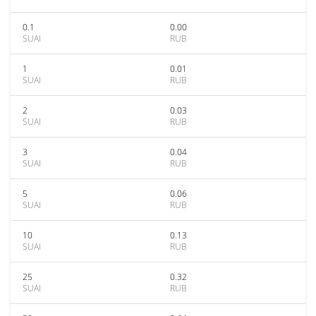
0.1
0.00
SUAI
RUB
1
0.01
SUAI
RUB
2
0.03
SUAI
RUB
3
0.04
SUAI
RUB
5
0.06
SUAI
RUB
10
0.13
SUAI
RUB
25
0.32
SUAI
RUB