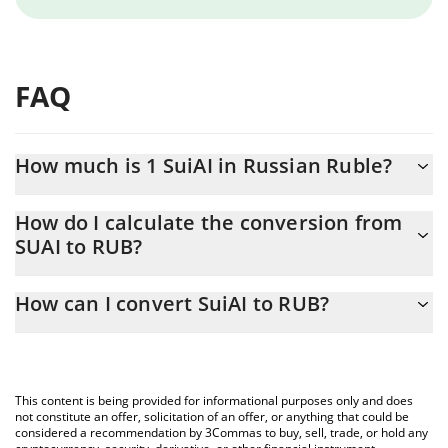
FAQ
How much is 1 SuiAI in Russian Ruble?
SuiAI price in RUB is constantly changing.
How do I calculate the conversion from
SUAI to RUB?
At this moment, 1 SuiAI equals 0.01288441 RUB
The 3Commas SuiAI Calculator allows you to easily calculate the
How can I convert SuiAI to RUB?
conversion price of SUAI to RUB by simply entering the amount
of SuiAI in the corresponding field and will automatically convert
The most common way of converting SUAI to RUB is by using a
the value in Russian Ruble (RUB).
Crypto Exchange or a P2P (person-to-person) exchange platform
like LocalBitcoins, etc.
You can also use our SuiAI price table above to check the latest
This content is being provided for informational purposes only and does
SuiAI price in major fiat and crypto currencies.
not constitute an offer, solicitation of an offer, or anything that could be
considered a recommendation by 3Commas to buy, sell, trade, or hold any