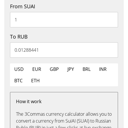
From SUAI
To RUB
USD
EUR
GBP
JPY
BRL
INR
BTC
ETH
How it work
The 3Commas currency calculator allows you to
convert a currency from SuiAI (SUAI) to Russian
Ruble (RUB) in just a few clicks at live exchange