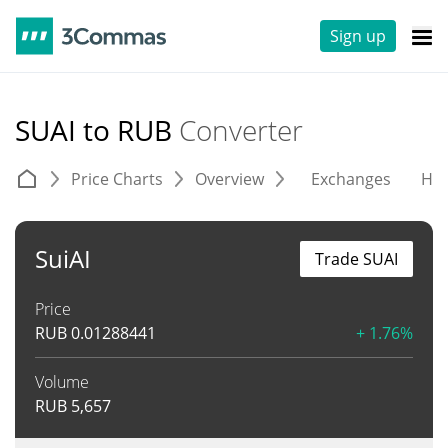
Sign up
SUAI to RUB
Converter
Price Charts
Overview
Exchanges
His
SuiAI
Trade SUAI
Price
RUB
0.01288441
+ 1.76%
Volume
RUB
5,657