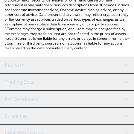
cryptocurrency, security, derivative, or other financial instrument
referenced in any material or services descriptions from 3Commas. It does
not constitute investment advice, financial advice, trading advice, or any
other sort of advice. Data presented to viewers may reflect cryptocurrency
or fiat currency asset prices traded on various types of exchanges as well
as displays of marketplace data from a variety of third party sources.
3Commas may charge a subscription, and users may be charged fees by
the exchanges they trade on, that are not reflected in the prices of assets
listed. 3Commas is not liable for any errors or delays in content from either
3Commas or third party sources, nor is 3Commas liable for any actions
taken based on the data presented in any content.
Platform
GRID Bot
System Status
Trading Bots
DCA Bot
Backtesting
Binance
BitMEX
For Developers
Signal Bot
AI Assistant
Bitstamp
Kraken
API Reference
Strategies
SmartTrade
Trading Journal
Bitfinex
Tether
API Chat
Scalping
Legal Information