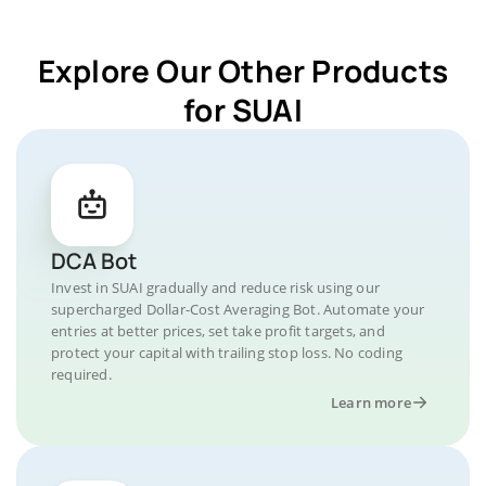
Explore Our Other Products
for SUAI
DCA Bot
Invest in SUAI gradually and reduce risk using our
supercharged Dollar-Cost Averaging Bot. Automate your
entries at better prices, set take profit targets, and
protect your capital with trailing stop loss. No coding
required.
Learn more