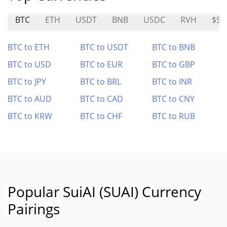
BTC
ETH
USDT
BNB
USDC
RVH
$SO
BTC to ETH
BTC to USDT
BTC to BNB
BTC to USD
BTC to EUR
BTC to GBP
BTC to JPY
BTC to BRL
BTC to INR
BTC to AUD
BTC to CAD
BTC to CNY
BTC to KRW
BTC to CHF
BTC to RUB
Popular SuiAI (SUAI) Currency
Pairings