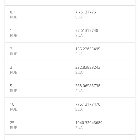
0.1
7.76131775
RUB
SUAI
1
77.61317748
RUB
SUAI
2
155.22635495
RUB
SUAI
3
232.83953243
RUB
SUAI
5
388.06588738
RUB
SUAI
10
776.13177476
RUB
SUAI
25
1940.32943689
RUB
SUAI