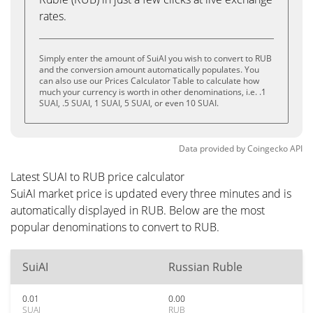
rates.
Simply enter the amount of SuiAI you wish to convert to RUB
and the conversion amount automatically populates. You
can also use our Prices Calculator Table to calculate how
much your currency is worth in other denominations, i.e. .1
SUAI, .5 SUAI, 1 SUAI, 5 SUAI, or even 10 SUAI.
Data provided by
Coingecko
API
Latest SUAI to RUB price calculator
SuiAI market price is updated every three minutes and is
automatically displayed in RUB. Below are the most
popular denominations to convert to RUB.
SuiAI
Russian Ruble
0.01
0.00
SUAI
RUB