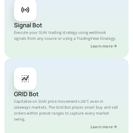
Signal Bot
Execute your SUAI trading strategy using webhook
signals from any source or using a TradingView Strategy.
Learn more
GRID Bot
Capitalize on SUAI price movements 24/7, even in
sideways markets. The Grid Bot places smart buy and sell
orders within preset ranges to capture every market
swing.
Learn more