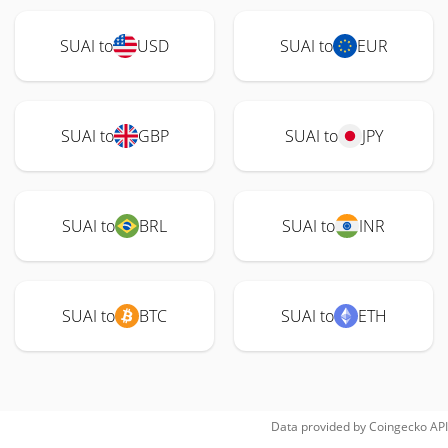
SUAI to
USD
SUAI to
EUR
SUAI to
GBP
SUAI to
JPY
SUAI to
BRL
SUAI to
INR
SUAI to
BTC
SUAI to
ETH
Data provided by
Coingecko
API