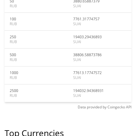
50
3880.65887379
RUB
SUAI
100
7761.31774757
RUB
SUAI
250
19403.29436893
RUB
SUAI
500
38806.58873786
RUB
SUAI
1000
77613.17747572
RUB
SUAI
2500
194032.94368931
RUB
SUAI
Data provided by
Coingecko
API
Top Currencies