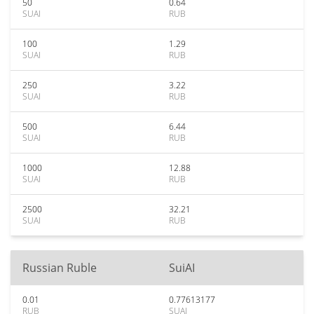
50
0.64
SUAI
RUB
100
1.29
SUAI
RUB
250
3.22
SUAI
RUB
500
6.44
SUAI
RUB
1000
12.88
SUAI
RUB
2500
32.21
SUAI
RUB
Russian Ruble
SuiAI
0.01
0.77613177
RUB
SUAI