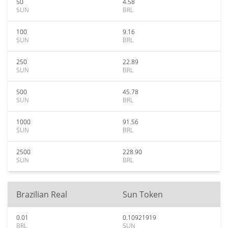
50
4.58
SUN
BRL
100
9.16
SUN
BRL
250
22.89
SUN
BRL
500
45.78
SUN
BRL
1000
91.56
SUN
BRL
2500
228.90
SUN
BRL
Brazilian Real
Sun Token
0.01
0.10921919
BRL
SUN