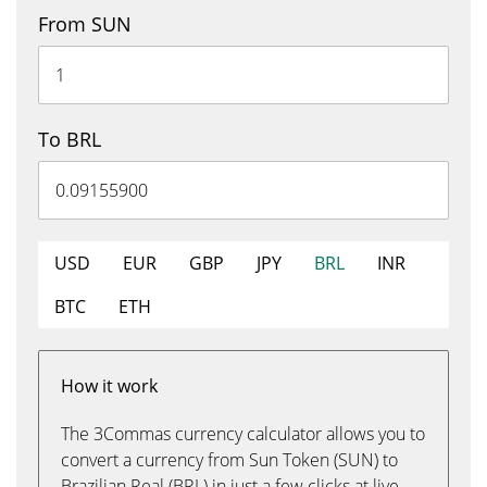
From SUN
To BRL
USD
EUR
GBP
JPY
BRL
INR
BTC
ETH
How it work
The 3Commas currency calculator allows you to
convert a currency from Sun Token (SUN) to
Brazilian Real (BRL) in just a few clicks at live