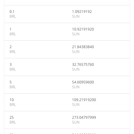
0.1
1.09219192
BRL
SUN
1
10.92191920
BRL
SUN
2
21.84383840
BRL
SUN
3
32.76575760
BRL
SUN
5
54.60959600
BRL
SUN
10
109.21919200
BRL
SUN
25
273.04797999
BRL
SUN