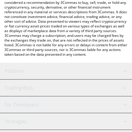
considered a recommendation by 3Commas to buy, sell, trade, or hold any
cryptocurrency, security, derivative, or other financial instrument
referenced in any material or services descriptions from 3Commas. It does
not constitute investment advice, financial advice, trading advice, or any
other sort of advice. Data presented to viewers may reflect cryptocurrency
or fiat currency asset prices traded on various types of exchanges as well
as displays of marketplace data from a variety of third party sources.
3Commas may charge a subscription, and users may be charged fees by
the exchanges they trade on, that are not reflected in the prices of assets
listed. 3Commas is not liable for any errors or delays in content from either
3Commas or third party sources, nor is 3Commas liable for any actions
taken based on the data presented in any content.
Platform
GRID Bot
System Status
Trading Bots
DCA Bot
Backtesting
Binance
BitMEX
For Developers
Signal Bot
AI Assistant
Bitstamp
Kraken
API Reference
Strategies
SmartTrade
Trading Journal
Bitfinex
Tether