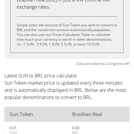
exchange rates.
Simply enter the amount of Sun Token you wish to convert to
BRL and the conversion amount automatically populates.
You can also use our Prices Calculator Table to calculate
how much your currency is worth in other denominations,
i.e. .1 SUN, .5 SUN, 1 SUN, 5 SUN, or even 10 SUN.
Data provided by
Coingecko
API
Latest SUN to BRL price calculator
Sun Token market price is updated every three minutes
and is automatically displayed in BRL. Below are the most
popular denominations to convert to BRL.
Sun Token
Brazilian Real
0.01
0.00
SUN
BRL