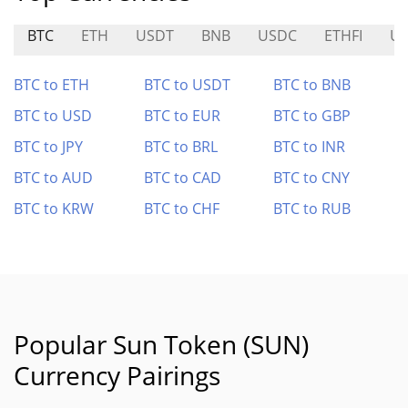
BTC
ETH
USDT
BNB
USDC
ETHFI
U
BTC to ETH
BTC to USDT
BTC to BNB
BTC to USD
BTC to EUR
BTC to GBP
BTC to JPY
BTC to BRL
BTC to INR
BTC to AUD
BTC to CAD
BTC to CNY
BTC to KRW
BTC to CHF
BTC to RUB
Popular Sun Token (SUN)
Currency Pairings