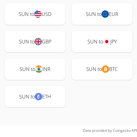
SUN to
USD
SUN to
EUR
SUN to
GBP
SUN to
JPY
SUN to
INR
SUN to
BTC
SUN to
ETH
Data provided by
Coingecko
API