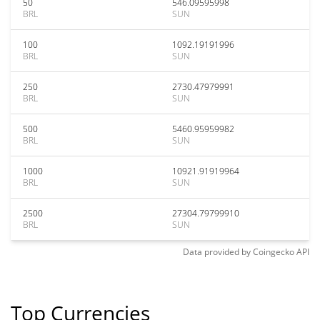
50
546.09595998
BRL
SUN
100
1092.19191996
BRL
SUN
250
2730.47979991
BRL
SUN
500
5460.95959982
BRL
SUN
1000
10921.91919964
BRL
SUN
2500
27304.79799910
BRL
SUN
Data provided by
Coingecko
API
Top Currencies