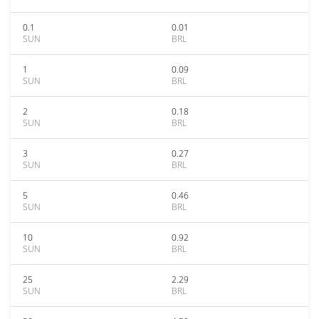
0.1
0.01
SUN
BRL
1
0.09
SUN
BRL
2
0.18
SUN
BRL
3
0.27
SUN
BRL
5
0.46
SUN
BRL
10
0.92
SUN
BRL
25
2.29
SUN
BRL