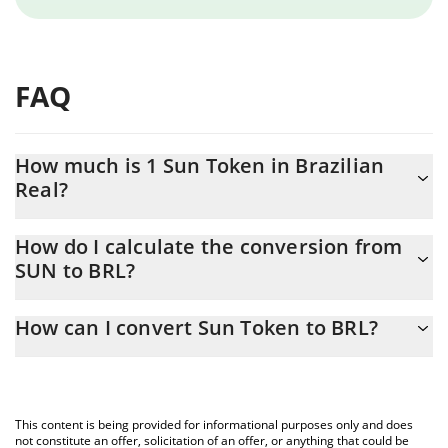
FAQ
How much is 1 Sun Token in Brazilian
Real?
Sun Token price in BRL is constantly changing.
How do I calculate the conversion from
SUN to BRL?
At this moment, 1 Sun Token equals 0.091559 BRL
The 3Commas Sun Token Calculator allows you to easily
How can I convert Sun Token to BRL?
calculate the conversion price of SUN to BRL by simply entering
the amount of Sun Token in the corresponding field and will
The most common way of converting SUN to BRL is by using a
automatically convert the value in Brazilian Real (BRL).
Crypto Exchange or a P2P (person-to-person) exchange platform
like LocalBitcoins, etc.
You can also use our Sun Token price table above to check the
This content is being provided for informational purposes only and does
latest Sun Token price in major fiat and crypto currencies.
not constitute an offer, solicitation of an offer, or anything that could be