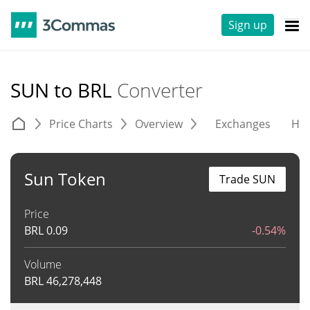
Sign up
SUN to BRL
Converter
Price Charts
Overview
Exchanges
His
Sun Token
Trade SUN
Price
BRL
0.09
-0.54%
Volume
BRL
46,278,448