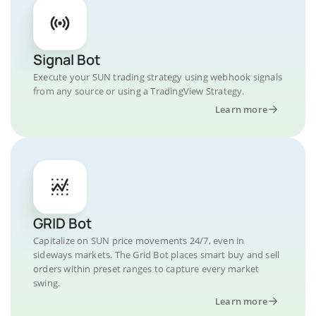
Signal Bot
Execute your SUN trading strategy using webhook signals
from any source or using a TradingView Strategy.
Learn more
GRID Bot
Capitalize on SUN price movements 24/7, even in
sideways markets. The Grid Bot places smart buy and sell
orders within preset ranges to capture every market
swing.
Learn more