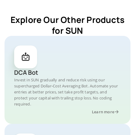
Explore Our Other Products
for SUN
DCA Bot
Invest in SUN gradually and reduce risk using our
supercharged Dollar-Cost Averaging Bot. Automate your
entries at better prices, set take profit targets, and
protect your capital with trailing stop loss. No coding
required.
Learn more