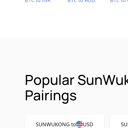
BTC to INR
BTC to AUD
BTC to
Popular SunWu
Pairings
SUNWUKONG to
USD
SU