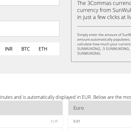
The 3Commas currency 
currency from SunWu
in just a few clicks at 
Simply enter the amount of SunW
amount automatically populates. 
calculate how much your currency 
INR
BTC
ETH
SUNWUKONG, .5 SUNWUKONG, 
SUNWUKONG.
utes and is automatically displayed in EUR. Below are the mo
Euro
EUR
0.01