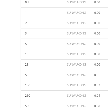
0.1
SUNWUKONG
0.00
1
SUNWUKONG
0.00
2
SUNWUKONG
0.00
3
SUNWUKONG
0.00
5
SUNWUKONG
0.00
10
SUNWUKONG
0.00
25
SUNWUKONG
0.00
50
SUNWUKONG
0.01
100
SUNWUKONG
0.02
250
SUNWUKONG
0.04
500
SUNWUKONG
0.08