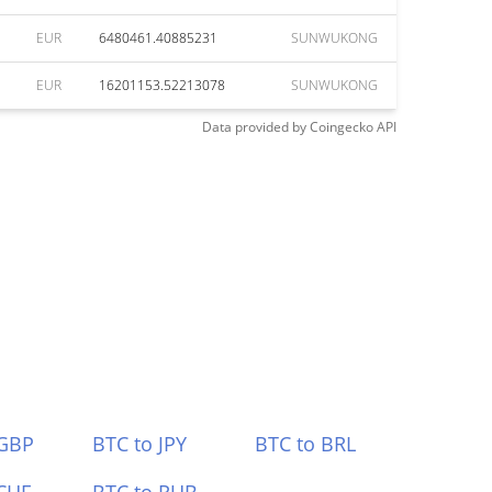
EUR
6480461.40885231
SUNWUKONG
EUR
16201153.52213078
SUNWUKONG
Data provided by
Coingecko
API
 GBP
BTC to JPY
BTC to BRL