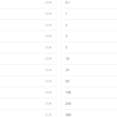
EUR
0.1
EUR
1
EUR
2
EUR
3
EUR
5
EUR
10
EUR
25
EUR
50
EUR
100
EUR
250
EUR
500