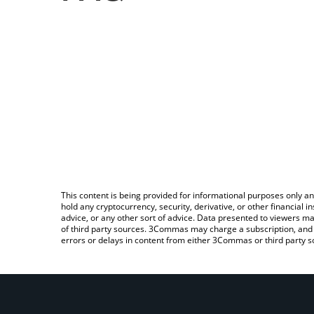
This content is being provided for informational purposes only an
hold any cryptocurrency, security, derivative, or other financial
advice, or any other sort of advice. Data presented to viewers ma
of third party sources. 3Commas may charge a subscription, and u
errors or delays in content from either 3Commas or third party s