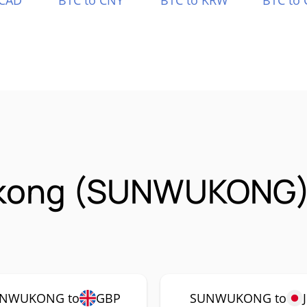
 CAD
BTC to CNY
BTC to KRW
BTC to 
kong (SUNWUKONG)
NWUKONG to
GBP
SUNWUKONG to