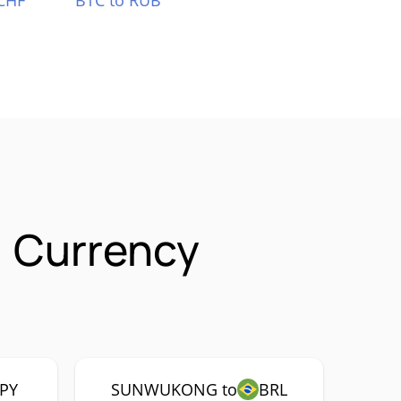
CHF
BTC to RUB
 Currency
JPY
SUNWUKONG to
BRL