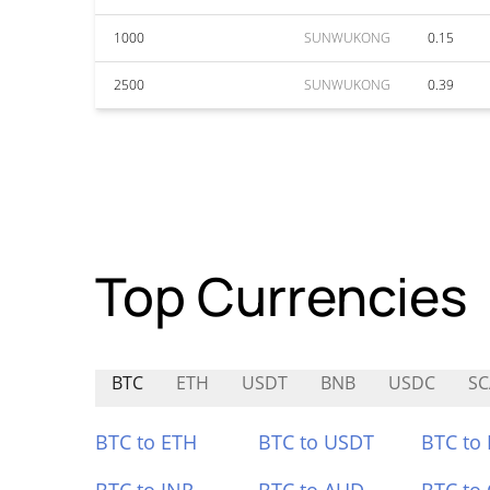
1000
SUNWUKONG
0.15
2500
SUNWUKONG
0.39
Top Currencies
BTC
ETH
USDT
BNB
USDC
S
BTC to ETH
BTC to USDT
BTC to