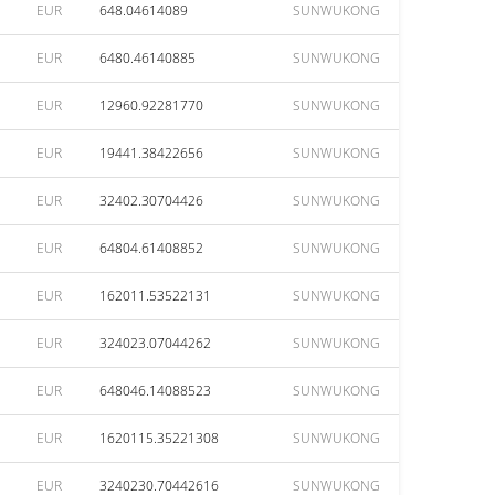
EUR
648.04614089
SUNWUKONG
EUR
6480.46140885
SUNWUKONG
EUR
12960.92281770
SUNWUKONG
EUR
19441.38422656
SUNWUKONG
EUR
32402.30704426
SUNWUKONG
EUR
64804.61408852
SUNWUKONG
EUR
162011.53522131
SUNWUKONG
EUR
324023.07044262
SUNWUKONG
EUR
648046.14088523
SUNWUKONG
EUR
1620115.35221308
SUNWUKONG
EUR
3240230.70442616
SUNWUKONG