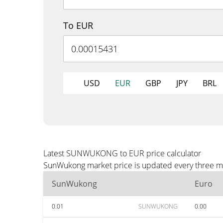
To EUR
USD
EUR
GBP
JPY
BRL
Latest SUNWUKONG to EUR price calculator
SunWukong market price is updated every three min
SunWukong
Euro
0.01
SUNWUKONG
0.00