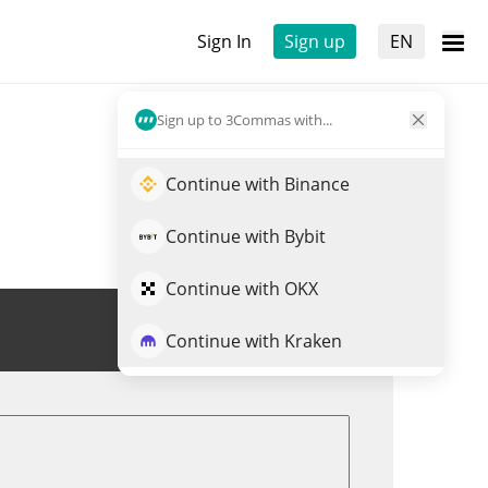
Sign In
Sign up
EN
Sign up to 3Commas with...
Continue with Binance
Continue with Bybit
Continue with OKX
Trade SUNWUKONG
Continue with Kraken