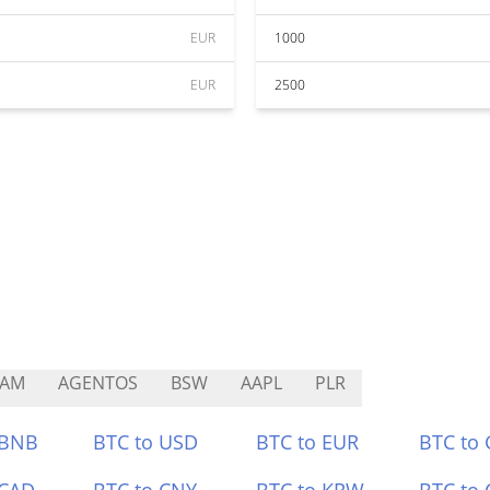
EUR
1000
EUR
2500
CAM
AGENTOS
BSW
AAPL
PLR
 BNB
BTC to USD
BTC to EUR
BTC to