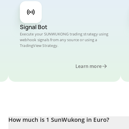
Signal Bot
Execute your SUNWUKONG trading strategy using
webhook signals from any source or using a
TradingView Strategy.
Learn more
How much is 1 SunWukong in Euro?