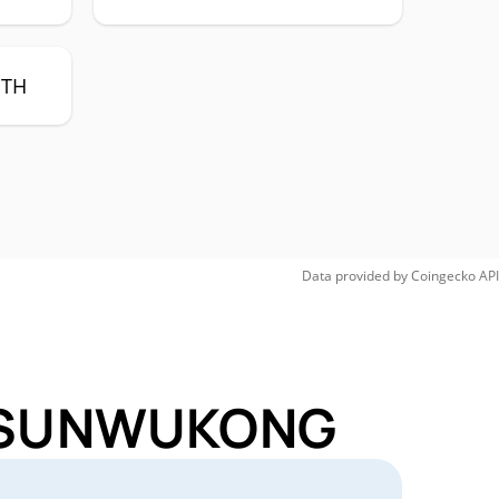
ETH
Data provided by
Coingecko
API
or SUNWUKONG