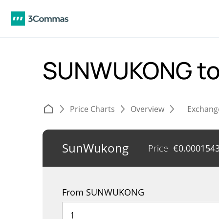
SUNWUKONG to
Price Charts
Overview
Exchang
SunWukong
Price
€
0.000154
From SUNWUKONG