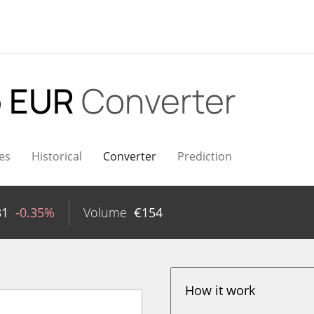
 EUR
Converter
es
Historical
Converter
Prediction
31
-0.35%
Volume
€
154
How it work