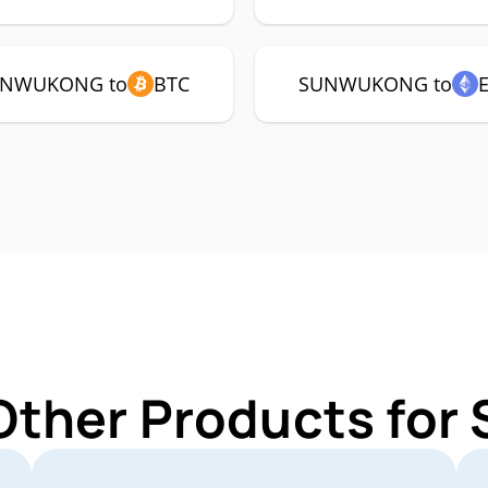
NWUKONG to
BTC
SUNWUKONG to
 Other Products f