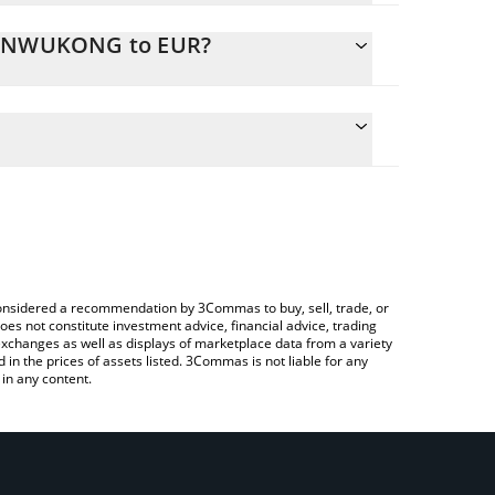
 SUNWUKONG to EUR?
ate the conversion price of SUNWUKONG to EUR by
ld and will automatically convert the value in Euro
ing a Crypto Exchange or a P2P (person-to-
atest SunWukong price in major fiat and crypto
e considered a recommendation by 3Commas to buy, sell, trade, or
oes not constitute investment advice, financial advice, trading
 exchanges as well as displays of marketplace data from a variety
n the prices of assets listed. 3Commas is not liable for any
in any content.