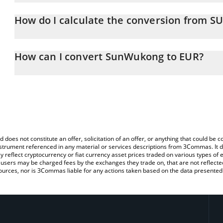
SunWukong price in EUR is constantly changing.
How do I calculate the conversion from
At this moment, 1 SunWukong equals 0.00015431 EUR
The 3Commas SunWukong Calculator allows you to easily calcul
simply entering the amount of SunWukong in the corresponding fie
How can I convert SunWukong to EUR?
(EUR).
The most common way of converting SUNWUKONG to EUR is by us
You can also use our SunWukong price table above to check the l
person) exchange platform like LocalBitcoins, etc.
currencies.
d does not constitute an offer, solicitation of an offer, or anything that could b
 instrument referenced in any material or services descriptions from 3Commas. It d
y reflect cryptocurrency or fiat currency asset prices traded on various types of
sers may be charged fees by the exchanges they trade on, that are not reflected i
ources, nor is 3Commas liable for any actions taken based on the data presented 