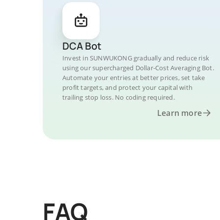
DCA Bot
Invest in SUNWUKONG gradually and reduce risk
using our supercharged Dollar-Cost Averaging Bot.
Automate your entries at better prices, set take
profit targets, and protect your capital with
trailing stop loss. No coding required.
Learn more
FAQ