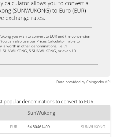
calculator allows you to convert a
kong (SUNWUKONG) to Euro (EUR)
live exchange rates.
ukong you wish to convert to EUR and the conversion
You can also use our Prices Calculator Table to
is worth in other denominations, i.e. .1
1 SUNWUKONG, 5 SUNWUKONG, or even 10
Data provided by
Coingecko
API
st popular denominations to convert to EUR.
SunWukong
EUR
64.80461409
SUNWUKONG