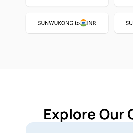
SUNWUKONG to
INR
SU
Explore Our