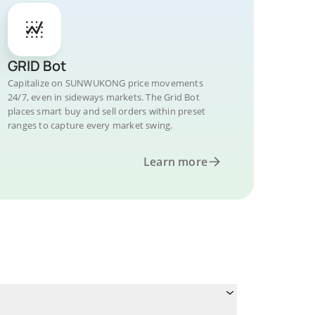
GRID Bot
Capitalize on SUNWUKONG price movements
24/7, even in sideways markets. The Grid Bot
places smart buy and sell orders within preset
ranges to capture every market swing.
Learn more