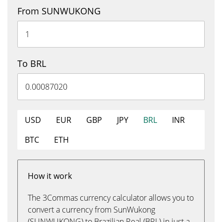
From SUNWUKONG
To BRL
USD
EUR
GBP
JPY
BRL
INR
BTC
ETH
How it work
The 3Commas currency calculator allows you to
convert a currency from SunWukong
(SUNWUKONG) to Brazilian Real (BRL) in just a