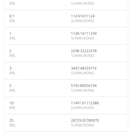
BRL
SUNWUKONG
0.1
114.91611124
BRL
SUNWUKONG
1
1149.16111239
BRL
SUNWUKONG
2
2298.32222478
BRL
SUNWUKONG
3
3447.48333716
BRL
SUNWUKONG
5
5745.80556194
BRL
SUNWUKONG
10
11491.61112388
BRL
SUNWUKONG
25
28729.02780970
BRL
SUNWUKONG