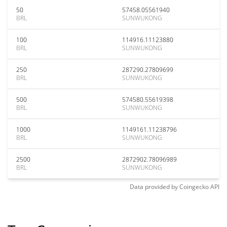
50
57458.05561940
BRL
SUNWUKONG
100
114916.11123880
BRL
SUNWUKONG
250
287290.27809699
BRL
SUNWUKONG
500
574580.55619398
BRL
SUNWUKONG
1000
1149161.11238796
BRL
SUNWUKONG
2500
2872902.78096989
BRL
SUNWUKONG
Data provided by
Coingecko
API