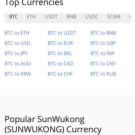
Top Currencies
BTC
ETH
USDT
BNB
USDC
SCAM
A
BTC to ETH
BTC to USDT
BTC to BNB
BTC to USD
BTC to EUR
BTC to GBP
BTC to JPY
BTC to BRL
BTC to INR
BTC to AUD
BTC to CAD
BTC to CNY
BTC to KRW
BTC to CHF
BTC to RUB
Popular SunWukong
(SUNWUKONG) Currency