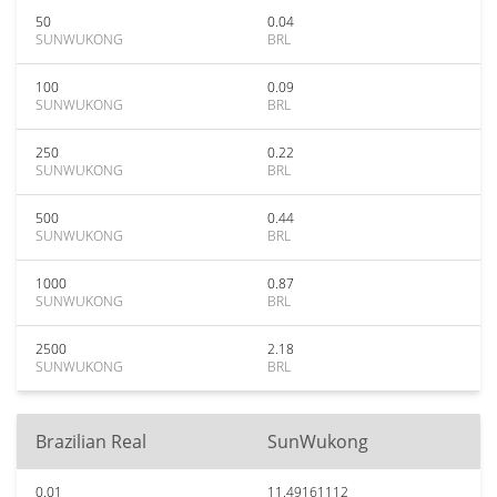
50
0.04
SUNWUKONG
BRL
100
0.09
SUNWUKONG
BRL
250
0.22
SUNWUKONG
BRL
500
0.44
SUNWUKONG
BRL
1000
0.87
SUNWUKONG
BRL
2500
2.18
SUNWUKONG
BRL
Brazilian Real
SunWukong
0.01
11.49161112