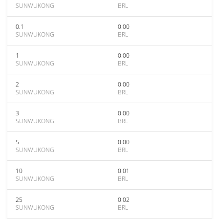
SUNWUKONG
BRL
0.1
0.00
SUNWUKONG
BRL
1
0.00
SUNWUKONG
BRL
2
0.00
SUNWUKONG
BRL
3
0.00
SUNWUKONG
BRL
5
0.00
SUNWUKONG
BRL
10
0.01
SUNWUKONG
BRL
25
0.02
SUNWUKONG
BRL