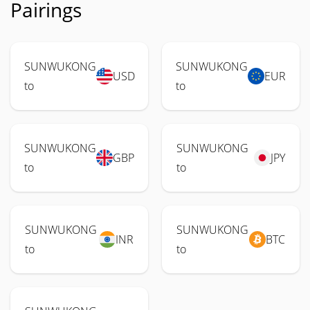
Pairings
SUNWUKONG
SUNWUKONG
USD
EUR
to
to
SUNWUKONG
SUNWUKONG
GBP
JPY
to
to
SUNWUKONG
SUNWUKONG
INR
BTC
to
to