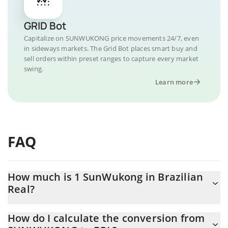
GRID Bot
Capitalize on SUNWUKONG price movements 24/7, even
in sideways markets. The Grid Bot places smart buy and
sell orders within preset ranges to capture every market
swing.
Learn more
FAQ
How much is 1 SunWukong in Brazilian
Real?
SunWukong price in BRL is constantly changing.
How do I calculate the conversion from