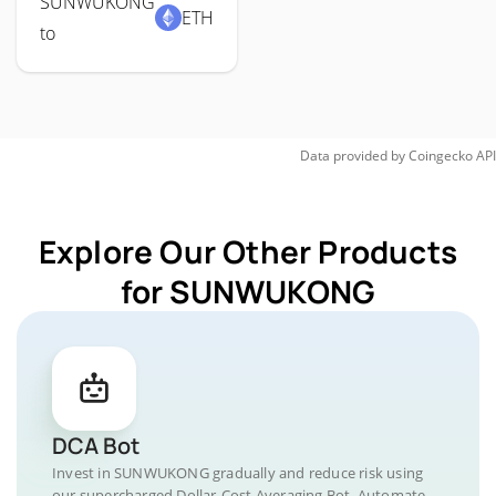
SUNWUKONG
ETH
to
Data provided by
Coingecko
API
Explore Our Other Products
for SUNWUKONG
DCA Bot
Invest in SUNWUKONG gradually and reduce risk using
our supercharged Dollar-Cost Averaging Bot. Automate