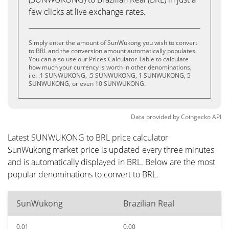
few clicks at live exchange rates.
Simply enter the amount of SunWukong you wish to convert
to BRL and the conversion amount automatically populates.
You can also use our Prices Calculator Table to calculate
how much your currency is worth in other denominations,
i.e. .1 SUNWUKONG, .5 SUNWUKONG, 1 SUNWUKONG, 5
SUNWUKONG, or even 10 SUNWUKONG.
Data provided by
Coingecko
API
Latest SUNWUKONG to BRL price calculator
SunWukong market price is updated every three minutes
and is automatically displayed in BRL. Below are the most
popular denominations to convert to BRL.
SunWukong
Brazilian Real
0.01
0.00