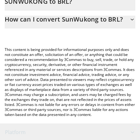
SUNWUKONG to BRL?
At this moment, 1 SunWukong equals 0.0008702 BRL
The 3Commas SunWukong Calculator allows you to easily
How can I convert SunWukong to BRL?
calculate the conversion price of SUNWUKONG to BRL by simply
entering the amount of SunWukong in the corresponding field
The most common way of converting SUNWUKONG to BRL is by
and will automatically convert the value in Brazilian Real (BRL).
using a Crypto Exchange or a P2P (person-to-person) exchange
platform like LocalBitcoins, etc.
You can also use our SunWukong price table above to check the
This content is being provided for informational purposes only and does
latest SunWukong price in major fiat and crypto currencies.
not constitute an offer, solicitation of an offer, or anything that could be
considered a recommendation by 3Commas to buy, sell, trade, or hold any
cryptocurrency, security, derivative, or other financial instrument
referenced in any material or services descriptions from 3Commas. It does
not constitute investment advice, financial advice, trading advice, or any
other sort of advice. Data presented to viewers may reflect cryptocurrency
or fiat currency asset prices traded on various types of exchanges as well
as displays of marketplace data from a variety of third party sources.
3Commas may charge a subscription, and users may be charged fees by
the exchanges they trade on, that are not reflected in the prices of assets
listed. 3Commas is not liable for any errors or delays in content from either
3Commas or third party sources, nor is 3Commas liable for any actions
taken based on the data presented in any content.
Platform