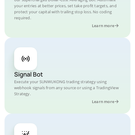
your entries at better prices, set take profit targets, and
protect your capital with trailing stop loss. No coding
required.
Learn more
Signal Bot
Execute your SUNWUKONG trading strategy using
webhook signals from any source or using a TradingView
Strategy.
Learn more