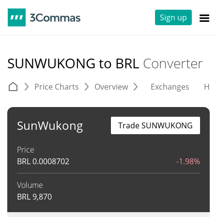
Sign up
SUNWUKONG to BRL
Converter
Price Charts
Overview
Exchanges
His
SunWukong
Trade SUNWUKONG
Price
BRL
0.0008702
-1.98%
Volume
BRL
9,870