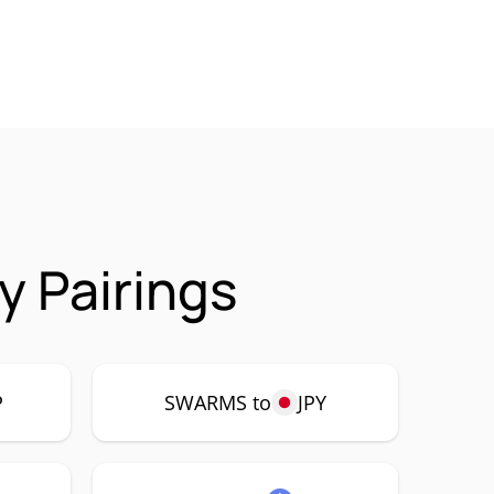
 Pairings
P
SWARMS to
JPY