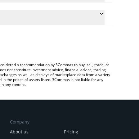
he conversion price of SWARMS to CNY by simply
l automatically convert the value in Chinese Yuan
a Crypto Exchange or a P2P (person-to-person)
t Swarms price in major fiat and crypto currencies.
e considered a recommendation by 3Commas to buy, sell, trade, or
oes not constitute investment advice, financial advice, trading
 exchanges as well as displays of marketplace data from a variety
n the prices of assets listed. 3Commas is not liable for any
in any content.
Company
About us
Pricing