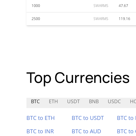
1000
SWARMS
47.67
2500
SWARMS
119.16
Top Currencies
BTC
ETH
USDT
BNB
USDC
H
BTC to ETH
BTC to USDT
BTC to
BTC to INR
BTC to AUD
BTC to