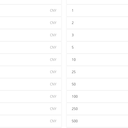
CNY
1
CNY
2
CNY
3
CNY
5
CNY
10
CNY
25
CNY
50
CNY
100
CNY
250
CNY
500