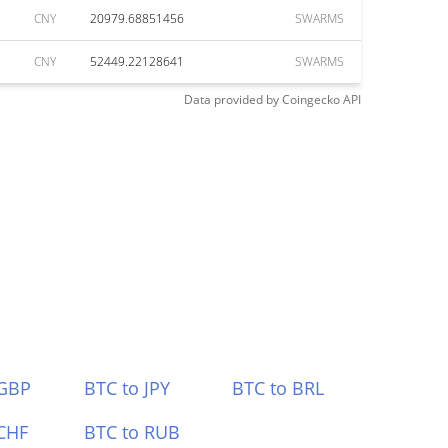
CNY
20979.68851456
SWARMS
CNY
52449.22128641
SWARMS
Data provided by
Coingecko
API
 GBP
BTC to JPY
BTC to BRL
CHF
BTC to RUB