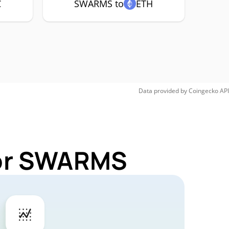
C
SWARMS to
ETH
Data provided by
Coingecko
API
for SWARMS