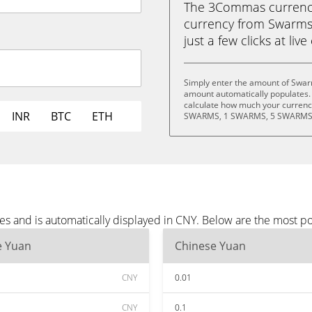
The 3Commas currency 
currency from Swarms
just a few clicks at liv
Simply enter the amount of Swar
amount automatically populates. 
calculate how much your currency
INR
BTC
ETH
SWARMS, 1 SWARMS, 5 SWARMS,
s and is automatically displayed in CNY. Below are the most p
e Yuan
Chinese Yuan
CNY
0.01
CNY
0.1