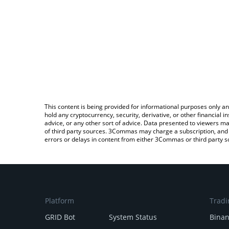
This content is being provided for informational purposes only an
hold any cryptocurrency, security, derivative, or other financial
advice, or any other sort of advice. Data presented to viewers ma
of third party sources. 3Commas may charge a subscription, and u
errors or delays in content from either 3Commas or third party s
Platform
Tradi
GRID Bot
System Status
Bina