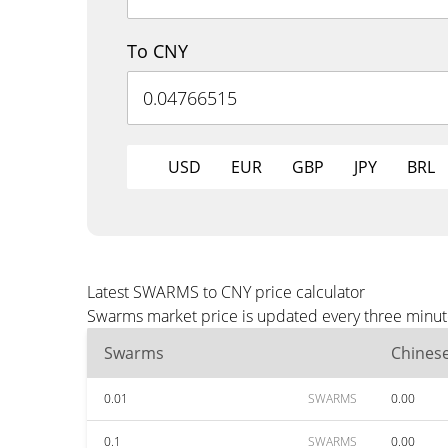
To CNY
USD
EUR
GBP
JPY
BRL
Latest SWARMS to CNY price calculator
Swarms market price is updated every three minute
Swarms
Chines
0.01
SWARMS
0.00
0.1
SWARMS
0.00