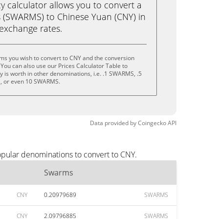
calculator allows you to convert a
 (SWARMS) to Chinese Yuan (CNY) in
e exchange rates.
ms you wish to convert to CNY and the conversion
You can also use our Prices Calculator Table to
 is worth in other denominations, i.e. .1 SWARMS, .5
 or even 10 SWARMS.
Data provided by
Coingecko
API
opular denominations to convert to CNY.
Swarms
CNY
0.20979689
SWARMS
CNY
2.09796885
SWARMS