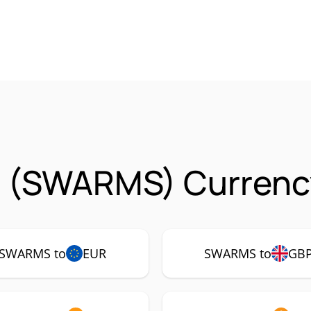
 (SWARMS) Currency
SWARMS to
EUR
SWARMS to
GB