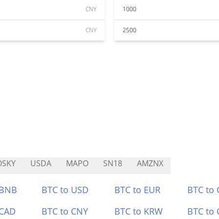
CNY
1000
CNY
2500
OSKY
USDA
MAPO
SN18
AMZNX
 BNB
BTC to USD
BTC to EUR
BTC to
 CAD
BTC to CNY
BTC to KRW
BTC to 