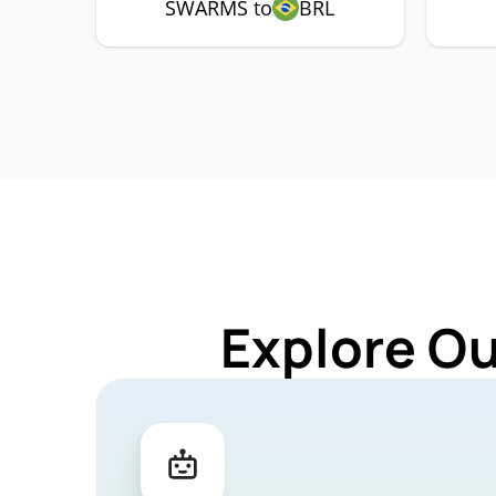
SWARMS to
BRL
Explore O