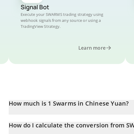
Signal Bot
Execute your SWARMS trading strategy using
webhook signals from any source or using a
TradingView Strategy.
Learn more
How much is 1 Swarms in Chinese Yuan?
Swarms price in CNY is constantly changing.
How do I calculate the conversion from 
At this moment, 1 Swarms equals 0.04766515 CNY