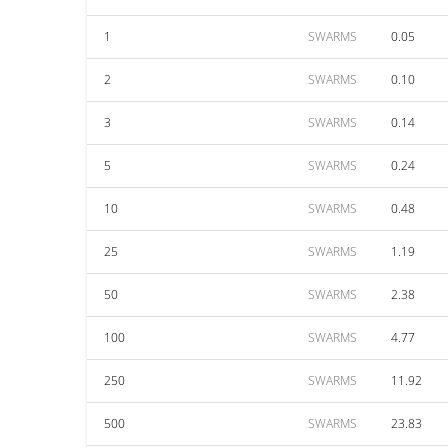
1
SWARMS
0.05
2
SWARMS
0.10
3
SWARMS
0.14
5
SWARMS
0.24
10
SWARMS
0.48
25
SWARMS
1.19
50
SWARMS
2.38
100
SWARMS
4.77
250
SWARMS
11.92
500
SWARMS
23.83