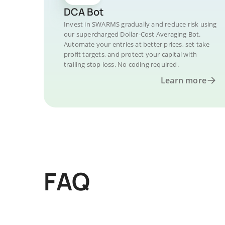
DCA Bot
Invest in SWARMS gradually and reduce risk using
our supercharged Dollar-Cost Averaging Bot.
Automate your entries at better prices, set take
profit targets, and protect your capital with
trailing stop loss. No coding required.
Learn more
FAQ