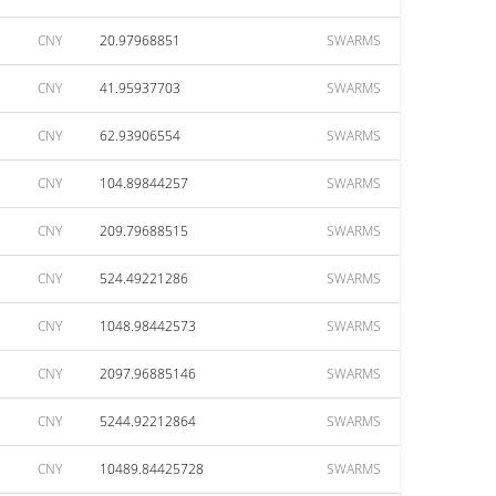
CNY
20.97968851
SWARMS
CNY
41.95937703
SWARMS
CNY
62.93906554
SWARMS
CNY
104.89844257
SWARMS
CNY
209.79688515
SWARMS
CNY
524.49221286
SWARMS
CNY
1048.98442573
SWARMS
CNY
2097.96885146
SWARMS
CNY
5244.92212864
SWARMS
CNY
10489.84425728
SWARMS