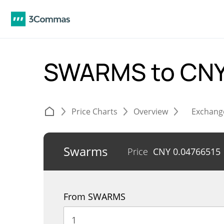
SWARMS to CN
Price Charts
Overview
Exchang
Swarms
Price
CNY
0.04766515
From SWARMS