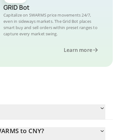
GRID Bot
Capitalize on SWARMS price movements 24/7,
even in sideways markets. The Grid Bot places
smart buy and sell orders within preset ranges to
capture every market swing.
Learn more
SWARMS to CNY?