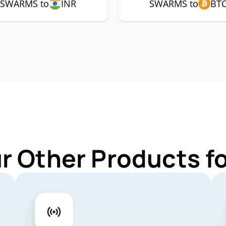
SWARMS to
INR
SWARMS to
BT
ur Other Products 