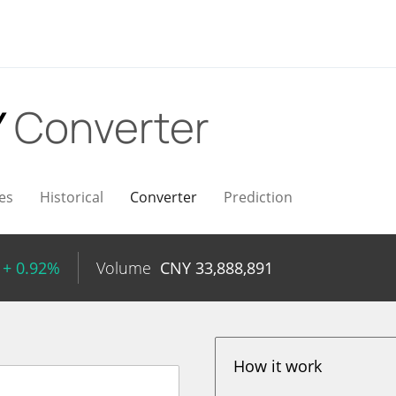
Y
Converter
es
Historical
Converter
Prediction
+ 0.92%
Volume
CNY
33,888,891
How it work