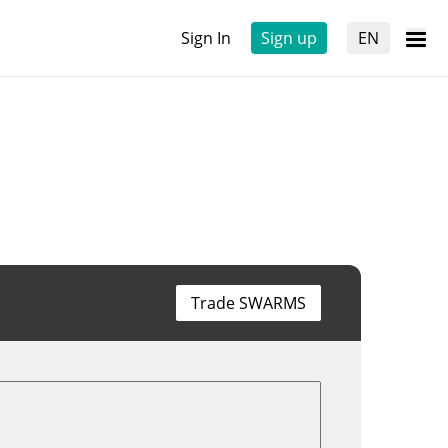
Sign In
Sign up
EN
Trade SWARMS