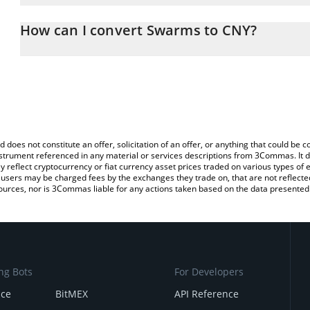
The 3Commas Swarms Calculator allows you to easily calculate t
entering the amount of Swarms in the corresponding field and wil
How can I convert Swarms to CNY?
(CNY).
The most common way of converting SWARMS to CNY is by using 
You can also use our Swarms price table above to check the lates
exchange platform like LocalBitcoins, etc.
d does not constitute an offer, solicitation of an offer, or anything that could b
 instrument referenced in any material or services descriptions from 3Commas. It d
y reflect cryptocurrency or fiat currency asset prices traded on various types of
sers may be charged fees by the exchanges they trade on, that are not reflected i
ources, nor is 3Commas liable for any actions taken based on the data presented 
ng Bots
For Developers
nce
BitMEX
API Reference