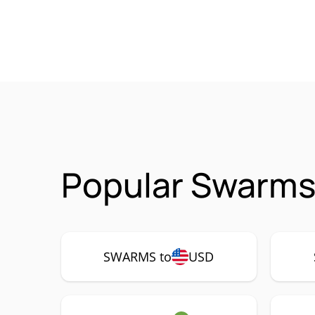
Popular Swarms
SWARMS to
USD