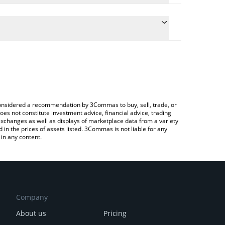
late the conversion price of SWITCH to BTC by
ield and will automatically convert the value in
 Crypto Exchange or a P2P (person-to-person)
 latest Switch Token price in major fiat and crypto
e considered a recommendation by 3Commas to buy, sell, trade, or
oes not constitute investment advice, financial advice, trading
 exchanges as well as displays of marketplace data from a variety
n the prices of assets listed. 3Commas is not liable for any
in any content.
Company
About us
Pricing