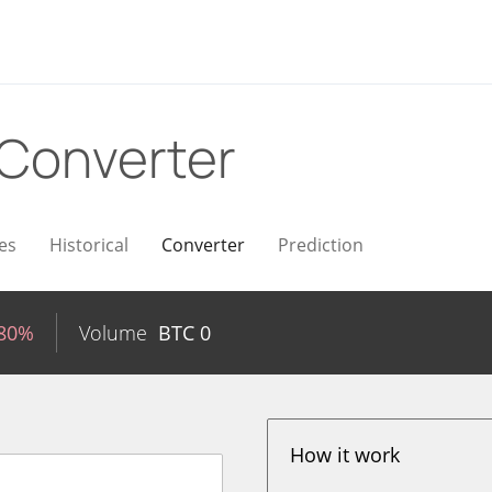
Converter
es
Historical
Converter
Prediction
.80%
Volume
BTC
0
How it work