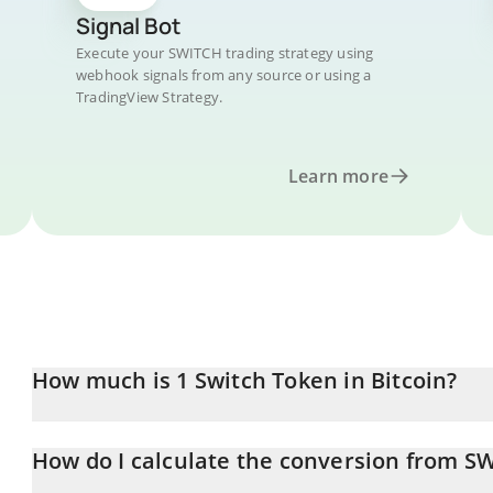
Signal Bot
Execute your SWITCH trading strategy using
webhook signals from any source or using a
TradingView Strategy.
Learn more
How much is 1 Switch Token in Bitcoin?
Switch Token price in BTC is constantly changing.
How do I calculate the conversion from S
At this moment, 1 Switch Token equals 2.094e-9 BTC