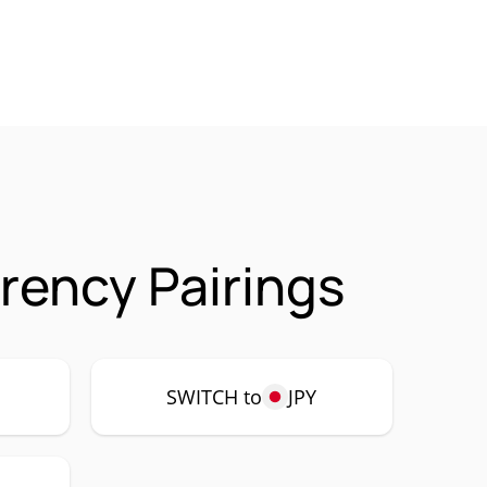
rency Pairings
SWITCH to
JPY