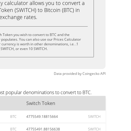
calculator allows you to convert a
oken (SWITCH) to Bitcoin (BTC) in
e exchange rates.
h Token you wish to convert to BTC and the
populates. You can also use our Prices Calculator
currency is worth in other denominations, i.e. .1
 SWITCH, or even 10 SWITCH.
Data provided by
Coingecko
API
ost popular denominations to convert to BTC.
Switch Token
BTC
4775549.18815664
SWITCH
BTC
47755491.88156638
SWITCH