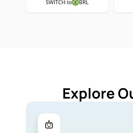
SWITCH to
BRL
Explore O