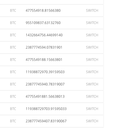
BTC
477554918.81566380
SWITCH
BTC
955109837.63132760
SWITCH
BTC
1432664756.44699140
SWITCH
BTC
2387774594.07831901
SWITCH
BTC
4775549188.15663801
SWITCH
BTC
11938872970.39159503
SWITCH
BTC
23877745940.78319007
SWITCH
BTC
47755491881.56638013
SWITCH
BTC
119388729703.91595033
SWITCH
BTC
238777459407.83190067
SWITCH