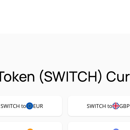
Token (SWITCH) Cur
SWITCH to
EUR
SWITCH to
GBP