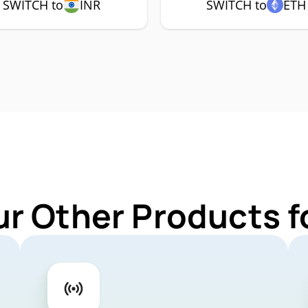
SWITCH to
INR
SWITCH to
ETH
ur Other Products 