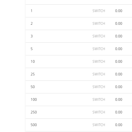
1
SWITCH
0.00
2
SWITCH
0.00
3
SWITCH
0.00
5
SWITCH
0.00
10
SWITCH
0.00
25
SWITCH
0.00
50
SWITCH
0.00
100
SWITCH
0.00
250
SWITCH
0.00
500
SWITCH
0.00