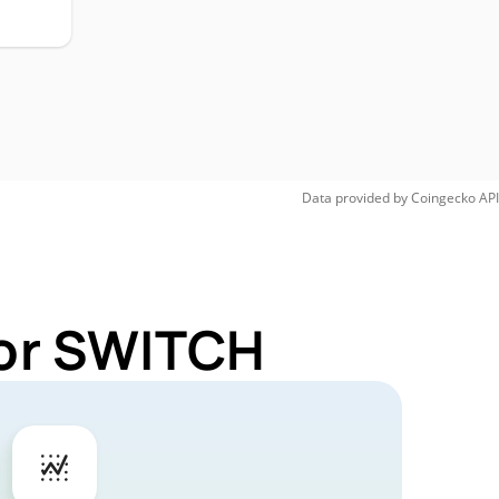
Data provided by
Coingecko
API
for SWITCH