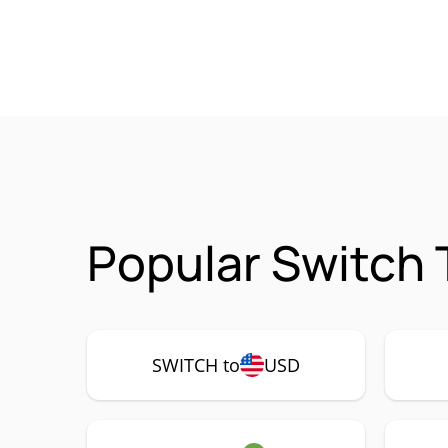
Popular Switch 
SWITCH to
USD