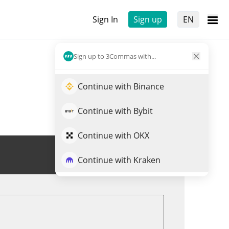
Sign In
Sign up
EN
Sign up to 3Commas with...
Continue with Binance
Continue with Bybit
Continue with OKX
Trade SWITCH
Continue with Kraken