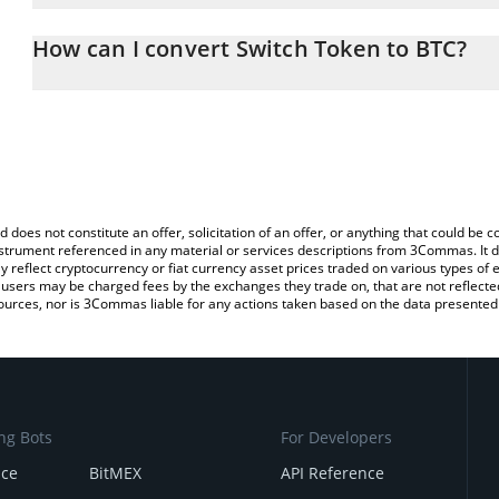
The 3Commas Switch Token Calculator allows you to easily calcu
simply entering the amount of Switch Token in the corresponding f
How can I convert Switch Token to BTC?
Bitcoin (BTC).
The most common way of converting SWITCH to BTC is by using a
You can also use our Switch Token price table above to check the
exchange platform like LocalBitcoins, etc.
currencies.
d does not constitute an offer, solicitation of an offer, or anything that could b
 instrument referenced in any material or services descriptions from 3Commas. It d
y reflect cryptocurrency or fiat currency asset prices traded on various types of
sers may be charged fees by the exchanges they trade on, that are not reflected i
ources, nor is 3Commas liable for any actions taken based on the data presented 
ng Bots
For Developers
nce
BitMEX
API Reference