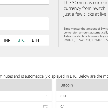
The 3Commas currency 
currency from Switch T
just a few clicks at liv
Simply enter the amount of Switc
conversion amount automatically 
Table to calculate how much your 
INR
BTC
ETH
SWITCH, .5 SWITCH, 1 SWITCH, 5
minutes and is automatically displayed in BTC. Below are the m
Bitcoin
BTC
0.01
BTC
0.1