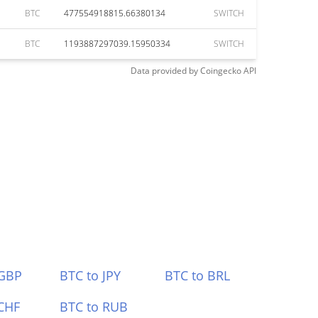
BTC
477554918815.66380134
SWITCH
BTC
1193887297039.15950334
SWITCH
Data provided by
Coingecko
API
 GBP
BTC to JPY
BTC to BRL
CHF
BTC to RUB