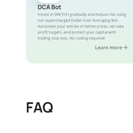
DCA Bot
Invest in SWITCH gradually and reduce risk using
our supercharged Dollar-Cost Averaging Bot.
Automate your entries at better prices, set take
profit targets, and protect your capital with
trailing stop loss. No coding required.
Learn more
FAQ