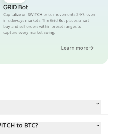
GRID Bot
Capitalize on SWITCH price movements 24/7, even
in sideways markets. The Grid Bot places smart
buy and sell orders within preset ranges to
capture every market swing.
Learn more
WITCH to BTC?