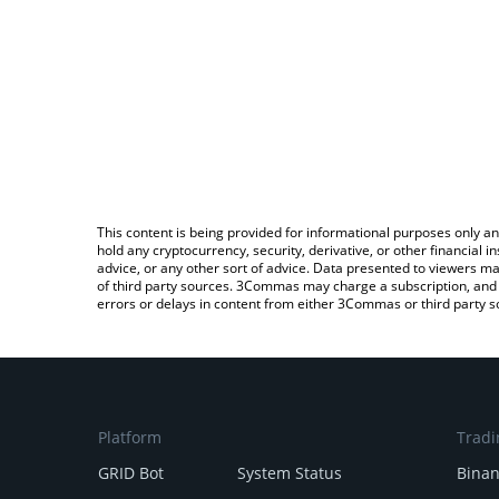
This content is being provided for informational purposes only an
hold any cryptocurrency, security, derivative, or other financial
advice, or any other sort of advice. Data presented to viewers ma
of third party sources. 3Commas may charge a subscription, and u
errors or delays in content from either 3Commas or third party s
Platform
Tradi
GRID Bot
System Status
Bina