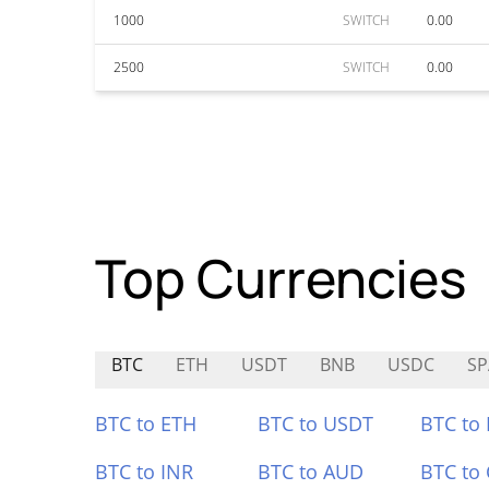
1000
SWITCH
0.00
2500
SWITCH
0.00
Top Currencies
BTC
ETH
USDT
BNB
USDC
SP
BTC to ETH
BTC to USDT
BTC to
BTC to INR
BTC to AUD
BTC to