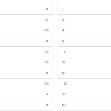
BTC
1
BTC
2
BTC
3
BTC
5
BTC
10
BTC
25
BTC
50
BTC
100
BTC
250
BTC
500