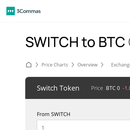
SWITCH to BTC
Price Charts
Overview
Exchang
Switch Token
Price
BTC
0
-1
From SWITCH