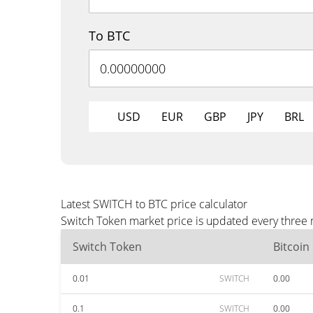
To BTC
USD
EUR
GBP
JPY
BRL
Latest SWITCH to BTC price calculator
Switch Token market price is updated every three 
Switch Token
Bitcoin
0.01
SWITCH
0.00
0.1
SWITCH
0.00