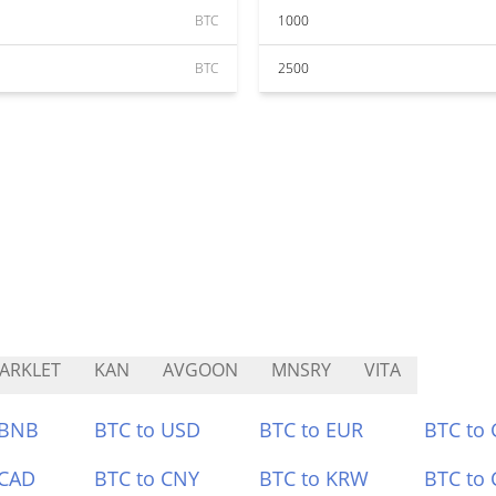
BTC
1000
BTC
2500
ARKLET
KAN
AVGOON
MNSRY
VITA
 BNB
BTC to USD
BTC to EUR
BTC to
 CAD
BTC to CNY
BTC to KRW
BTC to 