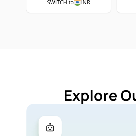
SWITCH to
INR
Explore O