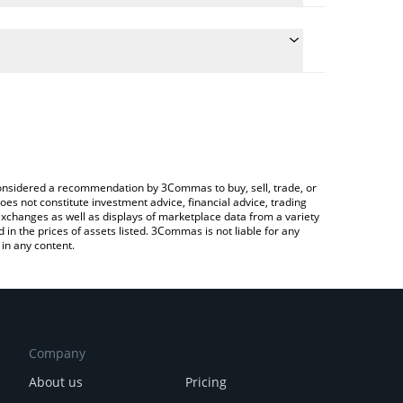
late the conversion price of SWITCH to GBP by
ield and will automatically convert the value in
 Crypto Exchange or a P2P (person-to-person)
 latest Switch Token price in major fiat and crypto
e considered a recommendation by 3Commas to buy, sell, trade, or
oes not constitute investment advice, financial advice, trading
 exchanges as well as displays of marketplace data from a variety
n the prices of assets listed. 3Commas is not liable for any
in any content.
Company
About us
Pricing