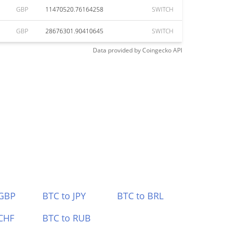
GBP
11470520.76164258
SWITCH
GBP
28676301.90410645
SWITCH
Data provided by
Coingecko
API
 GBP
BTC to JPY
BTC to BRL
CHF
BTC to RUB