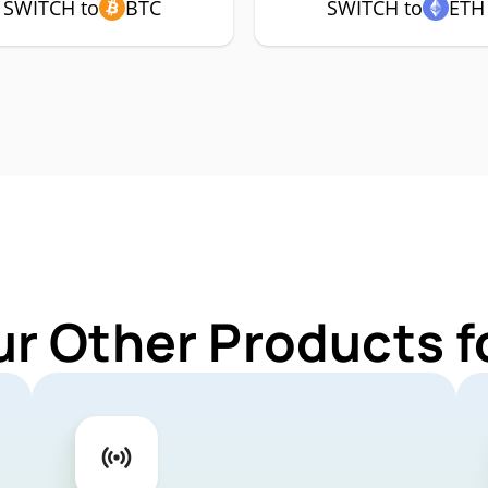
SWITCH to
BTC
SWITCH to
ETH
ur Other Products 