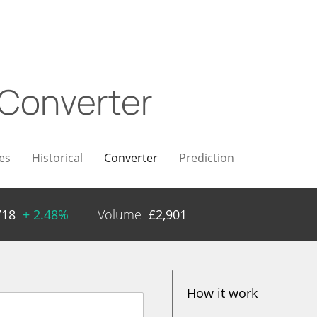
Converter
es
Historical
Converter
Prediction
718
+ 2.48%
Volume
£
2,901
How it work