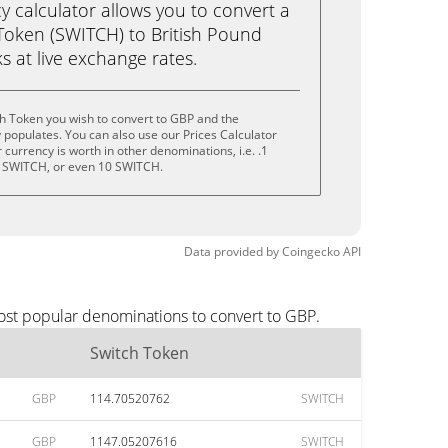
calculator allows you to convert a
Token (SWITCH) to British Pound
ks at live exchange rates.
h Token you wish to convert to GBP and the
populates. You can also use our Prices Calculator
currency is worth in other denominations, i.e. .1
 SWITCH, or even 10 SWITCH.
Data provided by
Coingecko
API
ost popular denominations to convert to GBP.
Switch Token
GBP
114.70520762
SWITCH
GBP
1147.05207616
SWITCH