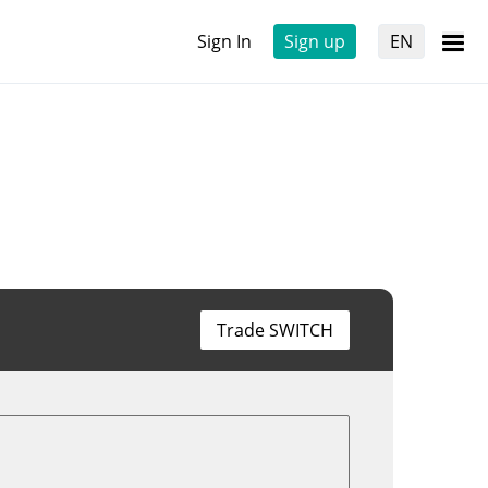
Sign In
Sign up
EN
Trade SWITCH