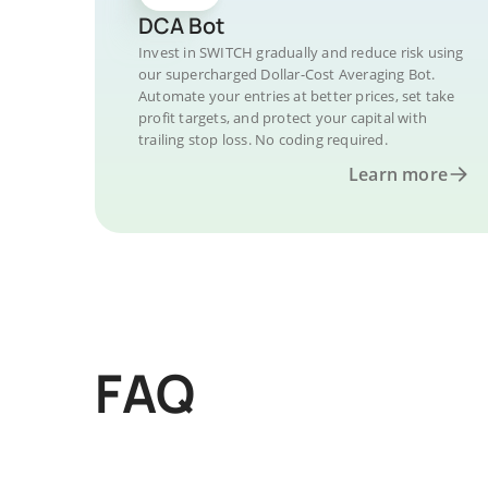
DCA Bot
Invest in SWITCH gradually and reduce risk using
our supercharged Dollar-Cost Averaging Bot.
Automate your entries at better prices, set take
profit targets, and protect your capital with
trailing stop loss. No coding required.
Learn more
FAQ