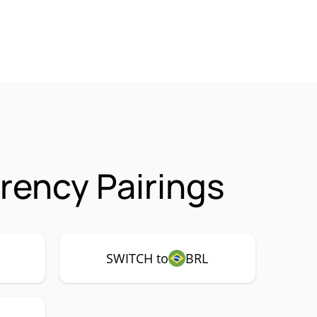
rency Pairings
SWITCH to
BRL