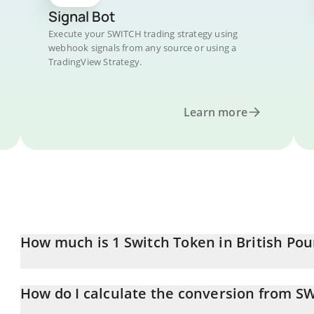
Signal Bot
Execute your SWITCH trading strategy using
webhook signals from any source or using a
TradingView Strategy.
Learn more
How much is 1 Switch Token in British Po
Switch Token price in GBP is constantly changing.
How do I calculate the conversion from S
At this moment, 1 Switch Token equals 0.00008718 GBP