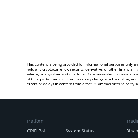
This content is being provided for informational purposes only an
hold any cryptocurrency, security, derivative, or other financial
advice, or any other sort of advice. Data presented to viewers ma
of third party sources. 3Commas may charge a subscription, and u
errors or delays in content from either 3Commas or third party s
Platform
Tradi
GRID Bot
System Status
Bina