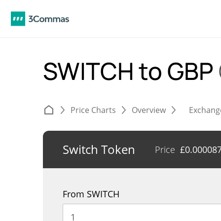
SWITCH to GBP
Price Charts
Overview
Exchang
Switch Token
Price
£
0.00008
From SWITCH