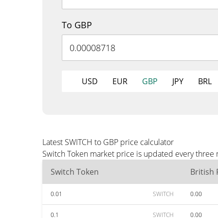
To GBP
USD
EUR
GBP
JPY
BRL
Latest SWITCH to GBP price calculator
Switch Token market price is updated every three 
Switch Token
British
0.01
SWITCH
0.00
0.1
SWITCH
0.00