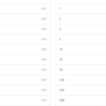
GBP
1
GBP
2
GBP
3
GBP
5
GBP
10
GBP
25
GBP
50
GBP
100
GBP
250
GBP
500