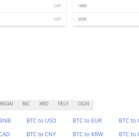
GBP
1000
GBP
2500
RGIAI
BIC
XRD
FELY
OGN
 BNB
BTC to USD
BTC to EUR
BTC to
 CAD
BTC to CNY
BTC to KRW
BTC to 