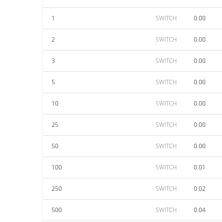
1
SWITCH
0.00
2
SWITCH
0.00
3
SWITCH
0.00
5
SWITCH
0.00
10
SWITCH
0.00
25
SWITCH
0.00
50
SWITCH
0.00
100
SWITCH
0.01
250
SWITCH
0.02
500
SWITCH
0.04