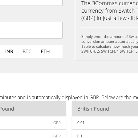
The 3Commas currency 
currency from Switch 
(GBP) in just a few clic
Simply enter the amount of Switc
conversion amount automatically 
Table to calculate how much your 
INR
BTC
ETH
SWITCH, .5 SWITCH, 1 SWITCH, 5
minutes and is automatically displayed in GBP. Below are the m
 Pound
British Pound
GBP
0.01
GBP
0.1