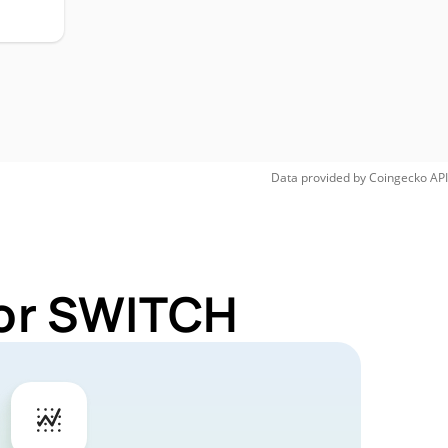
Data provided by
Coingecko
API
for SWITCH