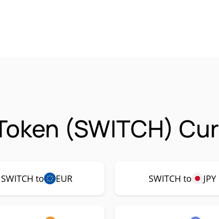
Token (SWITCH) Cur
SWITCH to
EUR
SWITCH to
JPY