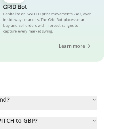
GRID Bot
Capitalize on SWITCH price movements 24/7, even
in sideways markets. The Grid Bot places smart
buy and sell orders within preset ranges to
capture every market swing.
Learn more
und?
WITCH to GBP?