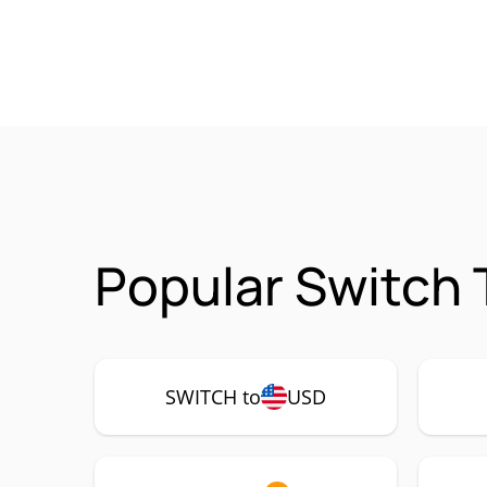
Popular Switch 
SWITCH to
USD