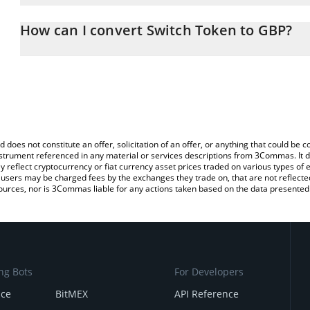
The 3Commas Switch Token Calculator allows you to easily calcu
simply entering the amount of Switch Token in the corresponding f
How can I convert Switch Token to GBP?
British Pound (GBP).
The most common way of converting SWITCH to GBP is by using a
You can also use our Switch Token price table above to check the
exchange platform like LocalBitcoins, etc.
currencies.
d does not constitute an offer, solicitation of an offer, or anything that could b
 instrument referenced in any material or services descriptions from 3Commas. It d
y reflect cryptocurrency or fiat currency asset prices traded on various types of
sers may be charged fees by the exchanges they trade on, that are not reflected i
ources, nor is 3Commas liable for any actions taken based on the data presented 
ng Bots
For Developers
nce
BitMEX
API Reference