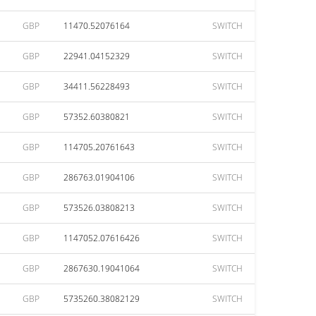
GBP
11470.52076164
SWITCH
GBP
22941.04152329
SWITCH
GBP
34411.56228493
SWITCH
GBP
57352.60380821
SWITCH
GBP
114705.20761643
SWITCH
GBP
286763.01904106
SWITCH
GBP
573526.03808213
SWITCH
GBP
1147052.07616426
SWITCH
GBP
2867630.19041064
SWITCH
GBP
5735260.38082129
SWITCH