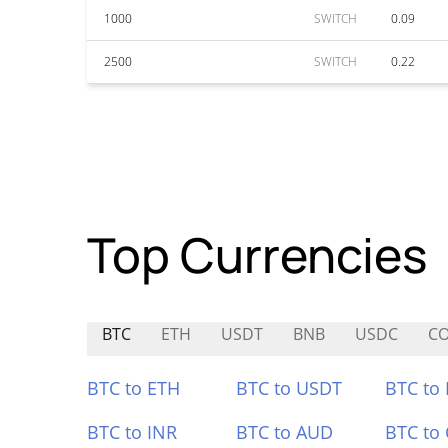
1000
SWITCH
0.09
2500
SWITCH
0.22
Top Currencies
BTC
ETH
USDT
BNB
USDC
CO
BTC to ETH
BTC to USDT
BTC to
BTC to INR
BTC to AUD
BTC to